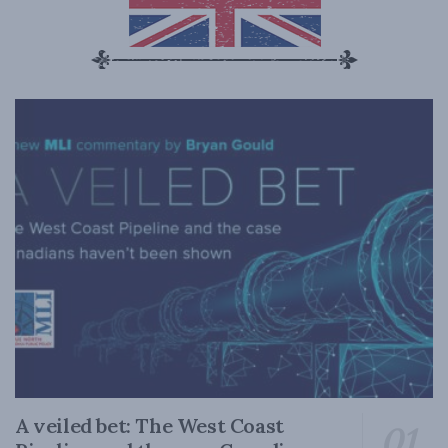
A veiled bet: The West Coast