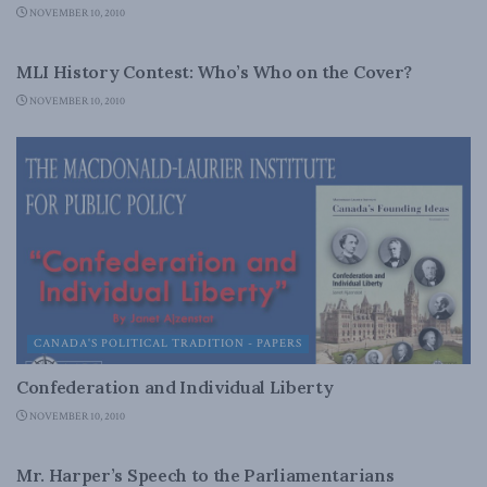
NOVEMBER 10, 2010
DOMESTIC POLICY
MLI History Contest: Who’s Who on the Cover?
NOVEMBER 10, 2010
CANADA'S POLITICAL TRADITION - PAPERS
Confederation and Individual Liberty
NOVEMBER 10, 2010
LATEST NEWS
Mr. Harper’s Speech to the Parliamentarians