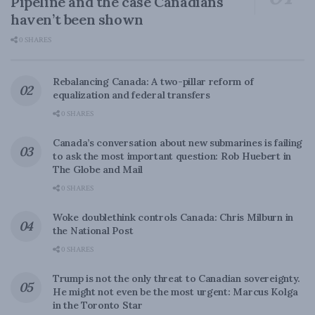
Pipeline and the case Canadians
haven’t been shown
0 SHARES
Rebalancing Canada: A two-pillar reform of
equalization and federal transfers
0 SHARES
Canada’s conversation about new submarines is failing
to ask the most important question: Rob Huebert in
The Globe and Mail
0 SHARES
Woke doublethink controls Canada: Chris Milburn in
the National Post
0 SHARES
Trump is not the only threat to Canadian sovereignty.
He might not even be the most urgent: Marcus Kolga
in the Toronto Star