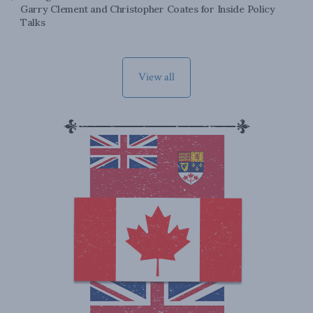
Garry Clement and Christopher Coates for Inside Policy
Talks
View all