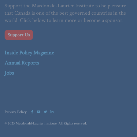
Support the Macdonald-Laurier Institute to help ensure
that Canada is one of the best governed countries in the
world. Click below to learn more or become a sponsor.
Support Us
Inside Policy Magazine
Annual Reports
Jobs
Privacy Policy
© 2023 Macdonald-Laurier Institute. All Rights reserved.