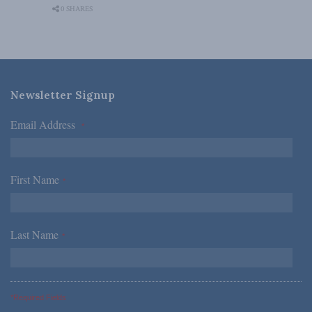
0 SHARES
Newsletter Signup
Email Address
*
First Name
*
Last Name
*
*Required Fields