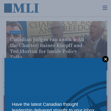
JUSTICE
Canadian judges ran amok with
the Charter: Rainer Knopff and
Ted Morton for Inside Policy
Talks
AUGUST 6, 2026
Latest News
Have the latest Canadian thought
leadership delivered straight to your inbox.