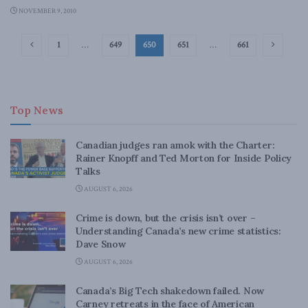
NOVEMBER 9, 2010
1
…
649
650
651
…
661
Top News
Canadian judges ran amok with the Charter:
Rainer Knopff and Ted Morton for Inside Policy
Talks
AUGUST 6, 2026
Crime is down, but the crisis isn’t over –
Understanding Canada’s new crime statistics:
Dave Snow
AUGUST 6, 2026
Canada’s Big Tech shakedown failed. Now
Carney retreats in the face of American