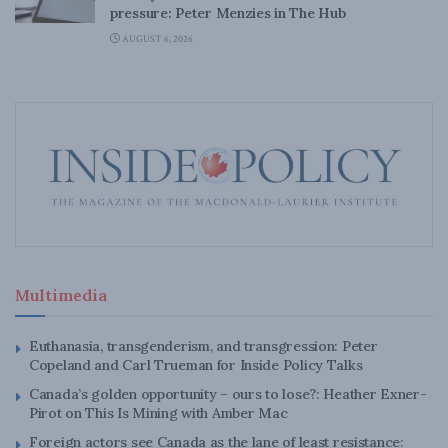
pressure: Peter Menzies in The Hub
AUGUST 6, 2026
Multimedia
Euthanasia, transgenderism, and transgression: Peter
Copeland and Carl Trueman for Inside Policy Talks
Canada’s golden opportunity – ours to lose?: Heather Exner-
Pirot on This Is Mining with Amber Mac
Foreign actors see Canada as the lane of least resistance: