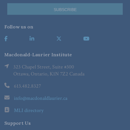
Follow us on
Macdonald-Laurier Institute
323 Chapel Street, Suite #300
Ottawa, Ontario, K1N 7Z2 Canada
613.482.8327
info@macdonaldlaurier.ca
MLI directory
Support Us