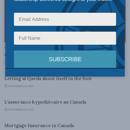
LATEST NEWS
To Stand On Guard: A National Security Strategy for
Canadians
NOVEMBER 29, 2010
LATEST NEWS
Letting al Qaeda shoot itself in the foot
NOVEMBER 19, 2010
DOMESTIC POLICY
L’assurance hypothécaire au Canada
NOVEMBER 18, 2010
DOMESTIC POLICY
Mortgage Insurance in Canada