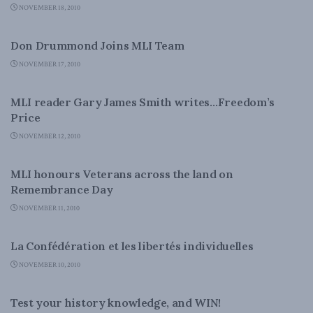
NOVEMBER 18, 2010
LATEST NEWS
Don Drummond Joins MLI Team
NOVEMBER 17, 2010
NATIONAL DEFENCE
MLI reader Gary James Smith writes…Freedom’s
Price
NOVEMBER 12, 2010
DOMESTIC POLICY
MLI honours Veterans across the land on
Remembrance Day
NOVEMBER 11, 2010
DOMESTIC POLICY
La Confédération et les libertés individuelles
NOVEMBER 10, 2010
DOMESTIC POLICY
Test your history knowledge, and WIN!