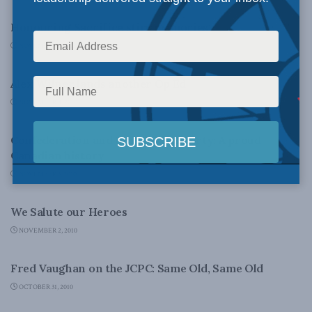
Honouring Sacrifice stirs memories
NOVEMBER 5, 2010
FOREIGN POLICY
Alex Wilner lands another Op Ed
NOVEMBER 4, 2010
CANADA'S POLITICAL TRADITION - PAPERS
Confederation and Individual Liberty: A proud
Canadian history
NOVEMBER 3, 2010
NATIONAL DEFENCE
We Salute our Heroes
NOVEMBER 2, 2010
DOMESTIC POLICY
Fred Vaughan on the JCPC: Same Old, Same Old
OCTOBER 31, 2010
FOREIGN POLICY