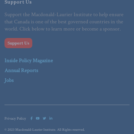
Support Us
Support the Macdonald-Laurier Institute to help ensure
that Canada is one of the best governed countries in the
world. Click below to learn more or become a sponsor.
Support Us
Inside Policy Magazine
Annual Reports
Jobs
Privacy Policy
© 2023 Macdonald-Laurier Institute. All Rights reserved.