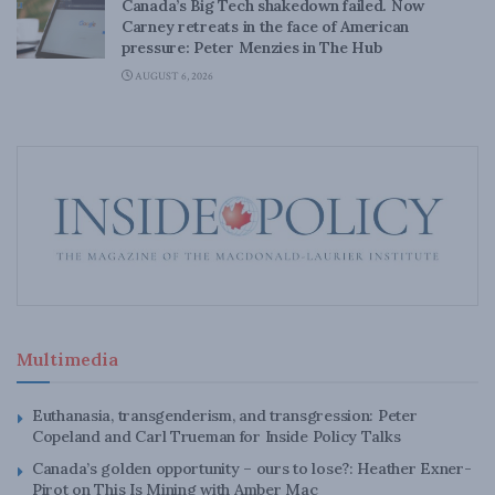
Canada’s Big Tech shakedown failed. Now
Carney retreats in the face of American
pressure: Peter Menzies in The Hub
AUGUST 6, 2026
Multimedia
Euthanasia, transgenderism, and transgression: Peter
Copeland and Carl Trueman for Inside Policy Talks
Canada’s golden opportunity – ours to lose?: Heather Exner-
Pirot on This Is Mining with Amber Mac