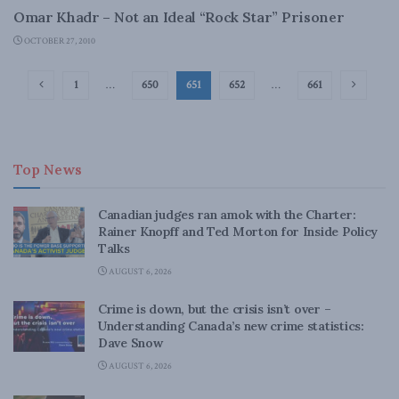
Omar Khadr – Not an Ideal “Rock Star” Prisoner
OCTOBER 27, 2010
1
…
650
651
652
…
661
Top News
Canadian judges ran amok with the Charter:
Rainer Knopff and Ted Morton for Inside Policy
Talks
AUGUST 6, 2026
Crime is down, but the crisis isn’t over –
Understanding Canada’s new crime statistics:
Dave Snow
AUGUST 6, 2026