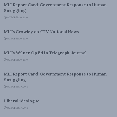
MLI Report Card: Government Response to Human
Smuggling
OCTOBER 30, 2010
LATEST NEWS
MLI’s Crowley on CTV National News
OCTOBER 30, 2010
LATEST NEWS
MLI’s Wilner Op Ed in Telegraph-Journal
OCTOBER 30, 2010
DOMESTIC POLICY
MLI Report Card: Government Response to Human
Smuggling
OCTOBER 29, 2010
DOMESTIC POLICY
Liberal ideologue
OCTOBER 27, 2010
FOREIGN POLICY