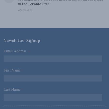
in the Toronto Star
0 SHARES
Newsletter Signup
Email Address
*
First Name
*
Last Name
*