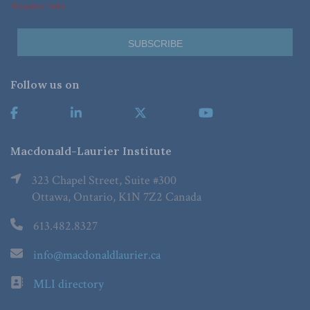
*Required Fields
Follow us on
Macdonald-Laurier Institute
323 Chapel Street, Suite #300
Ottawa, Ontario, K1N 7Z2 Canada
613.482.8327
info@macdonaldlaurier.ca
MLI directory