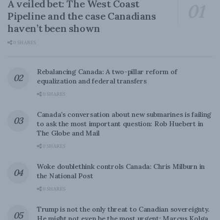
A veiled bet: The West Coast
Pipeline and the case Canadians
haven’t been shown
0 SHARES
Rebalancing Canada: A two-pillar reform of
equalization and federal transfers
0 SHARES
Canada’s conversation about new submarines is failing
to ask the most important question: Rob Huebert in
The Globe and Mail
0 SHARES
Woke doublethink controls Canada: Chris Milburn in
the National Post
0 SHARES
Trump is not the only threat to Canadian sovereignty.
He might not even be the most urgent: Marcus Kolga