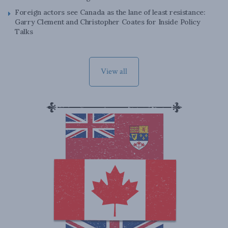
Foreign actors see Canada as the lane of least resistance:
Garry Clement and Christopher Coates for Inside Policy
Talks
View all