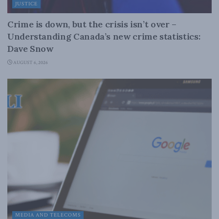
JUSTICE
Crime is down, but the crisis isn’t over –
Understanding Canada’s new crime statistics:
Dave Snow
AUGUST 6, 2026
MEDIA AND TELECOMS