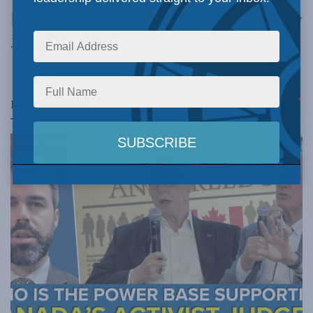
[podcast]../podcasts/Chapin_SchnurmacherNov
30.mp3[/podcast]
Related
Posts