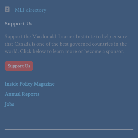
MLI directory
Support Us
Support the Macdonald-Laurier Institute to help ensure
that Canada is one of the best governed countries in the
world. Click below to learn more or become a sponsor.
Support Us
Inside Policy Magazine
Annual Reports
Jobs