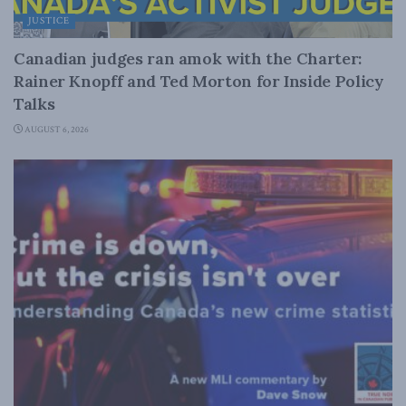
JUSTICE
Canadian judges ran amok with the Charter:
Rainer Knopff and Ted Morton for Inside Policy
Talks
AUGUST 6, 2026