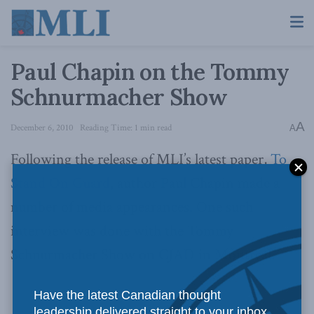
Paul Chapin on the Tommy
Schnurmacher Show
A
December 6, 2010
Reading Time: 1 min read
A
Following the release of MLI’s latest paper,
To
Stand On Guard
, author Paul Chapin made a
number of media appearances. One such
interview was done with the Tommy
Schnurmacher Show on CJAD in Montreal.
Have the latest Canadian thought
leadership delivered straight to your inbox.