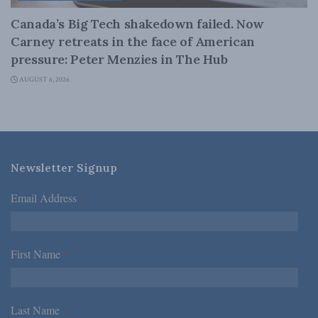
Canada’s Big Tech shakedown failed. Now
Carney retreats in the face of American
pressure: Peter Menzies in The Hub
AUGUST 6, 2026
Newsletter Signup
Email Address
*
First Name
*
Last Name
*