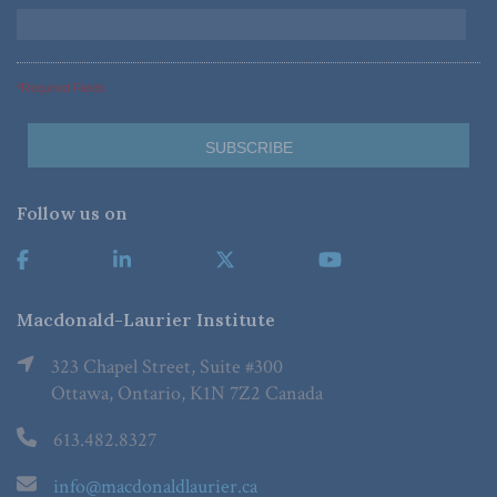
*Required Fields
Follow us on
Macdonald-Laurier Institute
323 Chapel Street, Suite #300
Ottawa, Ontario, K1N 7Z2 Canada
613.482.8327
info@macdonaldlaurier.ca