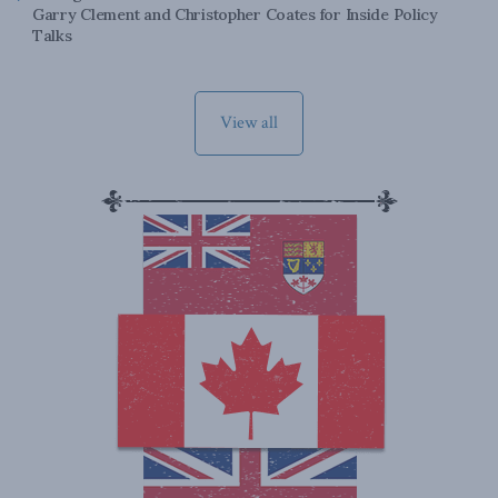
Garry Clement and Christopher Coates for Inside Policy
Talks
View all