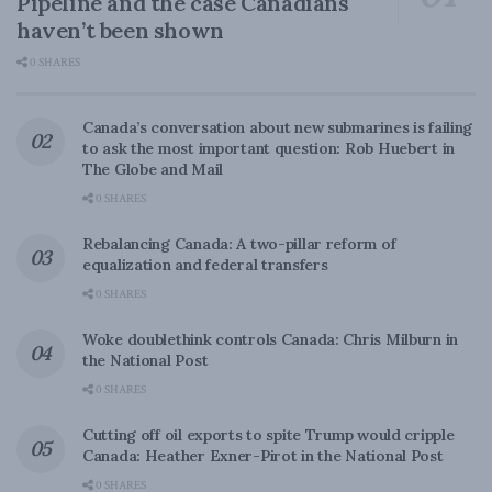
Pipeline and the case Canadians
haven’t been shown
0 SHARES
Canada’s conversation about new submarines is failing
to ask the most important question: Rob Huebert in
The Globe and Mail
0 SHARES
Rebalancing Canada: A two-pillar reform of
equalization and federal transfers
0 SHARES
Woke doublethink controls Canada: Chris Milburn in
the National Post
0 SHARES
Cutting off oil exports to spite Trump would cripple
Canada: Heather Exner-Pirot in the National Post
0 SHARES