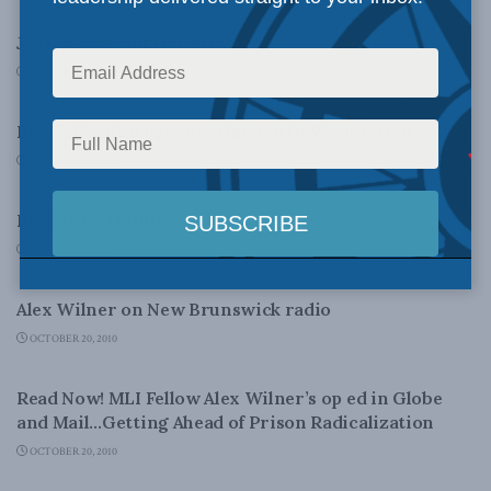
John A. Was Not Our First?
OCTOBER 22, 2010
LATEST NEWS
Radicalization paper acclaimed in Washington
OCTOBER 22, 2010
LATEST NEWS
Revisiting Quilliam
OCTOBER 22, 2010
LATEST NEWS
Alex Wilner on New Brunswick radio
OCTOBER 20, 2010
LATEST NEWS
Read Now! MLI Fellow Alex Wilner’s op ed in Globe
and Mail…Getting Ahead of Prison Radicalization
OCTOBER 20, 2010
FOREIGN AFFAIRS