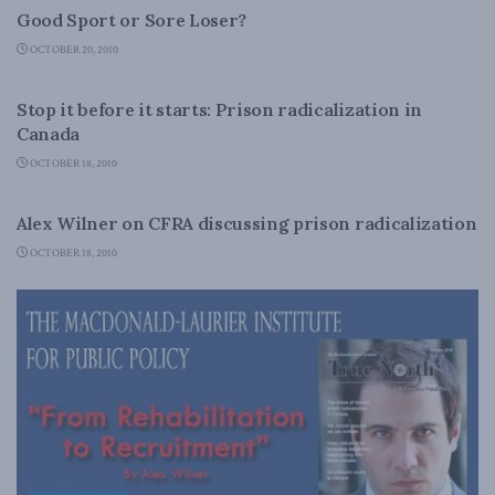
Good Sport or Sore Loser?
OCTOBER 20, 2010
LATEST NEWS
Stop it before it starts: Prison radicalization in
Canada
OCTOBER 18, 2010
LATEST NEWS
Alex Wilner on CFRA discussing prison radicalization
OCTOBER 18, 2010