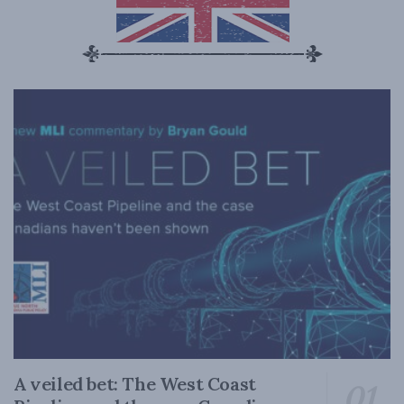
A veiled bet: The West Coast