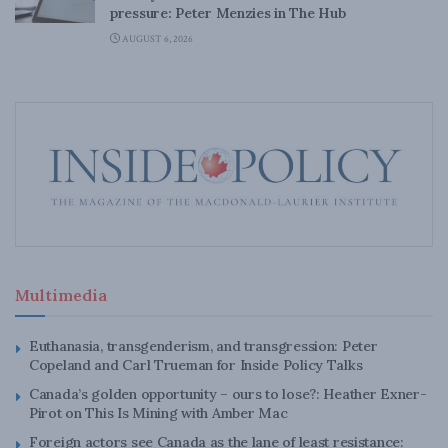
pressure: Peter Menzies in The Hub
AUGUST 6, 2026
Multimedia
Euthanasia, transgenderism, and transgression: Peter
Copeland and Carl Trueman for Inside Policy Talks
Canada’s golden opportunity – ours to lose?: Heather Exner-
Pirot on This Is Mining with Amber Mac
Foreign actors see Canada as the lane of least resistance: