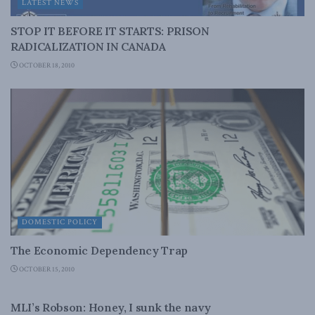
LATEST NEWS
STOP IT BEFORE IT STARTS: PRISON
RADICALIZATION IN CANADA
OCTOBER 18, 2010
DOMESTIC POLICY
The Economic Dependency Trap
OCTOBER 15, 2010
NATIONAL DEFENCE
MLI’s Robson: Honey, I sunk the navy