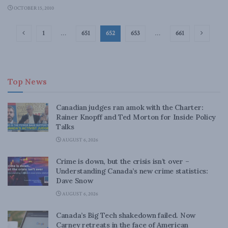
OCTOBER 15, 2010
1
…
651
652
653
…
661
Top News
Canadian judges ran amok with the Charter:
Rainer Knopff and Ted Morton for Inside Policy
Talks
AUGUST 6, 2026
Crime is down, but the crisis isn’t over –
Understanding Canada’s new crime statistics:
Dave Snow
AUGUST 6, 2026
Canada’s Big Tech shakedown failed. Now
Carney retreats in the face of American