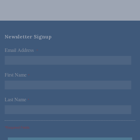
Newsletter Signup
Email Address
*
First Name
*
Last Name
*
*Required Fields