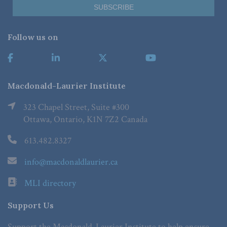
Follow us on
Macdonald-Laurier Institute
323 Chapel Street, Suite #300
Ottawa, Ontario, K1N 7Z2 Canada
613.482.8327
info@macdonaldlaurier.ca
MLI directory
Support Us
Support the Macdonald-Laurier Institute to help ensure