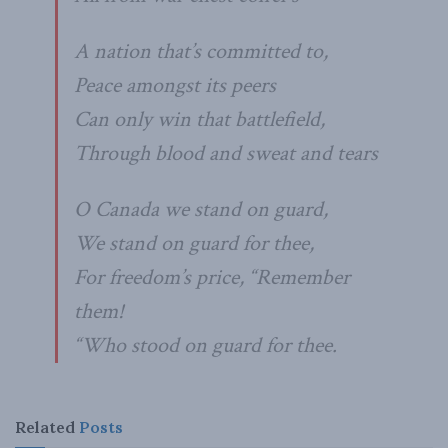
A nation that’s committed to,
Peace amongst its peers
Can only win that battlefield,
Through blood and sweat and tears
O Canada we stand on guard,
We stand on guard for thee,
For freedom’s price, “Remember
them!
“Who stood on guard for thee.
Related
Posts