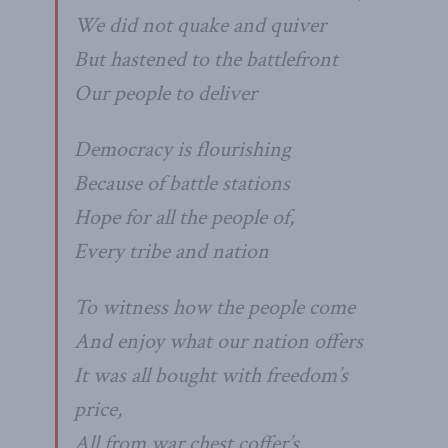
We did not quake and quiver
But hastened to the battlefront
Our people to deliver
Democracy is flourishing
Because of battle stations
Hope for all the people of,
Every tribe and nation
To witness how the people come
And enjoy what our nation offers
It was all bought with freedom’s
price,
All from war chest coffer’s