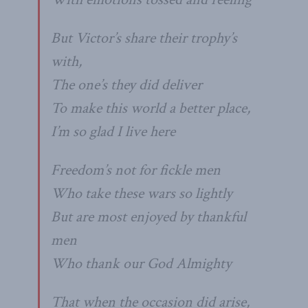
But Victor’s share their trophy’s
with,
The one’s they did deliver
To make this world a better place,
I’m so glad I live here
Freedom’s not for fickle men
Who take these wars so lightly
But are most enjoyed by thankful
men
Who thank our God Almighty
That when the occasion did arise,