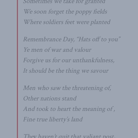
Sometimes we take for granted
We soon forget the poppy fields
Where soldiers feet were planted
Remembrance Day, “Hats off to you”
Ye men of war and valour
Forgive us for our unthankfulness,
It should be the thing we savour
Men who saw the threatening of,
Other nations stand
And took to heart the meaning of ,
Fine true liberty’s land
They haven’t quit that valiant post,