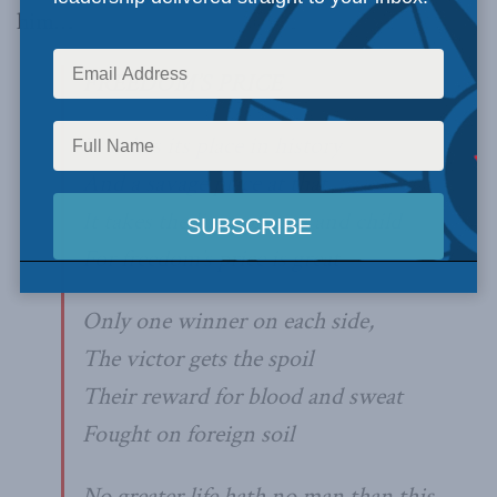
him…
FREEDOM’S PRICE
War has its place in history
And a savage place at that
It takes the lives of men and child
For freedom’s price is great
Only one winner on each side,
The victor gets the spoil
Their reward for blood and sweat
Fought on foreign soil
No greater life hath no man than this