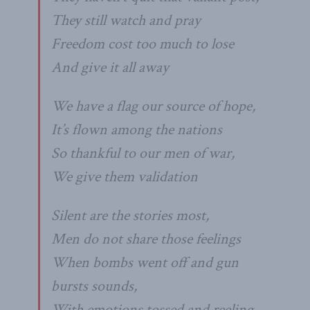
They still watch and pray
Freedom cost too much to lose
And give it all away
We have a flag our source of hope,
It’s flown among the nations
So thankful to our men of war,
We give them validation
Silent are the stories most,
Men do not share those feelings
When bombs went off and gun
bursts sounds,
With emotions tossed and reeling