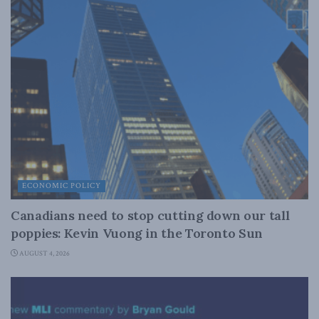
ECONOMIC POLICY
Canadians need to stop cutting down our tall
poppies: Kevin Vuong in the Toronto Sun
AUGUST 4, 2026