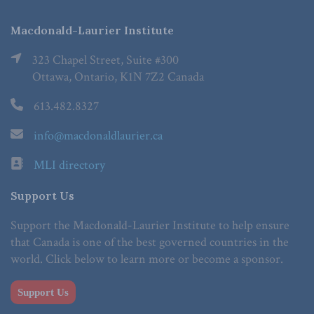
Macdonald-Laurier Institute
323 Chapel Street, Suite #300
Ottawa, Ontario, K1N 7Z2 Canada
613.482.8327
info@macdonaldlaurier.ca
MLI directory
Support Us
Support the Macdonald-Laurier Institute to help ensure
that Canada is one of the best governed countries in the
world. Click below to learn more or become a sponsor.
Support Us