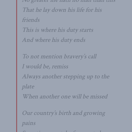
That he lay down his life for his
friends
This is where his duty starts
And where his duty ends
To not mention bravery’s call
I would be, remiss
Always another stepping up to the
plate
When another one will be missed
Our country’s birth and growing
pains