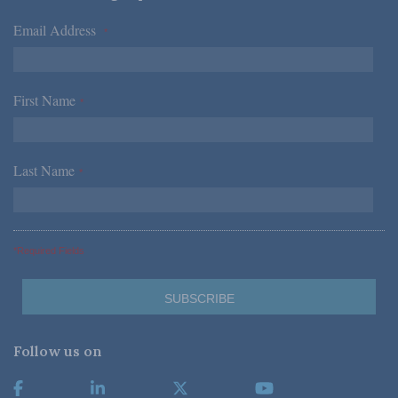
Email Address
*
First Name
*
Last Name
*
*Required Fields
Follow us on