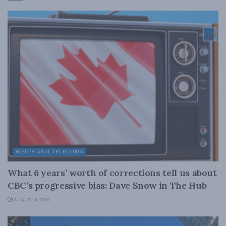
MEDIA AND TELECOMS
What 6 years’ worth of corrections tell us about
CBC’s progressive bias: Dave Snow in The Hub
AUGUST 4, 2026