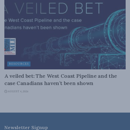
RESOURCES
A veiled bet: The West Coast Pipeline and the
case Canadians haven’t been shown
AUGUST 4, 2026
Newsletter Signup