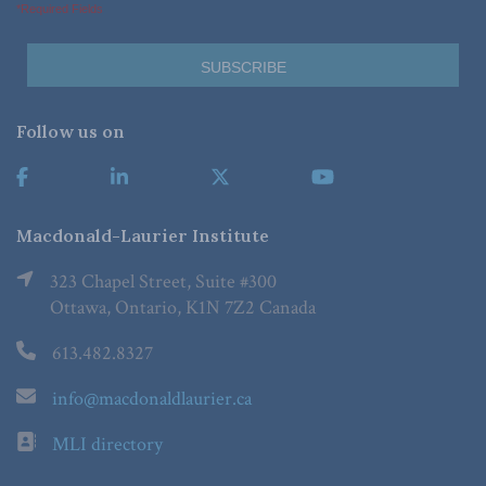
*Required Fields
Follow us on
Macdonald-Laurier Institute
323 Chapel Street, Suite #300
Ottawa, Ontario, K1N 7Z2 Canada
613.482.8327
info@macdonaldlaurier.ca
MLI directory