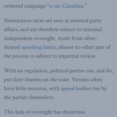
oriented campaign “
is un-Canadian
.”
Nomination races are seen as internal party
affairs, and are therefore subject to minimal
independent oversight. Aside from often-
flouted
spending limits
, almost no other part of
the process is subject to impartial review.
With no regulation, political parties can, and do,
put their thumbs on the scale. Victims often
have little recourse, with
appeal
bodies run by
the parties themselves.
This lack of oversight has disastrous