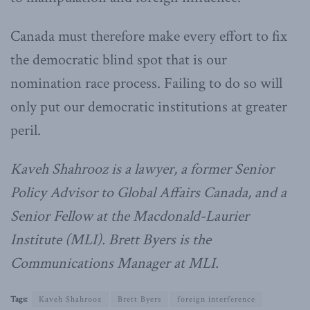
Canada must therefore make every effort to fix
the democratic blind spot that is our
nomination race process. Failing to do so will
only put our democratic institutions at greater
peril.
Kaveh Shahrooz is a lawyer, a former Senior
Policy Advisor to Global Affairs Canada, and a
Senior Fellow at the Macdonald-Laurier
Institute (MLI). Brett Byers is the
Communications Manager at MLI.
Tags:
Kaveh Shahrooz
Brett Byers
foreign interference