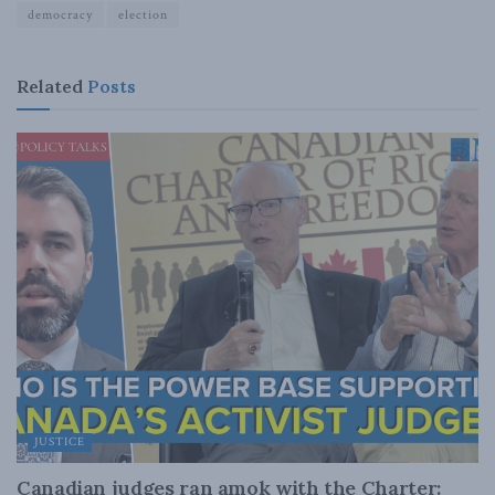
democracy
election
Related
Posts
JUSTICE
Canadian judges ran amok with the Charter: