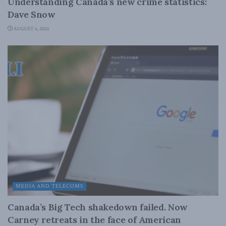
Understanding Canada’s new crime statistics:
Dave Snow
AUGUST 6, 2026
MEDIA AND TELECOMS
Canada’s Big Tech shakedown failed. Now
Carney retreats in the face of American