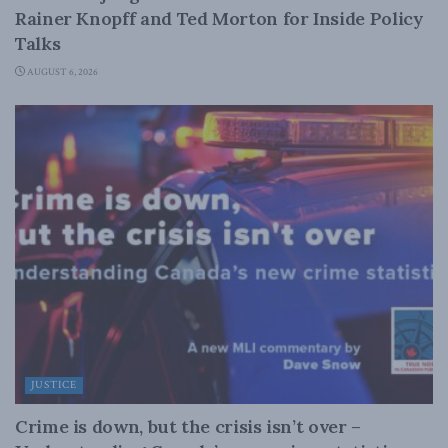
Rainer Knopff and Ted Morton for Inside Policy
Talks
AUGUST 6, 2026
JUSTICE
Crime is down, but the crisis isn’t over –