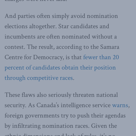
And parties often simply avoid nomination
elections altogether. Star candidates and
incumbents are often nominated without a
contest. The result, according to the Samara
Centre for Democracy, is that
fewer than 20
percent of candidates obtain their position
through competitive races
.
These flaws also seriously threaten national
security. As Canada’s intelligence service
warns
,
foreign governments try to push their agendas
by infiltrating nomination races. Given the