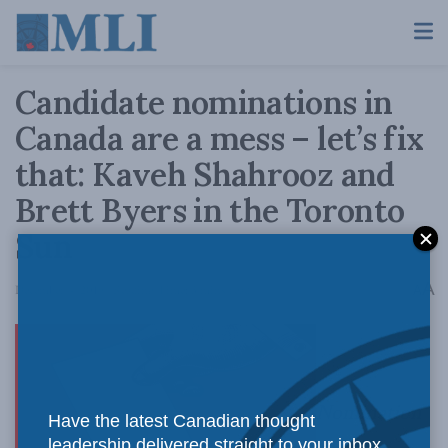
Candidate nominations in
Canada are a mess – let’s fix
that: Kaveh Shahrooz and
Brett Byers in the Toronto
Sun
A
December 4, 2019
Reading Time: 3 mins read
A
Nomination
Have the latest Canadian thought
leadership delivered straight to your inbox.