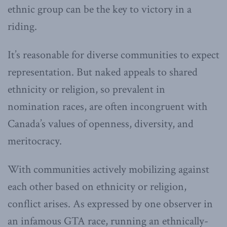
ethnic group can be the key to victory in a
riding.
It’s reasonable for diverse communities to expect
representation. But naked appeals to shared
ethnicity or religion, so prevalent in
nomination races, are often incongruent with
Canada’s values of openness, diversity, and
meritocracy.
With communities actively mobilizing against
each other based on ethnicity or religion,
conflict arises. As expressed by one observer in
an infamous GTA race, running an ethnically-