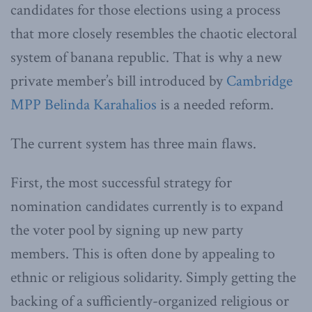
candidates for those elections using a process
that more closely resembles the chaotic electoral
system of banana republic. That is why a new
private member’s bill introduced by
Cambridge
MPP Belinda Karahalios
is a needed reform.
The current system has three main flaws.
First, the most successful strategy for
nomination candidates currently is to expand
the voter pool by signing up new party
members. This is often done by appealing to
ethnic or religious solidarity. Simply getting the
backing of a sufficiently-organized religious or