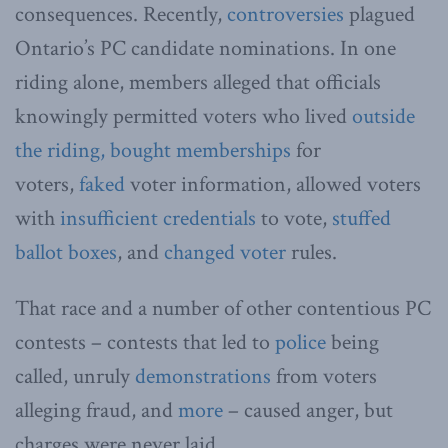
consequences. Recently,
controversies
plagued
Ontario’s PC candidate nominations. In one
riding alone, members alleged that officials
knowingly permitted voters who lived
outside
the riding,
bought memberships
for
voters,
faked
voter information, allowed voters
with
insufficient credentials
to vote,
stuffed
ballot boxes
, and
changed voter
rules.
That race and a number of other contentious PC
contests – contests that led to
police
being
called, unruly
demonstrations
from voters
alleging fraud, and
more
– caused anger, but
charges were never laid.