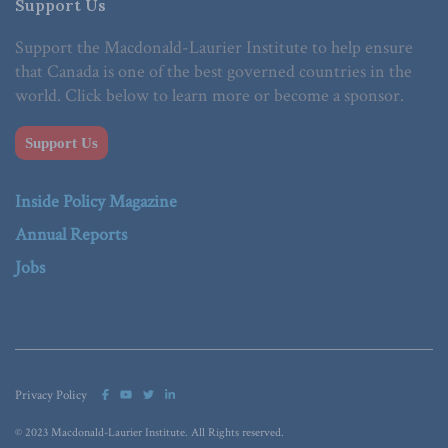
Support Us
Support the Macdonald-Laurier Institute to help ensure
that Canada is one of the best governed countries in the
world. Click below to learn more or become a sponsor.
Support Us
Inside Policy Magazine
Annual Reports
Jobs
Privacy Policy
© 2023 Macdonald-Laurier Institute. All Rights reserved.