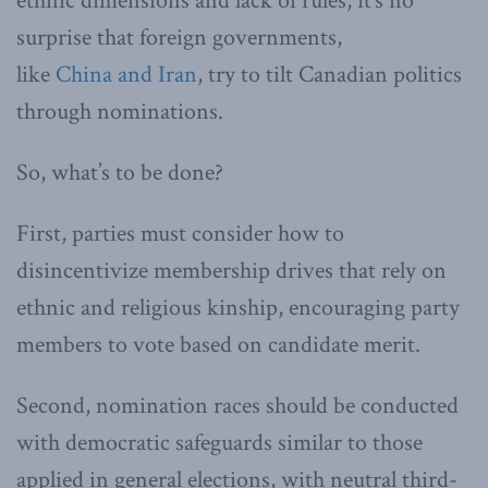
ethnic dimensions and lack of rules, it’s no
surprise that foreign governments,
like
China
and
Iran
, try to tilt Canadian politics
through nominations.
So, what’s to be done?
First, parties must consider how to
disincentivize membership drives that rely on
ethnic and religious kinship, encouraging party
members to vote based on candidate merit.
Second, nomination races should be conducted
with democratic safeguards similar to those
applied in general elections, with neutral third-