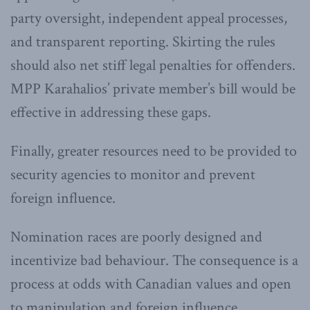
party oversight, independent appeal processes,
and transparent reporting. Skirting the rules
should also net stiff legal penalties for offenders.
MPP Karahalios’ private member’s bill would be
effective in addressing these gaps.
Finally, greater resources need to be provided to
security agencies to monitor and prevent
foreign influence.
Nomination races are poorly designed and
incentivize bad behaviour. The consequence is a
process at odds with Canadian values and open
to manipulation and foreign influence.