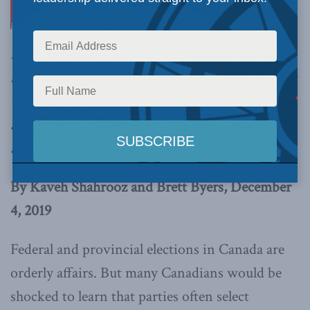
races are poorly designed and incentivize bad
behaviour. The consequence is a process at odds
with Canadian values and open to manipulation
and foreign influence,
write Kaveh Shahrooz
and Brett Byers.
By Kaveh Shahrooz and Brett Byers, December
4, 2019
Federal and provincial elections in Canada are
orderly affairs. But many Canadians would be
shocked to learn that parties often select