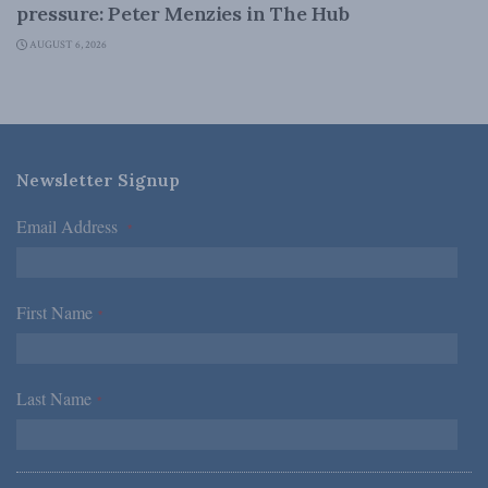
pressure: Peter Menzies in The Hub
AUGUST 6, 2026
Newsletter Signup
Email Address
*
First Name
*
Last Name
*