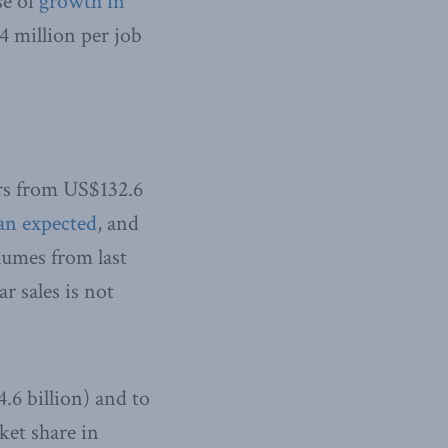
se of
growth in
$4 million per job
ars from US$132.6
an expected
, and
olumes from last
r sales is not
.6 billion) and to
rket share in