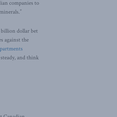
dian companies to
minerals.”
illion dollar bet
s against the
partments
 steady, and think
nt Canadian