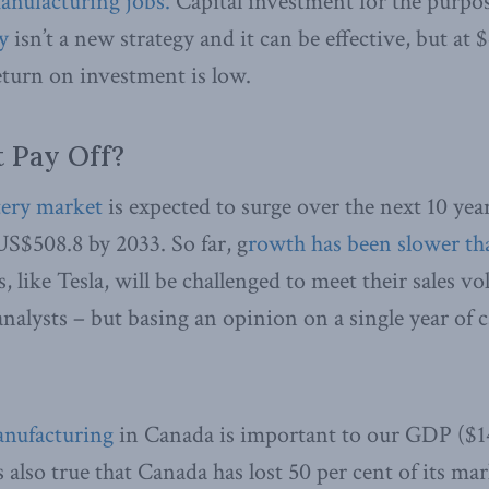
anufacturing jobs.
Capital investment for the purpo
y
isn’t a new strategy and it can be effective, but at 
return on investment is low.
t Pay Off?
tery market
is expected to surge over the next 10 ye
US$508.8 by 2033. So far, g
rowth has been slower th
 like Tesla, will be challenged to meet their sales v
nalysts – but basing an opinion on a single year of ca
anufacturing
in Canada is important to our GDP ($14
is also true that Canada has lost 50 per cent of its ma