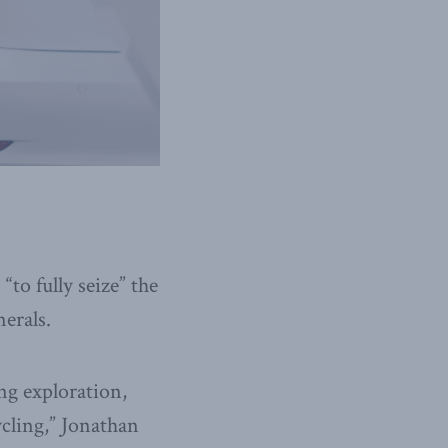
to fully seize” the
erals.
ng exploration,
cling,” Jonathan