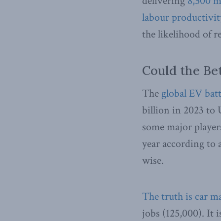
delivering
8,500 m
labour productivit
the likelihood of 
Could the Be
The
global EV bat
billion in 2023 to 
some major players,
year according to a
wise.
The truth is car m
jobs (125,000). It 