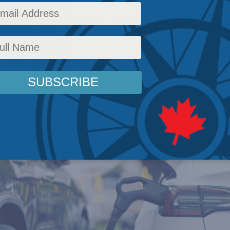
ell for Inside Pol
 a fully integrated supply chain that includes 
ry production, and recycling is critical.
omestic Policy
,
Issues
,
Inside Policy
,
Energy Policy
,
Latest News
,
Columns
,
Economic Po