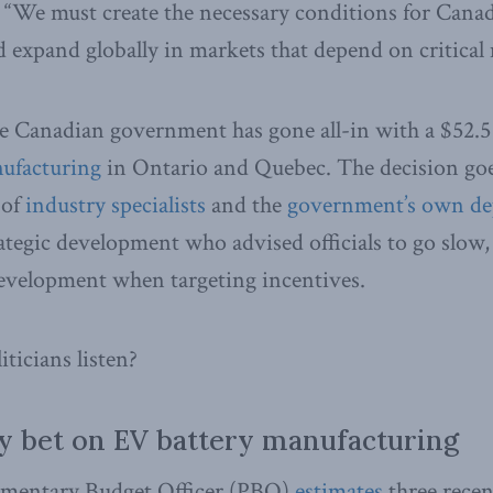
 “We must create the necessary conditions for Cana
d expand globally in markets that depend on critical 
he Canadian government has gone all-in with a $52.5 b
ufacturing
in Ontario and Quebec. The decision goe
 of
industry specialists
and the
government’s own de
rategic development who advised officials to go slow,
development when targeting incentives.
ticians listen?
ky bet on EV battery manufacturing
iamentary Budget Officer (PBO)
estimates
three rece