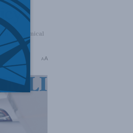
icy
mining, chemical
licy
A
A