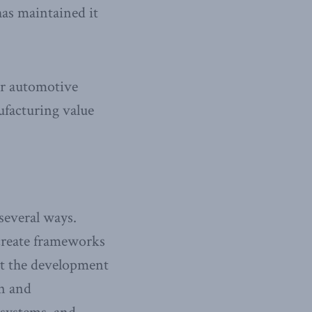
has maintained it
car automotive
ufacturing value
everal ways.
 create frameworks
rt the development
on and