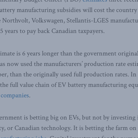
ery manufacturing subsidies will cost the country 
he Northvolt, Volkswagen, Stellantis-LGES manufacturi
15 years to pay back Canadian taxpayers.
mate is 6 years longer than the government original
as now used the manufacturers’ production rate esti
, than the originally used full production rates. In 
the full value chain of EV battery manufacturing eq
13 companies
.
rnment is betting big on EVs, but not by investing 
ty, or Canadian technology. It is betting the farm on 