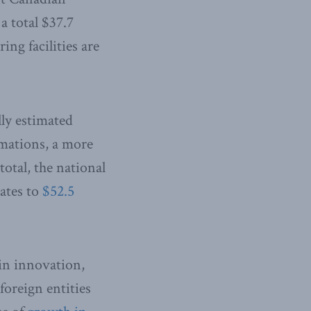
a total $37.7
ng facilities are
ly estimated
mations, a more
total, the national
uates to
$52.5
in innovation,
foreign entities