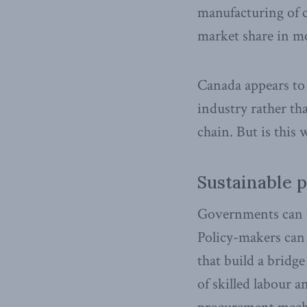
manufacturing of ca
market share in mot
Canada appears to 
industry rather th
chain. But is this
Sustainable 
Governments can e
Policy-makers can 
that build a bridg
of skilled labour 