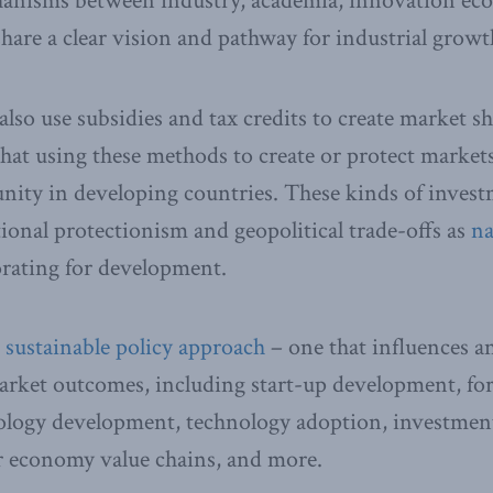
nisms between industry, academia, innovation eco
are a clear vision and pathway for industrial growt
so use subsidies and tax credits to create market sha
hat using these methods to create or protect market
ity in developing countries. These kinds of invest
tional protectionism and geopolitical trade-offs as
na
orating for development.
a
sustainable policy approach
– one that influences an
market outcomes, including start-up development, for
ology development, technology adoption, investment 
ar economy value chains, and more.