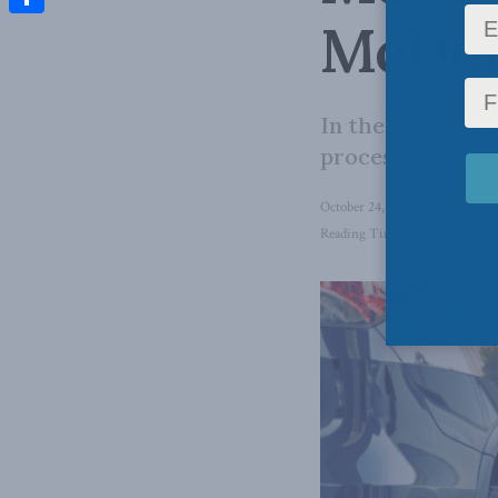
McDonn
Share
In the EV world,
processing, batte
October 24, 2024
in
Energy
,
D
Reading Time: 10 mins read