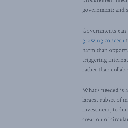
procurement mecha
government; and sh
Governments can al
growing concern
t
harm than opportun
triggering interna
rather than collab
What’s needed is 
largest subset of 
investment, techn
creation of circul