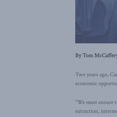
By Tom McCaffery
Two years ago, Can
economic opportuni
“We must ensure th
extraction, interm