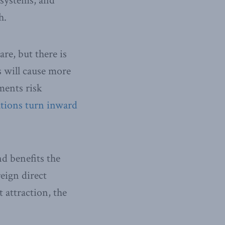
systems, and
h.
re, but there is
s will cause more
ments risk
tions turn inward
d benefits the
eign direct
attraction, the