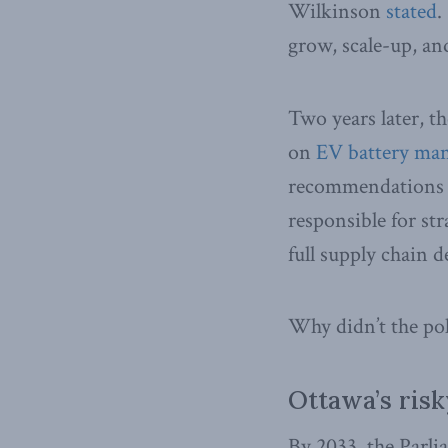
Wilkinson
stated
.
grow, scale-up, an
Two years later, t
on
EV battery man
recommendations
responsible for st
full supply chain 
Why didn’t the poli
Ottawa’s ris
By 2033, the Parl