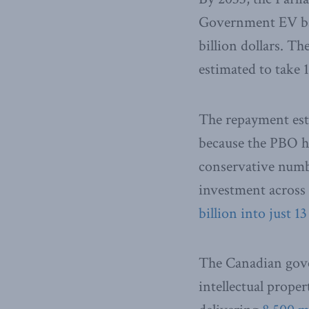
Government EV batt
billion dollars. T
estimated to take 
The repayment esti
because the PBO h
conservative number
investment across 
billion into just 
The Canadian gove
intellectual proper