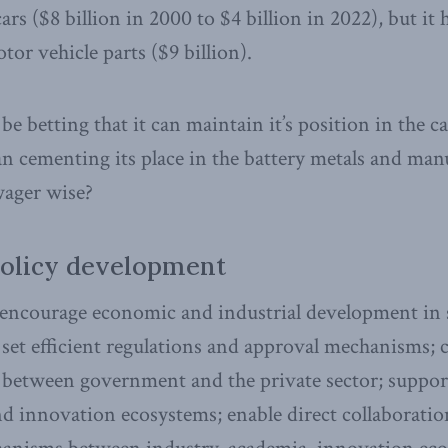
rs ($8 billion in 2000 to $4 billion in 2022), but it 
or vehicle parts ($9 billion).
be betting that it can maintain it’s position in the 
an cementing its place in the battery metals and man
 wager wise?
policy development
ncourage economic and industrial development in s
set efficient regulations and approval mechanisms;
e between government and the private sector; suppo
and innovation ecosystems; enable direct collaborati