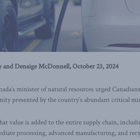
 and Denaige McDonnell, October 23, 2024
ada’s minister of natural resources urged Canadians “
ty presented by the country’s abundant critical min
at value is added to the entire supply chain, includi
ediate processing, advanced manufacturing, and recy