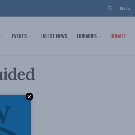
Media
EVENTS
LATEST NEWS
LIBRARIES
DONATE
uided