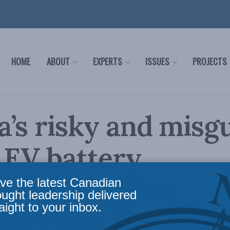
HOME
ABOUT
EXPERTS
ISSUES
PROJECTS
’s risky and misg
 EV battery
acturing: Tom
ve the latest Canadian
ought leadership delivered
aight to your inbox.
fery and Denaige