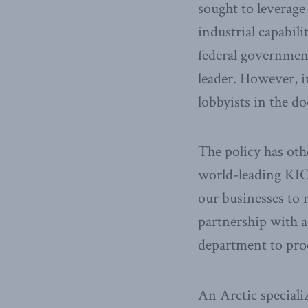
sought to leverage
industrial capabili
federal government
leader. However, i
lobbyists in the do
The policy has oth
world-leading KIC
our businesses to 
partnership with a
department to proc
An Arctic speciali