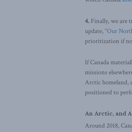
4.
Finally, we are 
update, “
Our North
prioritization if no
If Canada material
missions elsewhere
Arctic homeland, a
positioned to perf
An Arctic, and A
Around 2018, Can