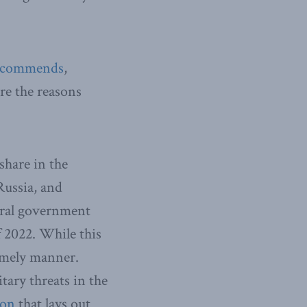
ecommends
,
are the reasons
hare in the
Russia, and
deral government
f 2022. While this
timely manner.
tary threats in the
ion
that lays out