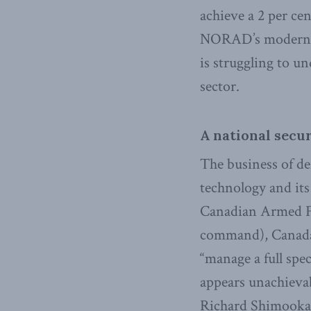
achieve a 2 per ce
NORAD’s moderni
is struggling to u
sector.
A national secur
The business of de
technology and its
Canadian Armed For
command), Canada’s
“manage a full spe
appears unachieva
Richard Shimooka