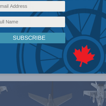
k Duxbury for Ins
nd its own national security and sovereignty
ts standing as a valuable and respected contri
s.
Security
,
Inside Policy
,
National Defence
,
Latest News
,
Columns
,
Foreign Policy
,
North A