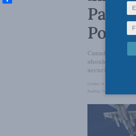
Patric
Share
Policy
Canada must defe
should restore i
security alliance
October 24, 2024
in
National 
Reading Time: 7 mins read