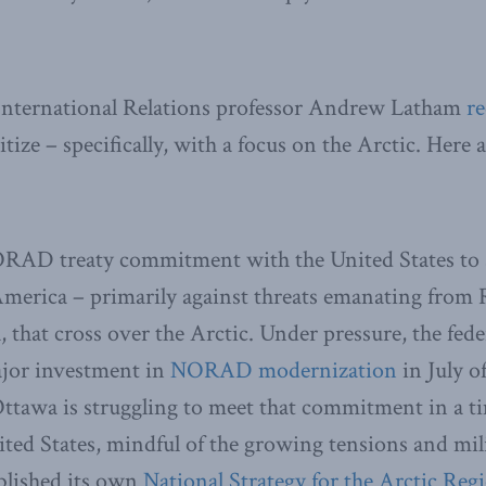
 International Relations professor Andrew Latham
r
ize – specifically, with a focus on the Arctic. Here 
RAD treaty commitment with the United States to s
merica – primarily against threats emanating from 
, that cross over the Arctic. Under pressure, the fe
jor investment in
NORAD modernization
in July o
Ottawa is struggling to meet that commitment in a 
ed States, mindful of the growing tensions and mili
ublished its own
National Strategy for the Arctic Reg