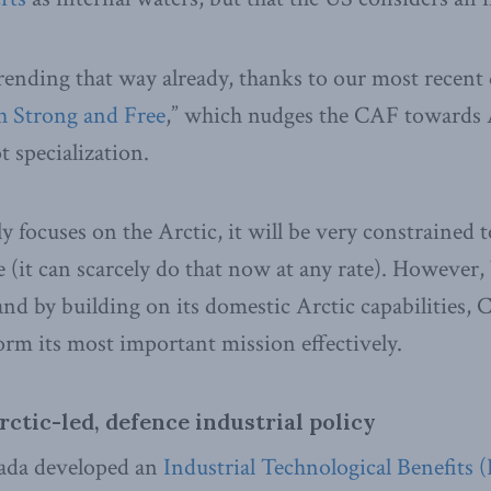
trending that way already, thanks to our most recent 
 Strong and Free
,” which nudges the CAF towards 
t specialization.
ly focuses on the Arctic, it will be very constrained 
 (it can scarcely do that now at any rate). However,
nd by building on its domestic Arctic capabilities, 
orm its most important mission effectively.
rctic-led, defence industrial policy
ada developed an
Industrial Technological Benefits (