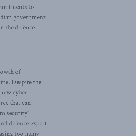
ommitments to
adian government
on the defence
rowth of
ine. Despite the
 new cyber
rce that can
to security”
and defence expert
chasing too many