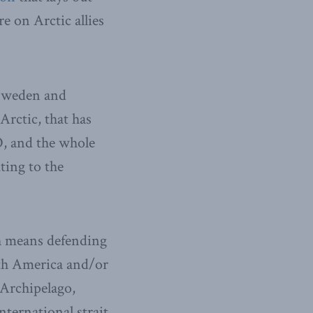
re on Arctic allies
 Sweden and
Arctic, that has
, and the whole
uting to the
ch means defending
rth America and/or
 Archipelago,
nternational strait.