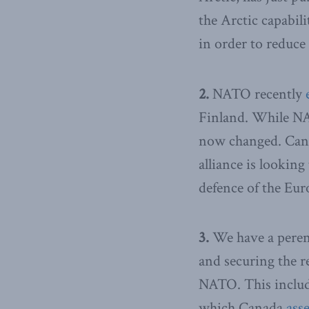
the Arctic capabili
in order to reduce 
2.
NATO recently
Finland. While NAT
now changed. Cana
alliance is looking
defence of the Eur
3.
We have a perenn
and securing the r
NATO. This include
which Canada
ass