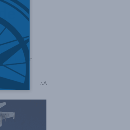
ide
 issues and
butor to our
merica
A
A