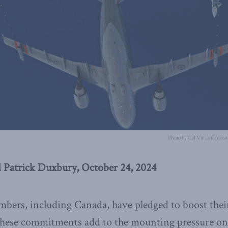
Photo by Cpl Vic Lefrancoi
 Patrick Duxbury, October 24, 2024
bers, including Canada, have pledged to boost thei
 These commitments add to the mounting pressure o