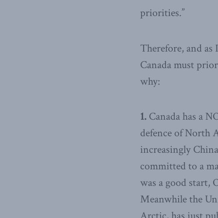
priorities.”
Therefore, and as
Canada must priorit
why:
1.
Canada has a NO
defence of North A
increasingly China
committed to a ma
was a good start, 
Meanwhile the Unit
Arctic, has just p