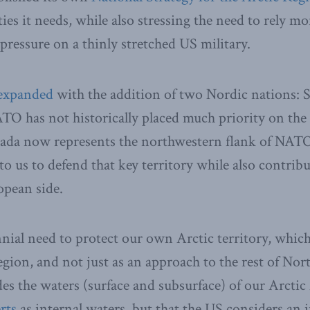
ties it needs, while also stressing the need to rely mo
pressure on a thinly stretched US military.
expanded
with the addition of two Nordic nations:
O has not historically placed much priority on the 
da now represents the northwestern flank of NATO
 to us to defend that key territory while also contrib
opean side.
ial need to protect our own Arctic territory, whi
egion, and not just as an approach to the rest of No
s the waters (surface and subsurface) of our Arctic
erts
as internal waters, but that the US considers an i