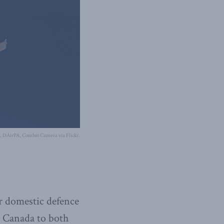
s, DAirPA, Combat Camera via Flickr.
r domestic defence
n Canada to both