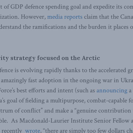
nt of GDP defence spending goal and expedite its c
zation. However,
media reports
claim that the Can
nderstand the ramifications and the burden it places 
ity strategy focused on the Arctic
fence is evolving rapidly thanks to the accelerated g
 amazingly fast adoption in the ongoing war in Ukra
ce’s best efforts and intent (such as
announcing
a
 goal of fielding a multipurpose, combat-capable fo
ctrum of conflict” and make a “genuine contribution 
ble. As Macdonald-Laurier Institute Senior Fellow 
 recently
wrote
, “there are simply too few dollars 