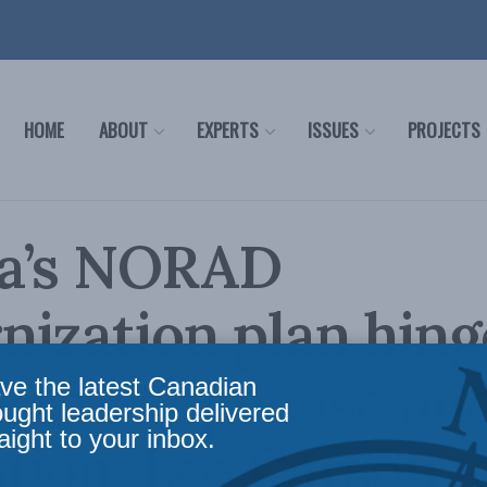
HOME
ABOUT
EXPERTS
ISSUES
PROJECTS
a’s NORAD
ization plan hing
rth’s expertise an
ve the latest Canadian
ought leadership delivered
aight to your inbox.
tion: Lee Carson 