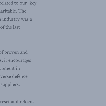
elated to our “key
haritable. The
n industry was a
f the last
 of proven and
, it encourages
lopment in
dverse defence
suppliers.
reset and refocus