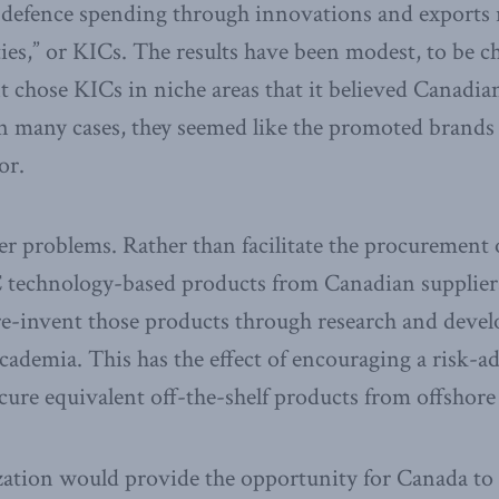
 defence spending through innovations and exports r
ties,” or KICs. The results have been modest, to be c
 chose KICs in niche areas that it believed Canadia
n many cases, they seemed like the promoted brands o
or.
er problems. Rather than facilitate the procurement
 technology-based products from Canadian suppliers
re-invent those products through research and deve
cademia. This has the effect of encouraging a risk-a
ure equivalent off-the-shelf products from offshore 
zation would provide the opportunity for Canada to 