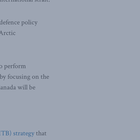
defence policy
Arctic
to perform
 by focusing on the
Canada will be
ITB) strategy
that