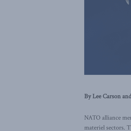
By Lee Carson and
NATO alliance mem
materiel sectors.