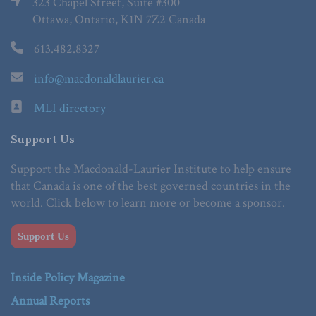
323 Chapel Street, Suite #300
Ottawa, Ontario, K1N 7Z2 Canada
613.482.8327
info@macdonaldlaurier.ca
MLI directory
Support Us
Support the Macdonald-Laurier Institute to help ensure
that Canada is one of the best governed countries in the
world. Click below to learn more or become a sponsor.
Support Us
Inside Policy Magazine
Annual Reports