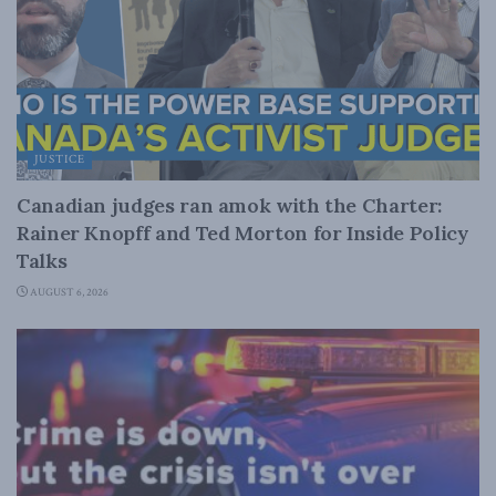
JUSTICE
Canadian judges ran amok with the Charter:
Rainer Knopff and Ted Morton for Inside Policy
Talks
AUGUST 6, 2026