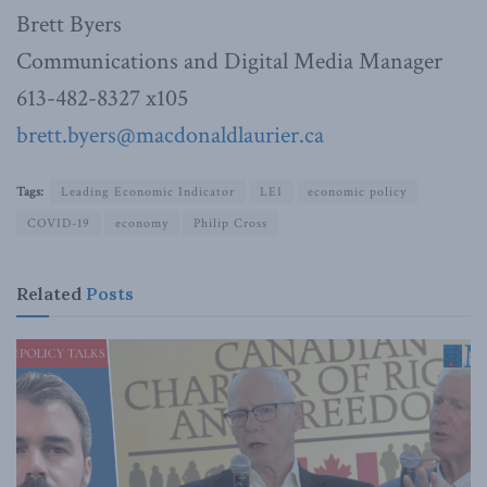
Brett Byers
Communications and Digital Media Manager
613-482-8327 x105
brett.byers@macdonaldlaurier.ca
Tags:
Leading Economic Indicator
LEI
economic policy
COVID-19
economy
Philip Cross
Related
Posts