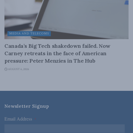
MEDIA AND TELECOMS
Canada’s Big Tech shakedown failed. Now
Carney retreats in the face of American
pressure: Peter Menzies in The Hub
AUGUST 6, 2026
Newsletter Signup
Email Address
*