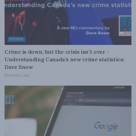
JUSTICE
Crime is down, but the crisis isn’t over –
Understanding Canada’s new crime statistics:
Dave Snow
AUGUST 6, 2026