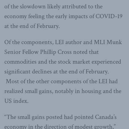
of the slowdown likely attributed to the
economy feeling the early impacts of COVID-19
at the end of February.
Of the components, LEI author and MLI Munk
Senior Fellow Phillip Cross noted that
commodities and the stock market experienced
significant declines at the end of February.
Most of the other components of the LEI had
realized small gains, notably in housing and the
US index.
“The small gains posted had pointed Canada’s
economy in the direction of modest growth,”