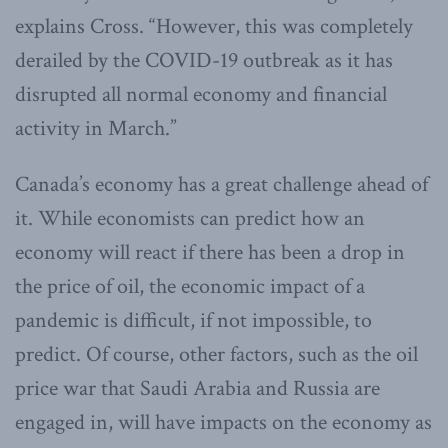
explains Cross. “However, this was completely
derailed by the COVID-19 outbreak as it has
disrupted all normal economy and financial
activity in March.”
Canada’s economy has a great challenge ahead of
it. While economists can predict how an
economy will react if there has been a drop in
the price of oil, the economic impact of a
pandemic is difficult, if not impossible, to
predict. Of course, other factors, such as the oil
price war that Saudi Arabia and Russia are
engaged in, will have impacts on the economy as