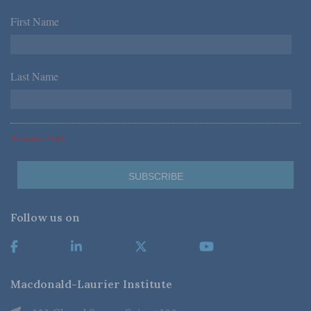
First Name
*
Last Name
*
*Required Fields
Follow us on
Macdonald-Laurier Institute