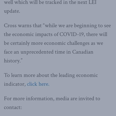
well which will be tracked in the next LEI
update.
Cross warns that “while we are beginning to see
the economic impacts of COVID-19, there will
be certainly more economic challenges as we
face an unprecedented time in Canadian
history.”
To learn more about the leading economic
indicator,
click here.
For more information, media are invited to
contact: