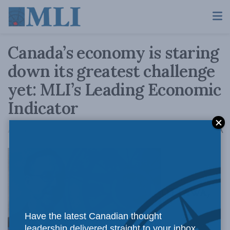
Canada’s economy is staring
down its greatest challenge
yet: MLI’s Leading Economic
Indicator
A
April 3, 2020
Reading Time: 2 mins read
A
OTTAWA,
Have the latest Canadian thought
leadership delivered straight to your inbox.