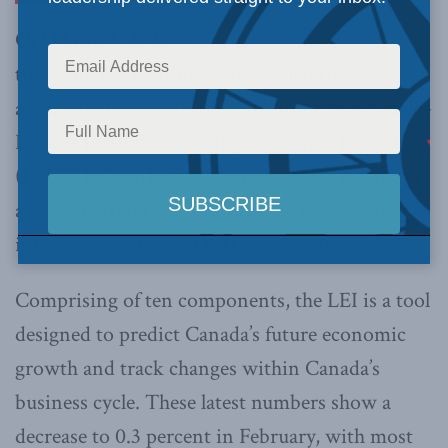
ON (April 3, 2020
): Canada’s economic
trendline has continued its deceleration
according to the latest update of the Macdonald-
Laurier Institute’s Leading Economic Indicator
(LEI). This marks the second straight month of
a slowing trend and captures the first bit of
information of the COVID-19 outbreak.
Comprising of ten components, the LEI is a tool
designed to predict Canada’s future economic
growth and track changes within Canada’s
business cycle. These latest numbers show a
decrease to 0.3 percent in February, with most