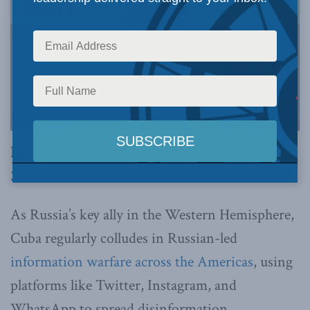
By Sarah Teich and Michael Lima, December 5,
2024
As Russia’s key ally in the Western Hemisphere,
Cuba regularly colludes in Russian-led
information warfare across the Americas
, using
platforms like Twitter, Instagram, and
WhatsApp to spread disinformation.