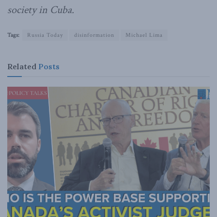
society in Cuba.
Tags:
Russia Today
disinformation
Michael Lima
Related
Posts