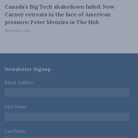
Canada’s Big Tech shakedown failed. Now
Carney retreats in the face of American
pressure: Peter Menzies in The Hub
AUGUST 6, 2026
Newsletter Signup
Email Address
*
First Name
*
Last Name
*