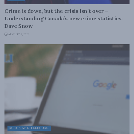
Crime is down, but the crisis isn’t over –
Understanding Canada’s new crime statistics:
Dave Snow
AUGUST 6, 2026
MEDIA AND TELECOMS