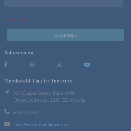
*Required Fields
Follow us on
Macdonald-Laurier Institute
323 Chapel Street, Suite #300
Ottawa, Ontario, K1N 7Z2 Canada
613.482.8327
info@macdonaldlaurier.ca