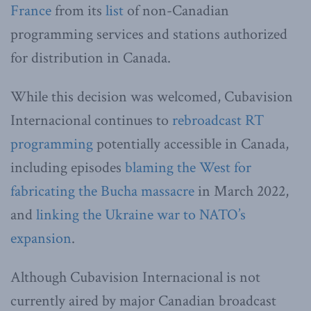
France
from its
list
of non-Canadian
programming services and stations authorized
for distribution in Canada.
While this decision was welcomed, Cubavision
Internacional continues to
rebroadcast RT
programming
potentially accessible in Canada,
including episodes
blaming the West for
fabricating the Bucha massacre
in March 2022,
and
linking the Ukraine war to NATO’s
expansion
.
Although Cubavision Internacional is not
currently aired by major Canadian broadcast