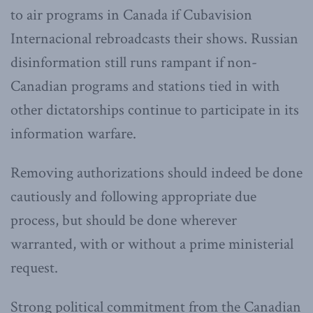
to air programs in Canada if Cubavision
Internacional rebroadcasts their shows. Russian
disinformation still runs rampant if non-
Canadian programs and stations tied in with
other dictatorships continue to participate in its
information warfare.
Removing authorizations should indeed be done
cautiously and following appropriate due
process, but should be done wherever
warranted, with or without a prime ministerial
request.
Strong political commitment from the Canadian