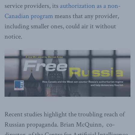
service providers, its
authorization as a non-
Canadian program
means that any provider,
including smaller ones, could air it without
notice.
Recent studies highlight the troubling reach of
Russian propaganda. Brian McQuinn, co-
director, of the Centre for Artificial Intelligence,