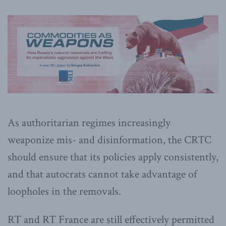
As authoritarian regimes increasingly
weaponize mis- and disinformation, the CRTC
should ensure that its policies apply consistently,
and that autocrats cannot take advantage of
loopholes in the removals.
RT and RT France are still effectively permitted