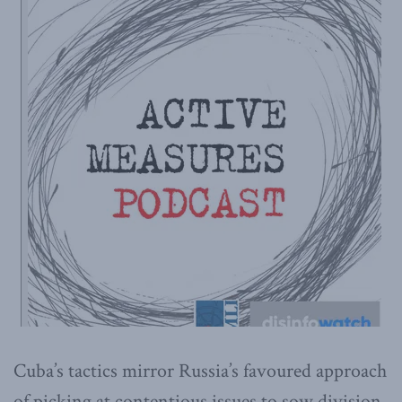
Cuba’s tactics mirror Russia’s favoured approach
of picking at contentious issues to sow division.