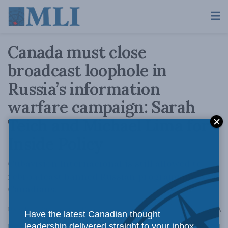
Canada must close
broadcast loophole in
Russia’s information
warfare campaign: Sarah
Teich and Michael Lima for
Inside Policy
Cubavision Internacional is still allowed to
rebroadcast banned Russian programming to
Canadians.
A
December 5, 2024
Reading Time: 3 mins read
A
Have the latest Canadian thought
leadership delivered straight to your inbox.