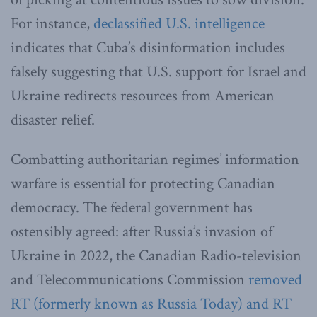
For instance,
declassified U.S. intelligence
indicates that Cuba’s disinformation includes
falsely suggesting that U.S. support for Israel and
Ukraine redirects resources from American
disaster relief.
Combatting authoritarian regimes’ information
warfare is essential for protecting Canadian
democracy. The federal government has
ostensibly agreed: after Russia’s invasion of
Ukraine in 2022, the Canadian Radio-television
and Telecommunications Commission
removed
RT (formerly known as Russia Today) and RT