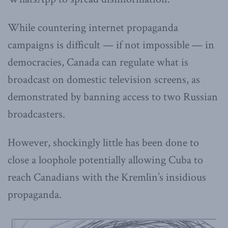
While countering internet propaganda
campaigns is difficult — if not impossible — in
democracies, Canada can regulate what is
broadcast on domestic television screens, as
demonstrated by banning access to two Russian
broadcasters.
However, shockingly little has been done to
close a loophole potentially allowing Cuba to
reach Canadians with the Kremlin’s insidious
propaganda.