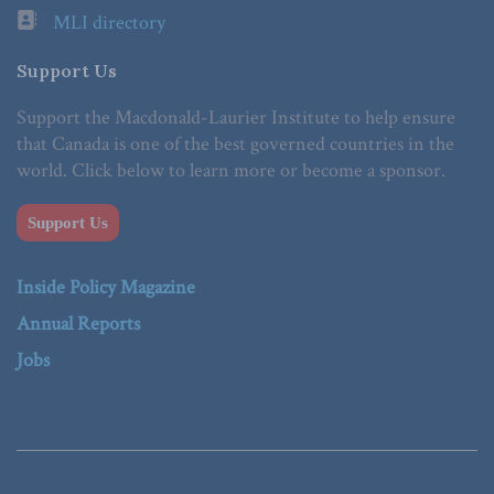
MLI directory
Support Us
Support the Macdonald-Laurier Institute to help ensure
that Canada is one of the best governed countries in the
world. Click below to learn more or become a sponsor.
Support Us
Inside Policy Magazine
Annual Reports
Jobs