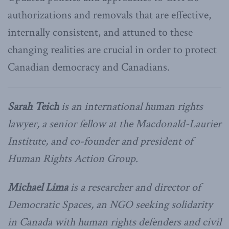
authorizations and removals that are effective,
internally consistent, and attuned to these
changing realities are crucial in order to protect
Canadian democracy and Canadians.
Sarah Teich
is an international human rights
lawyer, a senior fellow at the Macdonald-Laurier
Institute, and co-founder and president of
Human Rights Action Group.
Michael Lima
is a researcher and director of
Democratic Spaces, an NGO seeking solidarity
in Canada with human rights defenders and civil