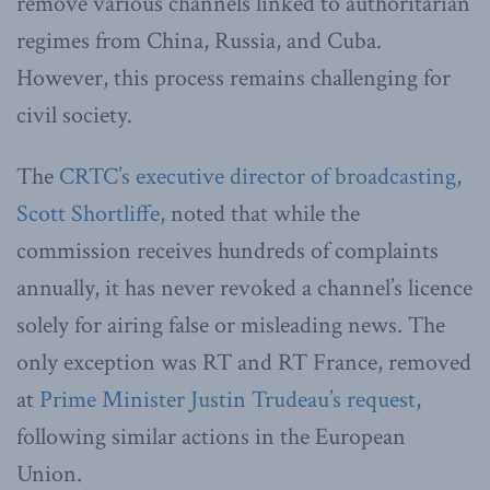
remove various channels linked to authoritarian
regimes from China, Russia, and Cuba.
However, this process remains challenging for
civil society.
The
CRTC’s executive director of broadcasting,
Scott Shortliffe
, noted that while the
commission receives hundreds of complaints
annually, it has never revoked a channel’s licence
solely for airing false or misleading news. The
only exception was RT and RT France, removed
at
Prime Minister Justin Trudeau’s request
,
following similar actions in the European
Union.