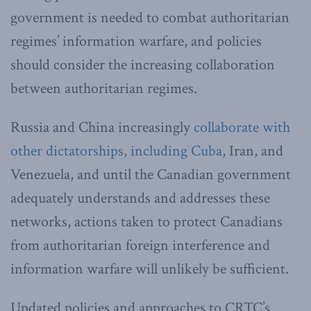
government is needed to combat authoritarian
regimes’ information warfare, and policies
should consider the increasing collaboration
between authoritarian regimes.
Russia and China increasingly
collaborate with
other dictatorships, including Cuba
, Iran, and
Venezuela, and until the Canadian government
adequately understands and addresses these
networks, actions taken to protect Canadians
from authoritarian foreign interference and
information warfare will unlikely be sufficient.
Updated policies and approaches to CRTC’s