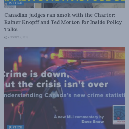
JUSTICE
Canadian judges ran amok with the Charter:
Rainer Knopff and Ted Morton for Inside Policy
Talks
AUGUST 6, 2026
JUSTICE