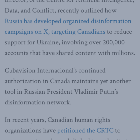
Data, and Conflict, recently outlined how
Russia has developed organized disinformation
campaigns on X, targeting Canadians
to reduce
support for Ukraine, involving over 200,000
accounts that have shared content with millions.
Cubavision Internacional’s continued
authorization in Canada maintains yet another
tool in Russian President Vladimir Putin’s
disinformation network.
In recent years, Canadian human rights
organizations have
petitioned the CRTC
to