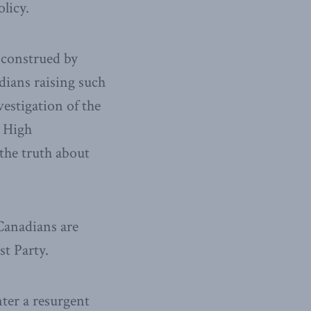
olicy.
sconstrued by
ians raising such
vestigation of the
 High
the truth about
Canadians are
t Party.
ter a resurgent