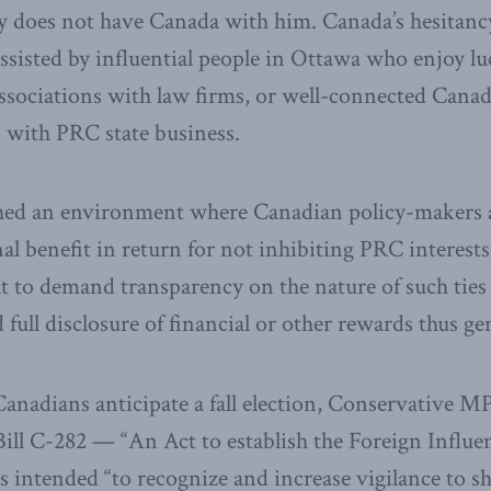
ly does not have Canada with him. Canada’s hesitanc
assisted by influential people in Ottawa who enjoy lu
ssociations with law firms, or well-connected Canad
es with PRC state business.
shed an environment where Canadian policy-makers a
al benefit in return for not inhibiting PRC interest
t to demand transparency on the nature of such ties 
full disclosure of financial or other rewards thus ge
Canadians anticipate a fall election, Conservative 
ill C-282 — “An Act to establish the Foreign Influen
s intended “to recognize and increase vigilance to sh