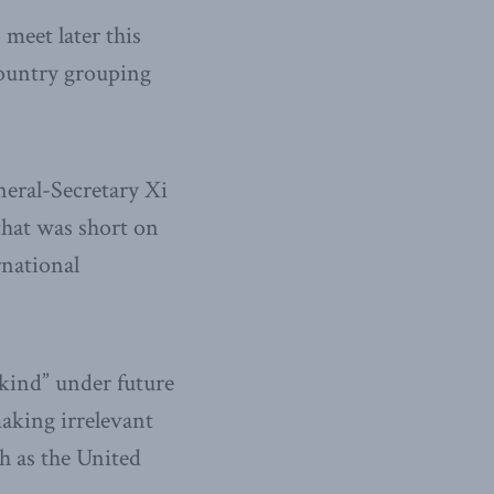
meet later this
country grouping
eral-Secretary Xi
that was short on
rnational
kind” under future
aking irrelevant
ch as the United