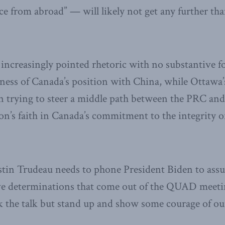
e from abroad” — will likely not get any further than
increasingly pointed rhetoric with no substantive f
ess of Canada’s position with China, while Ottawa’
n trying to steer a middle path between the PRC and
’s faith in Canada’s commitment to the integrity of
stin Trudeau needs to phone President Biden to assu
ive determinations that come out of the QUAD meet
lk the talk but stand up and show some courage of ou