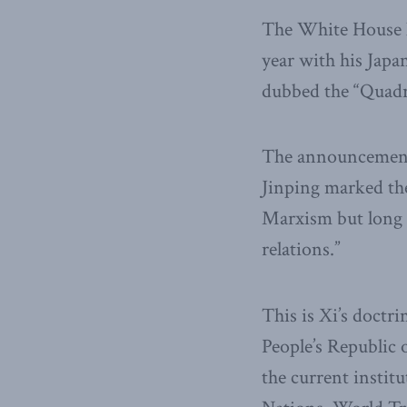
The White House ha
year with his Japa
dubbed the “Quadr
The announcement 
Jinping marked the
Marxism but long o
relations.”
This is Xi’s doct
People’s Republic
the current instit