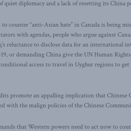
f quiet diplomacy and a lack of resetting its China p
to counter “anti-Asian hate” in Canada is being mi
tors with agendas, people who argue against Canad
’s reluctance to disclose data for an international in
-19, or demanding China give the UN Human Rights
ditional access to travel in Uyghur regions to get 
dits promote an appalling implication that Chinese 
 with the malign policies of the Chinese Communis
mands that Western powers need to act now to coun