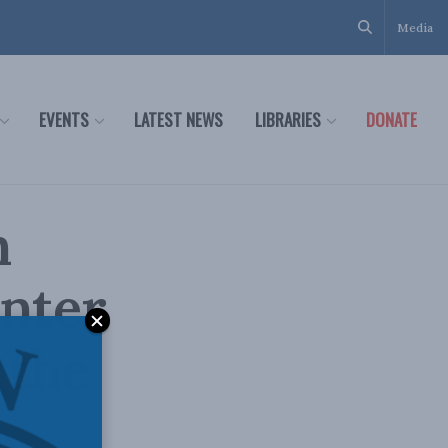
Media
EVENTS
LATEST NEWS
LIBRARIES
DONATE
n
unter
 the