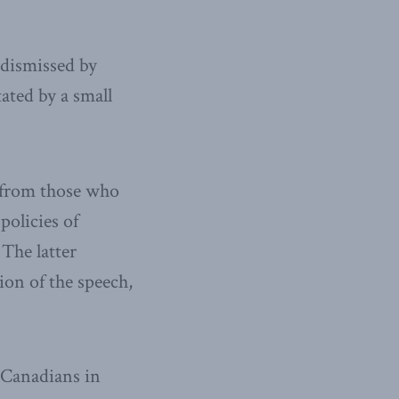
 dismissed by
ated by a small
 from those who
policies of
The latter
ion of the speech,
 Canadians in