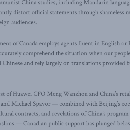
unist China studies, including Mandarin language
antly distort official statements through shameless 
reign audiences.
ent of Canada employs agents fluent in English or 
accurately comprehend the situation when our people
 Chinese and rely largely on translations provided 
rest of Huawei CFO Meng Wanzhou and China’s retal
 and Michael Spavor — combined with Beijing’s coer
ltural contracts, and revelations of China’s program
slims — Canadian public support has plunged below