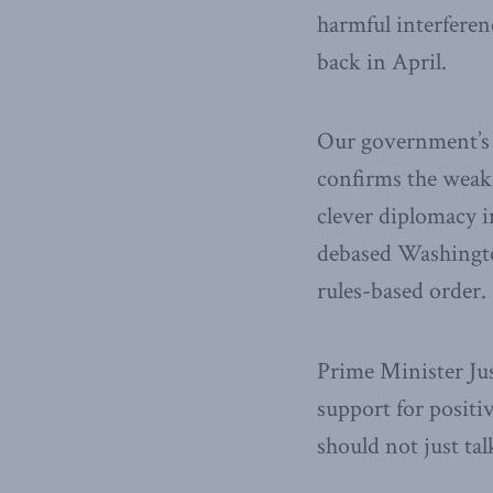
harmful interferenc
back in April.
Our government’s 
confirms the weakn
clever diplomacy i
debased Washington
rules-based order.
Prime Minister Ju
support for posit
should not just ta