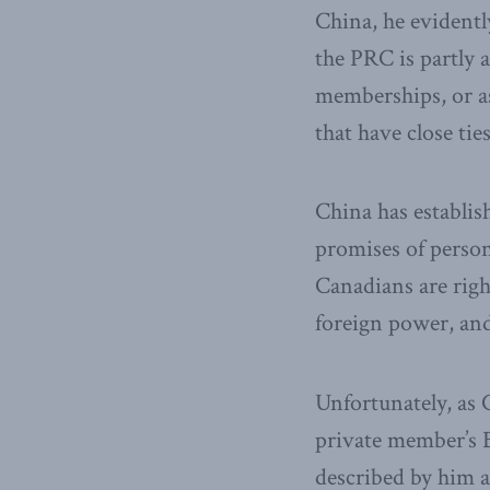
China, he evident
the PRC is partly 
memberships, or a
that have close ti
China has establi
promises of person
Canadians are righ
foreign power, and 
Unfortunately, as 
private member’s B
described by him a