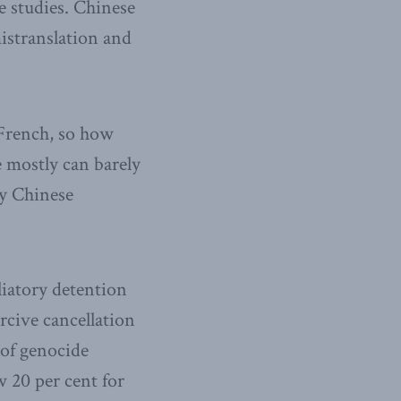
 studies. Chinese
mistranslation and
French, so how
 mostly can barely
by Chinese
iatory detention
cive cancellation
 of genocide
 20 per cent for