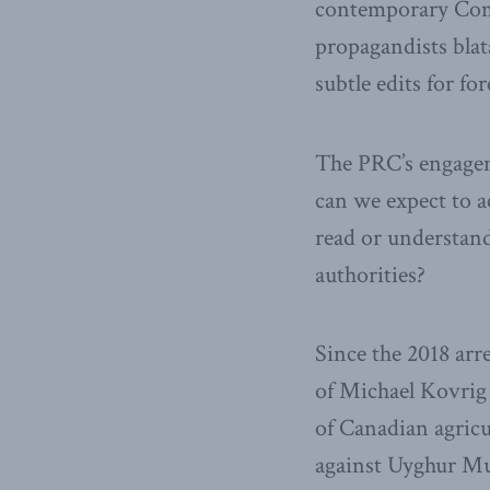
contemporary Comm
propagandists blat
subtle edits for fo
The PRC’s engagem
can we expect to 
read or understand
authorities?
Since the 2018 ar
of Michael Kovrig
of Canadian agricu
against Uyghur Mu