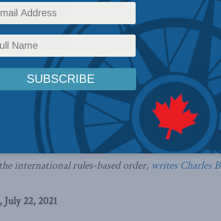
rs
,
Latest News
,
Columns
,
China: The dragon at the door
,
Foreign Policy
,
In the Media
,
C
increasingly pointed rhetoric with
llowup only confirms the weakness
on with China, while Ottawa’s
diplomacy in trying to steer a
en the PRC and the U.S. has only
n’s faith in Canada’s commitment
 the international rules-based order,
writes Charles 
 July 22, 2021