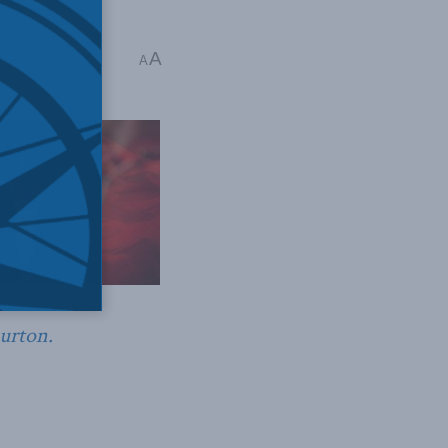
harles Burton
A
A
Burton.