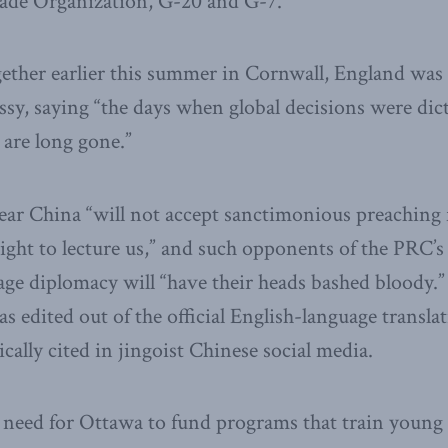
ade Organization, G-20 and G-7.
ogether earlier this summer in Cornwall, England was
sy, saying “the days when global decisions were dict
 are long gone.”
lear China “will not accept sanctimonious preaching
right to lecture us,” and such opponents of the PRC’s 
ge diplomacy will “have their heads bashed bloody.” 
s edited out of the official English-language translat
cally cited in jingoist Chinese social media.
t need for Ottawa to fund programs that train young