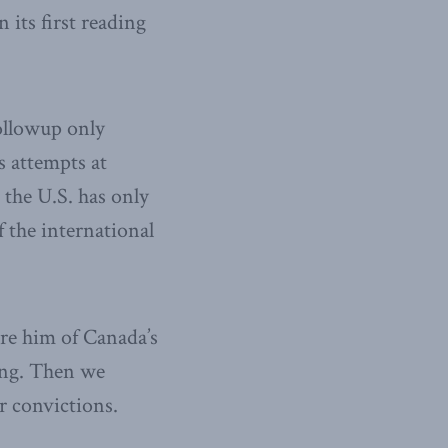
 its first reading
ollowup only
s attempts at
 the U.S. has only
 the international
re him of Canada’s
ing. Then we
r convictions.