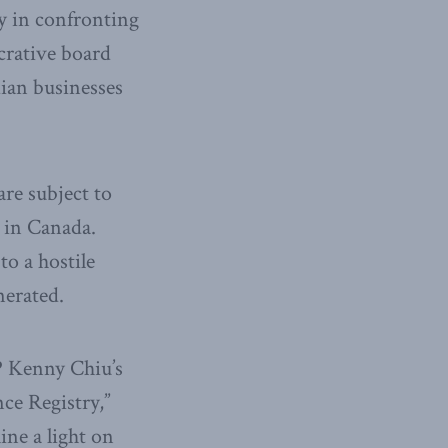
y in confronting
crative board
ian businesses
re subject to
s in Canada.
to a hostile
nerated.
MP Kenny Chiu’s
ce Registry,”
ine a light on