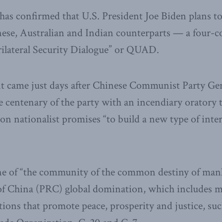
s confirmed that U.S. President Joe Biden plans to 
nese, Australian and Indian counterparts — a four-
ilateral Security Dialogue” or QUAD.
came just days after Chinese Communist Party Gen
 centenary of the party with an incendiary oratory 
n nationalist promises “to build a new type of inte
rine of “the community of the common destiny of man
 of China (PRC) global domination, which includes m
utions that promote peace, prosperity and justice, su