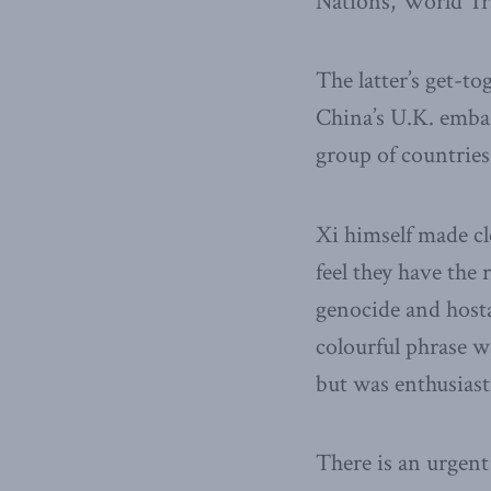
Nations, World Tr
The latter’s get-t
China’s U.K. embas
group of countries
Xi himself made c
feel they have the 
genocide and hosta
colourful phrase wa
but was enthusiasti
There is an urgen