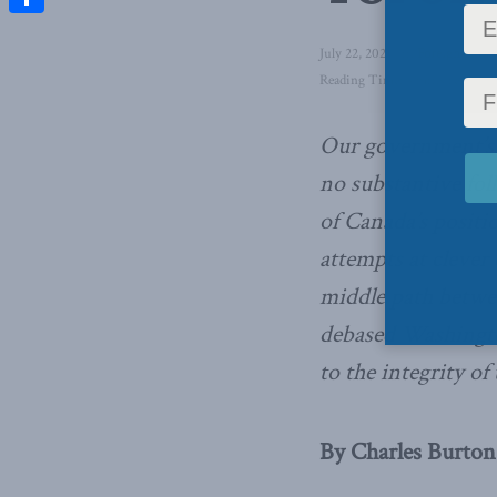
Share
July 22, 2021
in
Foreign Affai
Reading Time: 4 mins read
Our government’s 
no substantive fo
of Canada’s positi
attempts at clever 
middle path betwe
debased Washingto
to the integrity of
By Charles Burton,