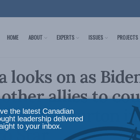
HOME
ABOUT
EXPERTS
ISSUES
PROJECTS
 looks on as Bide
s other allies to co
 Charles Burton in
ve the latest Canadian
ought leadership delivered
aight to your inbox.
o Star