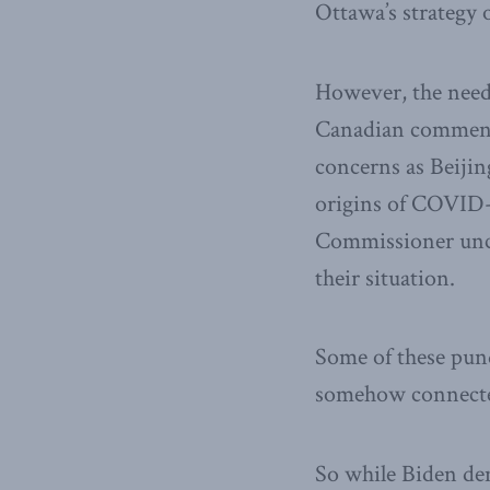
Ottawa’s strategy o
However, the need 
Canadian commenta
concerns as Beijing
origins of COVID
Commissioner uncon
their situation.
Some of these pun
somehow connected
So while Biden de