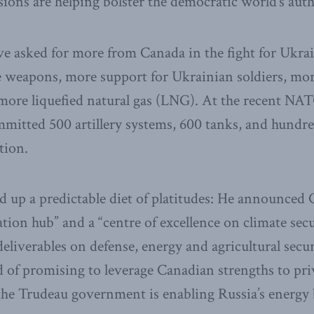
ions are helping bolster the democratic world’s autho
ve asked for more from Canada in the fight for Ukra
weapons, more support for Ukrainian soldiers, more 
 more liquefied natural gas (LNG). At the recent N
mmitted 500 artillery systems, 600 tanks, and hundre
tion.
 up a predictable diet of platitudes: He announced 
ion hub” and a “centre of excellence on climate secur
eliverables on defense, energy and agricultural secur
 of promising to leverage Canadian strengths to pr
 the Trudeau government is enabling Russia’s energy 