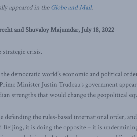
ally appeared in the
Globe and Mail
.
recht and Shuvaloy Majumdar, July 18, 2022
 strategic crisis.
 the democratic world’s economic and political orde
, Prime Minister Justin Trudeau’s government appear
ian strengths that would change the geopolitical eq
e defending the rules-based international order, and
 Beijing, it is doing the opposite – it is underminin