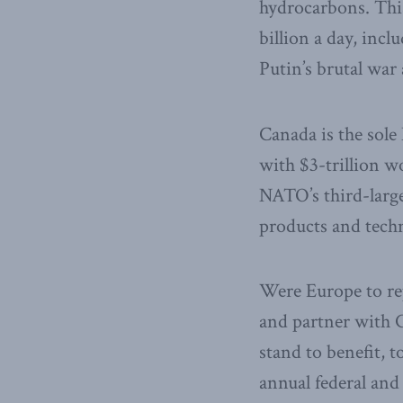
hydrocarbons. This
billion a day, inc
Putin’s brutal war
Canada is the sole
with $3-trillion wo
NATO’s third-larges
products and techn
Were Europe to re
and partner with C
stand to benefit, 
annual federal an