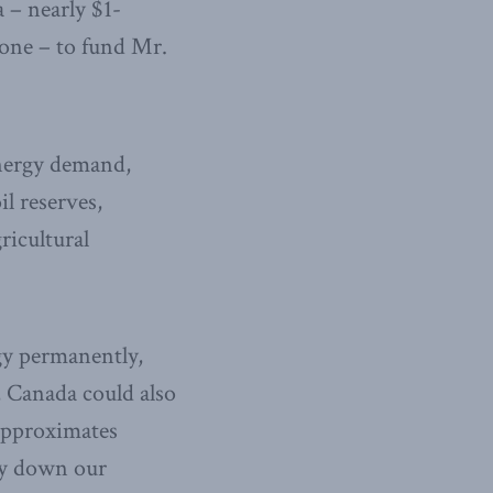
 – nearly $1-
lone – to fund Mr.
energy demand,
il reserves,
ricultural
gy permanently,
, Canada could also
 approximates
ay down our