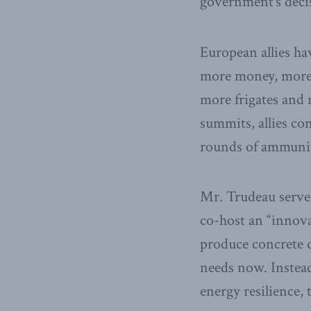
government’s decis
European allies ha
more money, more 
more frigates and
summits, allies co
rounds of ammuni
Mr. Trudeau served
co-host an “innovat
produce concrete d
needs now. Instead
energy resilience,