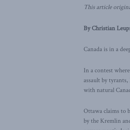
This article origin
By Christian Leup
Canada is in a deep
In a contest where
assault by tyrants
with natural Canad
Ottawa claims to b
by the Kremlin and