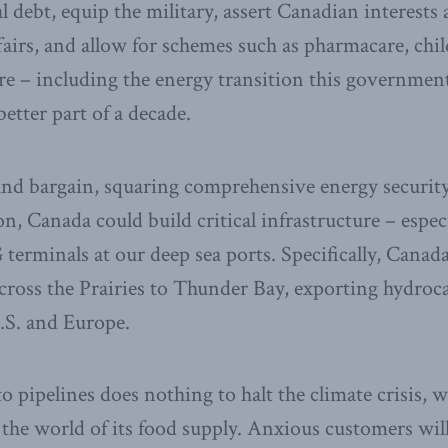
 debt, equip the military, assert Canadian interests 
ffairs, and allow for schemes such as pharmacare, chil
re – including the energy transition this governmen
etter part of a decade.
rand bargain, squaring comprehensive energy securit
n, Canada could build critical infrastructure – especi
 terminals at our deep sea ports. Specifically, Canad
across the Prairies to Thunder Bay, exporting hydroc
U.S. and Europe.
o pipelines does nothing to halt the climate crisis, 
 the world of its food supply. Anxious customers wil