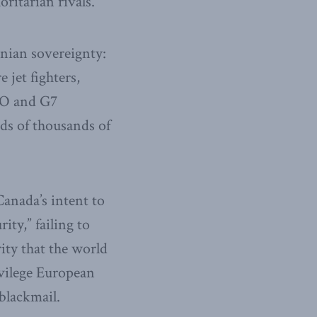
ritarian rivals.
inian sovereignty:
jet fighters,
ATO and G7
ds of thousands of
Canada’s intent to
ity,” failing to
ity that the world
ivilege European
blackmail.