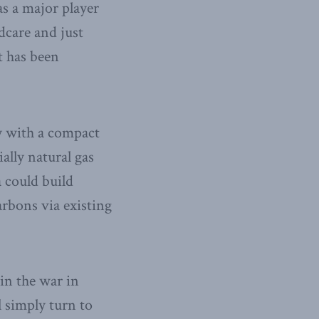
as a major player
dcare and just
t has been
y with a compact
ally natural gas
a could build
arbons via existing
win the war in
l simply turn to