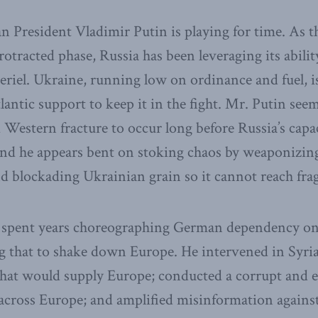
 President Vladimir Putin is playing for time. As t
otracted phase, Russia has been leveraging its abilit
riel. Ukraine, running low on ordinance and fuel, 
lantic support to keep it in the fight. Mr. Putin see
 Western fracture to occur long before Russia’s capa
nd he appears bent on stoking chaos by weaponizing
d blockading Ukrainian grain so it cannot reach frag
o spent years choreographing German dependency on
g that to shake down Europe. He intervened in Syria
that would supply Europe; conducted a corrupt and e
across Europe; and amplified misinformation agains