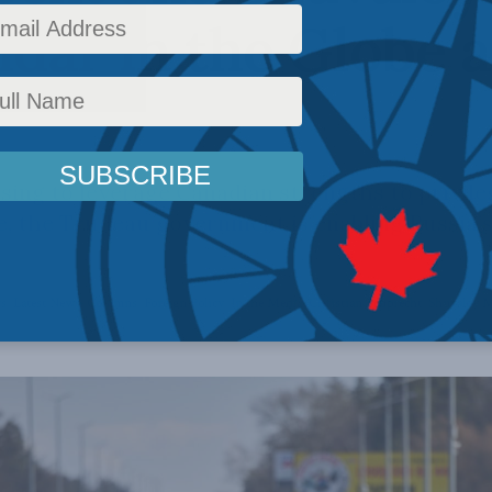
dar in the Globe 
sing to leverage Canadian strengths to privil
e, the Trudeau government is enabling Russia’
rs
,
Latest News
,
Columns
,
Foreign Policy
,
In the Media
,
Christian Leuprecht
,
Shuvaloy 