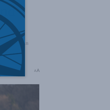
and
ege European
s energy
Majumdar
A
A