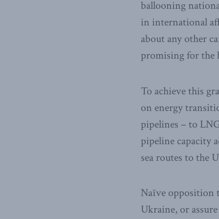
ballooning national
in international a
about any other ca
promising for the b
To achieve this g
on energy transitio
pipelines – to LNG
pipeline capacity 
sea routes to the 
Naïve opposition t
Ukraine, or assure