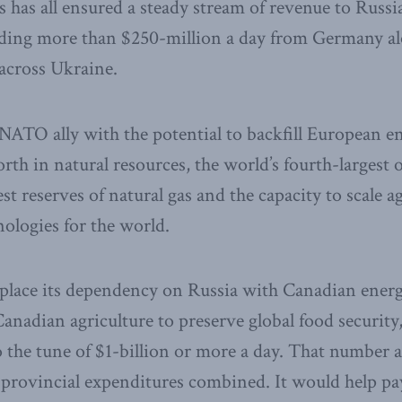
 has all ensured a steady stream of revenue to Russia
luding more than $250-million a day from Germany a
 across Ukraine.
 NATO ally with the potential to backfill European 
rth in natural resources, the world’s fourth-largest o
t reserves of natural gas and the capacity to scale ag
ologies for the world.
place its dependency on Russia with Canadian ener
anadian agriculture to preserve global food security
to the tune of $1-billion or more a day. That number
d provincial expenditures combined. It would help p