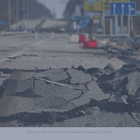
Photo by the Office of the President of Ukraine, via Flickr.