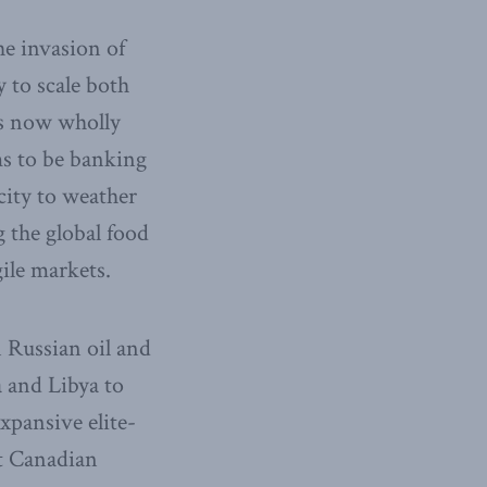
he invasion of
y to scale both
is now wholly
ms to be banking
city to weather
 the global food
ile markets.
 Russian oil and
 and Libya to
xpansive elite-
t Canadian