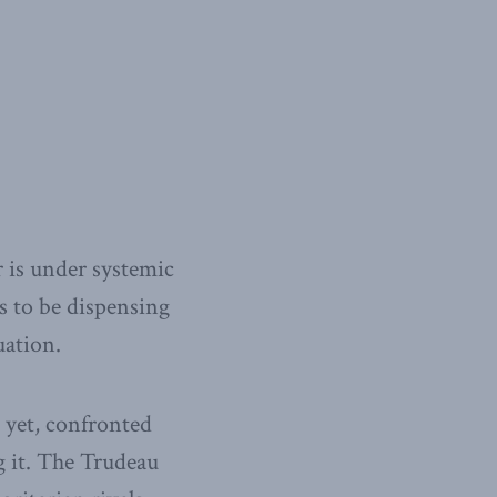
r is under systemic
s to be dispensing
uation.
 yet, confronted
g it. The Trudeau