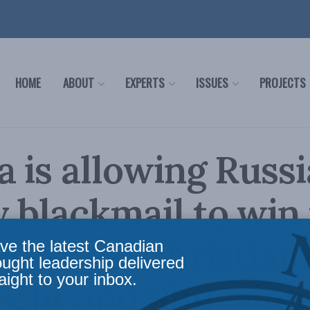
HOME
ABOUT
EXPERTS
ISSUES
PROJECTS
 is allowing Russi
 blackmail to win
 Europe: Christian
ve the latest Canadian
ought leadership delivered
aight to your inbox.
echt and Shuvaloy