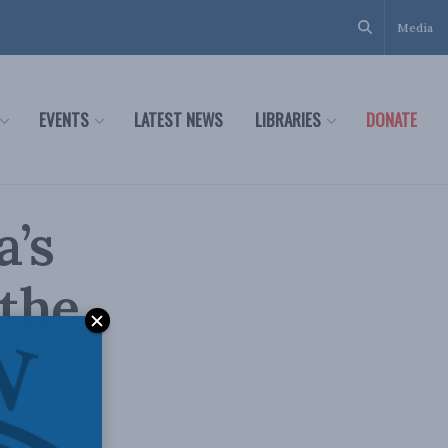
Media
EVENTS
LATEST NEWS
LIBRARIES
DONATE
a’s
 the