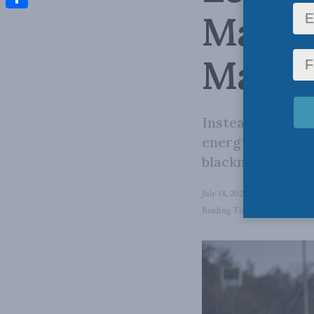
Majum
Share
Mail
Instead of promi
energy resilienc
blackmail.
July 18, 2022
in
Foreign Affai
Reading Time: 4 mins read