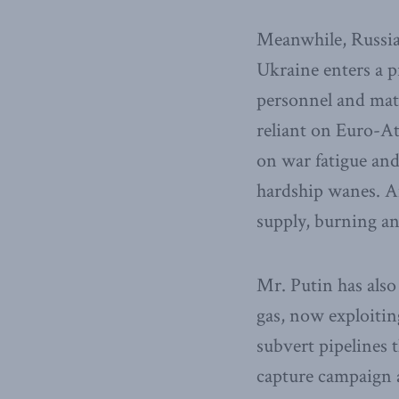
Meanwhile, Russian
Ukraine enters a pr
personnel and mate
reliant on Euro-At
on war fatigue and
hardship wanes. A
supply, burning an
Mr. Putin has als
gas, now exploitin
subvert pipelines 
capture campaign 