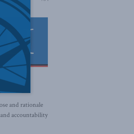
ose and rationale
 and accountability