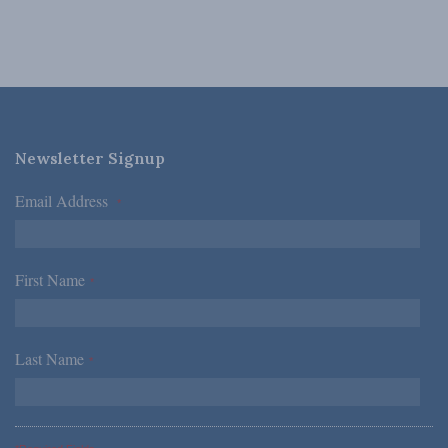
Newsletter Signup
Email Address
*
First Name
*
Last Name
*