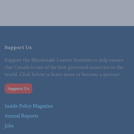
Support Us
Support the Macdonald-Laurier Institute to help ensure
that Canada is one of the best governed countries in the
world. Click below to learn more or become a sponsor.
Support Us
Inside Policy Magazine
Annual Reports
Jobs