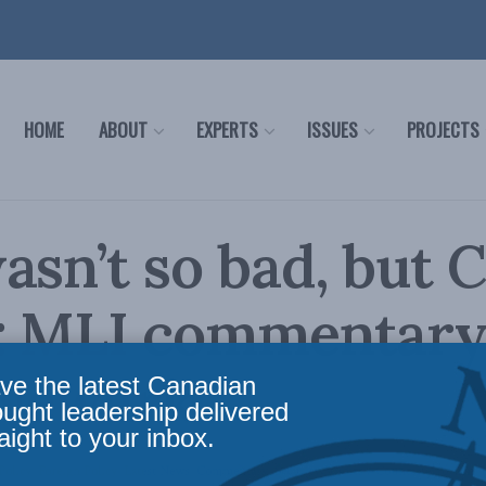
HOME
ABOUT
EXPERTS
ISSUES
PROJECTS
asn’t so bad, but C
r: MLI commentary
 Newark
ve the latest Canadian
ought leadership delivered
aight to your inbox.
Policy
,
Foreign Policy
,
Latest News
,
Commentary
,
Security Studies / Counterterrorism
,