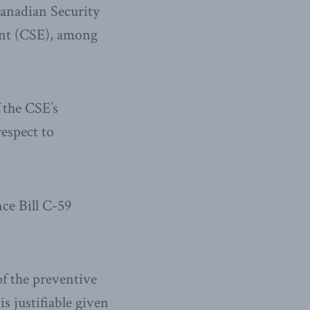
Canadian Security
ent (CSE), among
 the CSE’s
respect to
ce Bill C-59
of the preventive
is justifiable given