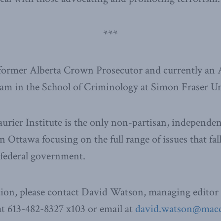
***
 former Alberta Crown Prosecutor and currently an 
am in the School of Criminology at Simon Fraser Un
ier Institute is the only non-partisan, independen
n Ottawa focusing on the full range of issues that fal
e federal government.
ion, please contact David Watson, managing editor 
t 613-482-8327 x103 or email at
david.watson@macdo