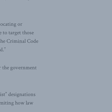
vocating or
 to target those
the Criminal Code
d.”
or the government
ist” designations
imiting how law