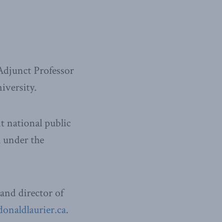
Adjunct Professor
iversity.
t national public
l under the
and director of
naldlaurier.ca
.