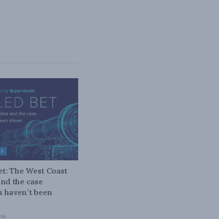
ES
bet: The West Coast
and the case
 haven’t been
026