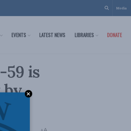
Media
EVENTS
LATEST NEWS
LIBRARIES
DONATE
-59 is
 by
In the Media
,
Justice
A
A