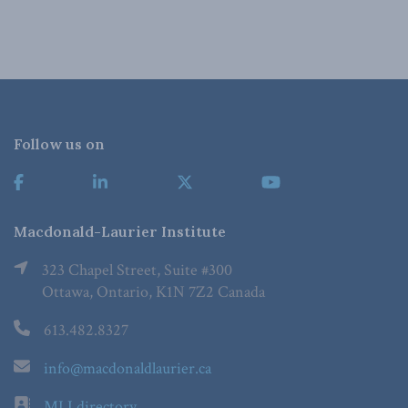
Follow us on
Macdonald-Laurier Institute
323 Chapel Street, Suite #300
Ottawa, Ontario, K1N 7Z2 Canada
613.482.8327
info@macdonaldlaurier.ca
MLI directory