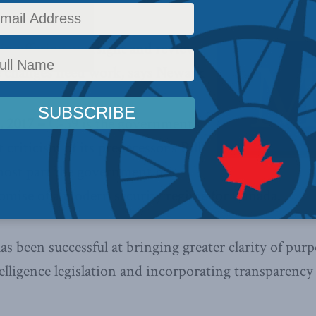
 in offering oversight and review
 changes need work, says Newark
 2017 –
C-59 is the government’s
 criticism of its predecessor’s Bill
most part the government has
romise of a modern security regime for Canada.
 been successful at bringing greater clarity of purp
telligence legislation and incorporating transparency