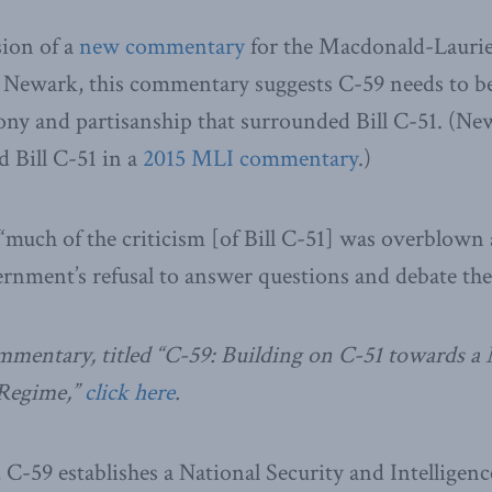
sion of a
new commentary
for the Macdonald-Laurier
 Newark, this commentary suggests C-59 needs to b
ony and partisanship that surrounded Bill C-51. (Ne
d Bill C-51 in a
2015 MLI commentary
.)
much of the criticism [of Bill C-51] was overblown
rnment’s refusal to answer questions and debate the 
commentary, titled “C-59: Building on C-51 towards 
 Regime,”
click here
.
, C-59 establishes a National Security and Intellige