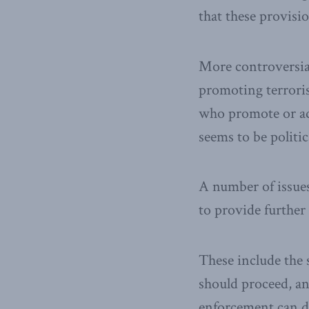
that these provisi
More controversial
promoting terroris
who promote or ad
seems to be politi
A number of issues
to provide further
These include the 
should proceed, a
enforcement can d