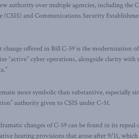
iew authority over multiple agencies, including the 
ice (CSIS) and Communications Security Establishm
change offered in Bill C-59 is the modernization of
ze “active” cyber operations, alongside clarity with 
a.”
main more symbolic than substantive, especially sin
ption” authority given to CSIS under C-51.
ramatic changes of C-59 can be found in its repeal 
ative hearing provisions that arose after 9/11, which 