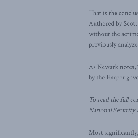
That is the conclu
Authored by Scott
without the acrim
previously analyze
As Newark notes, “
by the Harper gove
To read the full 
National Security
Most significantly