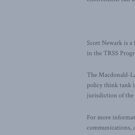
Scott Newark is a
in the TRSS Progr
The Macdonald-Laur
policy think tank i
jurisdiction of th
For more informat
communications, a