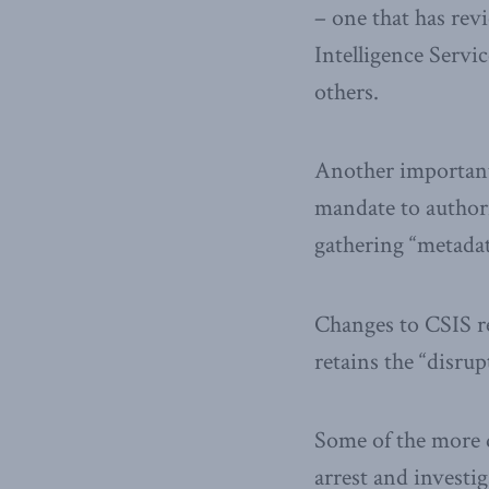
– one that has rev
Intelligence Serv
others.
Another important 
mandate to authori
gathering “metadat
Changes to CSIS re
retains the “disru
Some of the more d
arrest and investig