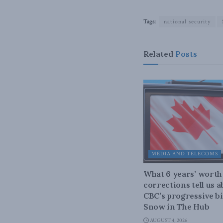
Tags:
national security
Related
Posts
MEDIA AND TELECOMS
What 6 years’ worth
corrections tell us 
CBC’s progressive bi
Snow in The Hub
AUGUST 4, 2026