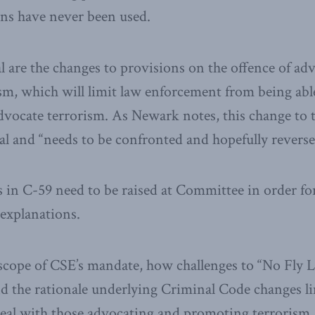
ons have never been used.
 are the changes to provisions on the offence of ad
m, which will limit law enforcement from being able
vocate terrorism. As Newark notes, this change to 
cal and “needs to be confronted and hopefully reverse
 in C-59 need to be raised at Committee in order f
 explanations.
scope of CSE’s mandate, how challenges to “No Fly L
nd the rationale underlying Criminal Code changes l
eal with those advocating and promoting terrorism.