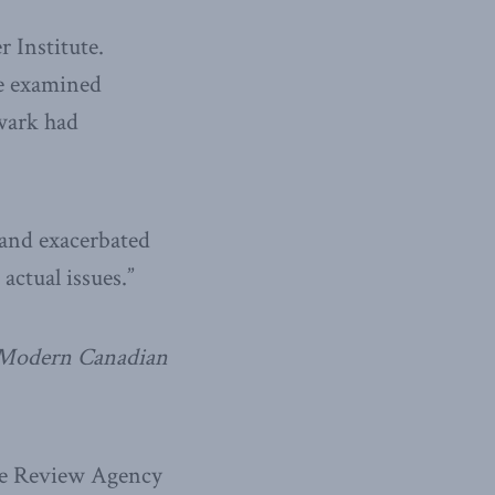
 Institute.
e examined
wark had
 and exacerbated
actual issues.”
a Modern Canadian
nce Review Agency