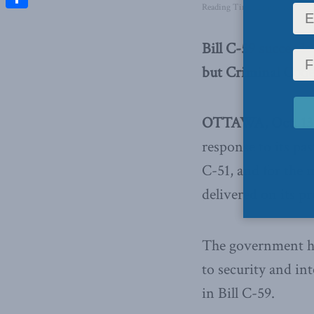
Reading Time: 2 mins read
Share
Bill C-59 succeeds
but Criminal Code
OTTAWA, Oct. 13,
response to its past
C-51, and for the 
delivered on its p
The government has
to security and in
in Bill C-59.