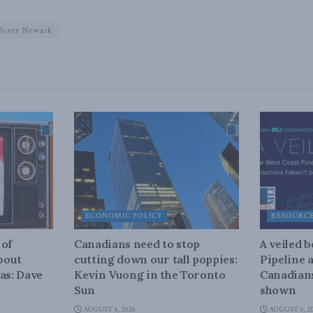
Scott Newark
ECONOMIC POLICY
RESOURC
 of
Canadians need to stop
A veiled 
about
cutting down our tall poppies:
Pipeline 
as: Dave
Kevin Vuong in the Toronto
Canadians
Sun
shown
AUGUST 4, 2026
AUGUST 4, 2