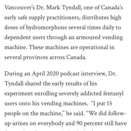
Vancouver’s Dr. Mark Tyndall, one of Canada’s
early safe supply practitioners, distributes high
doses of hydromorphone several times daily to
dependent users through an armoured vending
machine. These machines are operational in
several provinces across Canada.
During an April 2020 podcast interview, Dr.
Tyndall shared the early results of his
experiment enrolling severely addicted fentanyl
users onto his vending machines. “I put 15
people on the machine,” he said. “We did follow-
up urines on everybody and 90 percent still have