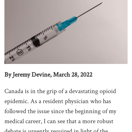
By Jeremy Devine, March 28, 2022
Canada is in the grip of a devastating opioid
epidemic. As a resident physician who has
followed the issue since the beginning of my
medical career, I can see that a more robust
debate is urgently required in light of the