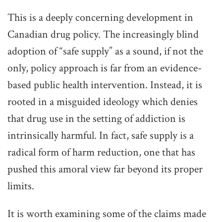
This is a deeply concerning development in
Canadian drug policy. The increasingly blind
adoption of “safe supply” as a sound, if not the
only, policy approach is far from an evidence-
based public health intervention. Instead, it is
rooted in a misguided ideology which denies
that drug use in the setting of addiction is
intrinsically harmful. In fact, safe supply is a
radical form of harm reduction, one that has
pushed this amoral view far beyond its proper
limits.
It is worth examining some of the claims made