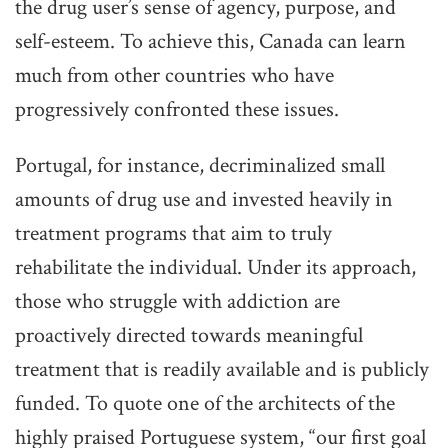
the drug user’s sense of agency, purpose, and
self-esteem. To achieve this, Canada can learn
much from other countries who have
progressively confronted these issues.
Portugal, for instance, decriminalized small
amounts of drug use and invested heavily in
treatment programs that aim to truly
rehabilitate the individual. Under its approach,
those who struggle with addiction are
proactively directed towards meaningful
treatment that is readily available and is publicly
funded. To quote one of the architects of the
highly praised Portuguese system, “our first goal