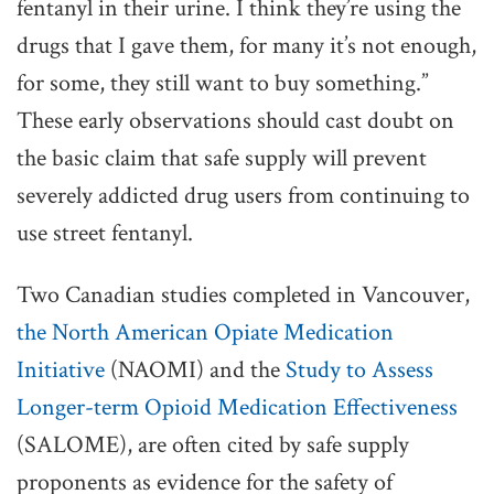
fentanyl in their urine. I think they’re using the
drugs that I gave them, for many it’s not enough,
for some, they still want to buy something.”
These early observations should cast doubt on
the basic claim that safe supply will prevent
severely addicted drug users from continuing to
use street fentanyl.
Two Canadian studies completed in Vancouver,
the North American Opiate Medication
Initiative
(NAOMI) and the
Study to Assess
Longer-term Opioid Medication Effectiveness
(SALOME), are often cited by safe supply
proponents as evidence for the safety of