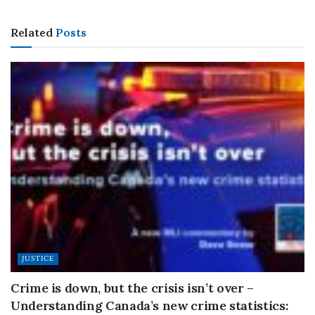
Related
Posts
JUSTICE
Crime is down, but the crisis isn’t over –
Understanding Canada’s new crime statistics: