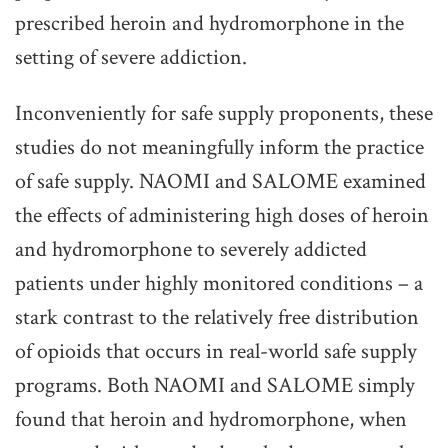
prescribed heroin and hydromorphone in the
setting of severe addiction.
Inconveniently for safe supply proponents, these
studies do not meaningfully inform the practice
of safe supply. NAOMI and SALOME examined
the effects of administering high doses of heroin
and hydromorphone to severely addicted
patients under highly monitored conditions – a
stark contrast to the relatively free distribution
of opioids that occurs in real-world safe supply
programs. Both NAOMI and SALOME simply
found that heroin and hydromorphone, when