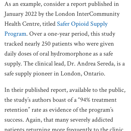
As an example, consider a report published in
January 2022 by the London InterCommunity
Health Centre, titled
Safer Opioid Supply
Program
. Over a one-year period, this study
tracked nearly 250 patients who were given
daily doses of oral hydromorphone as a safe
supply. The clinical lead, Dr. Andrea Sereda, is a
safe supply pioneer in London, Ontario.
In their published report, available to the public,
the study’s authors boast of a “94% treatment
retention” rate as evidence of the program’s
success. Again, that many severely addicted
patients returning more frequently to the clinic