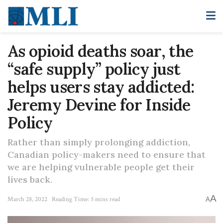
As opioid deaths soar, the
“safe supply” policy just
helps users stay addicted:
Jeremy Devine for Inside
Policy
Rather than simply prolonging addiction,
Canadian policy-makers need to ensure that
we are helping vulnerable people get their
lives back.
A
March 28, 2022
Reading Time: 5 mins read
A