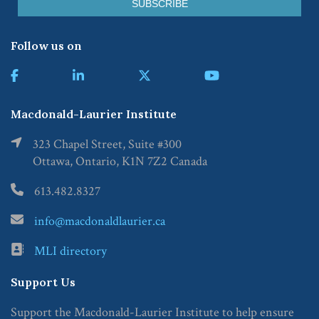
Follow us on
Macdonald-Laurier Institute
323 Chapel Street, Suite #300
Ottawa, Ontario, K1N 7Z2 Canada
613.482.8327
info@macdonaldlaurier.ca
MLI directory
Support Us
Support the Macdonald-Laurier Institute to help ensure