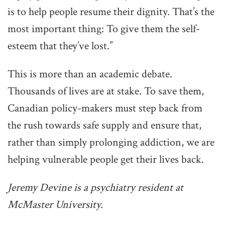
is to help people resume their dignity. That’s the
most important thing: To give them the self-
esteem that they’ve lost.”
This is more than an academic debate.
Thousands of lives are at stake. To save them,
Canadian policy-makers must step back from
the rush towards safe supply and ensure that,
rather than simply prolonging addiction, we are
helping vulnerable people get their lives back.
Jeremy Devine is a psychiatry resident at
McMaster University.