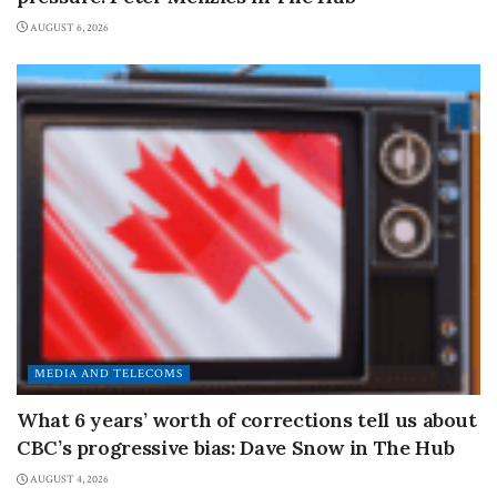
AUGUST 6, 2026
MEDIA AND TELECOMS
What 6 years’ worth of corrections tell us about
CBC’s progressive bias: Dave Snow in The Hub
AUGUST 4, 2026