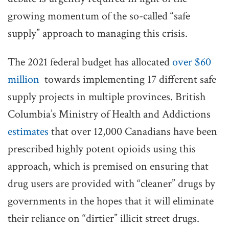
growing momentum of the so-called “safe
supply” approach to managing this crisis.
The 2021 federal budget has allocated
over $60
million
towards implementing 17 different safe
supply projects in multiple provinces. British
Columbia’s Ministry of Health and Addictions
estimates
that over 12,000 Canadians have been
prescribed highly potent opioids using this
approach, which is premised on ensuring that
drug users are provided with “cleaner” drugs by
governments in the hopes that it will eliminate
their reliance on “dirtier” illicit street drugs.