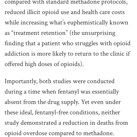
compared with standard methadone protocols,
reduced illicit opioid use and health care costs
while increasing what’s euphemistically known
as “treatment retention” (the unsurprising
finding that a patient who struggles with opioid
addiction is more likely to return to the clinic if
offered high doses of opioids).
Importantly, both studies were conducted
during a time when fentanyl was essentially
absent from the drug supply. Yet even under
these ideal, fentanyl-free conditions, neither
study demonstrated a reduction in deaths from
opioid overdose compared to methadone.