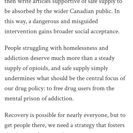
then write articles supportive of safe supply to
be absorbed by the wider Canadian public. In
this way, a dangerous and misguided
intervention gains broader social acceptance.
People struggling with homelessness and
addiction deserve much more than a steady
supply of opioids, and safe supply simply
undermines what should be the central focus of
our drug policy: to free drug users from the
mental prison of addiction.
Recovery is possible for nearly everyone, but to
get people there, we need a strategy that fosters