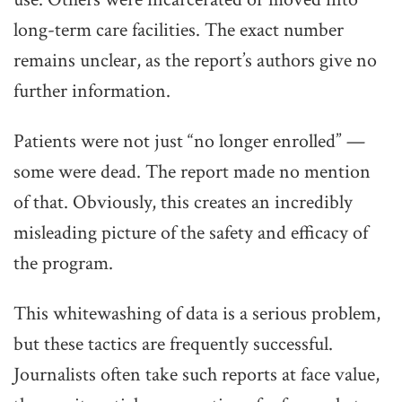
long-term care facilities. The exact number
remains unclear, as the report’s authors give no
further information.
Patients were not just “no longer enrolled” —
some were dead. The report made no mention
of that. Obviously, this creates an incredibly
misleading picture of the safety and efficacy of
the program.
This whitewashing of data is a serious problem,
but these tactics are frequently successful.
Journalists often take such reports at face value,