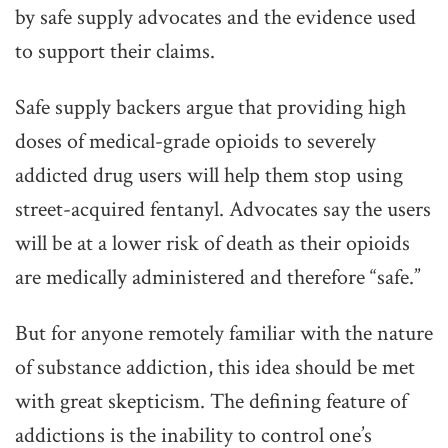
by safe supply advocates and the evidence used
to support their claims.
Safe supply backers argue that providing high
doses of medical-grade opioids to severely
addicted drug users will help them stop using
street-acquired fentanyl. Advocates say the users
will be at a lower risk of death as their opioids
are medically administered and therefore “safe.”
But for anyone remotely familiar with the nature
of substance addiction, this idea should be met
with great skepticism. The defining feature of
addictions is the inability to control one’s