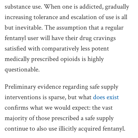
substance use. When one is addicted, gradually
increasing tolerance and escalation of use is all
but inevitable. The assumption that a regular
fentanyl user will have their drug cravings
satisfied with comparatively less potent
medically prescribed opioids is highly
questionable.
Preliminary evidence regarding safe supply
interventions is sparse, but what
does exist
confirms what we would expect: the vast
majority of those prescribed a safe supply
continue to also use illicitly acquired fentanyl.