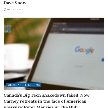
Dave Snow
AUGUST 6, 2026
MEDIA AND TELECOMS
Canada’s Big Tech shakedown failed. Now
Carney retreats in the face of American
pressure: Peter Menzies in The Hub