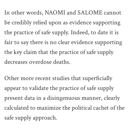
In other words, NAOMI and SALOME cannot
be credibly relied upon as evidence supporting
the practice of safe supply. Indeed, to date it is
fair to say there is no clear evidence supporting
the key claim that the practice of safe supply
decreases overdose deaths.
Other more recent studies that superficially
appear to validate the practice of safe supply
present data in a disingenuous manner, clearly
calculated to maximize the political cachet of the
safe supply approach.