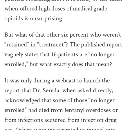
when offered high doses of medical grade
opioids is unsurprising.
But what of that other six percent who weren’t
“retained” in “treatment”? The published report
vaguely states that 16 patients are “no longer
enrolled,” but what exactly does that mean?
It was only during a webcast to launch the
report that Dr. Sereda, when asked directly,
acknowledged that some of those “no longer
enrolled” had died from fentanyl overdoses or
from infections acquired from injection drug
use. Others were incarcerated or moved into