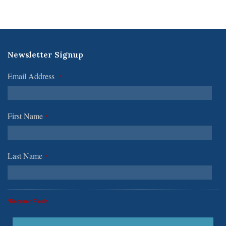
Newsletter Signup
Email Address
*
First Name
*
Last Name
*
*Required Fields