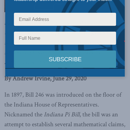
administrators sometimes need to be reminded
that speaking about political or religious or
scientific matters on behalf of their members is
something beyond their legal power or
authority, writes Andrew Irvine.
By Andrew Irvine, June 29, 2020
In 1897, Bill 246 was introduced on the floor of
the Indiana House of Representatives.
Nicknamed the
Indiana Pi Bill
, the bill was an
attempt to establish several mathematical claims,