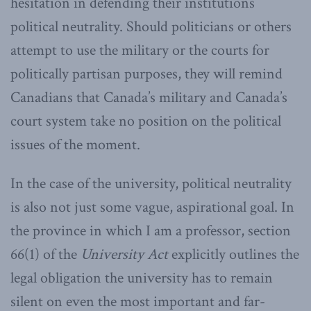
hesitation in defending their institutions’
political neutrality. Should politicians or others
attempt to use the military or the courts for
politically partisan purposes, they will remind
Canadians that Canada’s military and Canada’s
court system take no position on the political
issues of the moment.
In the case of the university, political neutrality
is also not just some vague, aspirational goal. In
the province in which I am a professor, section
66(1) of the
University Act
explicitly outlines the
legal obligation the university has to remain
silent on even the most important and far-