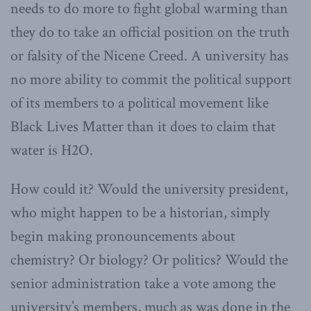
needs to do more to fight global warming than
they do to take an official position on the truth
or falsity of the Nicene Creed. A university has
no more ability to commit the political support
of its members to a political movement like
Black Lives Matter than it does to claim that
water is H2O.
How could it? Would the university president,
who might happen to be a historian, simply
begin making pronouncements about
chemistry? Or biology? Or politics? Would the
senior administration take a vote among the
university’s members, much as was done in the