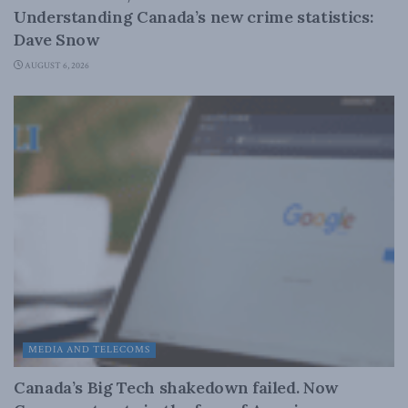
Understanding Canada’s new crime statistics:
Dave Snow
AUGUST 6, 2026
MEDIA AND TELECOMS
Canada’s Big Tech shakedown failed. Now