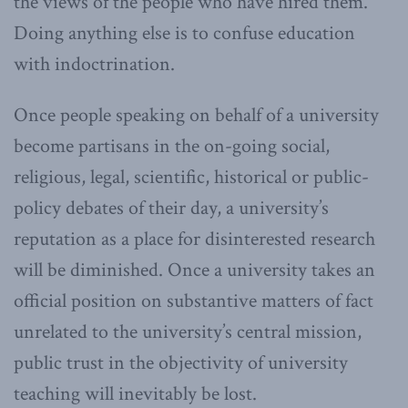
the views of the people who have hired them.
Doing anything else is to confuse education
with indoctrination.
Once people speaking on behalf of a university
become partisans in the on-going social,
religious, legal, scientific, historical or public-
policy debates of their day, a university’s
reputation as a place for disinterested research
will be diminished. Once a university takes an
official position on substantive matters of fact
unrelated to the university’s central mission,
public trust in the objectivity of university
teaching will inevitably be lost.