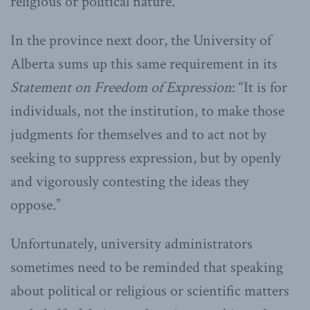
religious or political nature.
In the province next door, the University of
Alberta sums up this same requirement in its
Statement on Freedom of Expression
: “It is for
individuals, not the institution, to make those
judgments for themselves and to act not by
seeking to suppress expression, but by openly
and vigorously contesting the ideas they
oppose.”
Unfortunately, university administrators
sometimes need to be reminded that speaking
about political or religious or scientific matters