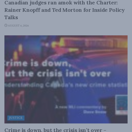
Canadian judges ran amok with the Charter:
Rainer Knopff and Ted Morton for Inside Policy
Talks
AUGUST 6, 2026
JUSTICE
Crime is down, but the crisis isn’t over –