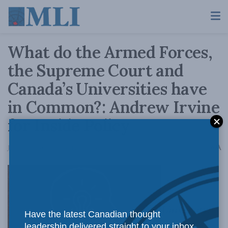
What do the Armed Forces,
the Supreme Court and
Canada’s Universities have
in Common?: Andrew Irvine
for Inside Policy
A
June 29, 2020
Reading Time: 4 mins read
A
University
Have the latest Canadian thought
leadership delivered straight to your inbox.