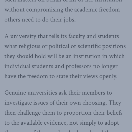
without compromising the academic freedom
others need to do their jobs.
A university that tells its faculty and students
what religious or political or scientific positions
they should hold will be an institution in which
individual students and professors no longer
have the freedom to state their views openly.
Genuine universities ask their members to
investigate issues of their own choosing. They
then challenge them to proportion their beliefs
to the available evidence, not simply to adopt