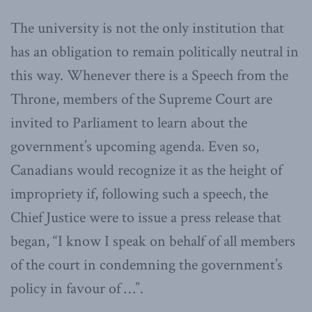
The university is not the only institution that
has an obligation to remain politically neutral in
this way. Whenever there is a Speech from the
Throne, members of the Supreme Court are
invited to Parliament to learn about the
government’s upcoming agenda. Even so,
Canadians would recognize it as the height of
impropriety if, following such a speech, the
Chief Justice were to issue a press release that
began, “I know I speak on behalf of all members
of the court in condemning the government’s
policy in favour of …”.