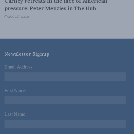
Carney retreats in the face of American
pressure: Peter Menzies in The Hub
AUGUST 6, 2026
Newsletter Signup
Email Address
*
First Name
*
Last Name
*