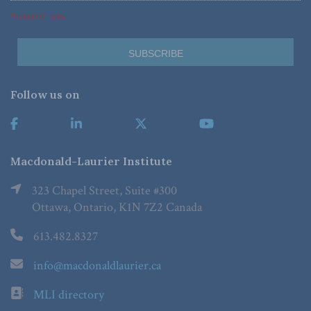
*Required Fields
Follow us on
Macdonald-Laurier Institute
323 Chapel Street, Suite #300
Ottawa, Ontario, K1N 7Z2 Canada
613.482.8327
info@macdonaldlaurier.ca
MLI directory