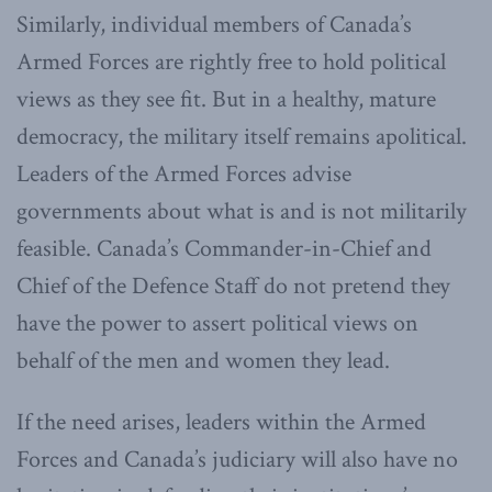
Similarly, individual members of Canada’s
Armed Forces are rightly free to hold political
views as they see fit. But in a healthy, mature
democracy, the military itself remains apolitical.
Leaders of the Armed Forces advise
governments about what is and is not militarily
feasible. Canada’s Commander-in-Chief and
Chief of the Defence Staff do not pretend they
have the power to assert political views on
behalf of the men and women they lead.
If the need arises, leaders within the Armed
Forces and Canada’s judiciary will also have no