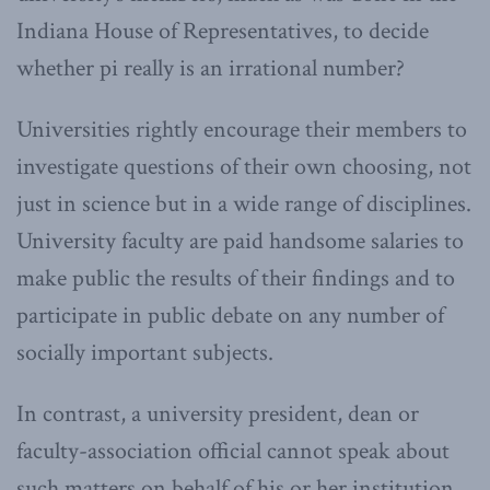
Indiana House of Representatives, to decide
whether pi really is an irrational number?
Universities rightly encourage their members to
investigate questions of their own choosing, not
just in science but in a wide range of disciplines.
University faculty are paid handsome salaries to
make public the results of their findings and to
participate in public debate on any number of
socially important subjects.
In contrast, a university president, dean or
faculty-association official cannot speak about
such matters on behalf of his or her institution