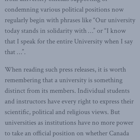
condemning various political positions now
regularly begin with phrases like “Our university
today stands in solidarity with …” or “I know
that I speak for the entire University when I say
that …”.
When reading such press releases, it is worth
remembering that a university is something
distinct from its members. Individual students
and instructors have every right to express their
scientific, political and religious views. But
universities as institutions have no more power
to take an official position on whether Canada