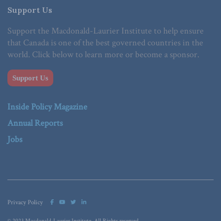
Support Us
Support the Macdonald-Laurier Institute to help ensure
that Canada is one of the best governed countries in the
world. Click below to learn more or become a sponsor.
Support Us
Inside Policy Magazine
Annual Reports
Jobs
Privacy Policy
© 2023 Macdonald-Laurier Institute. All Rights reserved.