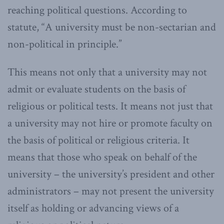
reaching political questions. According to
statute, “A university must be non-sectarian and
non-political in principle.”
This means not only that a university may not
admit or evaluate students on the basis of
religious or political tests. It means not just that
a university may not hire or promote faculty on
the basis of political or religious criteria. It
means that those who speak on behalf of the
university – the university’s president and other
administrators – may not present the university
itself as holding or advancing views of a