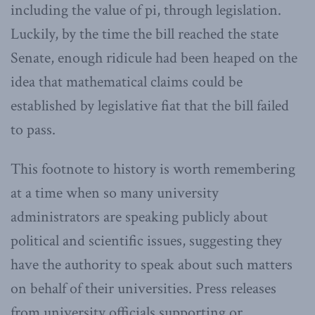
including the value of pi, through legislation.
Luckily, by the time the bill reached the state
Senate, enough ridicule had been heaped on the
idea that mathematical claims could be
established by legislative fiat that the bill failed
to pass.
This footnote to history is worth remembering
at a time when so many university
administrators are speaking publicly about
political and scientific issues, suggesting they
have the authority to speak about such matters
on behalf of their universities. Press releases
from university officials supporting or