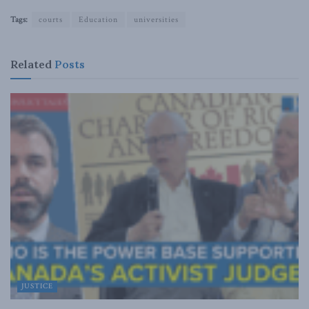
Tags:
courts
Education
universities
Related
Posts
JUSTICE