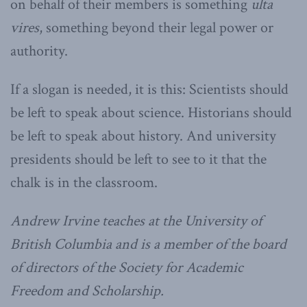
on behalf of their members is something
ulta
vires
, something beyond their legal power or
authority.
If a slogan is needed, it is this: Scientists should
be left to speak about science. Historians should
be left to speak about history. And university
presidents should be left to see to it that the
chalk is in the classroom.
Andrew Irvine teaches at the University of
British Columbia and is a member of the board
of directors of the Society for Academic
Freedom and Scholarship.