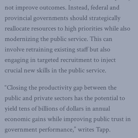
not improve outcomes. Instead, federal and
provincial governments should strategically
reallocate resources to high priorities while also
modernizing the public service. This can
involve retraining existing staff but also
engaging in targeted recruitment to inject
crucial new skills in the public service.
“Closing the productivity gap between the
public and private sectors has the potential to
yield tens of billions of dollars in annual
economic gains while improving public trust in
government performance,” writes Tapp.