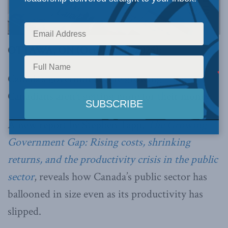
OTTAWA, ON (October 30, 2025):
Canada’s governments are growing – but
Canadians aren’t getting more for their money.
A new report by Stephen Tapp,
The Growing
Government Gap: Rising costs, shrinking
returns, and the productivity crisis in the public
sector
, reveals how Canada’s public sector has
ballooned in size even as its productivity has
slipped.