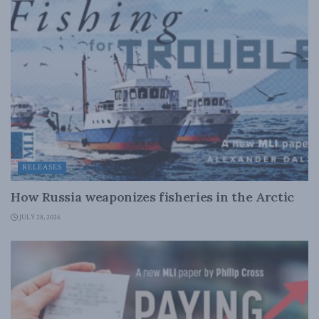
RELEASES
How Russia weaponizes fisheries in the Arctic
JULY 28, 2026