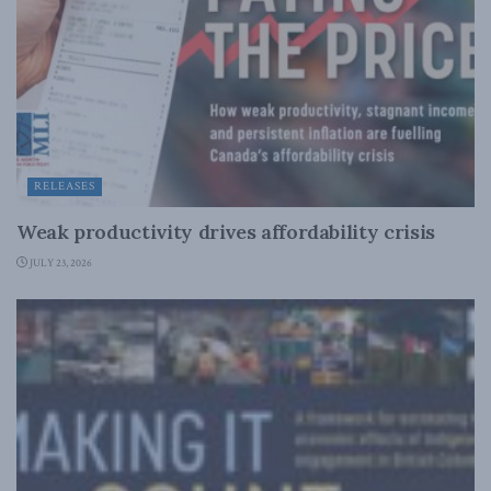
RELEASES
Weak productivity drives affordability crisis
JULY 23, 2026