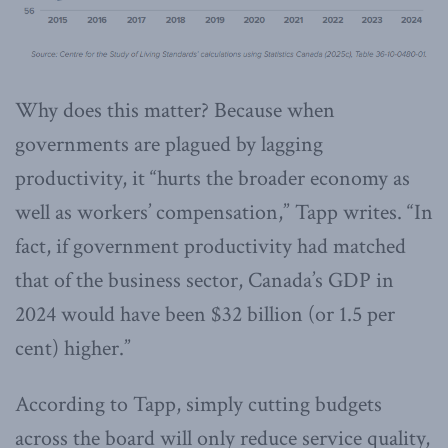
Why does this matter? Because when
governments are plagued by lagging
productivity, it “hurts the broader economy as
well as workers’ compensation,” Tapp writes. “In
fact, if government productivity had matched
that of the business sector, Canada’s GDP in
2024 would have been $32 billion (or 1.5 per
cent) higher.”
According to Tapp, simply cutting budgets
across the board will only reduce service quality,