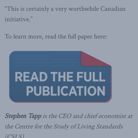
“This is certainly a very worthwhile Canadian
initiative.”
To learn more, read the full paper here:
Stephen Tapp
is the CEO and chief economist at
the Centre for the Study of Living Standards
(CSLS).