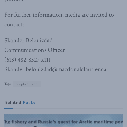
For further information, media are invited to
contact:
Skander Belouizdad
Communications Officer
(613) 482-8327 x111
Skander.belouizdad@macdonaldlaurier.ca
Tags:
Stephen Tapp
Related
Posts