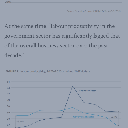
At the same time, “labour productivity in the
government sector has significantly lagged that
of the overall business sector over the past
decade.”