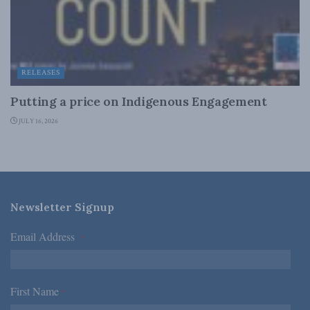
RELEASES
Putting a price on Indigenous Engagement
JULY 16, 2026
Newsletter Signup
Email Address
*
First Name
*