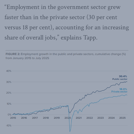
“Employment in the government sector grew
faster than in the private sector (30 per cent
versus 18 per cent), accounting for an increasing
share of overall jobs,” explains Tapp.