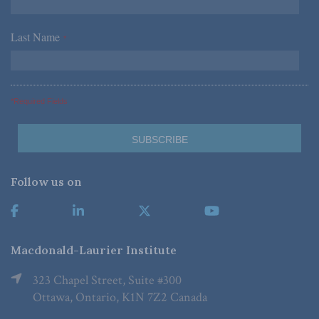
Last Name
*
*Required Fields
Follow us on
Macdonald-Laurier Institute
323 Chapel Street, Suite #300
Ottawa, Ontario, K1N 7Z2 Canada