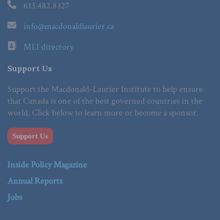
613.482.8327
info@macdonaldlaurier.ca
MLI directory
Support Us
Support the Macdonald-Laurier Institute to help ensure
that Canada is one of the best governed countries in the
world. Click below to learn more or become a sponsor.
Support Us
Inside Policy Magazine
Annual Reports
Jobs