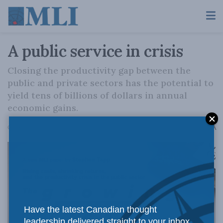
A public service in crisis
Closing the productivity gap between the
public and private sectors has the potential to
yield tens of billions of dollars in annual
economic gains.
A
October 30, 2025
Reading Time: 2 mins read
A
Have the latest Canadian thought
leadership delivered straight to your inbox.