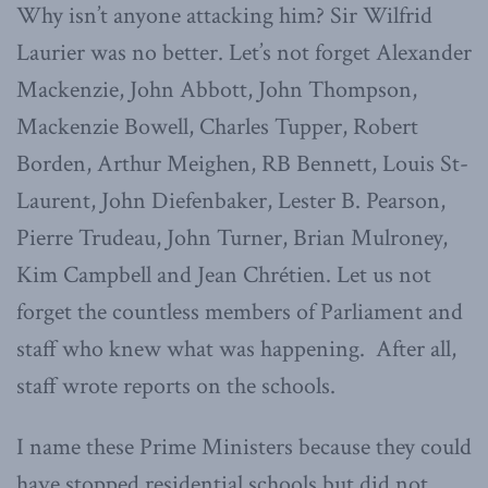
Why isn’t anyone attacking him? Sir Wilfrid
Laurier was no better. Let’s not forget Alexander
Mackenzie, John Abbott, John Thompson,
Mackenzie Bowell, Charles Tupper, Robert
Borden, Arthur Meighen, RB Bennett, Louis St-
Laurent, John Diefenbaker, Lester B. Pearson,
Pierre Trudeau, John Turner, Brian Mulroney,
Kim Campbell and Jean Chrétien. Let us not
forget the countless members of Parliament and
staff who knew what was happening. After all,
staff wrote reports on the schools.
I name these Prime Ministers because they could
have stopped residential schools but did not.