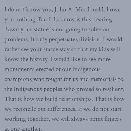
I do not know you, John A. Macdonald. I owe
you nothing. But I do know is this: tearing
down your statue is not going to solve our
problems. It only perpetuates division. I would
rather see your statue stay so that my kids will
know the history. I would like to see more
monuments erected of our Indigenous
champions who fought for us and memorials to
the Indigenous peoples who proved so resilient.
That is how we build relationships. That is how
we reconcile our differences. If we do not start
working together, we will always point fingers
at one another.