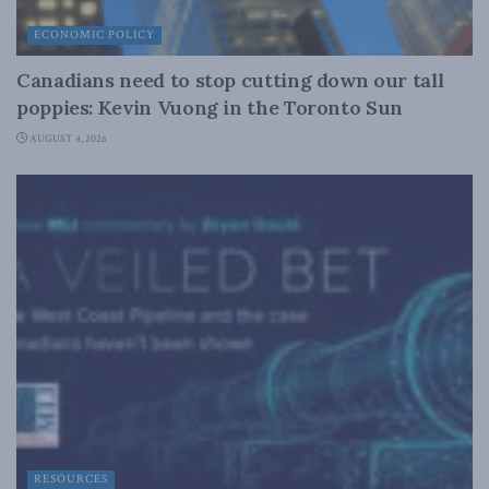
ECONOMIC POLICY
Canadians need to stop cutting down our tall
poppies: Kevin Vuong in the Toronto Sun
AUGUST 4, 2026
RESOURCES