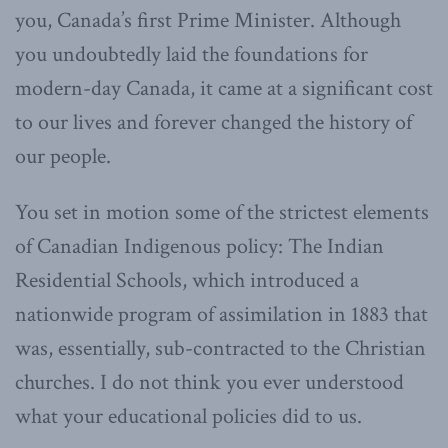
you, Canada’s first Prime Minister. Although
you undoubtedly laid the foundations for
modern-day Canada, it came at a significant cost
to our lives and forever changed the history of
our people.
You set in motion some of the strictest elements
of Canadian Indigenous policy: The Indian
Residential Schools, which introduced a
nationwide program of assimilation in 1883 that
was, essentially, sub-contracted to the Christian
churches. I do not think you ever understood
what your educational policies did to us.