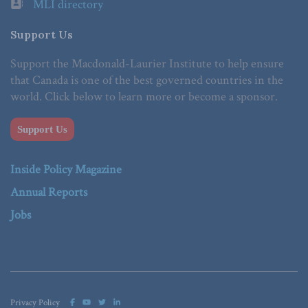
MLI directory
Support Us
Support the Macdonald-Laurier Institute to help ensure
that Canada is one of the best governed countries in the
world. Click below to learn more or become a sponsor.
Support Us
Inside Policy Magazine
Annual Reports
Jobs
Privacy Policy