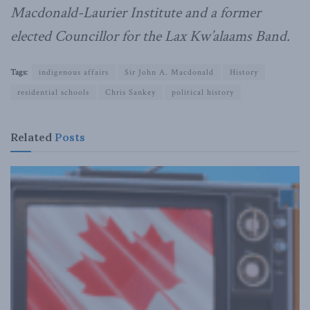
Macdonald-Laurier Institute and a former
elected Councillor for the Lax Kw’alaams Band.
Tags:
indigenous affairs
Sir John A. Macdonald
History
residential schools
Chris Sankey
political history
Related
Posts