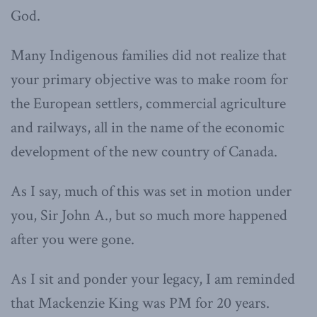
God.
Many Indigenous families did not realize that
your primary objective was to make room for
the European settlers, commercial agriculture
and railways, all in the name of the economic
development of the new country of Canada.
As I say, much of this was set in motion under
you, Sir John A., but so much more happened
after you were gone.
As I sit and ponder your legacy, I am reminded
that Mackenzie King was PM for 20 years.