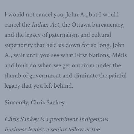
I would not cancel you, John A., but I would
cancel the
Indian Act
, the Ottawa bureaucracy,
and the legacy of paternalism and cultural
superiority that held us down for so long. John
A., wait until you see what First Nations, Métis
and Inuit do when we get out from under the
thumb of government and eliminate the painful
legacy that you left behind.
Sincerely, Chris Sankey.
Chris Sankey is a prominent Indigenous
business leader, a senior fellow at the