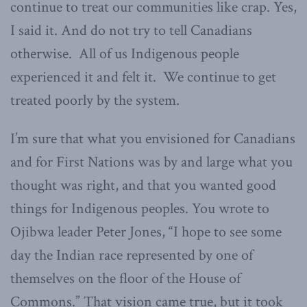
continue to treat our communities like crap. Yes,
I said it. And do not try to tell Canadians
otherwise. All of us Indigenous people
experienced it and felt it. We continue to get
treated poorly by the system.
I’m sure that what you envisioned for Canadians
and for First Nations was by and large what you
thought was right, and that you wanted good
things for Indigenous peoples. You wrote to
Ojibwa leader Peter Jones, “I hope to see some
day the Indian race represented by one of
themselves on the floor of the House of
Commons.” That vision came true, but it took