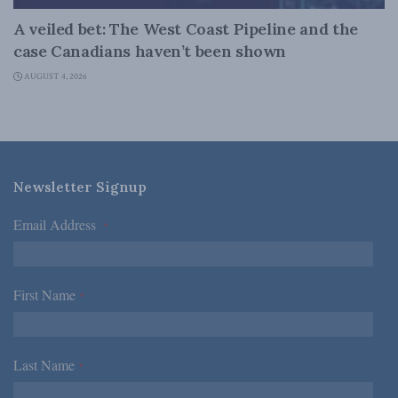
A veiled bet: The West Coast Pipeline and the
case Canadians haven’t been shown
AUGUST 4, 2026
Newsletter Signup
Email Address
*
First Name
*
Last Name
*