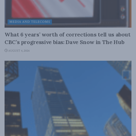
MEDIA AND TELECOMS
What 6 years’ worth of corrections tell us about
CBC’s progressive bias: Dave Snow in The Hub
AUGUST 4, 2026