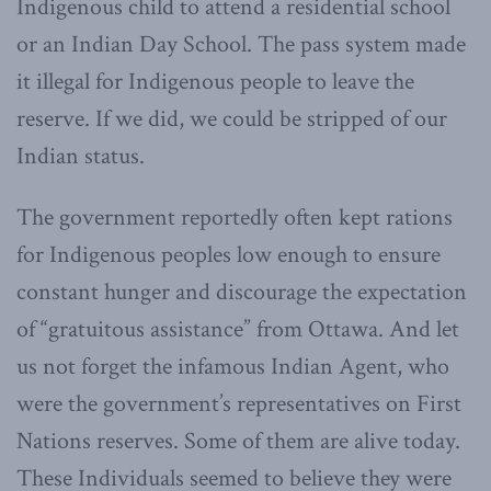
Indigenous child to attend a residential school
or an Indian Day School. The pass system made
it illegal for Indigenous people to leave the
reserve. If we did, we could be stripped of our
Indian status.
The government reportedly often kept rations
for Indigenous peoples low enough to ensure
constant hunger and discourage the expectation
of “gratuitous assistance” from Ottawa. And let
us not forget the infamous Indian Agent, who
were the government’s representatives on First
Nations reserves. Some of them are alive today.
These Individuals seemed to believe they were