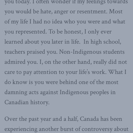
you today. I often wonder if my feelings towards
you would be hate, anger or resentment. Most
of my life I had no idea who you were and what
you represented. To be honest, I only ever
learned about you later in life. In high school,
teachers praised you. Non-Indigenous students
admired you. I, on the other hand, really did not
care to pay attention to your life’s work. What I
do know is you were behind one of the most
damning acts against Indigenous peoples in
Canadian history.
Over the past year and a half, Canada has been
experiencing another burst of controversy about