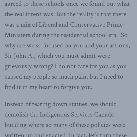
agreed to these schools once we found out what
the real intent was. But the reality is that there
was a mix of Liberal and Conservative Prime
Ministers during the residential school era. So
why are we so focused on you and your actions,
Sir John A., which you must admit were
grievously wrong? I do not care for you as you
caused my people so much pain, but I need to
find it in my heart to forgive you.
Instead of tearing down statues, we should
demolish the Indigenous Services Canada
building where so many of these policies were
written up and enacted. In fact, let’s turn these