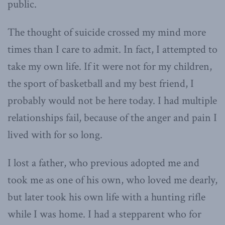
public.
The thought of suicide crossed my mind more
times than I care to admit. In fact, I attempted to
take my own life. If it were not for my children,
the sport of basketball and my best friend, I
probably would not be here today. I had multiple
relationships fail, because of the anger and pain I
lived with for so long.
I lost a father, who previous adopted me and
took me as one of his own, who loved me dearly,
but later took his own life with a hunting rifle
while I was home. I had a stepparent who for