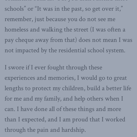
schools” or “It was in the past, so get over it,”
remember, just because you do not see me
homeless and walking the street (I was often a
pay cheque away from that) does not mean I was
not impacted by the residential school system.
I swore if I ever fought through these
experiences and memories, I would go to great
lengths to protect my children, build a better life
for me and my family, and help others when I
can. I have done all of these things and more
than I expected, and I am proud that I worked
through the pain and hardship.