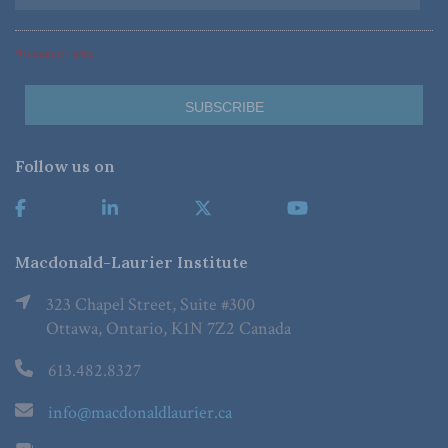
*Required Fields
Follow us on
Macdonald-Laurier Institute
323 Chapel Street, Suite #300
Ottawa, Ontario, K1N 7Z2 Canada
613.482.8327
info@macdonaldlaurier.ca