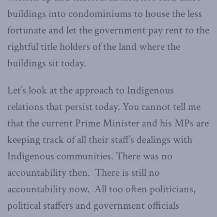
buildings into condominiums to house the less
fortunate and let the government pay rent to the
rightful title holders of the land where the
buildings sit today.
Let’s look at the approach to Indigenous
relations that persist today. You cannot tell me
that the current Prime Minister and his MPs are
keeping track of all their staff’s dealings with
Indigenous communities. There was no
accountability then. There is still no
accountability now. All too often politicians,
political staffers and government officials