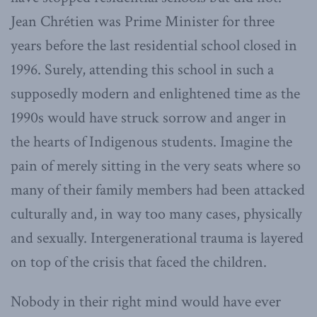
Jean Chrétien was Prime Minister for three
years before the last residential school closed in
1996. Surely, attending this school in such a
supposedly modern and enlightened time as the
1990s would have struck sorrow and anger in
the hearts of Indigenous students. Imagine the
pain of merely sitting in the very seats where so
many of their family members had been attacked
culturally and, in way too many cases, physically
and sexually. Intergenerational trauma is layered
on top of the crisis that faced the children.
Nobody in their right mind would have ever