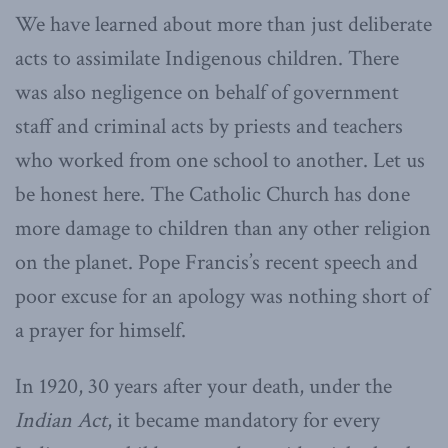
We have learned about more than just deliberate
acts to assimilate Indigenous children. There
was also negligence on behalf of government
staff and criminal acts by priests and teachers
who worked from one school to another. Let us
be honest here. The Catholic Church has done
more damage to children than any other religion
on the planet. Pope Francis’s recent speech and
poor excuse for an apology was nothing short of
a prayer for himself.
In 1920, 30 years after your death, under the
Indian Act
, it became mandatory for every