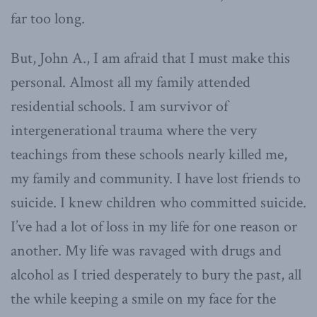
far too long.
But, John A., I am afraid that I must make this
personal. Almost all my family attended
residential schools. I am survivor of
intergenerational trauma where the very
teachings from these schools nearly killed me,
my family and community. I have lost friends to
suicide. I knew children who committed suicide.
I’ve had a lot of loss in my life for one reason or
another. My life was ravaged with drugs and
alcohol as I tried desperately to bury the past, all
the while keeping a smile on my face for the