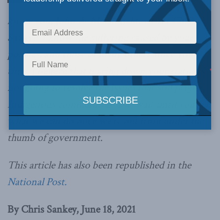
know you, John A. Macdonald, writes Chris
Sankey. I know the suffering caused by your
policies, and those of many others since your
time. I believe that tearing down your statue is
not going to resolve the issues that still plague
Indigenous communities. But wait until you see
what we can do once we’re out from under the
thumb of government.
This article has also been republished in the
National Post.
By Chris Sankey, June 18, 2021