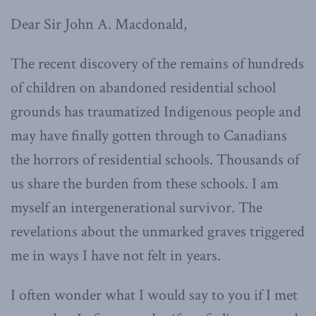
Dear Sir John A. Macdonald,
The recent discovery of the remains of hundreds
of children on abandoned residential school
grounds has traumatized Indigenous people and
may have finally gotten through to Canadians
the horrors of residential schools. Thousands of
us share the burden from these schools. I am
myself an intergenerational survivor. The
revelations about the unmarked graves triggered
me in ways I have not felt in years.
I often wonder what I would say to you if I met