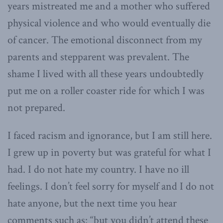
years mistreated me and a mother who suffered
physical violence and who would eventually die
of cancer. The emotional disconnect from my
parents and stepparent was prevalent. The
shame I lived with all these years undoubtedly
put me on a roller coaster ride for which I was
not prepared.
I faced racism and ignorance, but I am still here.
I grew up in poverty but was grateful for what I
had. I do not hate my country. I have no ill
feelings. I don’t feel sorry for myself and I do not
hate anyone, but the next time you hear
comments such as: “but you didn’t attend these