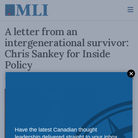
A letter from an
intergenerational survivor:
Chris Sankey for Inside
Policy
A
June 18, 2021
Reading Time: 6 mins read
A
I do not
Have the latest Canadian thought
leadership delivered straight to your inbox.