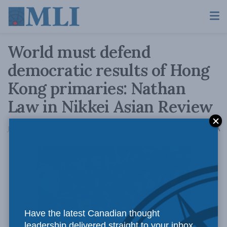
World must defend
democratic results of Hong
Kong primaries: Nathan
Law in Nikkei Asian Review
A
July 20, 2020
Reading Time: 3 mins read
A
Have the latest Canadian thought
leadership delivered straight to your inbox.