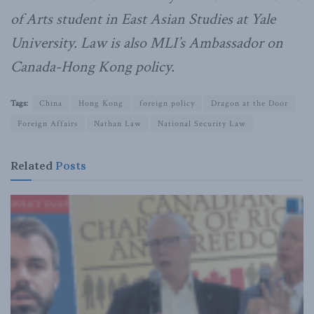
of Arts student in East Asian Studies at Yale
University. Law is also MLI’s Ambassador on
Canada-Hong Kong policy.
Tags:
China
Hong Kong
foreign policy
Dragon at the Door
Foreign Affairs
Nathan Law
National Security Law
Related
Posts