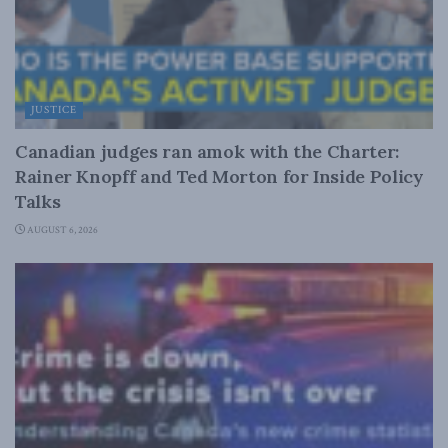
JUSTICE
Canadian judges ran amok with the Charter:
Rainer Knopff and Ted Morton for Inside Policy
Talks
AUGUST 6, 2026