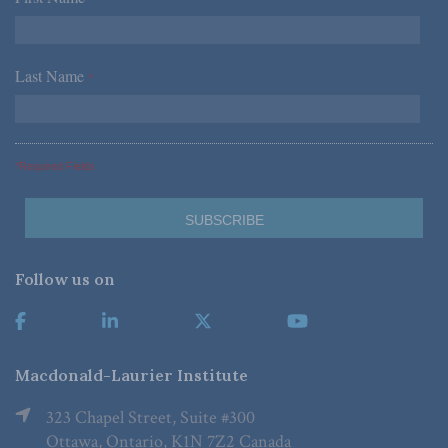
Last Name
*
*Required Fields
Follow us on
Macdonald-Laurier Institute
323 Chapel Street, Suite #300
Ottawa, Ontario, K1N 7Z2 Canada