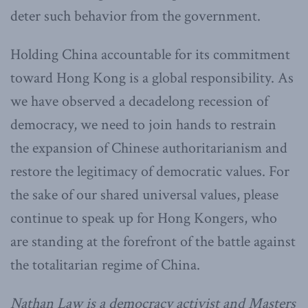
deter such behavior from the government.
Holding China accountable for its commitment
toward Hong Kong is a global responsibility. As
we have observed a decadelong recession of
democracy, we need to join hands to restrain
the expansion of Chinese authoritarianism and
restore the legitimacy of democratic values. For
the sake of our shared universal values, please
continue to speak up for Hong Kongers, who
are standing at the forefront of the battle against
the totalitarian regime of China.
Nathan Law is a democracy activist and Masters