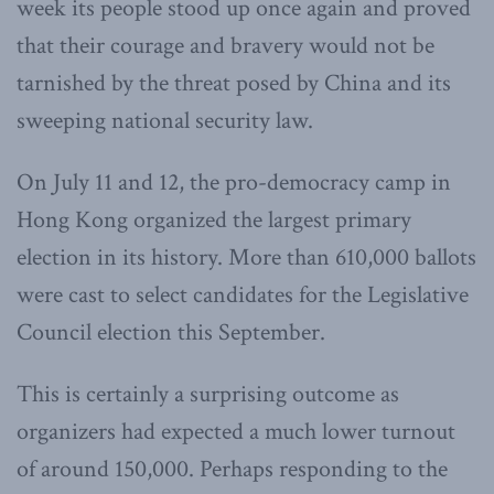
week its people stood up once again and proved
that their courage and bravery would not be
tarnished by the threat posed by China and its
sweeping national security law.
On July 11 and 12, the pro-democracy camp in
Hong Kong organized the largest primary
election in its history. More than 610,000 ballots
were cast to select candidates for the Legislative
Council election this September.
This is certainly a surprising outcome as
organizers had expected a much lower turnout
of around 150,000. Perhaps responding to the