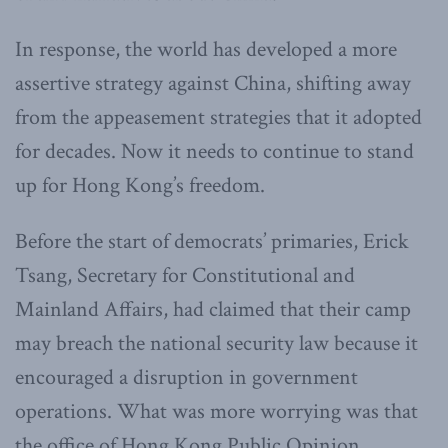
In response, the world has developed a more
assertive strategy against China, shifting away
from the appeasement strategies that it adopted
for decades. Now it needs to continue to stand
up for Hong Kong’s freedom.
Before the start of democrats’ primaries, Erick
Tsang, Secretary for Constitutional and
Mainland Affairs, had claimed that their camp
may breach the national security law because it
encouraged a disruption in government
operations. What was more worrying was that
the office of Hong Kong Public Opinion