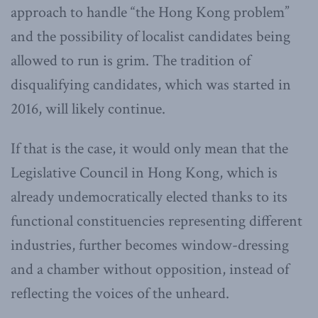
approach to handle “the Hong Kong problem”
and the possibility of localist candidates being
allowed to run is grim. The tradition of
disqualifying candidates, which was started in
2016, will likely continue.
If that is the case, it would only mean that the
Legislative Council in Hong Kong, which is
already undemocratically elected thanks to its
functional constituencies representing different
industries, further becomes window-dressing
and a chamber without opposition, instead of
reflecting the voices of the unheard.