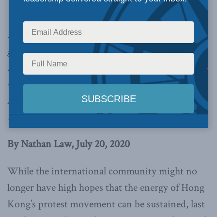
Image Credit: Studio Incendo
Holding China accountable for Hong Kong is a
global responsibility. We need to join hands to
restrain the expansion of
Chinese authoritarianism and restore the
legitimacy of democratic values,
writes Nathan
Law.
By Nathan Law, July 20, 2020
While the international community might no
longer have high hopes that the energy of Hong
Kong’s protest movement can be sustained, last