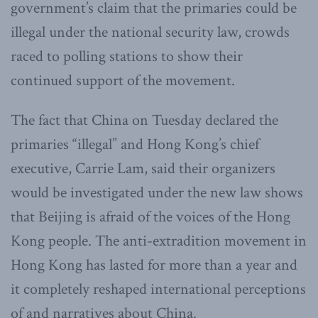
government’s claim that the primaries could be
illegal under the national security law, crowds
raced to polling stations to show their
continued support of the movement.
The fact that China on Tuesday declared the
primaries “illegal” and Hong Kong’s chief
executive, Carrie Lam, said their organizers
would be investigated under the new law shows
that Beijing is afraid of the voices of the Hong
Kong people. The anti-extradition movement in
Hong Kong has lasted for more than a year and
it completely reshaped international perceptions
of and narratives about China.