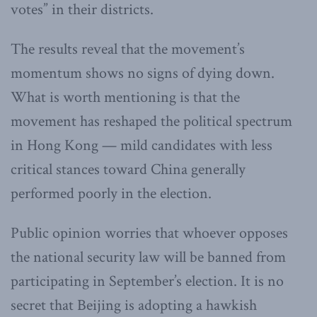
votes” in their districts.
The results reveal that the movement’s
momentum shows no signs of dying down.
What is worth mentioning is that the
movement has reshaped the political spectrum
in Hong Kong — mild candidates with less
critical stances toward China generally
performed poorly in the election.
Public opinion worries that whoever opposes
the national security law will be banned from
participating in September’s election. It is no
secret that Beijing is adopting a hawkish