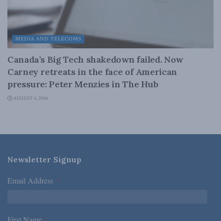
MEDIA AND TELECOMS
Canada’s Big Tech shakedown failed. Now
Carney retreats in the face of American
pressure: Peter Menzies in The Hub
AUGUST 6, 2026
Newsletter Signup
Email Address
*
First Name
*