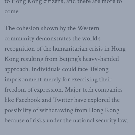
to Hong Kong citizens, and there are more to
come.
The cohesion shown by the Western
community demonstrates the world’s
recognition of the humanitarian crisis in Hong
Kong resulting from Beijing’s heavy-handed
approach. Individuals could face lifelong
imprisonment merely for exercising their
freedom of expression. Major tech companies
like Facebook and Twitter have explored the
possibility of withdrawing from Hong Kong
because of risks under the national security law.