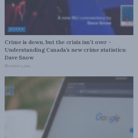
JUSTICE
Crime is down, but the crisis isn’t over –
Understanding Canada’s new crime statistics:
Dave Snow
AUGUST 6, 2026