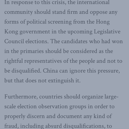
In response to this crisis, the international
community should stand firm and oppose any
forms of political screening from the Hong
Kong government in the upcoming Legislative
Council elections. The candidates who had won
in the primaries should be considered as the
rightful representatives of the people and not to
be disqualified. China can ignore this pressure,
but that does not extinguish it.
Furthermore, countries should organize large-
scale election observation groups in order to
properly discern and document any kind of
fraud, including absurd disqualifications, to