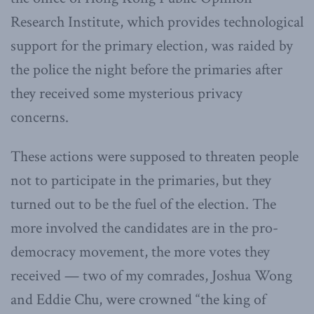
Research Institute, which provides technological
support for the primary election, was raided by
the police the night before the primaries after
they received some mysterious privacy
concerns.
These actions were supposed to threaten people
not to participate in the primaries, but they
turned out to be the fuel of the election. The
more involved the candidates are in the pro-
democracy movement, the more votes they
received — two of my comrades, Joshua Wong
and Eddie Chu, were crowned “the king of