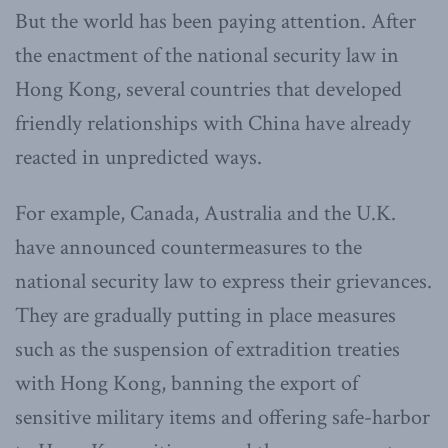
But the world has been paying attention. After
the enactment of the national security law in
Hong Kong, several countries that developed
friendly relationships with China have already
reacted in unpredicted ways.
For example, Canada, Australia and the U.K.
have announced countermeasures to the
national security law to express their grievances.
They are gradually putting in place measures
such as the suspension of extradition treaties
with Hong Kong, banning the export of
sensitive military items and offering safe-harbor