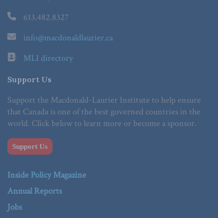
613.482.8327
info@macdonaldlaurier.ca
MLI directory
Support Us
Support the Macdonald-Laurier Institute to help ensure
that Canada is one of the best governed countries in the
world. Click below to learn more or become a sponsor.
Support Us
Inside Policy Magazine
Annual Reports
Jobs