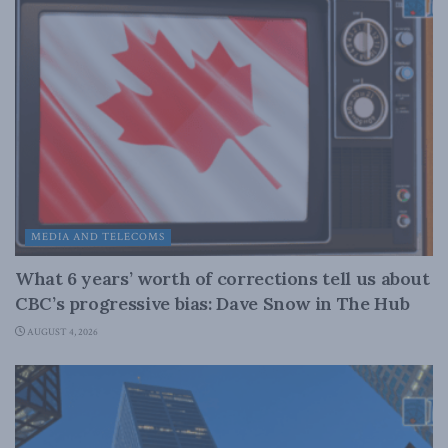
MEDIA AND TELECOMS
What 6 years’ worth of corrections tell us about
CBC’s progressive bias: Dave Snow in The Hub
AUGUST 4, 2026