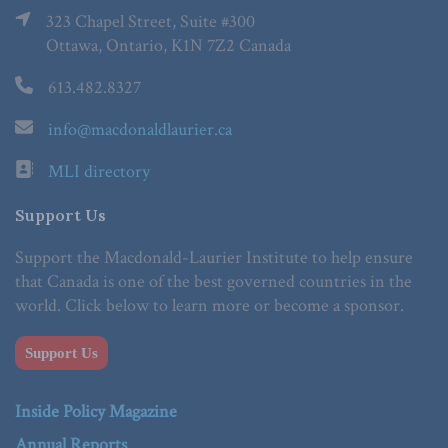
323 Chapel Street, Suite #300
Ottawa, Ontario, K1N 7Z2 Canada
613.482.8327
info@macdonaldlaurier.ca
MLI directory
Support Us
Support the Macdonald-Laurier Institute to help ensure
that Canada is one of the best governed countries in the
world. Click below to learn more or become a sponsor.
Support Us
Inside Policy Magazine
Annual Reports