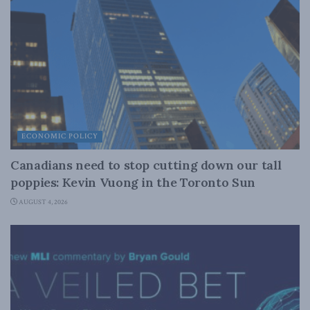
ECONOMIC POLICY
Canadians need to stop cutting down our tall
poppies: Kevin Vuong in the Toronto Sun
AUGUST 4, 2026