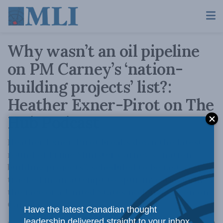
Why wasn’t an oil pipeline
on PM Carney’s ‘nation-
building projects’ list?:
Heather Exner-Pirot on The
Hub Podcast
Heather Exner-Pirot breaks down the latest
round of Prime Minister Carney’s “nation
building projects”, scheduled to be fast
tracked in an attempt to spur investment in
the face of a United States no longer keen on
Canada.
Have the latest Canadian thought
leadership delivered straight to your inbox.