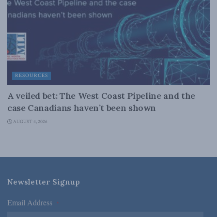
RESOURCES
A veiled bet: The West Coast Pipeline and the
case Canadians haven’t been shown
AUGUST 4, 2026
Newsletter Signup
Email Address
*