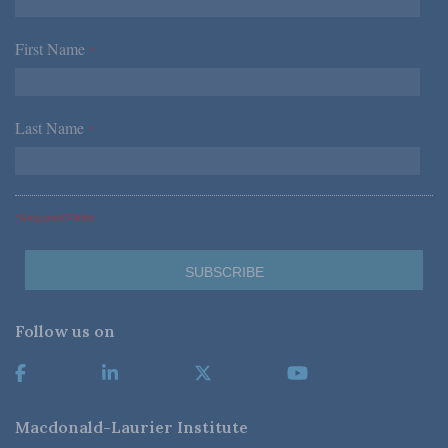
First Name
*
Last Name
*
*Required Fields
Follow us on
Macdonald-Laurier Institute