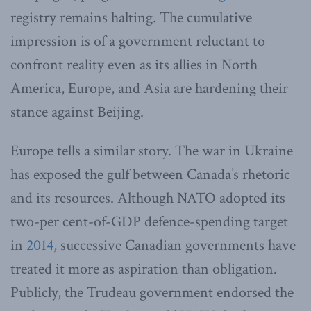
registry remains halting. The cumulative
impression is of a government reluctant to
confront reality even as its allies in North
America, Europe, and Asia are hardening their
stance against Beijing.
Europe tells a similar story. The war in Ukraine
has exposed the gulf between Canada’s rhetoric
and its resources. Although NATO adopted its
two-per cent-of-GDP defence-spending target
in
2014
, successive Canadian governments have
treated it more as aspiration than obligation.
Publicly, the Trudeau government endorsed the