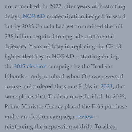
not consulted. In 2022, after years of frustrating
delays,
NORAD
modernization hedged forward
but by 2025 Canada had yet committed the full
$38 billion required to upgrade continental
defences. Years of delay in replacing the CF-18
fighter fleet key to NORAD – starting during
the
2015 election
campaign by the Trudeau
Liberals – only resolved when Ottawa reversed
course and ordered the same F-35s in
2023
, the
same planes that Trudeau once derided. In 2025,
Prime Minister Carney placed the F-35 purchase
under an election campaign
review
–
reinforcing the impression of drift. To allies,