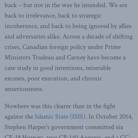
back – but not in the way he intended. We are
back to irrelevance, back to strategic
incoherence, and back to being ignored by allies
and adversaries alike. Across a decade of shifting
crises, Canadian foreign policy under Prime
Ministers Trudeau and Carney have become a
case study in good intentions, miserable
excuses, poor execution, and chronic
unseriousness.
Nowhere was this clearer than in the fight
against the
Islamic State (ISIS)
. In October 2014,
Stephen Harper’s government committed six
CF-18 Hornets, two CP-140 Auroras, and a CC-