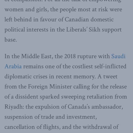
women and girls, the people most at risk were
left behind in favour of Canadian domestic
political interests in the Liberals’ Sikh support
base.
In the Middle East, the 2018 rupture with
Saudi
Arabia
remains one of the costliest self-inflicted
diplomatic crises in recent memory. A tweet
from the Foreign Minister calling for the release
of a dissident sparked sweeping retaliation from
Riyadh: the expulsion of Canada’s ambassador,
suspension of trade and investment,
cancellation of flights, and the withdrawal of