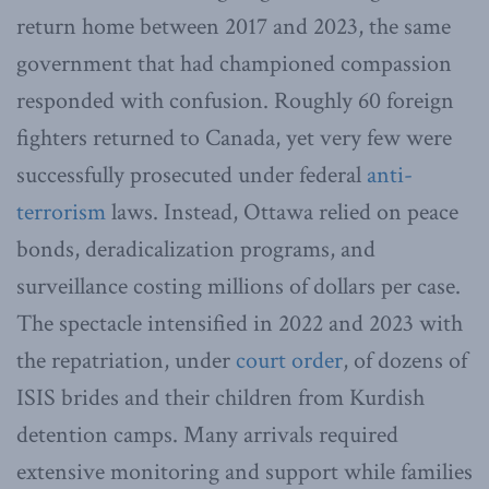
return home between 2017 and 2023, the same
government that had championed compassion
responded with confusion. Roughly 60 foreign
fighters returned to Canada, yet very few were
successfully prosecuted under federal
anti-
terrorism
laws. Instead, Ottawa relied on peace
bonds, deradicalization programs, and
surveillance costing millions of dollars per case.
The spectacle intensified in 2022 and 2023 with
the repatriation, under
court order
, of dozens of
ISIS brides and their children from Kurdish
detention camps. Many arrivals required
extensive monitoring and support while families