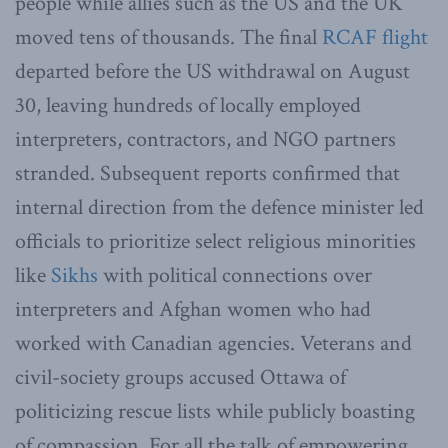
people while allies such as the US and the UK
moved tens of thousands. The final
RCAF flight
departed before the US withdrawal on August
30, leaving hundreds of locally employed
interpreters, contractors, and NGO partners
stranded. Subsequent reports confirmed that
internal direction from the defence minister led
officials to prioritize select religious minorities
like
Sikhs
with political connections over
interpreters and Afghan women who had
worked with Canadian agencies. Veterans and
civil-society groups accused Ottawa of
politicizing rescue lists while publicly boasting
of compassion. For all the talk of empowering