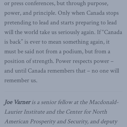
or press conferences, but through purpose,
power, and principle. Only when Canada stops
pretending to lead and starts preparing to lead
will the world take us seriously again. If “Canada
is back” is ever to mean something again, it
must be said not from a podium, but from a
position of strength. Power respects power –
and until Canada remembers that – no one will
remember us.
Joe Varner
is a senior fellow at the Macdonald-
Laurier Institute and the Center for North
American Prosperity and Security, and deputy