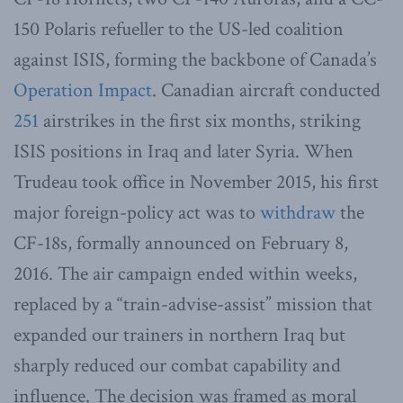
150 Polaris refueller to the US-led coalition
against ISIS, forming the backbone of Canada’s
Operation Impact
. Canadian aircraft conducted
251
airstrikes in the first six months, striking
ISIS positions in Iraq and later Syria. When
Trudeau took office in November 2015, his first
major foreign-policy act was to
withdraw
the
CF-18s, formally announced on February 8,
2016. The air campaign ended within weeks,
replaced by a “train-advise-assist” mission that
expanded our trainers in northern Iraq but
sharply reduced our combat capability and
influence. The decision was framed as moral