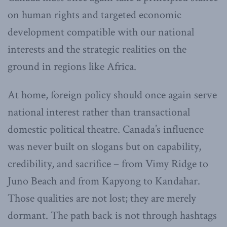
on human rights and targeted economic
development compatible with our national
interests and the strategic realities on the
ground in regions like Africa.
At home, foreign policy should once again serve
national interest rather than transactional
domestic political theatre. Canada’s influence
was never built on slogans but on capability,
credibility, and sacrifice – from Vimy Ridge to
Juno Beach and from Kapyong to Kandahar.
Those qualities are not lost; they are merely
dormant. The path back is not through hashtags