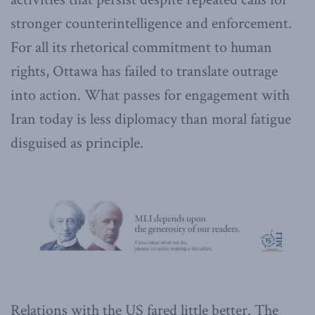
stronger counterintelligence and enforcement.
For all its rhetorical commitment to human
rights, Ottawa has failed to translate outrage
into action. What passes for engagement with
Iran today is less diplomacy than moral fatigue
disguised as principle.
Relations with the US fared little better. The