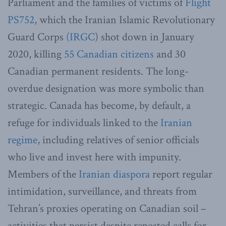
Parliament and the families of victims of
Flight
PS752
, which the Iranian Islamic Revolutionary
Guard Corps
(IRGC
) shot down in January
2020, killing
55 Canadian citizens
and 30
Canadian permanent residents. The long-
overdue designation was more symbolic than
strategic. Canada has become, by default, a
refuge for individuals linked to the
Iranian
regime
, including relatives of senior officials
who live and invest here with impunity.
Members of the
Iranian diaspora
report regular
intimidation, surveillance, and threats from
Tehran’s proxies operating on Canadian soil –
activities that persist despite repeated calls for