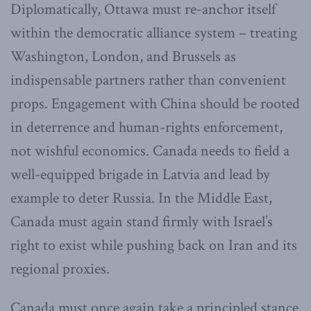
Diplomatically, Ottawa must re-anchor itself
within the democratic alliance system – treating
Washington, London, and Brussels as
indispensable partners rather than convenient
props. Engagement with China should be rooted
in deterrence and human-rights enforcement,
not wishful economics. Canada needs to field a
well-equipped brigade in Latvia and lead by
example to deter Russia. In the Middle East,
Canada must again stand firmly with Israel’s
right to exist while pushing back on Iran and its
regional proxies.
Canada must once again take a principled stance