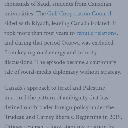
thousands of Saudi students from Canadian
universities. The
Gulf Cooperation Council
sided with Riyadh, leaving Canada isolated. It
took more than four years to
rebuild relations
,
and during that period Ottawa was excluded
from key regional energy and security
discussions. The episode became a cautionary
tale of social-media diplomacy without strategy.
Canada’s approach to Israel and Palestine
mirrored the pattern of ambiguity that has
defined our broader foreign policy under the
Trudeau and Carney liberals. Beginning in 2019,
Ottawa reversed a long-standing position by