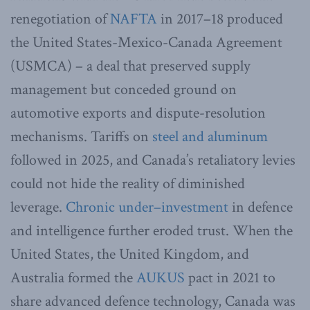
renegotiation of
NAFTA
in 2017–18 produced
the United States-Mexico-Canada Agreement
(USMCA) – a deal that preserved supply
management but conceded ground on
automotive exports and dispute-resolution
mechanisms. Tariffs on
steel and aluminum
followed in 2025, and Canada’s retaliatory levies
could not hide the reality of diminished
leverage.
Chronic under
–
investment
in defence
and intelligence further eroded trust. When the
United States, the United Kingdom, and
Australia formed the
AUKUS
pact in 2021 to
share advanced defence technology, Canada was