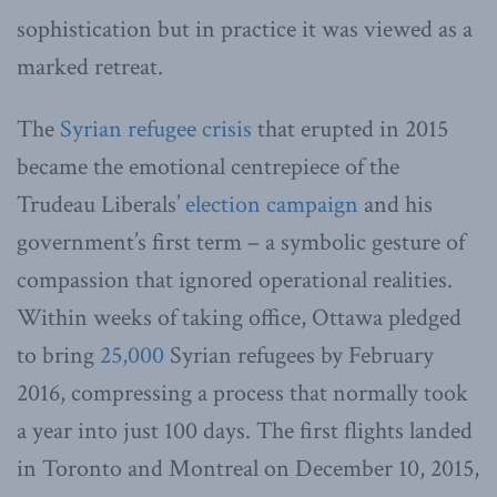
sophistication but in practice it was viewed as a
marked retreat.
The
Syrian refugee crisis
that erupted in 2015
became the emotional centrepiece of the
Trudeau Liberals’
election campaign
and his
government’s first term – a symbolic gesture of
compassion that ignored operational realities.
Within weeks of taking office, Ottawa pledged
to bring
25,000
Syrian refugees by February
2016, compressing a process that normally took
a year into just 100 days. The first flights landed
in Toronto and Montreal on December 10, 2015,