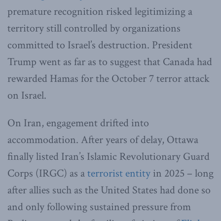
premature recognition risked legitimizing a
territory still controlled by organizations
committed to Israel’s destruction. President
Trump went as far as to suggest that Canada had
rewarded Hamas for the October 7 terror attack
on Israel.
On Iran, engagement drifted into
accommodation. After years of delay, Ottawa
finally listed Iran’s Islamic Revolutionary Guard
Corps (IRGC) as a
terrorist entity
in 2025 – long
after allies such as the United States had done so
and only following sustained pressure from