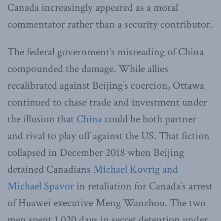
Canada increasingly appeared as a moral
commentator rather than a security contributor.
The federal government’s misreading of China
compounded the damage. While allies
recalibrated against Beijing’s coercion, Ottawa
continued to chase trade and investment under
the illusion that
China
could be both partner
and rival to play off against the US. That fiction
collapsed in December 2018 when Beijing
detained Canadians
Michael Kovrig and
Michael Spavor
in retaliation for Canada’s arrest
of Huawei executive Meng Wanzhou. The two
men spent 1,020 days in secret detention under