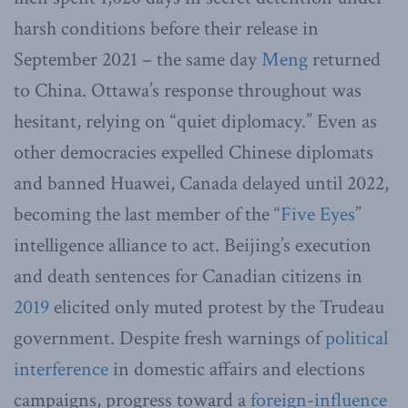
harsh conditions before their release in
September 2021 – the same day
Meng
returned
to China. Ottawa’s response throughout was
hesitant, relying on “quiet diplomacy.” Even as
other democracies expelled Chinese diplomats
and banned Huawei, Canada delayed until 2022,
becoming the last member of the “
Five Eyes
”
intelligence alliance to act. Beijing’s execution
and death sentences for Canadian citizens in
2019
elicited only muted protest by the Trudeau
government. Despite fresh warnings of
political
interference
in domestic affairs and elections
campaigns, progress toward a
foreign-influence