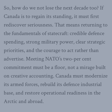
So, how do we not lose the next decade too? If
Canada is to regain its standing, it must first
rediscover seriousness. That means returning to
the fundamentals of statecraft: credible defence
spending, strong military power, clear strategic
priorities, and the courage to act rather than
advertise. Meeting NATO’s two-per cent
commitment must be a floor, not a mirage built
on creative accounting. Canada must modernize
its armed forces, rebuild its defence industrial
base, and restore operational readiness in the
Arctic and abroad.