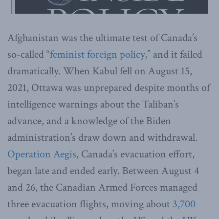
Afghanistan was the ultimate test of Canada’s
so-called “
feminist foreign policy,
” and it failed
dramatically. When Kabul fell on August 15,
2021, Ottawa was unprepared despite months of
intelligence warnings about the Taliban’s
advance, and a knowledge of the Biden
administration’s draw down and withdrawal.
Operation Aegis
, Canada’s evacuation effort,
began late and ended early. Between August 4
and 26, the Canadian Armed Forces managed
three evacuation flights, moving about
3,700