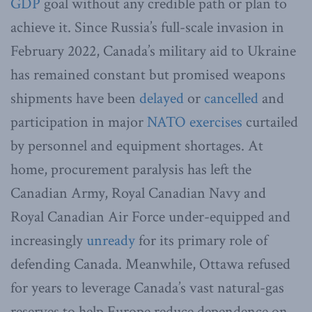
GDP
goal without any credible path or plan to
achieve it. Since Russia’s full-scale invasion in
February 2022, Canada’s military aid to Ukraine
has remained constant but promised weapons
shipments have been
delayed
or
cancelled
and
participation in major
NATO exercises
curtailed
by personnel and equipment shortages. At
home, procurement paralysis has left the
Canadian Army, Royal Canadian Navy and
Royal Canadian Air Force under-equipped and
increasingly
unready
for its primary role of
defending Canada. Meanwhile, Ottawa refused
for years to leverage Canada’s vast natural-gas
reserves to help Europe reduce dependence on