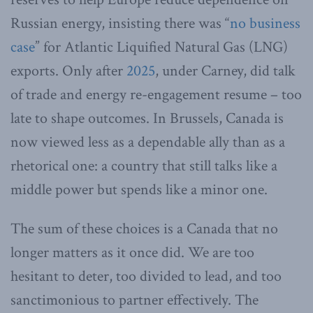
Russian energy, insisting there was “
no business
case
” for Atlantic Liquified Natural Gas (LNG)
exports. Only after
2025
, under Carney, did talk
of trade and energy re-engagement resume – too
late to shape outcomes. In Brussels, Canada is
now viewed less as a dependable ally than as a
rhetorical one: a country that still talks like a
middle power but spends like a minor one.
The sum of these choices is a Canada that no
longer matters as it once did. We are too
hesitant to deter, too divided to lead, and too
sanctimonious to partner effectively. The