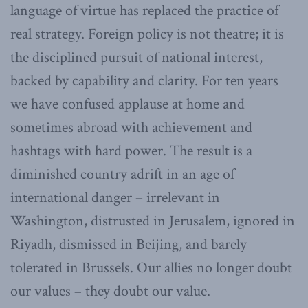
language of virtue has replaced the practice of
real strategy. Foreign policy is not theatre; it is
the disciplined pursuit of national interest,
backed by capability and clarity. For ten years
we have confused applause at home and
sometimes abroad with achievement and
hashtags with hard power. The result is a
diminished country adrift in an age of
international danger – irrelevant in
Washington, distrusted in Jerusalem, ignored in
Riyadh, dismissed in Beijing, and barely
tolerated in Brussels. Our allies no longer doubt
our values – they doubt our value.