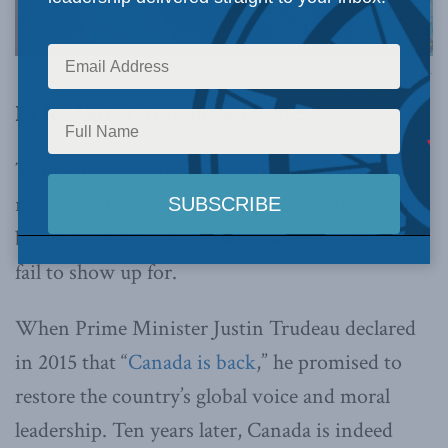
Image via Canva.
By Joe Varner, November 17, 2025
Ten years after promising a return to global
relevance, Canada’s foreign policy is defined not
by what we do – but by what we fail to do – or
fail to show up for.
When Prime Minister Justin Trudeau declared
in 2015 that “
Canada is back
,” he promised to
restore the country’s global voice and moral
leadership. Ten years later, Canada is indeed