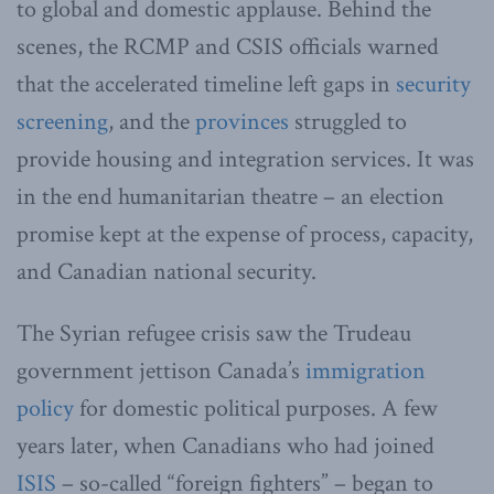
to global and domestic applause. Behind the
scenes, the RCMP and CSIS officials warned
that the accelerated timeline left gaps in
security
screening
, and the
provinces
struggled to
provide housing and integration services. It was
in the end humanitarian theatre – an election
promise kept at the expense of process, capacity,
and Canadian national security.
The Syrian refugee crisis saw the Trudeau
government jettison Canada’s
immigration
policy
for domestic political purposes. A few
years later, when Canadians who had joined
ISIS
– so-called “foreign fighters” – began to