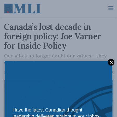
Canada’s lost decade in
foreign policy: Joe Varner
for Inside Policy
Our allies no longer doubt our values – they
doubt our value.
A
November 17, 2025
Reading Time: 11 mins read
A
Have the latest Canadian thought
leadership delivered straight to your inbox.