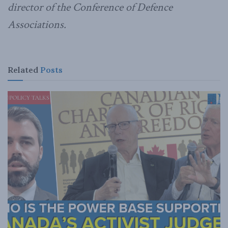
director of the Conference of Defence
Associations.
Related
Posts