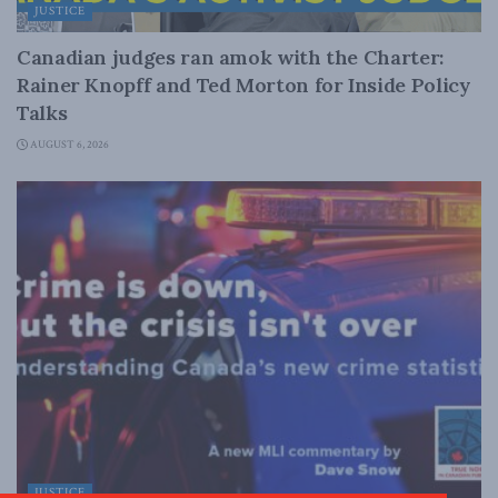
JUSTICE
Canadian judges ran amok with the Charter:
Rainer Knopff and Ted Morton for Inside Policy
Talks
AUGUST 6, 2026
JUSTICE