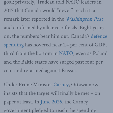
goal; privately, Trudeau told NATO leaders in
2017 that Canada would “never” reach it, a
remark later reported in the
Washington Post
and confirmed by alliance officials. Eight years
on, the numbers bear him out. Canada’s
defence
spending
has hovered near 1.4 per cent of GDP,
third from the bottom in
NATO
, even as Poland
and the Baltic states have surged past four per
cent and re-armed against Russia.
Under Prime Minister
Carney
, Ottawa now
insists that the target will finally be met – on
paper at least. In
June 2025
, the Carney
government pledged to reach the spending