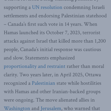
supporting a
UN resolution
condemning Israeli
settlements and endorsing Palestinian statehood
– Canada’s first such vote in 14 years. When
Hamas launched its October 7, 2023, terrorist
attacks against Israel that killed more than 1,200
people, Canada’s initial response was cautious
and slow. Statements emphasized
proportionality and restraint
rather than moral
clarity. Two years later, in April 2025, Ottawa
recognized a
Palestinian
state while hostilities
with Hamas and other Iranian-backed groups
were ongoing. The move alienated allies in
Washington
and
Jerusalem
, who warned that