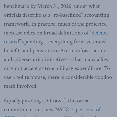
benchmark by March 31, 2026, under what
officials describe as a “re-baselined” accounting
framework. In practice, much of the projected
increase relies on broad definitions of “
defence-
related
” spending – everything from veterans’
benefits and pensions to Arctic infrastructure
and cybersecurity initiatives – that many allies
may not accept as true military expenditure. To
use a polite phrase, there is considerable voodoo
math involved.
Equally puzzling is Ottawa’s rhetorical
commitment to a new NATO
5-per cent-of-