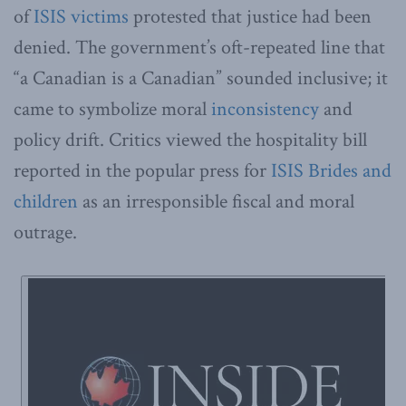
of
ISIS victims
protested that justice had been
denied. The government’s oft-repeated line that
“a Canadian is a Canadian” sounded inclusive; it
came to symbolize moral
inconsistency
and
policy drift. Critics viewed the hospitality bill
reported in the popular press for
ISIS Brides and
children
as an irresponsible fiscal and moral
outrage.