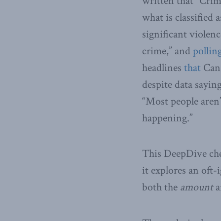
written that “Crim
what is classified 
significant violen
crime,” and
pollin
headlines
that
Cana
despite data sayin
“Most people aren’
happening.”
This DeepDive chec
it explores an oft
both the
amount
a