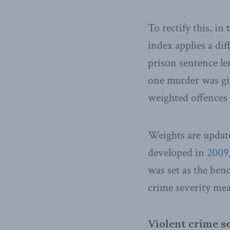
To rectify this, in
index applies a dif
prison sentence le
one murder was gi
weighted offences 
Weights are update
developed in
2009
was set as the ben
crime severity mea
Violent crime se