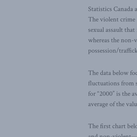
Statistics Canada 
The violent crime 
sexual assault that
whereas the non-vi
possession/traffic
The data below foc
fluctuations from s
for “2000” is the a
average of the valu
The first chart be
and non-violent—