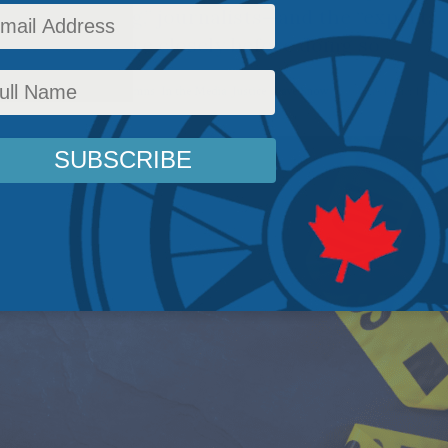
edly “dropping,” journalists—and the “experts”
 the data more closely before doing so.
 Policy
,
Latest News
,
Columns
,
In the Media
,
Justice
,
Dave Snow
Reading Time: 11 min