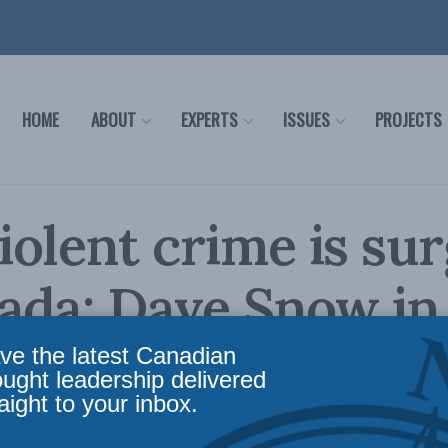
HOME
ABOUT
EXPERTS
ISSUES
PROJECTS
olent crime is sur
ada: Dave Snow in
ve the latest Canadian
ought leadership delivered
aight to your inbox.
 going to chastise Canadians for feeling unsaf