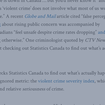
e is down in Canada … but you’d never know it” and 
as ‘violent crime’ does not involve what most of us w
ce.” A recent
Globe and Mail
article cited “false perc
g
about rising public concern was accompanied by
dians “feel unsafe despite crime rates dropping”
an
g otherwise.” One criminologist quoted by
CTV Ne
t checking out Statistics Canada to find out what’s a
ks Statistics Canada to find out what’s actually ha
-ignored metric: the
violent crime severity index
, whi
nd relative
seriousness
of crime.