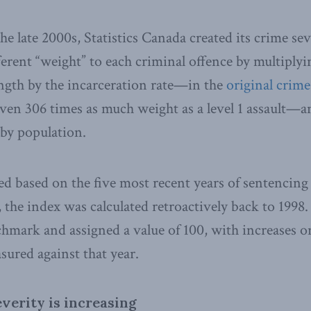
 the late 2000s, Statistics Canada created its crime se
ferent “weight” to each criminal offence by multiplyi
ngth by the incarceration rate—in the
original crime
ven 306 times as much weight as a level 1 assault—a
by population.
d based on the five most recent years of sentencing
, the index was calculated retroactively back to 1998
chmark and assigned a value of 100, with increases or
sured against that year.
verity is increasing