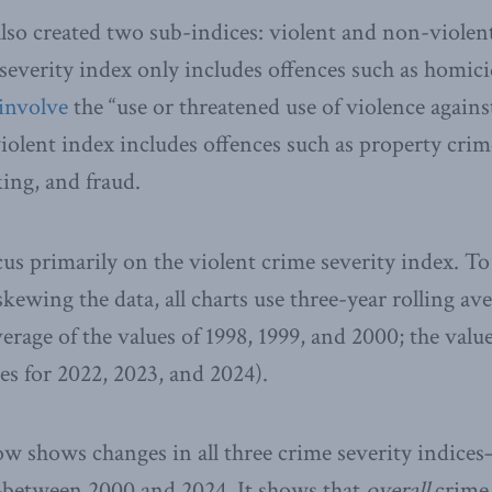
also created two sub-indices: violent and non-violent
severity index only includes offences such as homici
involve
the “use or threatened use of violence agains
olent index includes offences such as property crim
king, and fraud.
us primarily on the violent crime severity index. T
kewing the data, all charts use three-year rolling ave
verage of the values of 1998, 1999, and 2000; the value
es for 2022, 2023, and 2024).
low shows changes in all three crime severity indices
between 2000 and 2024. It shows that
overall
crime 