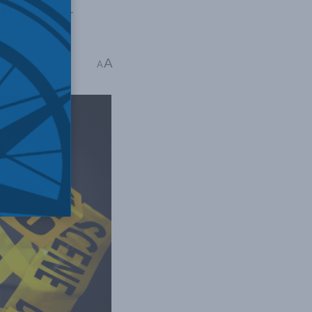
 they cite—
A
s read
A