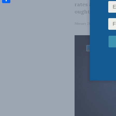
rates are suppos
Share
ought to examine
February 23, 2026
in
Domestic