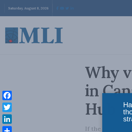
Saturday, August 8, 2026
Why vi
in Can
Hub
Ha
Facebook
th
Twitter
str
If the media are
LinkedIn