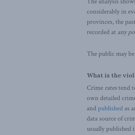
The analysis shows
considerably in ev
provinces, the pas
recorded at
any po
The public may be 
What is the vio
Crime
rates
tend to
own detailed crime
and
published
as a
data source of cri
usually published 