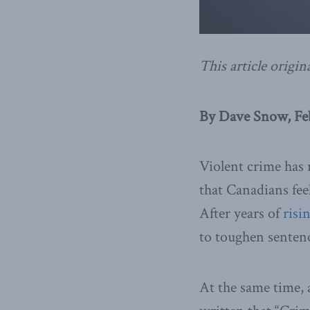
This article origin
By Dave Snow, Feb
Violent crime has 
that Canadians fee
After years of
risi
to toughen sentenc
At the same time,