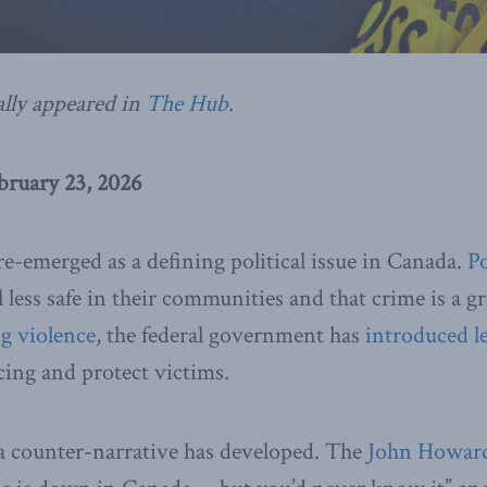
ally appeared in
The Hub
.
ruary 23, 2026
re-emerged as a defining political issue in Canada.
Po
l less safe in their communities and that crime is a 
ng
violence
, the federal government has
introduced
l
ing and protect victims.
 a counter-narrative has developed. The
John Howard