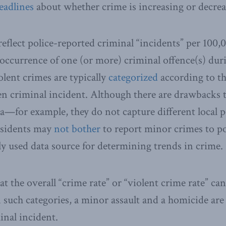
eadlines
about whether crime is increasing or decrea
eflect police-reported criminal “incidents” per 100,
occurrence of one (or more) criminal offence(s) duri
olent crimes are typically
categorized
according to th
ven criminal incident. Although there are drawbacks t
a—for example, they do not capture different local po
residents may
not bother
to report minor crimes to p
 used data source for determining trends in crime.
t the overall “crime rate” or “violent crime rate” ca
n such categories, a minor assault and a homicide are
inal incident.