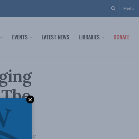
Media
EVENTS
LATEST NEWS
LIBRARIES
DONATE
ging
 The
e while crime