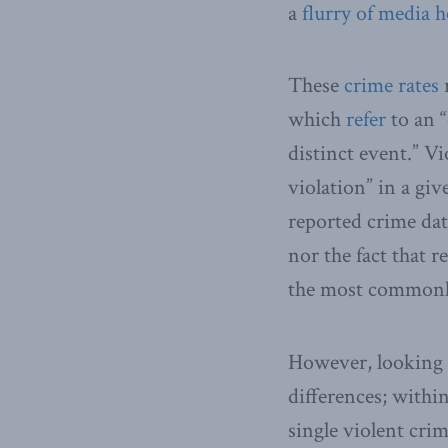
a
flurry
of
media
h
These
crime rates
r
which
refer
to an “
distinct event.” Vi
violation” in a gi
reported crime dat
nor the fact that 
the most commonly
However, looking a
differences; withi
single violent crim