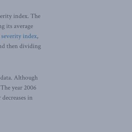
verity index. The
ng its average
 severity index
,
nd then dividing
 data. Although
. The year 2006
 decreases in