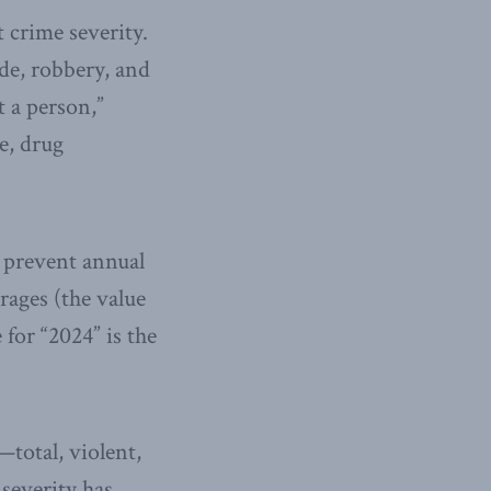
 crime severity.
de, robbery, and
t a person,”
e, drug
o prevent annual
rages (the value
 for “2024” is the
—total, violent,
severity has