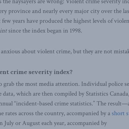
 the naysayers are wrong: Violent crime severity in
ery province and nearly every major city over the la
t few years have produced the highest levels of viole
int
since the index began in 1998.
anxious about violent crime, but they are not mista
lent crime severity index?
 grab the most media attention. Individual police se
 data, which are then compiled by Statistics Canada,
nnual “incident-based crime statistics.” The result
me rates across the country, accompanied by a
short 
in July or August each year, accompanied by