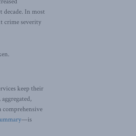
creased
st decade. In most
nt crime severity
ken.
rvices keep their
 aggregated,
—a comprehensive
summary
—is