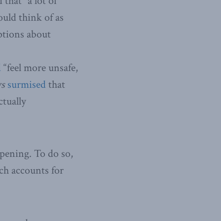
that “a lot of
ould think of as
eptions about
d
“feel more unsafe,
ws
surmised
that
ctually
ppening. To do so,
ch accounts for