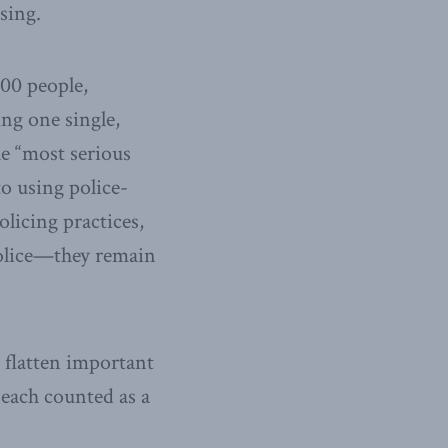
sing.
000 people,
ng one single,
e “most serious
o using police-
licing practices,
olice—they remain
n flatten important
 each counted as a