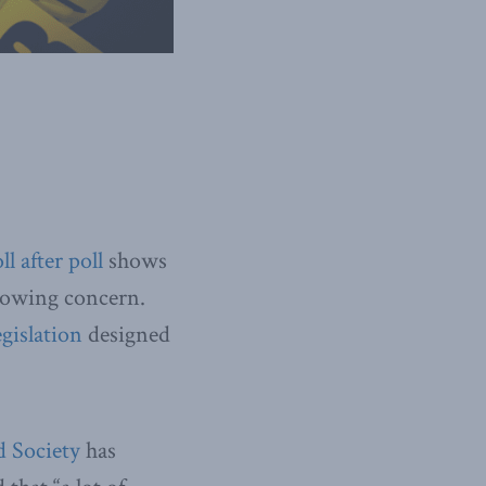
ll
after
poll
shows
growing concern.
egislation
designed
 Society
has