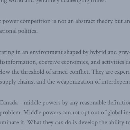
ing world and genuinely challenging times.
t power competition is not an abstract theory but a
ational politics.
rating in an environment shaped by hybrid and grey
disinformation, coercive economics, and activities de
elow the threshold of armed conflict. They are expe
e supply chains, and the weaponization of interdepen
 Canada – middle powers by any reasonable definiti
r problem. Middle powers cannot opt out of global ins
dominate it. What they
can
do is develop the ability 