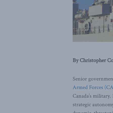
By Christopher Co
Senior government
Armed Forces (CA
Canada’s military. 
strategic autonomy