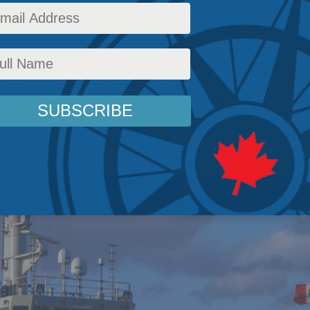
r Canadian defence policy is not simply to as
ut ready for what, ready for whom, and ready 
ues
,
Inside Policy
,
National Security
,
National Defence
,
Latest News
,
Foreign Policy
,
Chri