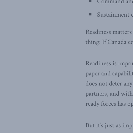
Command and 
Sustainment c
Readiness matters b
thing: If Canada c
Readiness is import
paper and capabilit
does not deter any
partners, and with
ready forces has 
But it’s just as im