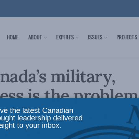
HOME
ABOUT
EXPERTS
ISSUES
PROJECTS
nada’s military,
ess is the problem
lso the solution?:
ve the latest Canadian
ought leadership delivered
aight to your inbox.
opher Coates for I