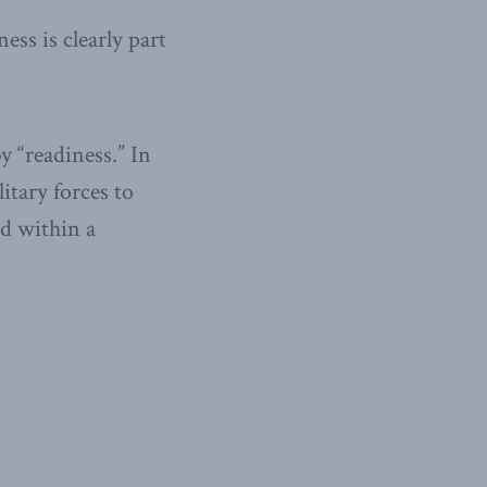
ess is clearly part
y “readiness.” In
itary forces to
nd within a