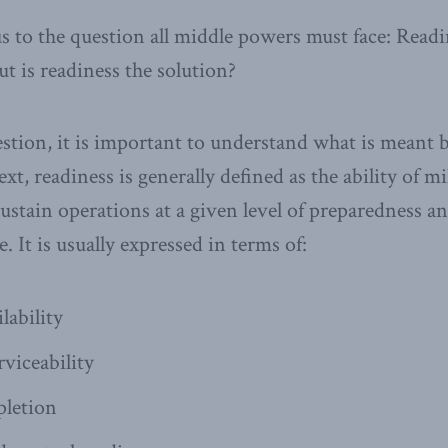
s to the question all middle powers must face: Readin
ut is readiness the solution?
stion, it is important to understand what is meant b
t, readiness is generally defined as the ability of mil
sustain operations at a given level of preparedness a
. It is usually expressed in terms of:
lability
viceability
letion