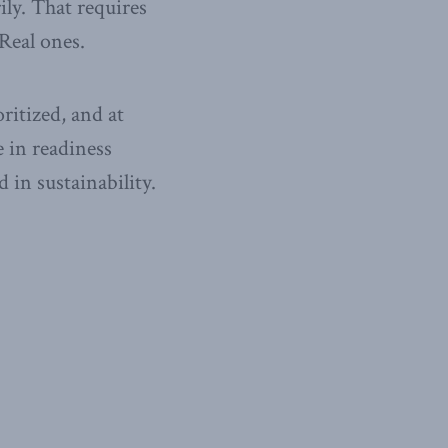
ily. That requires
 Real ones.
ritized, and at
e in readiness
 in sustainability.