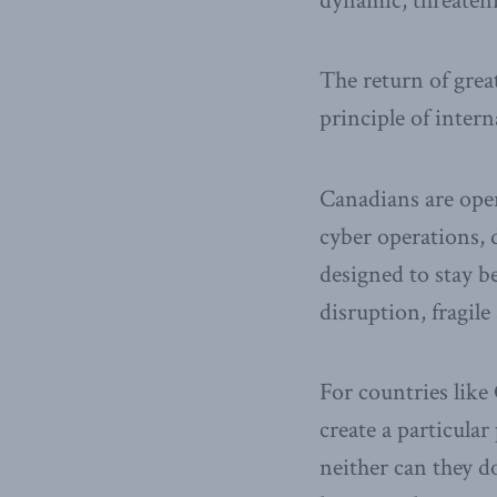
dynamic, threaten
The return of grea
principle of intern
Canadians are ope
cyber operations, 
designed to stay b
disruption, fragil
For countries like
create a particula
neither can they 