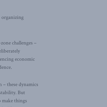
n organizing
-zone challenges –
liberately
riencing economic
dence.
on – these dynamics
tability. But
to make things