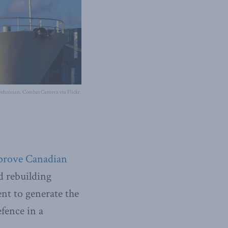
chnician, Combat Camera via Flickr.
prove Canadian
 rebuilding
ent to generate the
fence in a