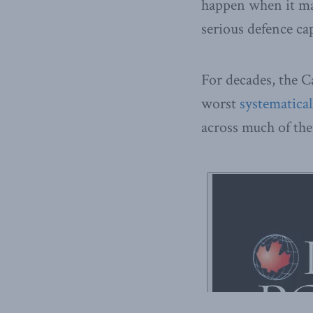
happen when it mat
serious defence ca
For decades, the C
worst
systematical
across much of the