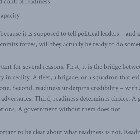
control readiness
apacity
ecause it is supposed to tell political leaders – and a
ommits forces, will they actually be ready to do som
ant for several reasons. First, it is the bridge betwe
y in reality. A fleet, a brigade, or a squadron that ex
one. Second, readiness underpins credibility – with a
 adversaries. Third, readiness determines choice. 
options. A government without them does not.
portant to be clear about what readiness is not. Readi