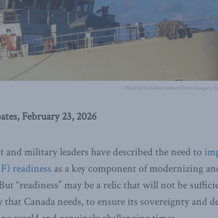
Photo by Canadian Armed Forces Imagery Te
ates, February 23, 2026
 and military leaders have described the need to
im
F) readiness
as a key component of modernizing and
But “readiness” may be a relic that will not be suffici
 that Canada needs, to ensure its sovereignty and de