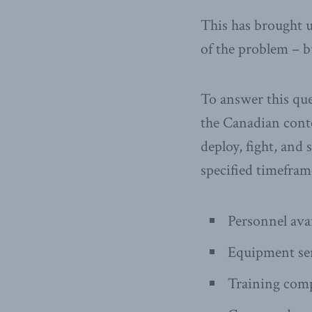
This has brought u
of the problem – b
To answer this que
the Canadian contex
deploy, fight, and 
specified timeframe
Personnel avai
Equipment ser
Training comp