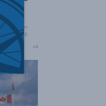
k whether the
for how long.
stopher Coates
A
A