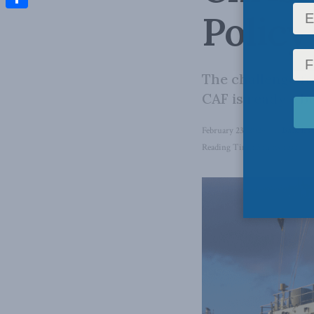
Policy
Share
The challenge fo
CAF is ready – b
February 23, 2026
in
Back Iss
Reading Time: 5 mins read