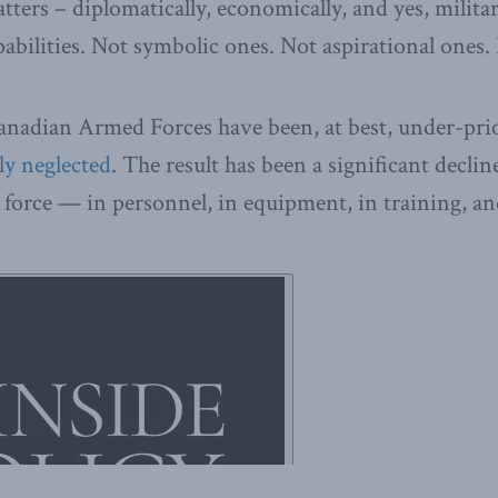
ters – diplomatically, economically, and yes, militar
pabilities. Not symbolic ones. Not aspirational ones.
anadian Armed Forces have been, at best, under-prio
ly neglected
. The result has been a significant declin
 force — in personnel, in equipment, in training, and