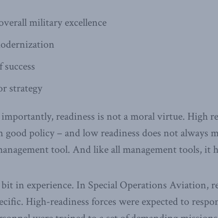
verall military excellence
odernization
f success
or strategy
mportantly, readiness is not a moral virtue. High r
n good policy – and low readiness does not always 
 management tool. And like all management tools, it h
a bit in experience. In Special Operations Aviation, 
cific. High-readiness forces were expected to respo