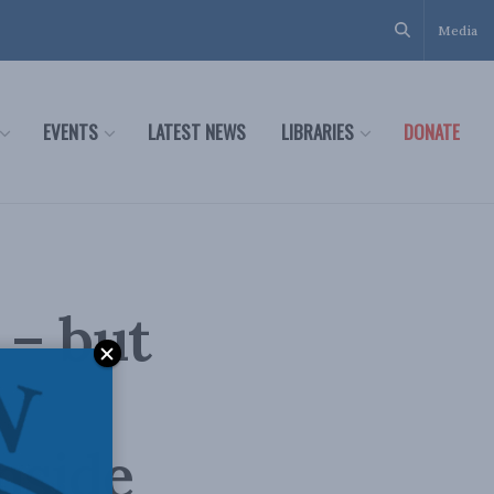
Media
EVENTS
LATEST NEWS
LIBRARIES
DONATE
 – but
nside