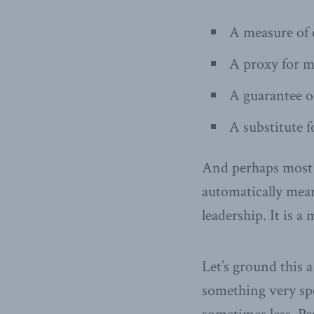
A measure of o
A proxy for m
A guarantee o
A substitute f
And perhaps most i
automatically mea
leadership. It is a
Let’s ground this 
something very spe