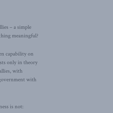
llies – a simple
ething meaningful?
en capability on
ists only in theory
llies, with
A government with
ness is not: