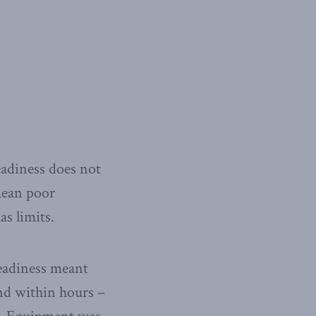
eadiness does not
mean poor
as limits.
readiness meant
nd within hours –