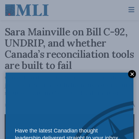
Sara Mainville on Bill C-92,
UNDRIP, and whether
Canada’s reconciliation tools
are built to fail
Can colonial legal tools truly deliver inherent
jurisdiction, or must Indigenous nations build
solutions within their own legal traditions?
A
February 23, 2026
Reading Time: 1 min read
A
Have the latest Canadian thought
leadership delivered straight to your inbox.