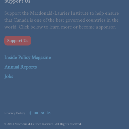
Support Us
Support the Macdonald-Laurier Institute to help ensure
that Canada is one of the best governed countries in the
world. Click below to learn more or become a sponsor.
Support Us
Inside Policy Magazine
Annual Reports
Jobs
Privacy Policy
© 2023 Macdonald-Laurier Institute. All Rights reserved.