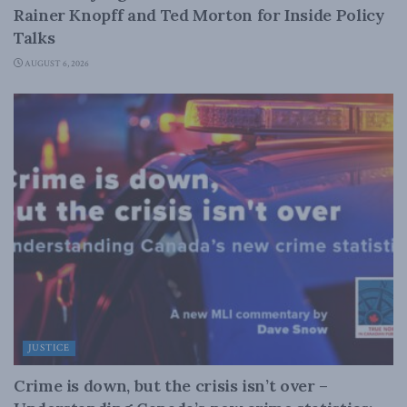
Rainer Knopff and Ted Morton for Inside Policy
Talks
AUGUST 6, 2026
JUSTICE
Crime is down, but the crisis isn’t over –