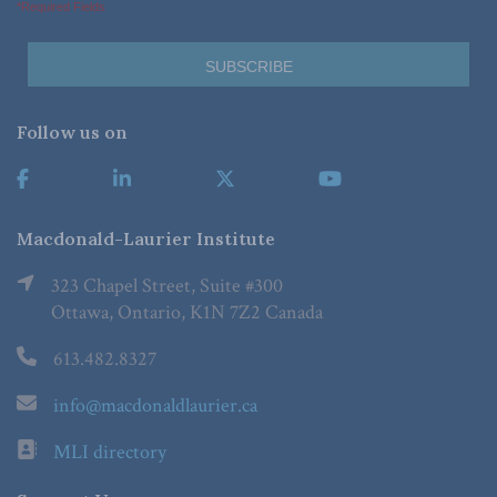
*Required Fields
Follow us on
Macdonald-Laurier Institute
323 Chapel Street, Suite #300
Ottawa, Ontario, K1N 7Z2 Canada
613.482.8327
info@macdonaldlaurier.ca
MLI directory