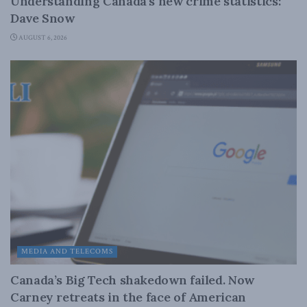
Understanding Canada’s new crime statistics:
Dave Snow
AUGUST 6, 2026
MEDIA AND TELECOMS
Canada’s Big Tech shakedown failed. Now
Carney retreats in the face of American