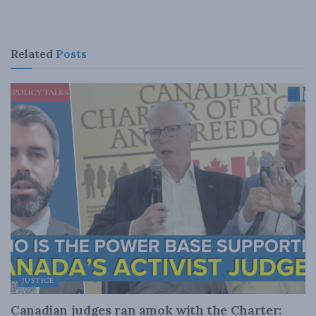
Related
Posts
JUSTICE
Canadian judges ran amok with the Charter: