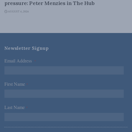
pressure: Peter Menzies in The Hub
AUGUST 6, 2026
Newsletter Signup
Email Address
*
First Name
*
Last Name
*