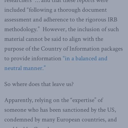
researchers” … and that these reports were
included “following a thorough document
assessment and adherence to the rigorous IRB
methodology.” However, the inclusion of such
material cannot be said to align with the
purpose of the Country of Information packages
to provide information
“in a balanced and
neutral manner.”
So where does that leave us?
Apparently, relying on the “expertise” of
someone who has been sanctioned by the US,
condemned by many European countries, and