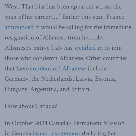
West. That bias has been apparent across the
span of her career ….” Earlier this year, France
announced
it would be calling for the immediate
resignation of Albanese from her role.
Albanese’s native Italy has
weighed in
to join
those who condemn Albanese. Other countries
that have
condemned Albanese
include
Germany, the Netherlands, Latvia, Estonia,
Hungary, Argentina, and Britain.
How about Canada?
In October 2024 Canada’s Permanent Mission
in Geneva
issued a statement
declaring her