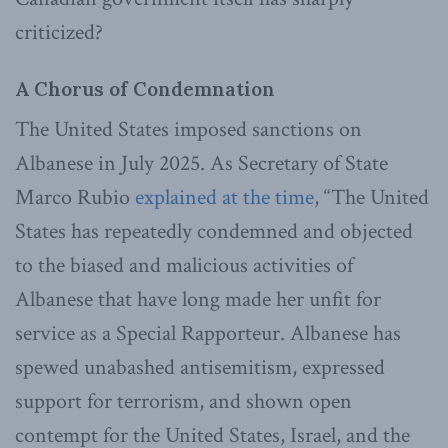
criticized?
A Chorus of Condemnation
The United States imposed sanctions on
Albanese in July 2025. As Secretary of State
Marco Rubio
explained at the time
, “The United
States has repeatedly condemned and objected
to the biased and malicious activities of
Albanese that have long made her unfit for
service as a Special Rapporteur. Albanese has
spewed unabashed antisemitism, expressed
support for terrorism, and shown open
contempt for the United States, Israel, and the