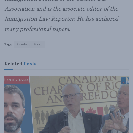
Association and is the associate editor of the
Immigration Law Reporter. He has authored
many professional papers.
Tags:
Randolph Hahn
Related
Posts