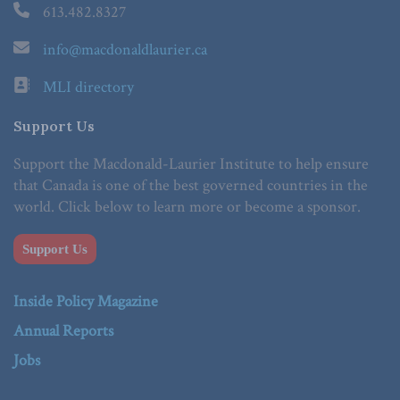
613.482.8327
info@macdonaldlaurier.ca
MLI directory
Support Us
Support the Macdonald-Laurier Institute to help ensure
that Canada is one of the best governed countries in the
world. Click below to learn more or become a sponsor.
Support Us
Inside Policy Magazine
Annual Reports
Jobs