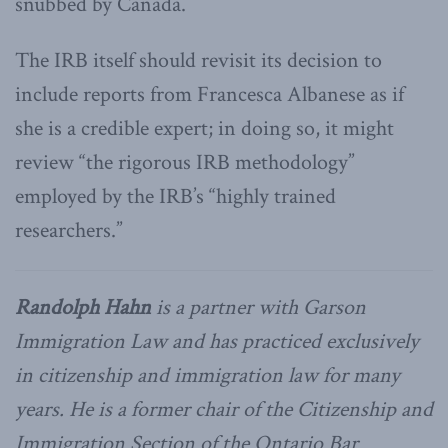
snubbed by Canada.
The IRB itself should revisit its decision to
include reports from Francesca Albanese as if
she is a credible expert; in doing so, it might
review “the rigorous IRB methodology”
employed by the IRB’s “highly trained
researchers.”
Randolph Hahn
is a partner with Garson
Immigration Law and has practiced exclusively
in citizenship and immigration law for many
years. He is a former chair of the Citizenship and
Immigration Section of the Ontario Bar