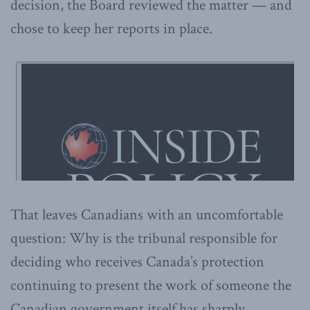
decision, the Board reviewed the matter — and
chose to keep her reports in place.
That leaves Canadians with an uncomfortable
question: Why is the tribunal responsible for
deciding who receives Canada’s protection
continuing to present the work of someone the
Canadian government itself has sharply