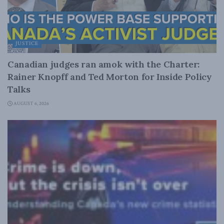
JUSTICE
Canadian judges ran amok with the Charter:
Rainer Knopff and Ted Morton for Inside Policy
Talks
AUGUST 6, 2026