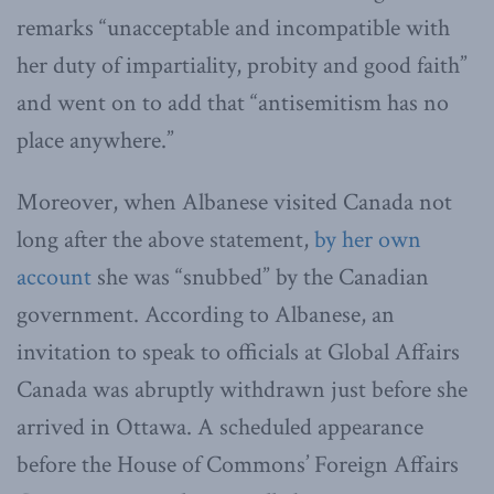
remarks “unacceptable and incompatible with
her duty of impartiality, probity and good faith”
and went on to add that “antisemitism has no
place anywhere.”
Moreover, when Albanese visited Canada not
long after the above statement,
by her own
account
she was “snubbed” by the Canadian
government. According to Albanese, an
invitation to speak to officials at Global Affairs
Canada was abruptly withdrawn just before she
arrived in Ottawa. A scheduled appearance
before the House of Commons’ Foreign Affairs