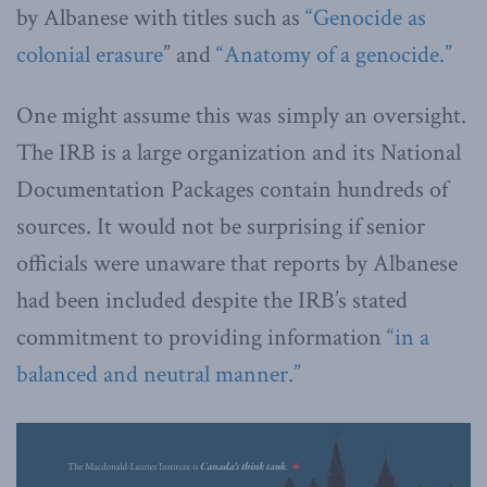
by Albanese with titles such as
“Genocide as
colonial erasure
” and
“Anatomy of a genocide.”
One might assume this was simply an oversight.
The IRB is a large organization and its National
Documentation Packages contain hundreds of
sources. It would not be surprising if senior
officials were unaware that reports by Albanese
had been included despite the IRB’s stated
commitment to providing information
“in a
balanced and neutral manner.”