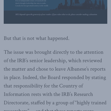
But that is not what happened.
The issue was brought directly to the attention
of the IRB’s senior leadership, which reviewed
the matter and chose to leave Albanese’s reports
in place. Indeed, the Board responded by stating
that responsibility for the Country of
Information rests with the IRB’s Research
Directorate, staffed by a group of “highly trained