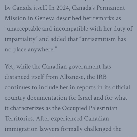
by Canada itself. In 2024, Canada’s Permanent
Mission in Geneva described her remarks as
“unacceptable and incompatible with her duty of
impartiality” and added that “antisemitism has
no place anywhere.”
Yet, while the Canadian government has
distanced itself from Albanese, the IRB
continues to include her in reports in its official
country documentation for Israel and for what
it characterizes as the Occupied Palestinian
Territories. After experienced Canadian
immigration lawyers formally challenged the