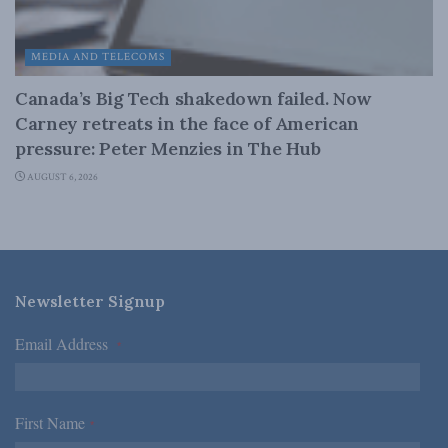
MEDIA AND TELECOMS
Canada’s Big Tech shakedown failed. Now
Carney retreats in the face of American
pressure: Peter Menzies in The Hub
AUGUST 6, 2026
Newsletter Signup
Email Address
*
First Name
*