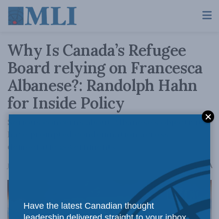
Why Is Canada’s Refugee
Board relying on Francesca
Albanese?: Randolph Hahn
for Inside Policy
Serious concerns about Albanese’s objectivity
have prompted condemnation across
democratic governments.
A
July 3, 2026
Reading Time: 4 mins read
A
Have the latest Canadian thought
leadership delivered straight to your inbox.