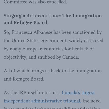
Committee was also cancelled.
Singing a different tune: The Immigration
and Refugee Board
So, Francesca Albanese has been sanctioned by
the United States government, widely criticized
by many European countries for her lack of
objectivity, and snubbed by Canada.
All of which brings us back to the Immigration
and Refugee Board.
As the IRB itself notes, it is
Canada’s largest
independent administrative tribunal.
Included