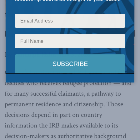
Image via Canva.
By Randolph Hahn, July 3, 2026
Canada’s Immigration and Refugee Board (IRB)
decides who receives refugee protection — and
for many successful claimants, a pathway to
permanent residence and citizenship. Those
decisions depend in part on country
information the IRB makes available to its
decision-makers as authoritative background