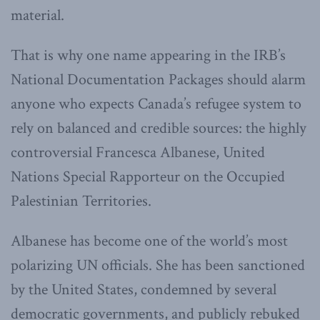
material.
That is why one name appearing in the IRB’s
National Documentation Packages should alarm
anyone who expects Canada’s refugee system to
rely on balanced and credible sources: the highly
controversial Francesca Albanese, United
Nations Special Rapporteur on the Occupied
Palestinian Territories.
Albanese has become one of the world’s most
polarizing UN officials. She has been sanctioned
by the United States, condemned by several
democratic governments, and publicly rebuked