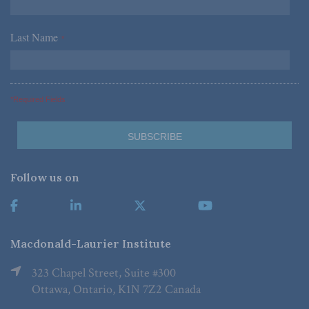
Last Name
*
*Required Fields
Follow us on
Macdonald-Laurier Institute
323 Chapel Street, Suite #300
Ottawa, Ontario, K1N 7Z2 Canada