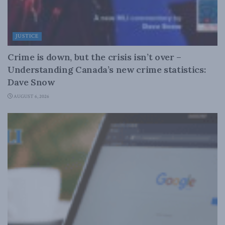
JUSTICE
Crime is down, but the crisis isn’t over –
Understanding Canada’s new crime statistics:
Dave Snow
AUGUST 6, 2026