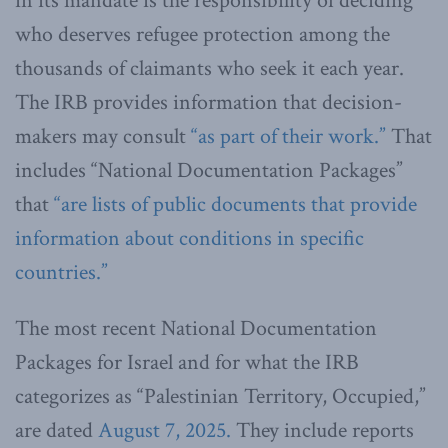
in its mandate is the responsibility of deciding
who deserves refugee protection among the
thousands of claimants who seek it each year.
The IRB provides information that decision-
makers may consult
“as part of their work.”
That
includes “National Documentation Packages”
that
“are lists of public documents that provide
information about conditions in specific
countries.”
The most recent National Documentation
Packages for Israel and for what the IRB
categorizes as “Palestinian Territory, Occupied,”
are dated
August 7, 2025.
They include reports