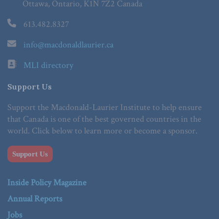
Ottawa, Ontario, K1N 7Z2 Canada
613.482.8327
info@macdonaldlaurier.ca
MLI directory
Support Us
Support the Macdonald-Laurier Institute to help ensure
that Canada is one of the best governed countries in the
world. Click below to learn more or become a sponsor.
Support Us
Inside Policy Magazine
Annual Reports
Jobs