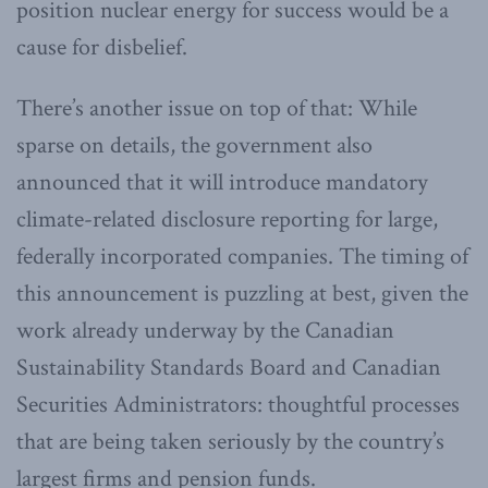
position nuclear energy for success would be a
cause for disbelief.
There’s another issue on top of that: While
sparse on details, the government also
announced that it will introduce mandatory
climate-related disclosure reporting for large,
federally incorporated companies. The timing of
this announcement is puzzling at best, given the
work already underway by the Canadian
Sustainability Standards Board and Canadian
Securities Administrators: thoughtful processes
that are being taken seriously by the country’s
largest firms and pension funds.