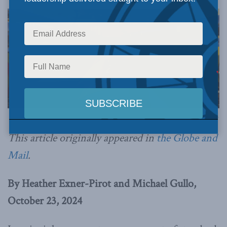
Image via Canva.
This article originally appeared in
the Globe and
Mail
.
By Heather Exner-Pirot and Michael Gullo,
October 23, 2024