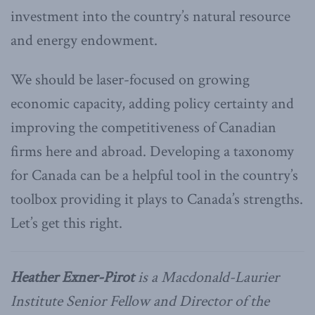
investment into the country’s natural resource
and energy endowment.
We should be laser-focused on growing
economic capacity, adding policy certainty and
improving the competitiveness of Canadian
firms here and abroad. Developing a taxonomy
for Canada can be a helpful tool in the country’s
toolbox providing it plays to Canada’s strengths.
Let’s get this right.
Heather Exner-Pirot
is a Macdonald-Laurier
Institute Senior Fellow and Director of the