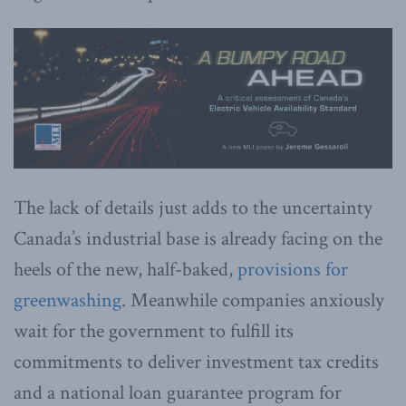
The lack of details just adds to the uncertainty
Canada’s industrial base is already facing on the
heels of the new, half-baked,
provisions for
greenwashing
. Meanwhile companies anxiously
wait for the government to fulfill its
commitments to deliver investment tax credits
and a national loan guarantee program for