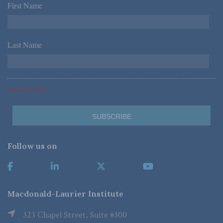
First Name
*
Last Name
*
*Required Fields
Follow us on
Macdonald-Laurier Institute
323 Chapel Street, Suite #300