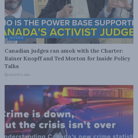
JUSTICE
Canadian judges ran amok with the Charter:
Rainer Knopff and Ted Morton for Inside Policy
Talks
AUGUST 6, 2026