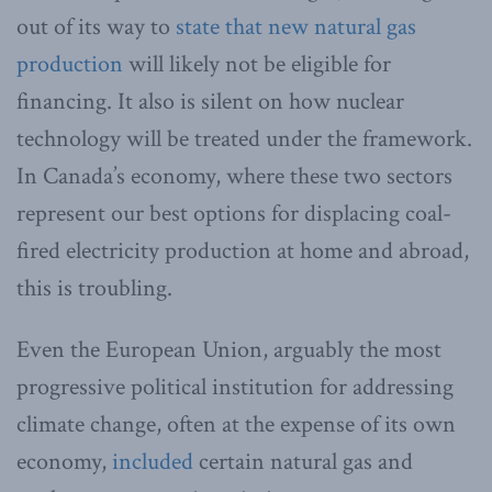
out of its way to
state that new natural gas
production
will likely not be eligible for
financing. It also is silent on how nuclear
technology will be treated under the framework.
In Canada’s economy, where these two sectors
represent our best options for displacing coal-
fired electricity production at home and abroad,
this is troubling.
Even the European Union, arguably the most
progressive political institution for addressing
climate change, often at the expense of its own
economy,
included
certain natural gas and