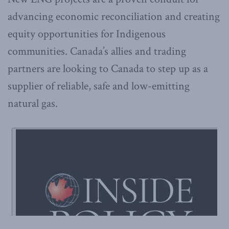
advancing economic reconciliation and creating
equity opportunities for Indigenous
communities. Canada’s allies and trading
partners are looking to Canada to step up as a
supplier of reliable, safe and low-emitting
natural gas.