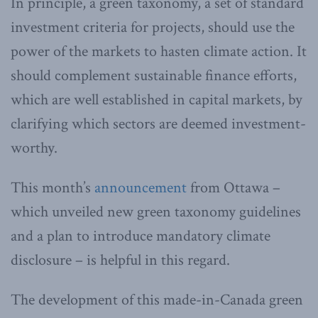
In principle, a green taxonomy, a set of standard
investment criteria for projects, should use the
power of the markets to hasten climate action. It
should complement sustainable finance efforts,
which are well established in capital markets, by
clarifying which sectors are deemed investment-
worthy.
This month’s
announcement
from Ottawa –
which unveiled new green taxonomy guidelines
and a plan to introduce mandatory climate
disclosure – is helpful in this regard.
The development of this made-in-Canada green