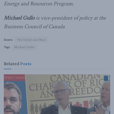
Energy and Resources Program.
Michael Gullo
is vice-president of policy at the
Business Council of Canada
Source:
The Globe and Mail
Tags:
Michael Gullo
Related
Posts