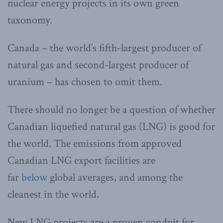
nuclear energy projects in its own green
taxonomy.
Canada – the world’s fifth-largest producer of
natural gas and second-largest producer of
uranium – has chosen to omit them.
There should no longer be a question of whether
Canadian liquefied natural gas (LNG) is good for
the world. The emissions from approved
Canadian LNG export facilities are
far
below
global averages, and among the
cleanest in the world.
New LNG projects are a proven conduit for