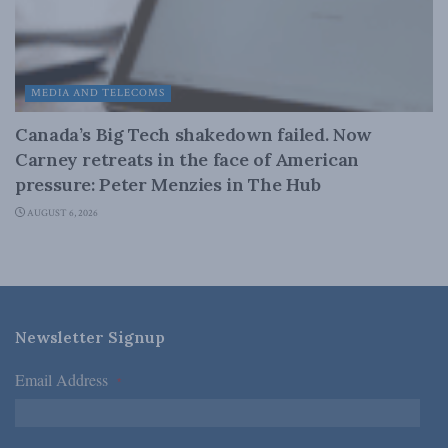
MEDIA AND TELECOMS
Canada’s Big Tech shakedown failed. Now
Carney retreats in the face of American
pressure: Peter Menzies in The Hub
AUGUST 6, 2026
Newsletter Signup
Email Address
*