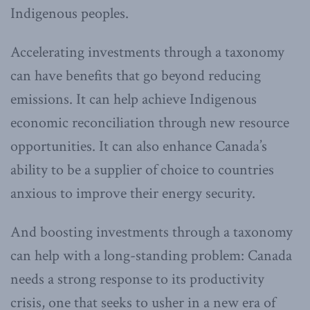
Indigenous peoples.
Accelerating investments through a taxonomy
can have benefits that go beyond reducing
emissions. It can help achieve Indigenous
economic reconciliation through new resource
opportunities. It can also enhance Canada’s
ability to be a supplier of choice to countries
anxious to improve their energy security.
And boosting investments through a taxonomy
can help with a long-standing problem: Canada
needs a strong response to its productivity
crisis, one that seeks to usher in a new era of