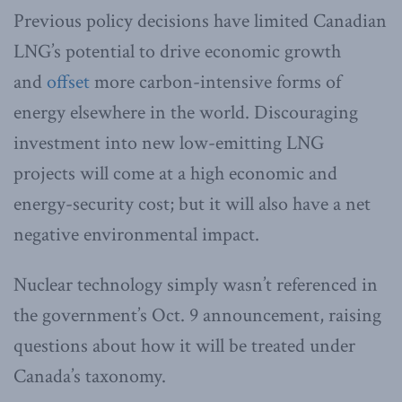
Previous policy decisions have limited Canadian
LNG’s potential to drive economic growth
and
offset
more carbon-intensive forms of
energy elsewhere in the world. Discouraging
investment into new low-emitting LNG
projects will come at a high economic and
energy-security cost; but it will also have a net
negative environmental impact.
Nuclear technology simply wasn’t referenced in
the government’s Oct. 9 announcement, raising
questions about how it will be treated under
Canada’s taxonomy.