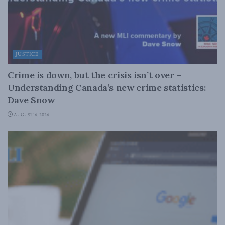
JUSTICE
Crime is down, but the crisis isn’t over –
Understanding Canada’s new crime statistics:
Dave Snow
AUGUST 6, 2026