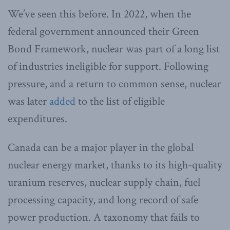
We’ve seen this before. In 2022, when the
federal government announced their Green
Bond Framework, nuclear was part of a long list
of industries ineligible for support. Following
pressure, and a return to common sense, nuclear
was later
added
to the list of eligible
expenditures.
Canada can be a major player in the global
nuclear energy market, thanks to its high-quality
uranium reserves, nuclear supply chain, fuel
processing capacity, and long record of safe
power production. A taxonomy that fails to