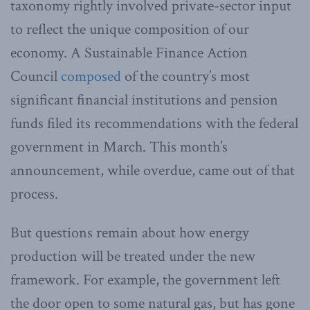
taxonomy rightly involved private-sector input
to reflect the unique composition of our
economy. A Sustainable Finance Action
Council
composed
of the country’s most
significant financial institutions and pension
funds filed its recommendations with the federal
government in March. This month’s
announcement, while overdue, came out of that
process.
But questions remain about how energy
production will be treated under the new
framework. For example, the government left
the door open to some natural gas, but has gone