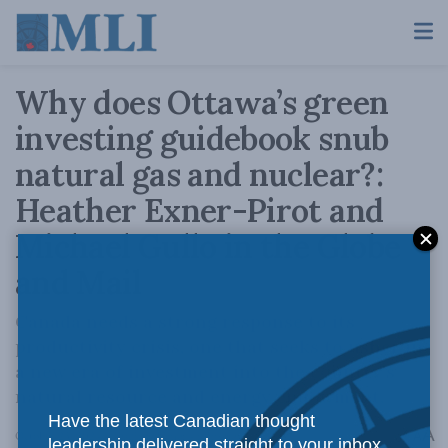
Why does Ottawa’s green
investing guidebook snub
natural gas and nuclear?:
Heather Exner-Pirot and
Michael Gullo in the Globe
and Mail
Canada needs a strong response to its
productivity crisis, one that seeks to usher in
a new era of investment into the country’s
natural resource and energy endowment.
Have the latest Canadian thought
A
October 23, 2024
Reading Time: 4 mins read
A
leadership delivered straight to your inbox.