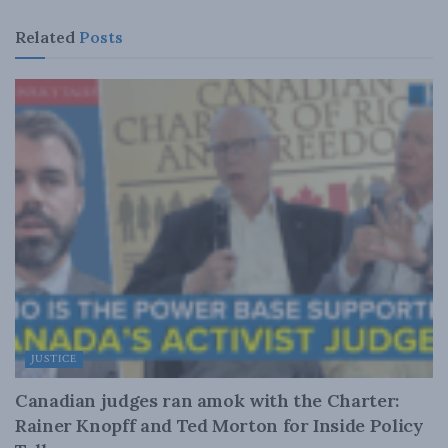
Related
Posts
JUSTICE
Canadian judges ran amok with the Charter:
Rainer Knopff and Ted Morton for Inside Policy