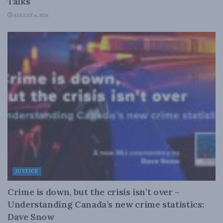
Talks
AUGUST 6, 2026
JUSTICE
Crime is down, but the crisis isn’t over –
Understanding Canada’s new crime statistics:
Dave Snow