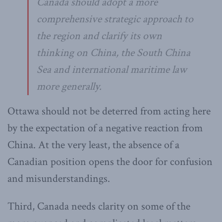
Canada should adopt a more
comprehensive strategic approach to
the region and clarify its own
thinking on China, the South China
Sea and international maritime law
more generally.
Ottawa should not be deterred from acting here
by the expectation of a negative reaction from
China. At the very least, the absence of a
Canadian position opens the door for confusion
and misunderstandings.
Third, Canada needs clarity on some of the