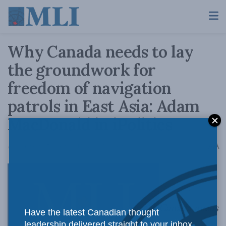
Why Canada needs to lay
the groundwork for
freedom of navigation
patrols in East Asia: Adam
MacDonald in iPolitics
A
August 29, 2017
Reading Time: 4 mins read
A
Canada needs
Have the latest Canadian thought
leadership delivered straight to your inbox.