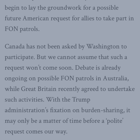
begin to lay the groundwork for a possible
future American request for allies to take part in
FON patrols.
Canada has not been asked by Washington to
participate. But we cannot assume that such a
request won’t come soon. Debate is already
ongoing on possible FON patrols in Australia,
while Great Britain recently agreed to undertake
such activities. With the Trump
administration’s fixation on burden-sharing, it
may only be a matter of time before a ‘polite’
request comes our way.