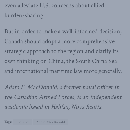
even alleviate U.S. concerns about allied
burden-sharing.
But in order to make a well-informed decision,
Canada should adopt a more comprehensive
strategic approach to the region and clarify its
own thinking on China, the South China Sea
and international maritime law more generally.
Adam P. MacDonald, a former naval officer in
the Canadian Armed Forces, is an independent
academic based in Halifax, Nova Scotia.
Tags:
iPolitics
Adam MacDonald