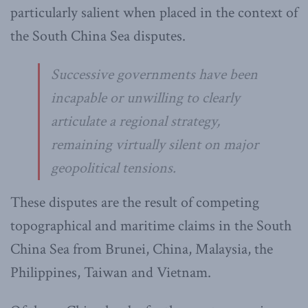
particularly salient when placed in the context of
the South China Sea disputes.
Successive governments have been
incapable or unwilling to clearly
articulate a regional strategy,
remaining virtually silent on major
geopolitical tensions.
These disputes are the result of competing
topographical and maritime claims in the South
China Sea from Brunei, China, Malaysia, the
Philippines, Taiwan and Vietnam.