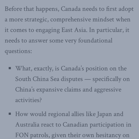
Before that happens, Canada needs to first adopt
a more strategic, comprehensive mindset when
it comes to engaging East Asia. In particular, it
needs to answer some very foundational
questions:
What, exactly, is Canada’s position on the
South China Sea disputes — specifically on
China’s expansive claims and aggressive
activities?
How would regional allies like Japan and
Australia react to Canadian participation in
FON patrols, given their own hesitancy on