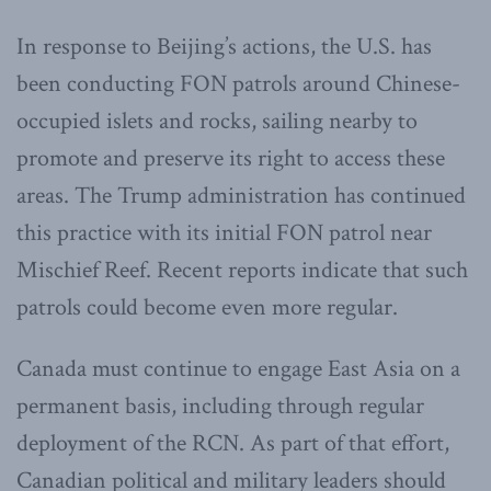
In response to Beijing’s actions, the U.S. has
been conducting FON patrols around Chinese-
occupied islets and rocks, sailing nearby to
promote and preserve its right to access these
areas. The Trump administration has continued
this practice with its initial FON patrol near
Mischief Reef. Recent reports indicate that such
patrols could become even more regular.
Canada must continue to engage East Asia on a
permanent basis, including through regular
deployment of the RCN. As part of that effort,
Canadian political and military leaders should