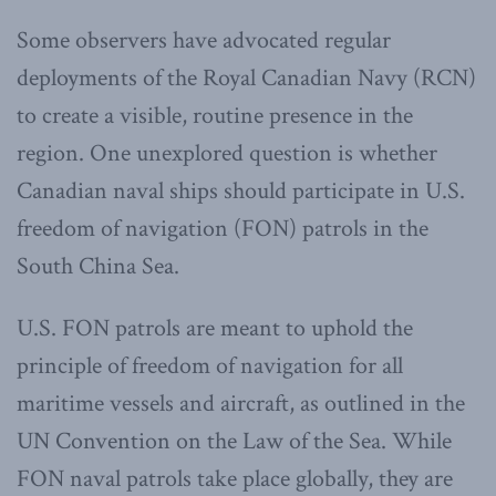
Some observers have advocated regular
deployments of the Royal Canadian Navy (RCN)
to create a visible, routine presence in the
region. One unexplored question is whether
Canadian naval ships should participate in U.S.
freedom of navigation (FON) patrols in the
South China Sea.
U.S. FON patrols are meant to uphold the
principle of freedom of navigation for all
maritime vessels and aircraft, as outlined in the
UN Convention on the Law of the Sea. While
FON naval patrols take place globally, they are