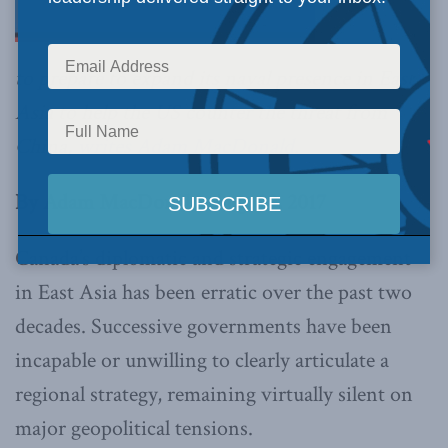
to prepare to expand its naval presence in East
Asia to help the US counter the threat from
China,
writes Adam MacDonald
.
By Adam MacDonald, Aug. 29, 2017
Canada’s diplomatic and strategic engagement
in East Asia has been erratic over the past two
decades. Successive governments have been
incapable or unwilling to clearly articulate a
regional strategy, remaining virtually silent on
major geopolitical tensions.