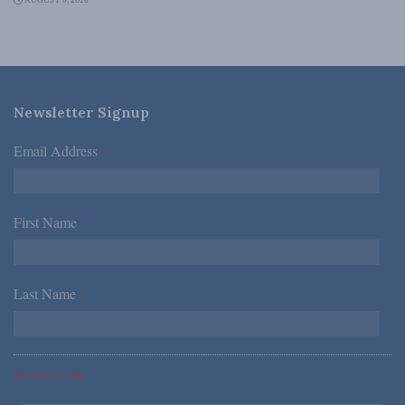
AUGUST 6, 2026
Newsletter Signup
Email Address
*
First Name
*
Last Name
*
*Required Fields