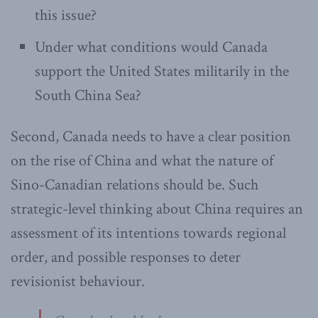
this issue?
Under what conditions would Canada
support the United States militarily in the
South China Sea?
Second, Canada needs to have a clear position
on the rise of China and what the nature of
Sino-Canadian relations should be. Such
strategic-level thinking about China requires an
assessment of its intentions towards regional
order, and possible responses to deter
revisionist behaviour.