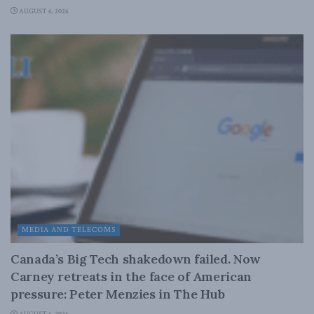
AUGUST 6, 2026
MEDIA AND TELECOMS
Canada’s Big Tech shakedown failed. Now
Carney retreats in the face of American
pressure: Peter Menzies in The Hub