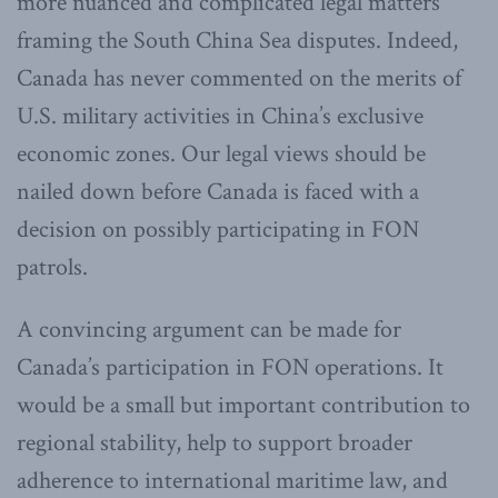
more nuanced and complicated legal matters
framing the South China Sea disputes. Indeed,
Canada has never commented on the merits of
U.S. military activities in China’s exclusive
economic zones. Our legal views should be
nailed down before Canada is faced with a
decision on possibly participating in FON
patrols.
A convincing argument can be made for
Canada’s participation in FON operations. It
would be a small but important contribution to
regional stability, help to support broader
adherence to international maritime law, and