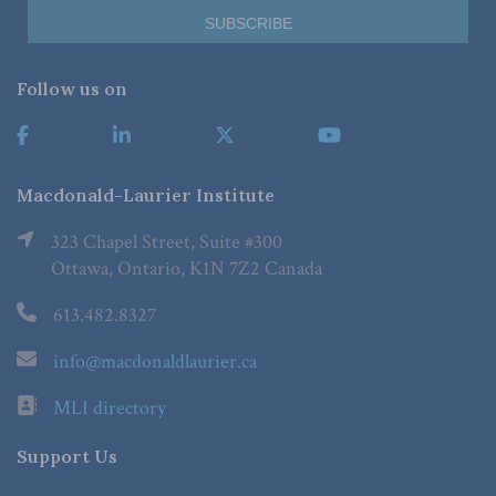
Follow us on
Macdonald-Laurier Institute
323 Chapel Street, Suite #300
Ottawa, Ontario, K1N 7Z2 Canada
613.482.8327
info@macdonaldlaurier.ca
MLI directory
Support Us