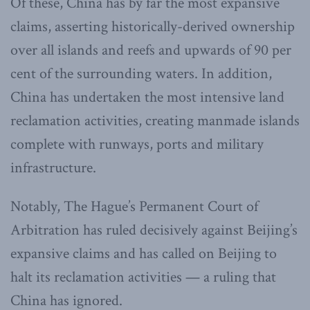
Of these, China has by far the most expansive
claims, asserting historically-derived ownership
over all islands and reefs and upwards of 90 per
cent of the surrounding waters. In addition,
China has undertaken the most intensive land
reclamation activities, creating manmade islands
complete with runways, ports and military
infrastructure.
Notably, The Hague’s Permanent Court of
Arbitration has ruled decisively against Beijing’s
expansive claims and has called on Beijing to
halt its reclamation activities — a ruling that
China has ignored.