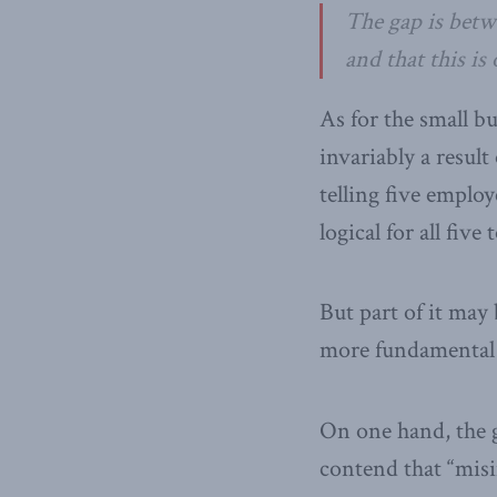
The gap is betw
and that this is
As for the small bu
invariably a result 
telling five employ
logical for all fiv
But part of it ma
more fundamental 
On one hand, the 
contend that “mis