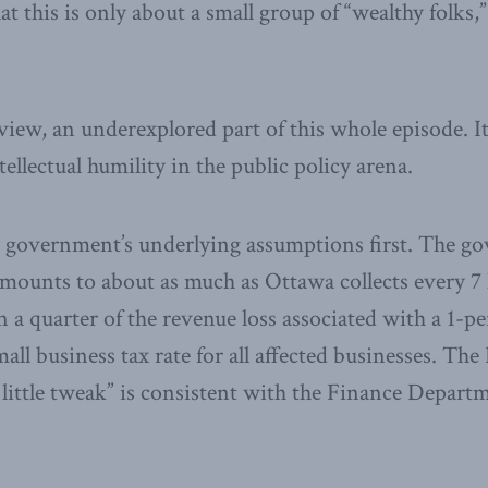
t this is only about a small group of “wealthy folks,
 view, an underexplored part of this whole episode. I
ntellectual humility in the public policy arena.
he government’s underlying assumptions first. The g
mounts to about as much as Ottawa collects every 7 
n a quarter of the revenue loss associated with a 1-p
all business tax rate for all affected businesses. The
ittle tweak” is consistent with the Finance Departm