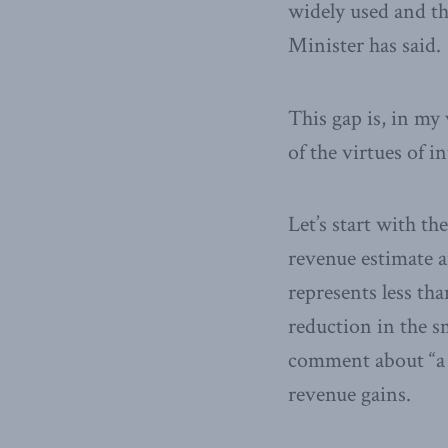
widely used and tha
Minister has said.
This gap is, in my
of the virtues of i
Let’s start with t
revenue estimate a
represents less tha
reduction in the sm
comment about “a l
revenue gains.