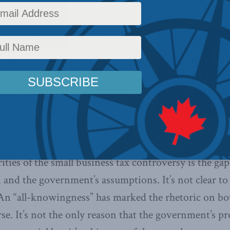
ween how the small business
e government see the proposed
 reforms, writes Sean Speer. This
h sides talking past each other.
t. 15, 2017
rities of the small business tax controversy is the ga
n and the government’s assumptions. It’s not clear to
. An “all-knowingness” has marked the rhetoric on b
rse. It’s not the only reason that the government’s 