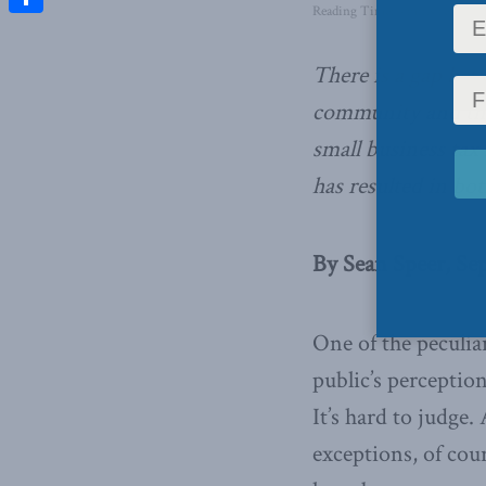
Reading Time: 4 mins read
Share
There is a gap bet
community and th
small business tax
has resulted in bot
By Sean Speer, Sep
One of the peculia
public’s perceptio
It’s hard to judge
exceptions, of cou