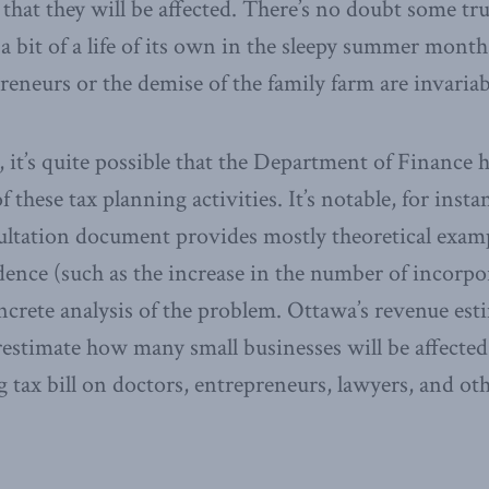
hat they will be affected. There’s no doubt some trut
 a bit of a life of its own in the sleepy summer mont
preneurs or the demise of the family farm are invaria
 it’s quite possible that the Department of Finance 
 these tax planning activities. It’s notable, for insta
ultation document provides mostly theoretical exam
dence (such as the increase in the number of incorp
ncrete analysis of the problem. Ottawa’s revenue est
restimate how many small businesses will be affected
ng tax bill on doctors, entrepreneurs, lawyers, and ot