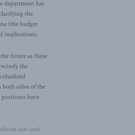
The department has
larifying the
one (the budget
d implications.
the future as these
ecisely the
vidualized
 both sides of the
e positions have
licies can (and