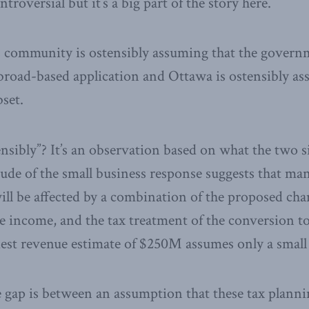
roversial but it’s a big part of the story here.
s community is ostensibly assuming that the govern
broad-based application and Ottawa is ostensibly ass
bset.
nsibly”? It’s an observation based on what the two s
ude of the small business response suggests that ma
ill be affected by a combination of the proposed ch
ve income, and the tax treatment of the conversion to
st revenue estimate of $250M assumes only a small 
e gap is between an assumption that these tax plannin