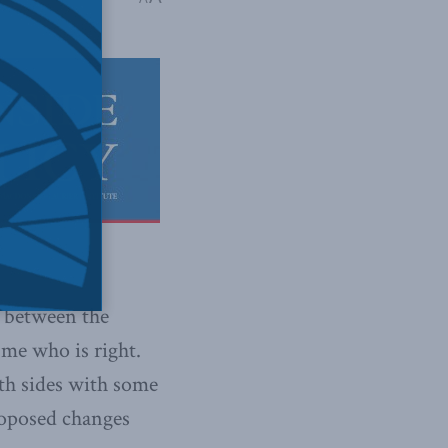
p between the
 me who is right.
oth sides with some
proposed changes