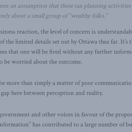
een an assumption that these tax planning activities
 only about a small group of “wealthy folks.”
siness reaction, the level of concern is understandable
of the limited details set out by Ottawa thus far. It’s 
ees that one will be fired without any further informa
e to be worried about the outcome.
y be more than simply a matter of poor communicatio
gap here between perception and reality.
government and other voices in favour of the propo
information” has contributed to a large number of b