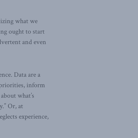
nizing what we
g ought to start
advertent and even
ence. Data are a
riorities, inform
 about what’s
.” Or, at
glects experience,