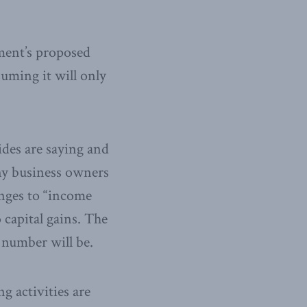
ment’s proposed
uming it will only
ides are saying and
ny business owners
anges to “income
 capital gains. The
number will be.
g activities are