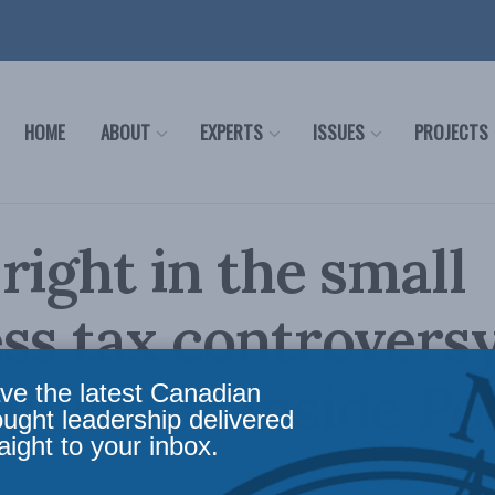
HOME
ABOUT
EXPERTS
ISSUES
PROJECTS
right in the small
ss tax controversy
peer for Inside Po
ve the latest Canadian
ought leadership delivered
aight to your inbox.
c Policy
,
Inside Policy
,
Columns
,
Latest News
,
In the Media
,
Economic Policy
,
Sean Spee