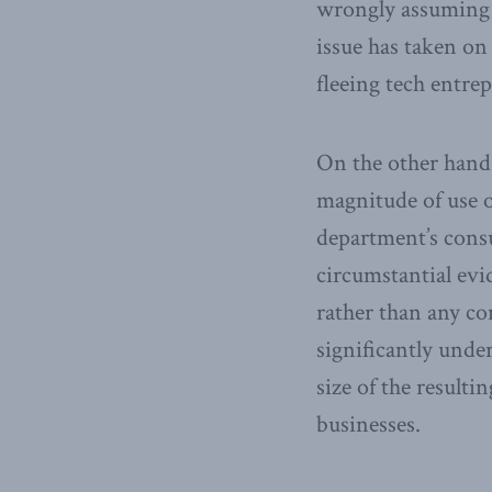
wrongly assuming t
issue has taken on
fleeing tech entre
On the other hand,
magnitude of use of
department’s cons
circumstantial evi
rather than any co
significantly unde
size of the resulti
businesses.