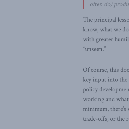
often do) produc
The principal less
know, what we don
with greater humil
“unseen.”
Of course, this do
key input into the
policy developmen
working and what’s
minimum, there’s s
trade-offs, or the r