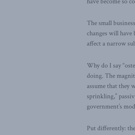
have become so cont
The small busines
changes will have 
affect a narrow su
Why do I say “oste
doing. The magnit
assume that they w
sprinkling,” passi
government’s mode
Put differently: th