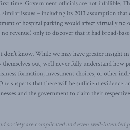
first time. Government officials are not infallible. 
 similar issues – including its 2013 assumption that c
ent of hospital parking would affect virtually no 
 no revenue) only to discover that it had broad-base
st don’t know. While we may have greater insight in 
y themselves out, we’ll never fully understand how pr
usiness formation, investment choices, or other indi
ne suspects that there will be sufficient evidence on
sinesses and the government to claim their respectiv
 society are complicated and even well-intended po