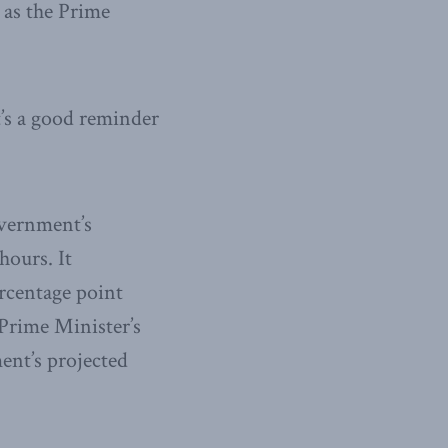
” as the Prime
t’s a good reminder
overnment’s
hours. It
ercentage point
 Prime Minister’s
ent’s projected