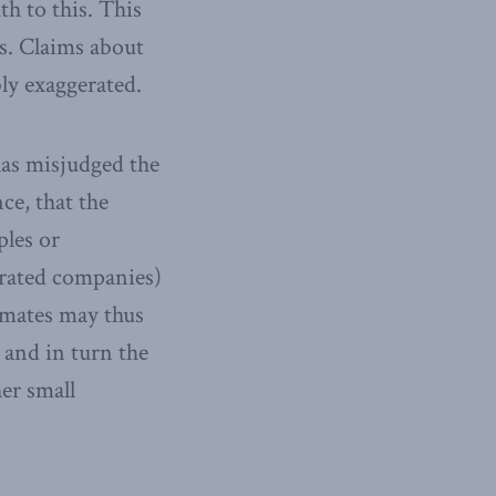
h to this. This
hs. Claims about
bly exaggerated.
has misjudged the
nce, that the
ples or
orated companies)
imates may thus
 and in turn the
her small