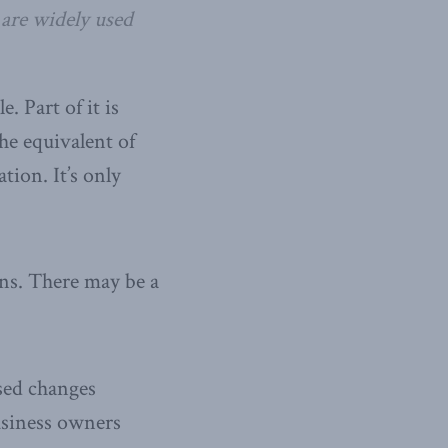
 are widely used
. Part of it is
the equivalent of
tion. It’s only
ns. There may be a
sed changes
usiness owners