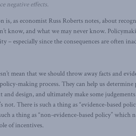
e negative effects.
on is, as economist Russ Roberts notes, about recog
’t know, and what we may never know. Policymakin
ity – especially since the consequences are often in
esn’t mean that we should throw away facts and evid
 policy-making process. They can help us determine p
t and design, and ultimately make some judgements
 not. There is such a thing as “evidence-based policy
uch a thing as “non-evidence-based policy” which ne
ole of incentives.