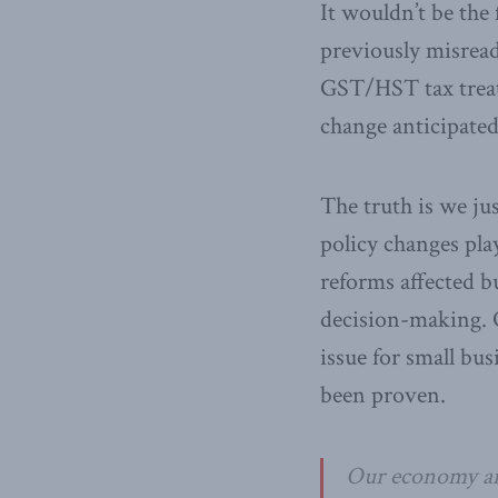
It wouldn’t be the 
previously misread
GST/HST tax treatm
change anticipated
The truth is we ju
policy changes pla
reforms affected b
decision-making. O
issue for small bu
been proven.
Our economy and