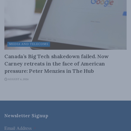
MEDIA AND TELECOMS
Canada’s Big Tech shakedown failed. Now
Carney retreats in the face of American
pressure: Peter Menzies in The Hub
AUGUST 6, 2026
Newsletter Signup
Email Address
*