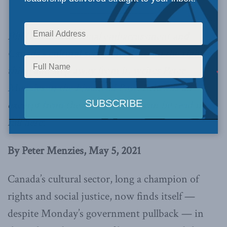
Office of the Prime Minister / Flickr
Bill C-10 is a national embarrassment and
Canada’s cultural sector needs to do the right
thing and step away from it,
writes Peter
Menzies in the Financial Post.
Below is an
excerpt from the article, which can be read in
full
here.
By Peter Menzies, May 5, 2021
Canada’s cultural sector, long a champion of
rights and social justice, now finds itself —
despite Monday’s government pullback — in