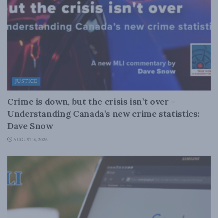
JUSTICE
Crime is down, but the crisis isn’t over –
Understanding Canada’s new crime statistics:
Dave Snow
AUGUST 6, 2026