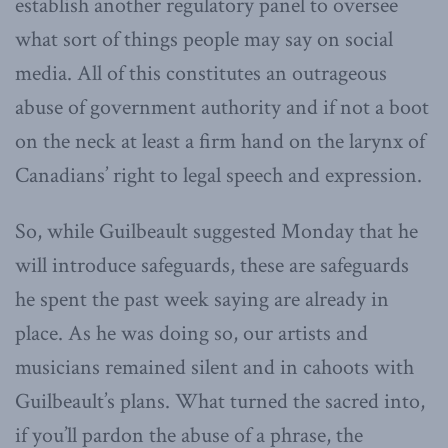
establish another regulatory panel to oversee
what sort of things people may say on social
media. All of this constitutes an outrageous
abuse of government authority and if not a boot
on the neck at least a firm hand on the larynx of
Canadians’ right to legal speech and expression.
So, while Guilbeault suggested Monday that he
will introduce safeguards, these are safeguards
he spent the past week saying are already in
place. As he was doing so, our artists and
musicians remained silent and in cahoots with
Guilbeault’s plans. What turned the sacred into,
if you’ll pardon the abuse of a phrase, the