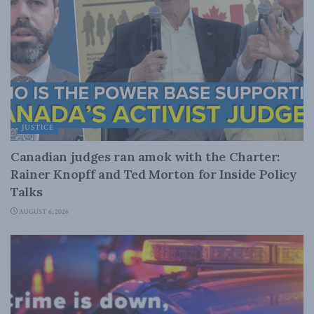
JUSTICE
Canadian judges ran amok with the Charter:
Rainer Knopff and Ted Morton for Inside Policy
Talks
AUGUST 6, 2026