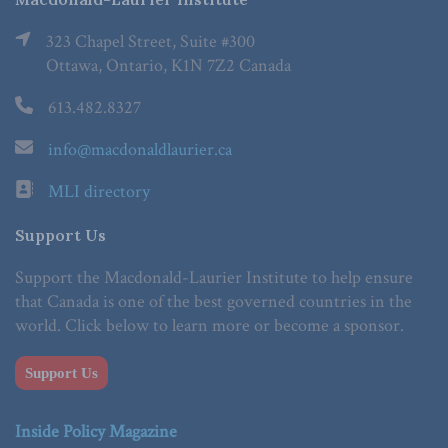
323 Chapel Street, Suite #300
Ottawa, Ontario, K1N 7Z2 Canada
613.482.8327
info@macdonaldlaurier.ca
MLI directory
Support Us
Support the Macdonald-Laurier Institute to help ensure
that Canada is one of the best governed countries in the
world. Click below to learn more or become a sponsor.
Support Us
Inside Policy Magazine