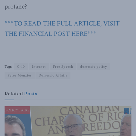
profane?
***TO READ THE FULL ARTICLE, VISIT
THE FINANCIAL POST HERE***
Tags:
C-10
Internet
Free Speech
domestic policy
Peter Menzies
Domestic Affairs
Related
Posts