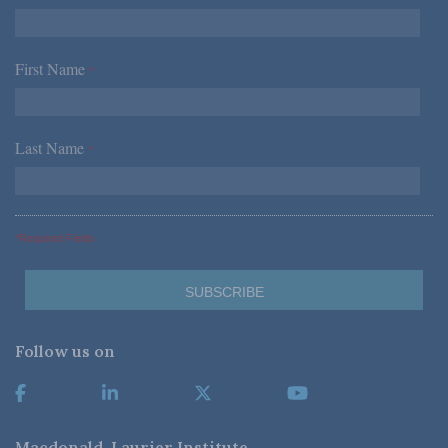
First Name
*
Last Name
*
*Required Fields
Follow us on
Macdonald-Laurier Institute