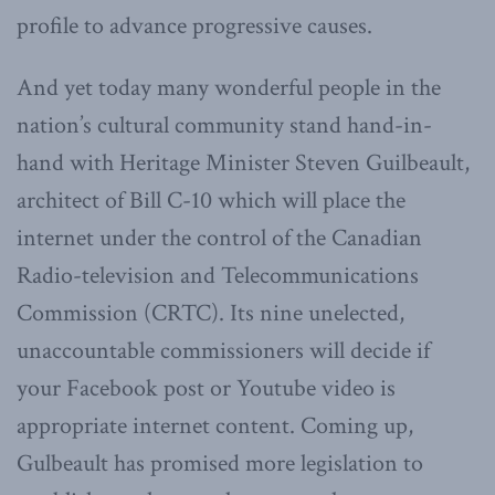
profile to advance progressive causes.
And yet today many wonderful people in the
nation’s cultural community stand hand-in-
hand with Heritage Minister Steven Guilbeault,
architect of Bill C-10 which will place the
internet under the control of the Canadian
Radio-television and Telecommunications
Commission (CRTC). Its nine unelected,
unaccountable commissioners will decide if
your Facebook post or Youtube video is
appropriate internet content. Coming up,
Gulbeault has promised more legislation to