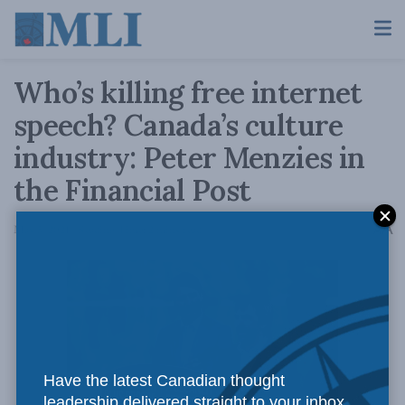
Who’s killing free internet
speech? Canada’s culture
industry: Peter Menzies in
the Financial Post
A
May 5, 2021
Reading Time: 2 mins read
A
Have the latest Canadian thought
leadership delivered straight to your inbox.