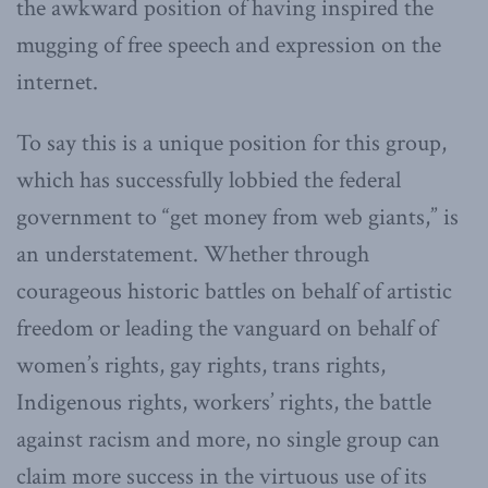
the awkward position of having inspired the
mugging of free speech and expression on the
internet.
To say this is a unique position for this group,
which has successfully lobbied the federal
government to “get money from web giants,” is
an understatement. Whether through
courageous historic battles on behalf of artistic
freedom or leading the vanguard on behalf of
women’s rights, gay rights, trans rights,
Indigenous rights, workers’ rights, the battle
against racism and more, no single group can
claim more success in the virtuous use of its