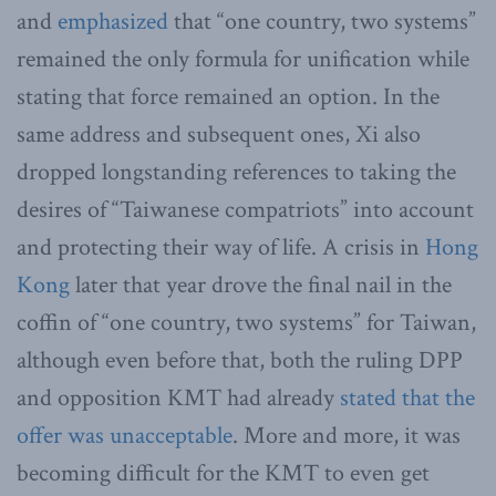
and
emphasized
that “one country, two systems”
remained the only formula for unification while
stating that force remained an option. In the
same address and subsequent ones, Xi also
dropped longstanding references to taking the
desires of “Taiwanese compatriots” into account
and protecting their way of life. A crisis in
Hong
Kong
later that year drove the final nail in the
coffin of “one country, two systems” for Taiwan,
although even before that, both the ruling DPP
and opposition KMT had already
stated that the
offer was unacceptable
. More and more, it was
becoming difficult for the KMT to even get