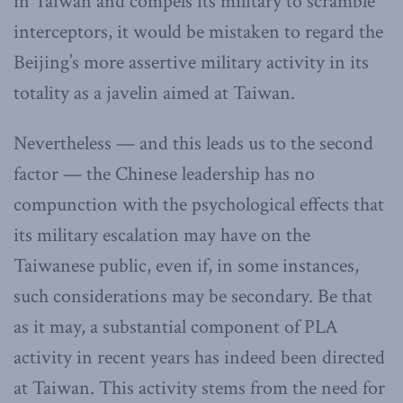
in Taiwan and compels its military to scramble
interceptors, it would be mistaken to regard the
Beijing’s more assertive military activity in its
totality as a javelin aimed at Taiwan.
Nevertheless — and this leads us to the second
factor — the Chinese leadership has no
compunction with the psychological effects that
its military escalation may have on the
Taiwanese public, even if, in some instances,
such considerations may be secondary. Be that
as it may, a substantial component of PLA
activity in recent years has indeed been directed
at Taiwan. This activity stems from the need for