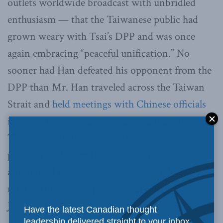
outlets worldwide broadcast with unbridled
enthusiasm — that the Taiwanese public had
grown weary with Tsai’s DPP and was once
again embracing “peaceful unification.” No
sooner had Han defeated his opponent from the
DPP than Mr. Han traveled across the Taiwan
Strait and
held meetings with Chinese officials
in Hong Kong, Xiamen, Macau and Shenzhen
.
Three months later, and riding on a wave of
popularity, the seemingly unstoppable Han
announced that he was seeking the KMT’s
nomination for the presidential election in
January 2020.
Have the latest Canadian thought
leadership delivered straight to your inbox.