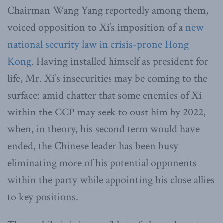
Chairman Wang Yang reportedly among them,
voiced opposition to Xi’s imposition of a
new
national security law in crisis-prone Hong
Kong
. Having installed himself as president for
life, Mr. Xi’s insecurities may be coming to the
surface: amid chatter that some enemies of Xi
within the CCP may seek to oust him by 2022,
when, in theory, his second term would have
ended, the Chinese leader has been busy
eliminating more of his potential opponents
within the party while appointing his close allies
to key positions.