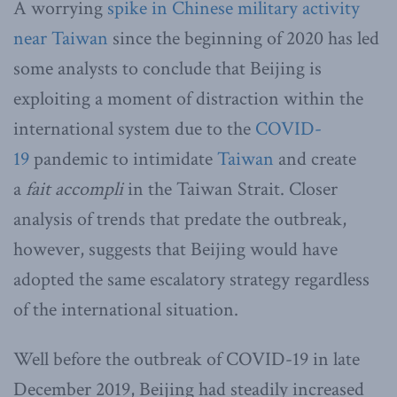
A worrying
spike in Chinese military activity
near Taiwan
since the beginning of 2020 has led
some analysts to conclude that Beijing is
exploiting a moment of distraction within the
international system due to the
COVID-
19
pandemic to intimidate
Taiwan
and create
a
fait accompli
in the Taiwan Strait. Closer
analysis of trends that predate the outbreak,
however, suggests that Beijing would have
adopted the same escalatory strategy regardless
of the international situation.
Well before the outbreak of COVID-19 in late
December 2019, Beijing had steadily increased