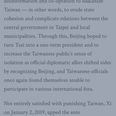
disinformation and co-optation to balkanize
Taiwan — in other words, to erode state
cohesion and complicate relations between the
central government in Taipei and local
municipalities. Through this, Beijing hoped to
turn Tsai into a one-term president and to
increase the Taiwanese public’s sense of
isolation as official diplomatic allies shifted sides
by recognizing Beijing, and Taiwanese officials
once again found themselves unable to
participate in various international fora.
Not entirely satisfied with punishing Taiwan, Xi
on January 2, 2019, upped the ante