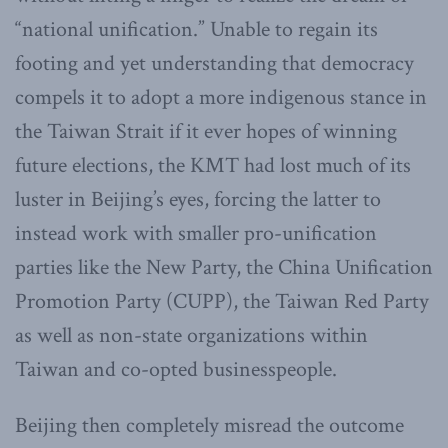
“national unification.” Unable to regain its
footing and yet understanding that democracy
compels it to adopt a more indigenous stance in
the Taiwan Strait if it ever hopes of winning
future elections, the KMT had lost much of its
luster in Beijing’s eyes, forcing the latter to
instead work with smaller pro-unification
parties like the New Party, the China Unification
Promotion Party (CUPP), the Taiwan Red Party
as well as non-state organizations within
Taiwan and co-opted businesspeople.
Beijing then completely misread the outcome