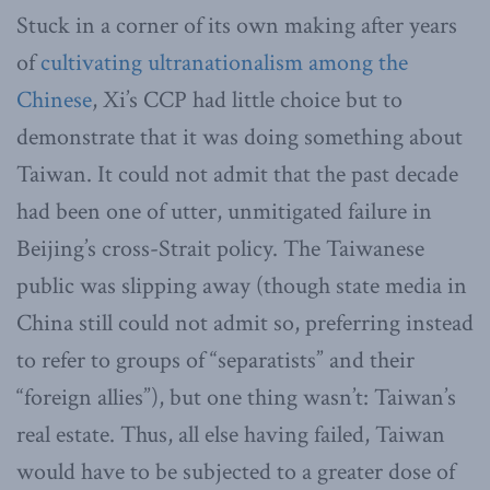
Stuck in a corner of its own making after years
of
cultivating ultranationalism among the
Chinese
, Xi’s CCP had little choice but to
demonstrate that it was doing something about
Taiwan. It could not admit that the past decade
had been one of utter, unmitigated failure in
Beijing’s cross-Strait policy. The Taiwanese
public was slipping away (though state media in
China still could not admit so, preferring instead
to refer to groups of “separatists” and their
“foreign allies”), but one thing wasn’t: Taiwan’s
real estate. Thus, all else having failed, Taiwan
would have to be subjected to a greater dose of