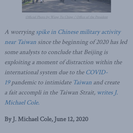
Official Photo by Wang Yu Ching / Office of the President
A worrying
spike in Chinese military activity
near Taiwan
since the beginning of 2020 has led
some analysts to conclude that Beijing is
exploiting a moment of distraction within the
international system due to the
COVID-
19
pandemic to intimidate
Taiwan
and create
a fait accompli in the Taiwan Strait,
writes J.
Michael Cole.
By J. Michael Cole, June 12, 2020