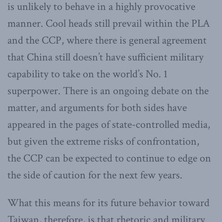
is unlikely to behave in a highly provocative
manner. Cool heads still prevail within the PLA
and the CCP, where there is general agreement
that China still doesn’t have sufficient military
capability to take on the world’s No. 1
superpower. There is an ongoing debate on the
matter, and arguments for both sides have
appeared in the pages of state-controlled media,
but given the extreme risks of confrontation,
the CCP can be expected to continue to edge on
the side of caution for the next few years.
What this means for its future behavior toward
Taiwan, therefore, is that rhetoric and military