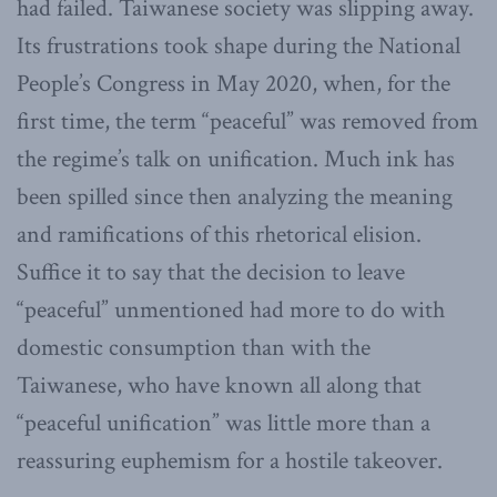
had failed. Taiwanese society was slipping away.
Its frustrations took shape during the National
People’s Congress in May 2020, when, for the
first time, the term “peaceful” was removed from
the regime’s talk on unification. Much ink has
been spilled since then analyzing the meaning
and ramifications of this rhetorical elision.
Suffice it to say that the decision to leave
“peaceful” unmentioned had more to do with
domestic consumption than with the
Taiwanese, who have known all along that
“peaceful unification” was little more than a
reassuring euphemism for a hostile takeover.