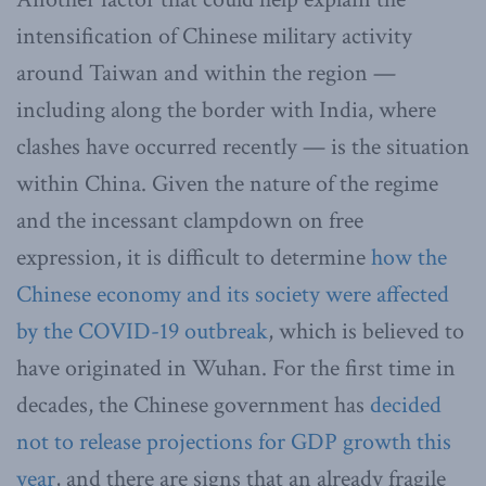
intensification of Chinese military activity
around Taiwan and within the region —
including along the border with India, where
clashes have occurred recently — is the situation
within China. Given the nature of the regime
and the incessant clampdown on free
expression, it is difficult to determine
how the
Chinese economy and its society were affected
by the COVID-19 outbreak
, which is believed to
have originated in Wuhan. For the first time in
decades, the Chinese government has
decided
not to release projections for GDP growth this
year
, and there are signs that an already fragile