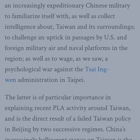
an increasingly expeditionary Chinese military
to familiarize itself with, as well as collect
intelligence about, Taiwan and its surroundings;
to challenge an uptick in passages by U.S. and
foreign military air and naval platforms in the
region; as well as to wage, as we saw, a
psychological war against the
Tsai Ing-
wen
administration in Taipei.
The latter is of particular importance in
explaining recent PLA activity around Taiwan,
and is the direct result of a failed Taiwan policy
in Beijing by two successive regimes. China’s
increasingly belligerent stance on Taiwan is the