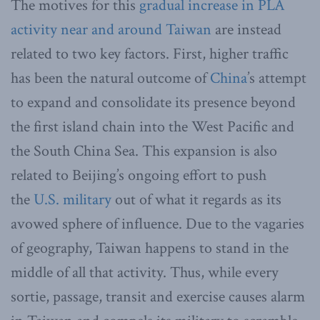
The motives for this
gradual increase in PLA
activity near and around Taiwan
are instead
related to two key factors. First, higher traffic
has been the natural outcome of
China
’s attempt
to expand and consolidate its presence beyond
the first island chain into the West Pacific and
the South China Sea. This expansion is also
related to Beijing’s ongoing effort to push
the
U.S. military
out of what it regards as its
avowed sphere of influence. Due to the vagaries
of geography, Taiwan happens to stand in the
middle of all that activity. Thus, while every
sortie, passage, transit and exercise causes alarm