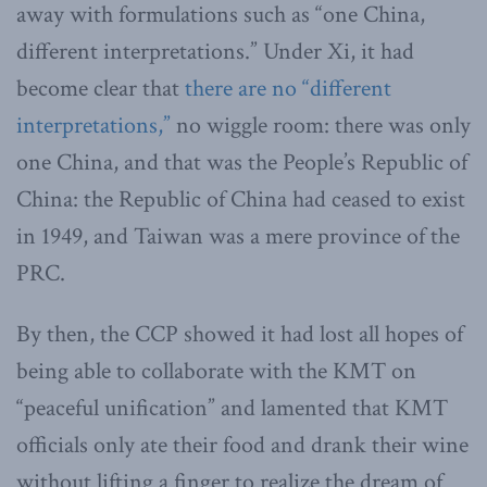
away with formulations such as “one China,
different interpretations.” Under Xi, it had
become clear that
there are no “different
interpretations,”
no wiggle room: there was only
one China, and that was the People’s Republic of
China: the Republic of China had ceased to exist
in 1949, and Taiwan was a mere province of the
PRC.
By then, the CCP showed it had lost all hopes of
being able to collaborate with the KMT on
“peaceful unification” and lamented that KMT
officials only ate their food and drank their wine
without lifting a finger to realize the dream of