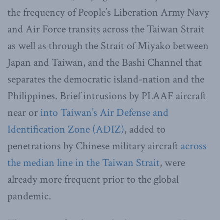
the frequency of People’s Liberation Army Navy
and Air Force transits across the Taiwan Strait
as well as through the Strait of Miyako between
Japan and Taiwan, and the Bashi Channel that
separates the democratic island-nation and the
Philippines. Brief intrusions by PLAAF aircraft
near or
into Taiwan’s Air Defense and
Identification Zone (ADIZ)
, added to
penetrations by Chinese military aircraft
across
the median line in the Taiwan Strait
, were
already more frequent prior to the global
pandemic.