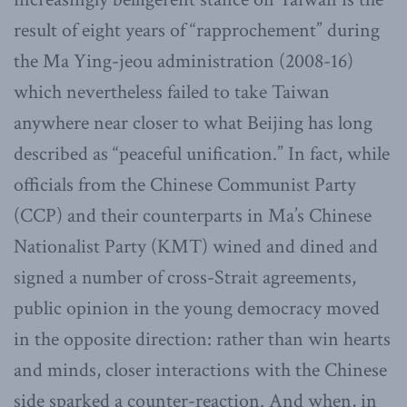
result of eight years of “rapprochement” during
the Ma Ying-jeou administration (2008-16)
which nevertheless failed to take Taiwan
anywhere near closer to what Beijing has long
described as “peaceful unification.” In fact, while
officials from the Chinese Communist Party
(CCP) and their counterparts in Ma’s Chinese
Nationalist Party (KMT) wined and dined and
signed a number of cross-Strait agreements,
public opinion in the young democracy moved
in the opposite direction: rather than win hearts
and minds, closer interactions with the Chinese
side sparked a counter-reaction. And when, in