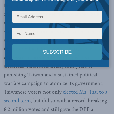
Beijing’s hopes were quickly dashed, however,
and its enthusiasm over the November 2018
elections had been misplaced. Local factors had
weighed much more heavily in voters’ decision
on that day than cross-Strait relations, views on
the latter which, for the most part, are instead
expressed in presidential and legislative
elections. Thus, after nearly four years of
punishing Taiwan and a sustained political
warfare campaign to atomize its government,
Taiwanese voters not only
elected Ms. Tsai to a
second term
, but did so with a record-breaking
8.2 million votes and still gave the DPP a