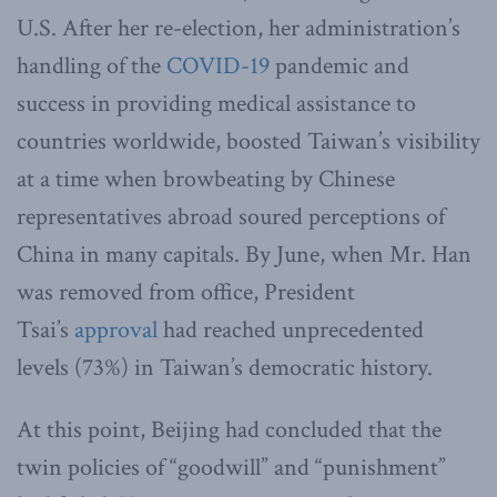
U.S. After her re-election, her administration’s
handling of the
COVID-19
pandemic and
success in providing medical assistance to
countries worldwide, boosted Taiwan’s visibility
at a time when browbeating by Chinese
representatives abroad soured perceptions of
China in many capitals. By June, when Mr. Han
was removed from office, President
Tsai’s
approval
had reached unprecedented
levels (73%) in Taiwan’s democratic history.
At this point, Beijing had concluded that the
twin policies of “goodwill” and “punishment”