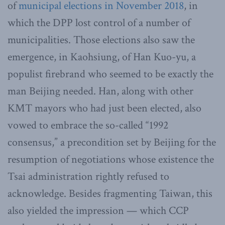
of
municipal elections in November 2018
, in
which the DPP lost control of a number of
municipalities. Those elections also saw the
emergence, in Kaohsiung, of Han Kuo-yu, a
populist firebrand who seemed to be exactly the
man Beijing needed. Han, along with other
KMT mayors who had just been elected, also
vowed to embrace the so-called “1992
consensus,” a precondition set by Beijing for the
resumption of negotiations whose existence the
Tsai administration rightly refused to
acknowledge. Besides fragmenting Taiwan, this
also yielded the impression — which CCP