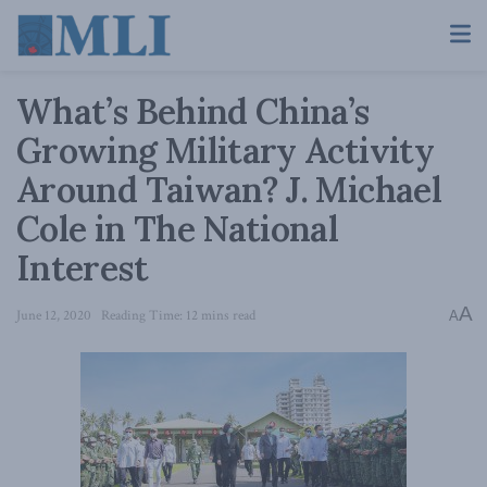
What’s Behind China’s
Growing Military Activity
Around Taiwan? J. Michael
Cole in The National
Interest
A
June 12, 2020
Reading Time: 12 mins read
A