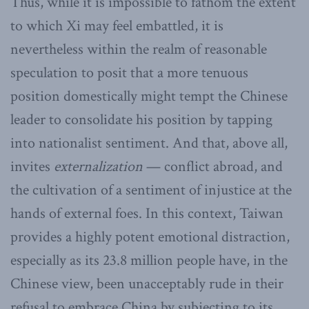
Thus, while it is impossible to fathom the extent
to which Xi may feel embattled, it is
nevertheless within the realm of reasonable
speculation to posit that a more tenuous
position domestically might tempt the Chinese
leader to consolidate his position by tapping
into nationalist sentiment. And that, above all,
invites
externalization
— conflict abroad, and
the cultivation of a sentiment of injustice at the
hands of external foes. In this context, Taiwan
provides a highly potent emotional distraction,
especially as its 23.8 million people have, in the
Chinese view, been unacceptably rude in their
refusal to embrace China by subjecting to its