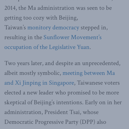
2014, the Ma administration was seen to be
getting too cozy with Beijing,
Taiwan’s
monitory democracy
stepped in,
resulting in the
Sunflower Movement’s
occupation of the Legislative Yuan
.
Two years later, and despite an unprecedented,
albeit mostly symbolic,
meeting between Ma
and Xi Jinping in Singapore
, Taiwanese voters
elected a new leader who promised to be more
skeptical of Beijing’s intentions. Early on in her
administration, President Tsai, whose
Democratic Progressive Party (DPP) also