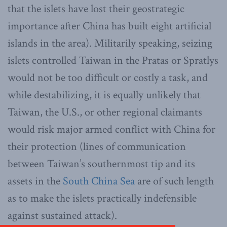
that the islets have lost their geostrategic
importance after China has built eight artificial
islands in the area). Militarily speaking, seizing
islets controlled Taiwan in the Pratas or Spratlys
would not be too difficult or costly a task, and
while destabilizing, it is equally unlikely that
Taiwan, the U.S., or other regional claimants
would risk major armed conflict with China for
their protection (lines of communication
between Taiwan’s southernmost tip and its
assets in the
South China Sea
are of such length
as to make the islets practically indefensible
against sustained attack).