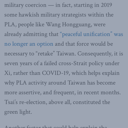
military coercion — in fact, starting in 2019
some hawkish military strategists within the
PLA, people like Wang Hongguang, were
already admitting that
“peaceful unification” was
no longer an option
and that force would be
necessary to “retake” Taiwan. Consequently, it is
seven years of a failed cross-Strait policy under
Xi, rather than COVID-19, which helps explain
why PLA activity around Taiwan has become
more assertive, and frequent, in recent months.
Tsai’s re-election, above all, constituted the
green light.
Another factor that could help explain the