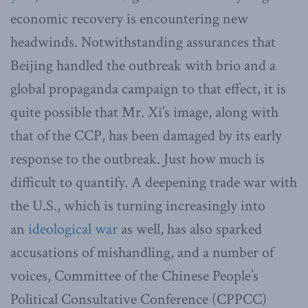
economic recovery is encountering new
headwinds. Notwithstanding assurances that
Beijing handled the outbreak with brio and a
global propaganda campaign to that effect, it is
quite possible that Mr. Xi’s image, along with
that of the CCP, has been damaged by its early
response to the outbreak. Just how much is
difficult to quantify. A deepening trade war with
the U.S., which is turning increasingly into
an
ideological war
as well, has also sparked
accusations of mishandling, and a number of
voices, Committee of the Chinese People’s
Political Consultative Conference (CPPCC)