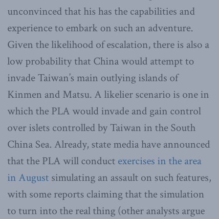
unconvinced that his has the capabilities and
experience to embark on such an adventure.
Given the likelihood of escalation, there is also a
low probability that China would attempt to
invade Taiwan’s main outlying islands of
Kinmen and Matsu. A likelier scenario is one in
which the PLA would invade and gain control
over islets controlled by Taiwan in the South
China Sea. Already, state media have announced
that the PLA will conduct
exercises in the area
in August
simulating an assault on such features,
with some reports claiming that the simulation
to turn into the real thing (other analysts argue