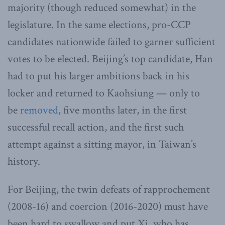
majority (though reduced somewhat) in the
legislature. In the same elections, pro-CCP
candidates nationwide failed to garner sufficient
votes to be elected. Beijing’s top candidate, Han
had to put his larger ambitions back in his
locker and returned to Kaohsiung — only to
be
removed
, five months later, in the first
successful recall action, and the first such
attempt against a sitting mayor, in Taiwan’s
history.
For Beijing, the twin defeats of rapprochement
(2008-16) and coercion (2016-2020) must have
been hard to swallow and put Xi, who has