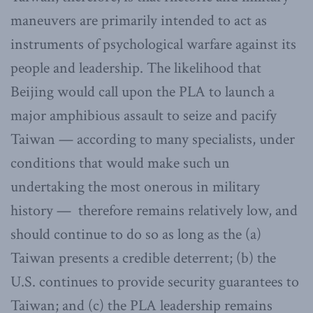
maneuvers are primarily intended to act as
instruments of psychological warfare against its
people and leadership. The likelihood that
Beijing would call upon the PLA to launch a
major amphibious assault to seize and pacify
Taiwan — according to many specialists, under
conditions that would make such un
undertaking the most onerous in military
history — therefore remains relatively low, and
should continue to do so as long as the (a)
Taiwan presents a credible deterrent; (b) the
U.S. continues to provide security guarantees to
Taiwan; and (c) the PLA leadership remains