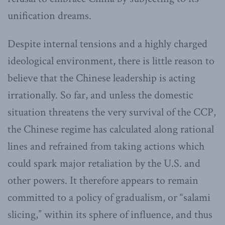
unification dreams.
Despite internal tensions and a highly charged
ideological environment, there is little reason to
believe that the Chinese leadership is acting
irrationally. So far, and unless the domestic
situation threatens the very survival of the CCP,
the Chinese regime has calculated along rational
lines and refrained from taking actions which
could spark major retaliation by the U.S. and
other powers. It therefore appears to remain
committed to a policy of gradualism, or “salami
slicing,” within its sphere of influence, and thus