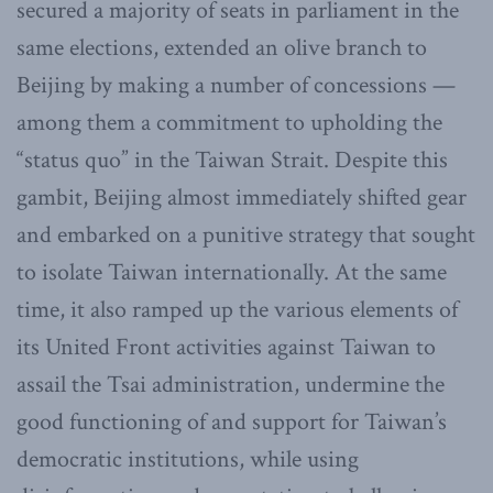
secured a majority of seats in parliament in the
same elections, extended an olive branch to
Beijing by making a number of concessions —
among them a commitment to upholding the
“status quo” in the Taiwan Strait. Despite this
gambit, Beijing almost immediately shifted gear
and embarked on a punitive strategy that sought
to isolate Taiwan internationally. At the same
time, it also ramped up the various elements of
its United Front activities against Taiwan to
assail the Tsai administration, undermine the
good functioning of and support for Taiwan’s
democratic institutions, while using