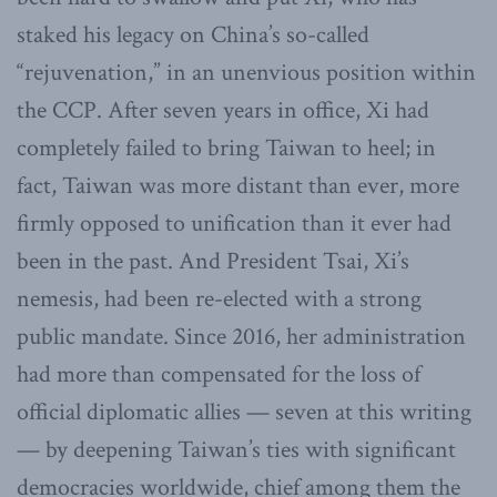
staked his legacy on China’s so-called
“rejuvenation,” in an unenvious position within
the CCP. After seven years in office, Xi had
completely failed to bring Taiwan to heel; in
fact, Taiwan was more distant than ever, more
firmly opposed to unification than it ever had
been in the past. And President Tsai, Xi’s
nemesis, had been re-elected with a strong
public mandate. Since 2016, her administration
had more than compensated for the loss of
official diplomatic allies — seven at this writing
— by deepening Taiwan’s ties with significant
democracies worldwide, chief among them the