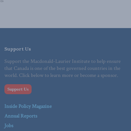
026
Support Us
Support the Macdonald-Laurier Institute to help ensure
that Canada is one of the best governed countries in the
world. Click below to learn more or become a sponsor.
Support Us
Inside Policy Magazine
Annual Reports
Jobs