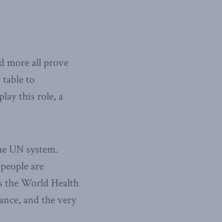
 more all prove
 table to
lay this role, a
the UN system.
 people are
as the World Health
ance, and the very