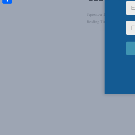
Share
September 24, 2021
in
Foreign
Reading Time: 1 min read