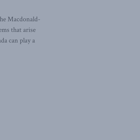
 the Macdonald-
ems that arise
da can play a