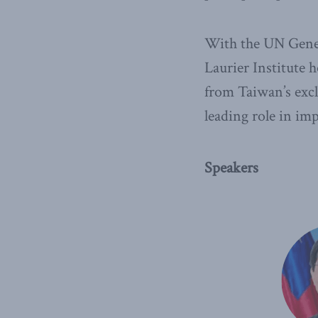
With the UN Gener
Laurier Institute 
from Taiwan’s excl
leading role in im
Speakers