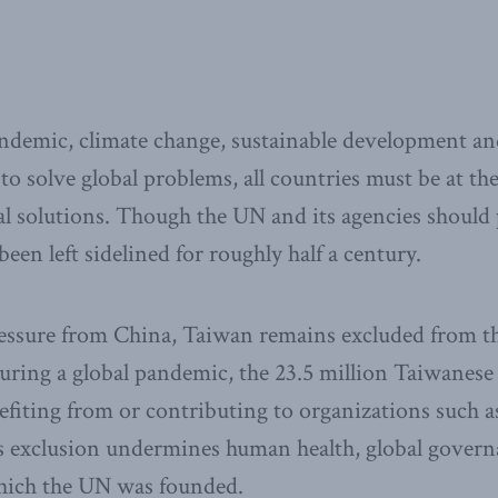
emic, climate change, sustainable development and
 to solve global problems, all countries must be at the
al solutions. Though the UN and its agencies should p
een left sidelined for roughly half a century.
pressure from China, Taiwan remains excluded from 
uring a global pandemic, the 23.5 million Taiwanese
fiting from or contributing to organizations such 
s exclusion undermines human health, global govern
hich the UN was founded.