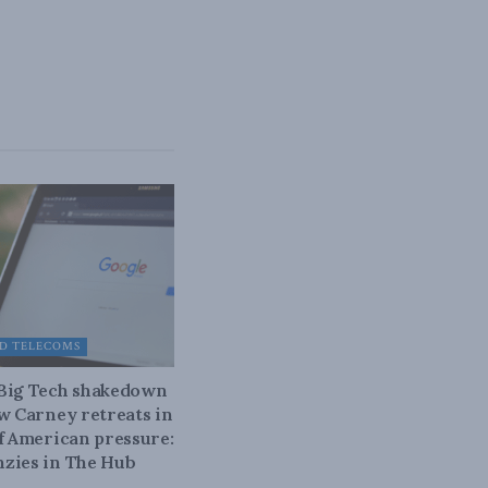
D TELECOMS
 Big Tech shakedown
ow Carney retreats in
of American pressure:
zies in The Hub