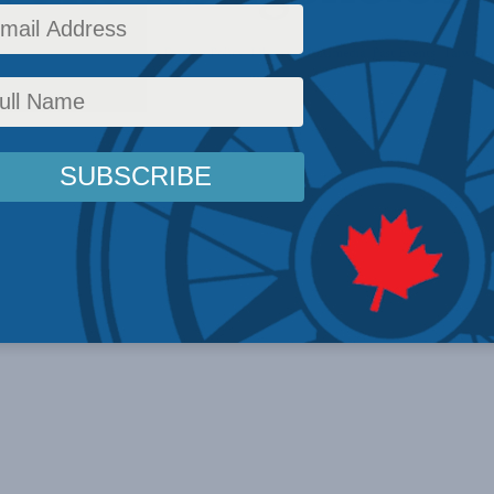
 Affairs
,
Issues
,
Latest News
,
Foreign Policy
,
Library
,
Multimedia
,
Past Events
,
Taiwan