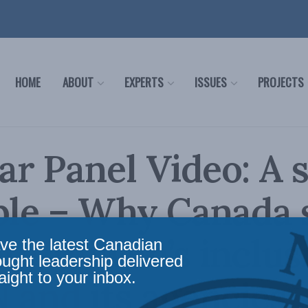
HOME
ABOUT
EXPERTS
ISSUES
PROJECTS
r Panel Video: A s
ble – Why Canada 
e Taiwan’s inclus
ve the latest Canadian
ought leadership delivered
aight to your inbox.
 and its agencies