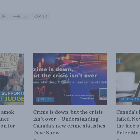
UN
webinar
COVID
JUSTICE
MEDIA AN
n amok
Crime is down, but the crisis
Canada’s
iner
isn’t over – Understanding
failed. N
on for
Canada’s new crime statistics:
the face 
Dave Snow
Peter Men