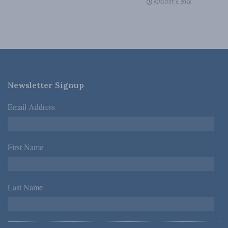
AUGUST 6, 2026
Newsletter Signup
Email Address
*
First Name
*
Last Name
*