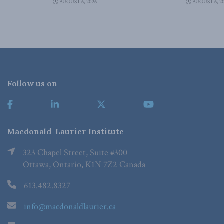
AUGUST 6, 2026
AUGUST 6, 2
Follow us on
Macdonald-Laurier Institute
323 Chapel Street, Suite #300
Ottawa, Ontario, K1N 7Z2 Canada
613.482.8327
info@macdonaldlaurier.ca