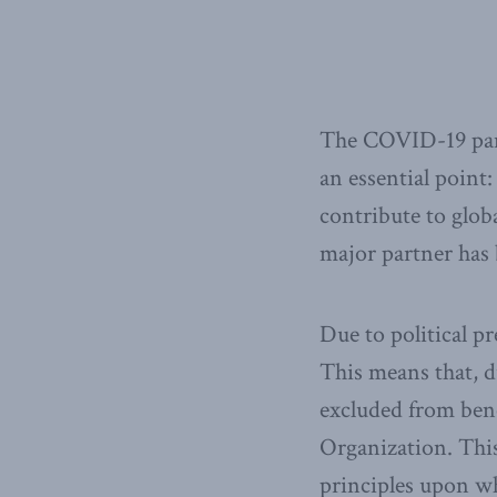
The COVID-19 pand
an essential point:
contribute to glob
major partner has b
Due to political 
This means that, d
excluded from bene
Organization. Thi
principles upon w