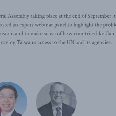
al Assembly taking place at the end of September,
hosted an expert webinar panel to highlight the probl
usion, and to make sense of how countries like Cana
proving Taiwan’s access to the UN and its agencies.