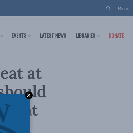
Media
EVENTS
LATEST NEWS
LIBRARIES
DONATE
eat at
should
ion at