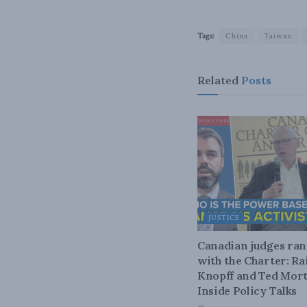
Tags:
China
Taiwan
Related
Posts
JUSTICE
Canadian judges ra
with the Charter: Ra
Knopff and Ted Mort
Inside Policy Talks