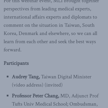
For this webinar event, MLI brought together
perspectives from leading medical experts,
international affairs experts and diplomats to
comment on the situation in Taiwan, South
Korea, Denmark and elsewhere, so we can all
learn from each other and seek the best ways
forward.
Participants
Audrey Tang,
Taiwan Digital Minister
(video address) (invited)
Professor Peter Chang,
MD, Adjunct Prof
Tufts Univ Medical School; Ombudsman,