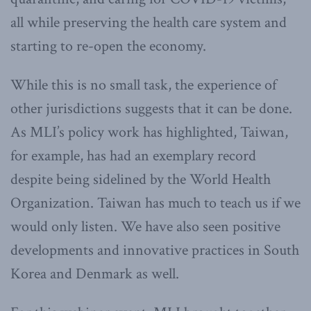
all while preserving the health care system and
starting to re-open the economy.
While this is no small task, the experience of
other jurisdictions suggests that it can be done.
As MLI’s policy work has highlighted, Taiwan,
for example, has had an exemplary record
despite being sidelined by the World Health
Organization. Taiwan has much to teach us if we
would only listen. We have also seen positive
developments and innovative practices in South
Korea and Denmark as well.