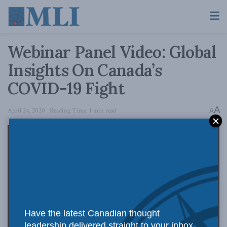
Webinar Panel Video: Global
Insights On Canada’s
COVID-19 Fight
A
April 24, 2020
Reading Time: 1 min read
A
Have the latest Canadian thought
leadership delivered straight to your inbox.