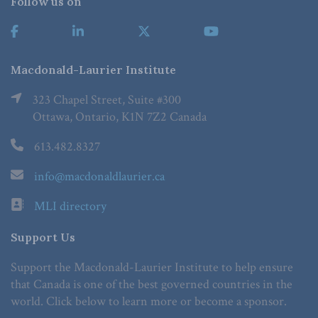
Follow us on
Macdonald-Laurier Institute
323 Chapel Street, Suite #300
Ottawa, Ontario, K1N 7Z2 Canada
613.482.8327
info@macdonaldlaurier.ca
MLI directory
Support Us
Support the Macdonald-Laurier Institute to help ensure
that Canada is one of the best governed countries in the
world. Click below to learn more or become a sponsor.