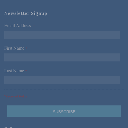
Newsletter Signup
Email Address
*
First Name
*
Last Name
*
*Required Fields