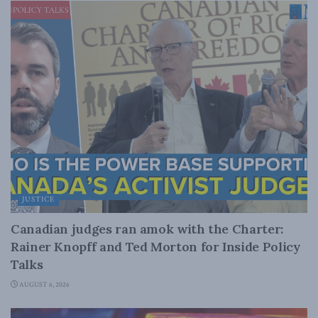
JUSTICE
Canadian judges ran amok with the Charter:
Rainer Knopff and Ted Morton for Inside Policy
Talks
AUGUST 6, 2026