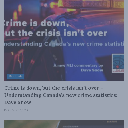
JUSTICE
Crime is down, but the crisis isn’t over –
Understanding Canada’s new crime statistics:
Dave Snow
AUGUST 6, 2026