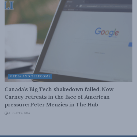
MEDIA AND TELECOMS
Canada’s Big Tech shakedown failed. Now
Carney retreats in the face of American
pressure: Peter Menzies in The Hub
AUGUST 6, 2026