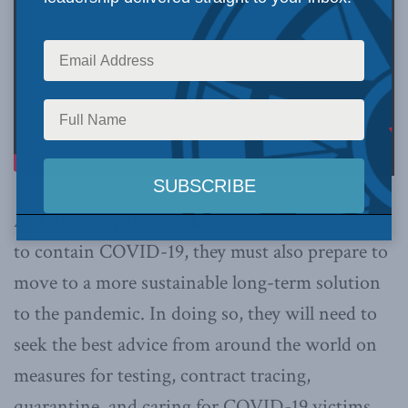
As Canada’s policy-makers continue to struggle
to contain COVID-19, they must also prepare to
move to a more sustainable long-term solution
to the pandemic. In doing so, they will need to
seek the best advice from around the world on
measures for testing, contract tracing,
quarantine, and caring for COVID-19 victims,