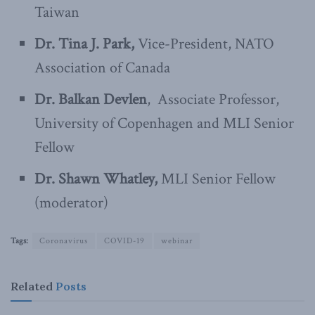
Taiwan
Dr. Tina J. Park,
Vice-President, NATO
Association of Canada
Dr. Balkan Devlen
, Associate Professor,
University of Copenhagen and MLI Senior
Fellow
Dr. Shawn Whatley,
MLI Senior Fellow
(moderator)
Tags:
Coronavirus
COVID-19
webinar
Related
Posts