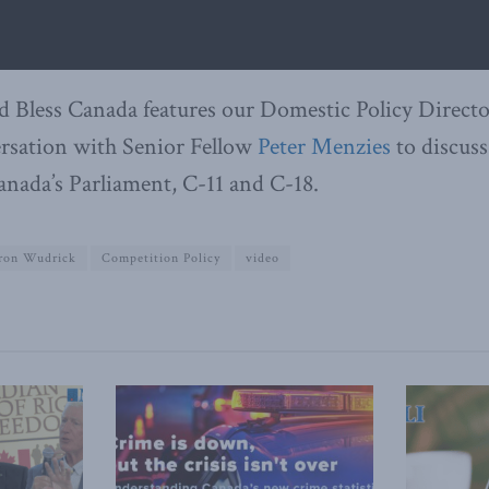
d Bless Canada features our Domestic Policy Direct
rsation with Senior Fellow
Peter Menzies
to discuss
anada’s Parliament, C-11 and C-18.
ron Wudrick
Competition Policy
video