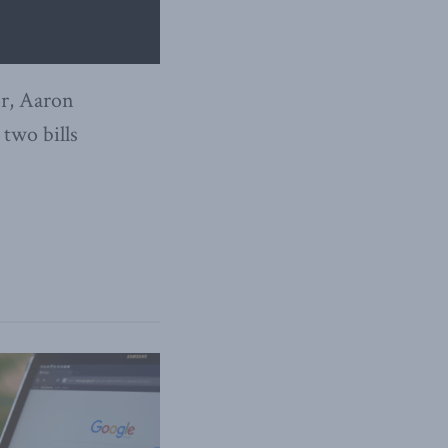
or, Aaron
 two bills