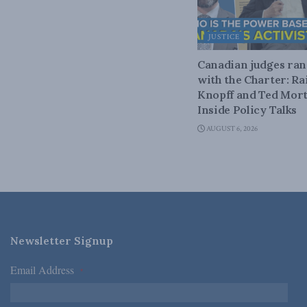
JUSTICE
Canadian judges ra
with the Charter: Ra
Knopff and Ted Mort
Inside Policy Talks
AUGUST 6, 2026
Newsletter Signup
Email Address
*