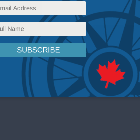
ick
,
Domestic Policy
,
Competition policy
,
Multimedia
,
Video
,
Peter Menzies
Reading T