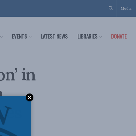
Media
EVENTS
LATEST NEWS
LIBRARIES
DONATE
n’ in
n
ies