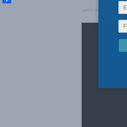
Share
April 19, 2023
in
Aaron Wudr