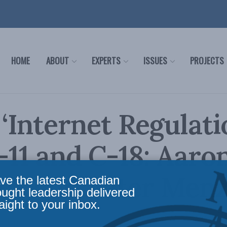
HOME
ABOUT
EXPERTS
ISSUES
PROJECTS
 ‘Internet Regulatio
C-11 and C-18: Aaro
ck and Peter Menz
ve the latest Canadian
ought leadership delivered
aight to your inbox.
 Ep. 79