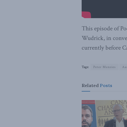
This episode of Po
Wudrick, in conve
currently before C
Tags:
Peter Menzies
Aa
Related
Posts