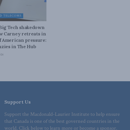
D TELECOMS
 Big Tech shakedown
ow Carney retreats in
of American pressure:
zies in The Hub
026
Support Us
Support the Macdonald-Laurier Institute to help ensure
that Canada is one of the best governed countries in the
world. Click below to learn more or become a sponsor.