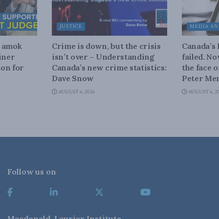
JUSTICE
MEDIA AN
n amok
Crime is down, but the crisis
Canada’s
iner
isn’t over – Understanding
failed. N
on for
Canada’s new crime statistics:
the face 
Dave Snow
Peter Men
AUGUST 6, 2026
AUGUST 6, 2
Follow us on
Macdonald-Laurier Institute