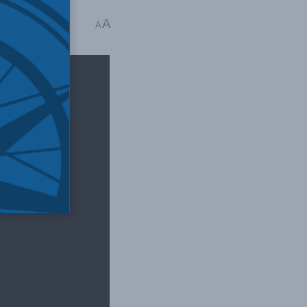
A
ime: 1 min read
A