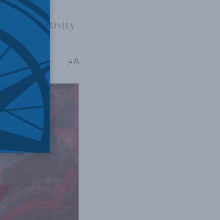
conomic activity
cy plan.
A
7 mins read
A