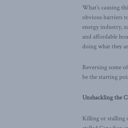
What’s causing thi
obvious barriers 
energy industry, z
and affordable hou
doing what they ar
Reversing some of
be the starting po
Unshackling the C
Killing or stalling