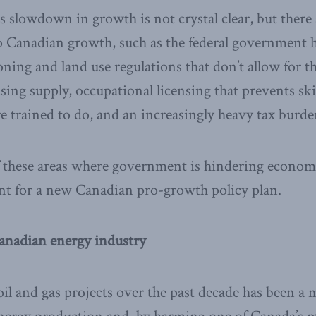
s slowdown in growth is not crystal clear, but there 
to Canadian growth, such as the federal government 
oning and land use regulations that don’t allow for 
sing supply, occupational licensing that prevents sk
e trained to do, and an increasingly heavy tax burd
 these areas where government is hindering economi
int for a new Canadian pro-growth policy plan.
anadian energy industry
 oil and gas projects over the past decade has been a 