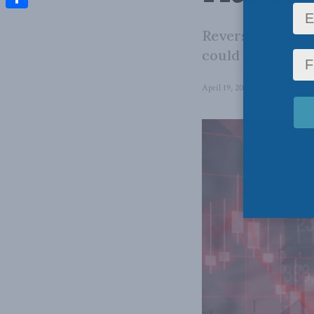
Share
Reversing some 
could be the sta
April 19, 2023
in
Domestic Po