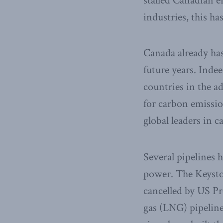
stalled Canadian 
industries, this 
Canada already has
future years. Inde
countries in the 
for carbon emissi
global leaders in 
Several pipelines 
power. The Keysto
cancelled by US Pr
gas (LNG) pipeline