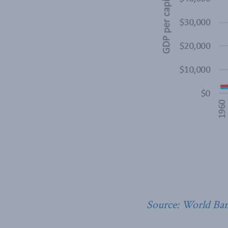
Source: World Ba