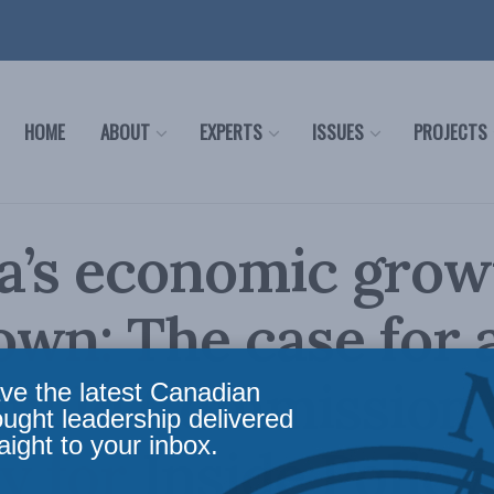
HOME
ABOUT
EXPERTS
ISSUES
PROJECTS
a’s economic grow
wn: The case for 
nald Commission 
ve the latest Canadian
ought leadership delivered
aight to your inbox.
y for Inside Policy