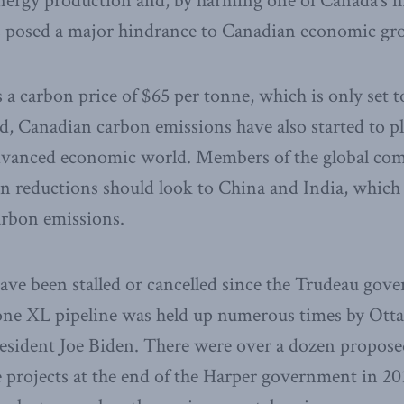
energy production and, by harming one of Canada’s 
has posed a major hindrance to Canadian economic gr
 a carbon price of $65 per tonne, which is only set t
ed, Canadian carbon emissions have also started to p
advanced economic world. Members of the global co
on reductions should look to China and India, whic
carbon emissions.
have been stalled or cancelled since the Trudeau go
ne XL pipeline was held up numerous times by Otta
esident Joe Biden. There were over a dozen proposed
 projects at the end of the Harper government in 2