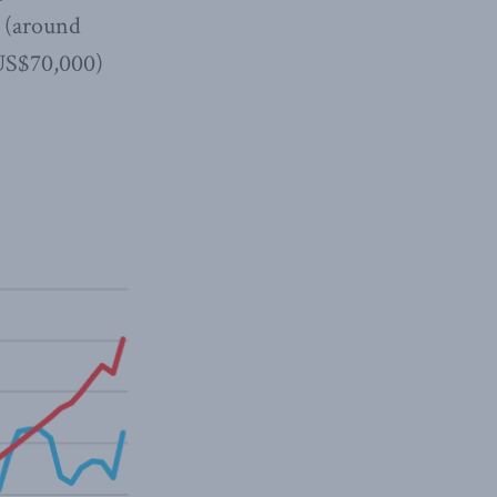
a (around
 US$70,000)