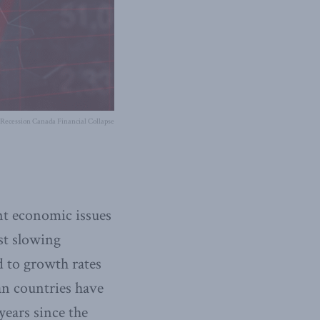
Recession Canada Financial Collapse
t economic issues
st slowing
 to growth rates
n countries have
years since the