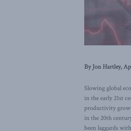
By Jon Hartley, Ap
Slowing global ec
in the early 21st 
productivity grow
in the 20th centu
been laggards with