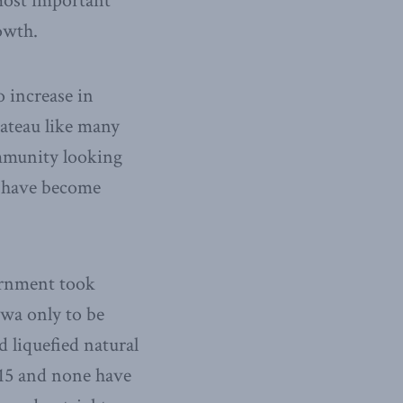
most important
owth.
o increase in
lateau like many
mmunity looking
h have become
vernment took
wa only to be
 liquefied natural
015 and none have