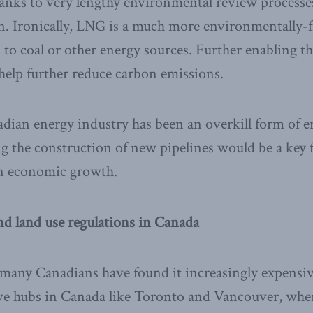
hanks to very lengthy environmental review processe
on. Ironically, LNG is a much more environmentally-
to coal or other energy sources. Further enabling t
help further reduce carbon emissions.
adian energy industry has been an overkill form of 
ng the construction of new pipelines would be a key f
n economic growth.
nd land use regulations in Canada
 many Canadians have found it increasingly expensive
ve hubs in Canada like Toronto and Vancouver, whe