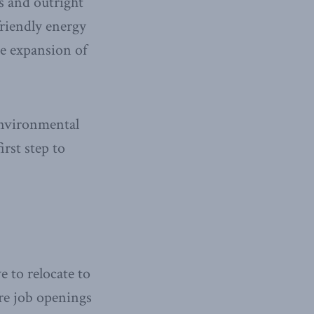
s and outright
friendly energy
he expansion of
environmental
irst step to
 to relocate to
re job openings