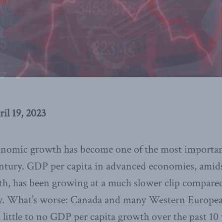
ril 19, 2023
onomic growth has become one of the most importan
century. GDP per capita in advanced economies, amid
th, has been growing at a much slower clip compared
ry. What’s worse: Canada and many Western Europea
 little to no GDP per capita growth over the past 10 