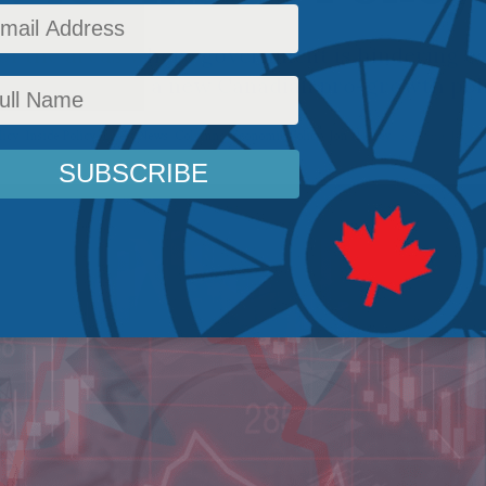
of the areas where government is hindering e
rting point for a new Canadian pro-growth poli
licy
,
Inside Policy
,
Latest News
,
Columns
,
Economic Policy
,
Jon Hartley
Reading Time: 