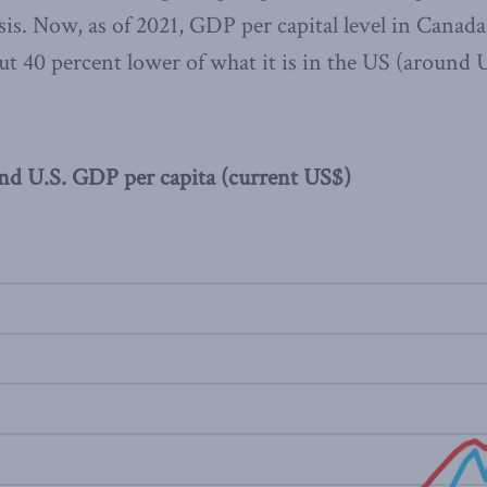
isis. Now, as of 2021, GDP per capital level in Canad
t 40 percent lower of what it is in the US (around
and U.S. GDP per capita (current US$)