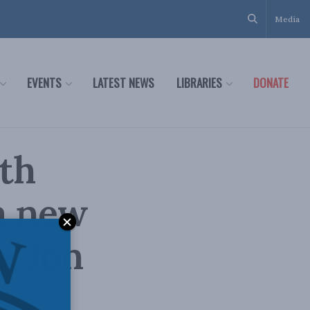
Media
EVENTS
LATEST NEWS
LIBRARIES
DONATE
th
a new
– Jon