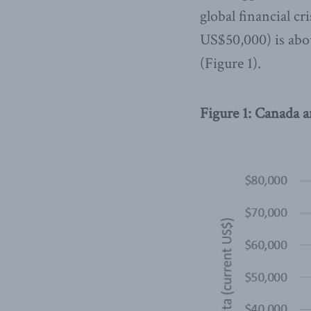
global financial cr
US$50,000) is abou
(Figure 1).
Figure 1: Canada 