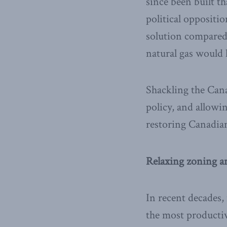
since been built t
political oppositi
solution compared 
natural gas would 
Shackling the Can
policy, and allowi
restoring Canadia
Relaxing zoning a
In recent decades,
the most producti