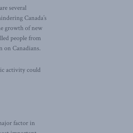
are several
hindering Canada’s
the growth of new
illed people from
en on Canadians.
c activity could
major factor in