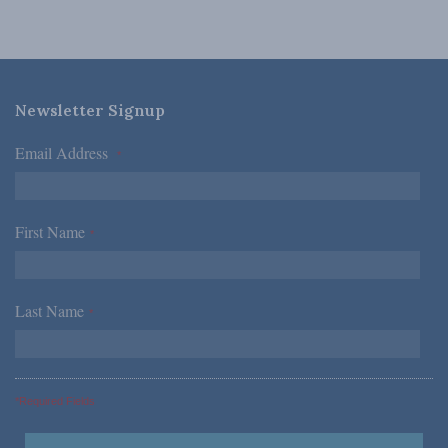
Newsletter Signup
Email Address
*
First Name
*
Last Name
*
*Required Fields