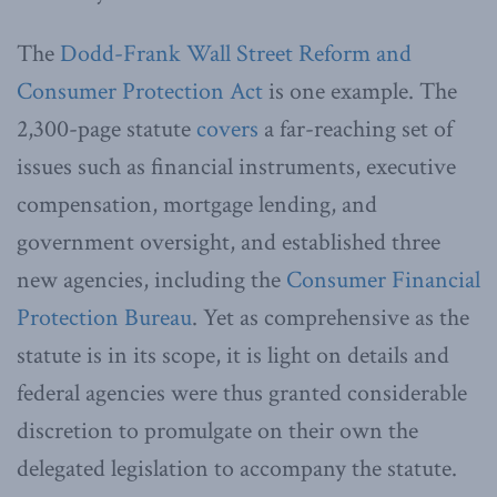
The
Dodd-Frank Wall Street Reform and
Consumer Protection Act
is one example. The
2,300-page statute
covers
a far-reaching set of
issues such as financial instruments, executive
compensation, mortgage lending, and
government oversight, and established three
new agencies, including the
Consumer Financial
Protection Bureau
. Yet as comprehensive as the
statute is in its scope, it is light on details and
federal agencies were thus granted considerable
discretion to promulgate on their own the
delegated legislation to accompany the statute.