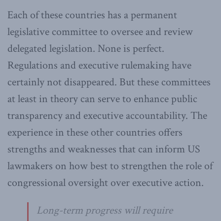
Each of these countries has a permanent
legislative committee to oversee and review
delegated legislation. None is perfect.
Regulations and executive rulemaking have
certainly not disappeared. But these committees
at least in theory can serve to enhance public
transparency and executive accountability. The
experience in these other countries offers
strengths and weaknesses that can inform US
lawmakers on how best to strengthen the role of
congressional oversight over executive action.
Long-term progress will require