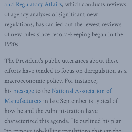
and Regulatory Affairs
, which conducts reviews
of agency analyses of significant new
regulations, has carried out the fewest reviews
of new rules since record-keeping began in the
1990s.
The President’s public utterances about these
efforts have tended to focus on deregulation as a
macroeconomic policy. For instance,
his
message
to the
National Association of
Manufacturers
in late September is typical of
how he and the Administration have
characterized this agenda. He outlined his plan
“to remove job-killing regulations that sap the