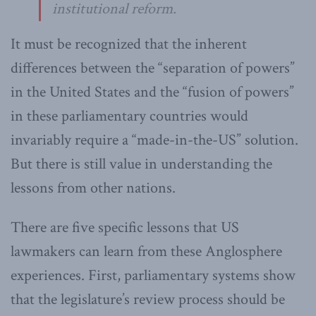
institutional reform.
It must be recognized that the inherent
differences between the “separation of powers”
in the United States and the “fusion of powers”
in these parliamentary countries would
invariably require a “made-in-the-US” solution.
But there is still value in understanding the
lessons from other nations.
There are five specific lessons that US
lawmakers can learn from these Anglosphere
experiences. First, parliamentary systems show
that the legislature’s review process should be