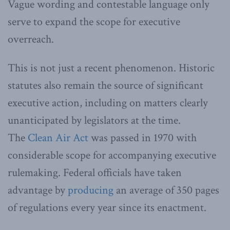
Vague wording and contestable language only
serve to expand the scope for executive
overreach.
This is not just a recent phenomenon. Historic
statutes also remain the source of significant
executive action, including on matters clearly
unanticipated by legislators at the time.
The
Clean Air Act
was passed in 1970 with
considerable scope for accompanying executive
rulemaking. Federal officials have taken
advantage by
producing
an average of 350 pages
of regulations every year since its enactment.