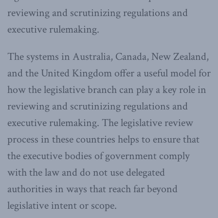
reviewing and scrutinizing regulations and
executive rulemaking.
The systems in Australia, Canada, New Zealand,
and the United Kingdom offer a useful model for
how the legislative branch can play a key role in
reviewing and scrutinizing regulations and
executive rulemaking. The legislative review
process in these countries helps to ensure that
the executive bodies of government comply
with the law and do not use delegated
authorities in ways that reach far beyond
legislative intent or scope.