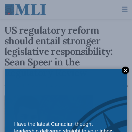
US regulatory reform
should entail stronger
legislative responsibility:
Sean Speer in the
Regulatory Review
A
October 24, 2017
Reading Time: 5 mins read
A
Trump’s
Have the latest Canadian thought
leadership delivered straight to your inbox.