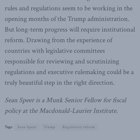
rules and regulations seem to be working in the
opening months of the Trump administration.
But long-term progress will require institutional
reform. Drawing from the experience of
countries with legislative committees
responsible for reviewing and scrutinizing
regulations and executive rulemaking could be a
truly beautiful step in the right direction.
Sean Speer is a Munk Senior Fellow for fiscal
policy at the Macdonald-Laurier Institute.
Tags:
Sean Speer
Trump
Regulatory reform