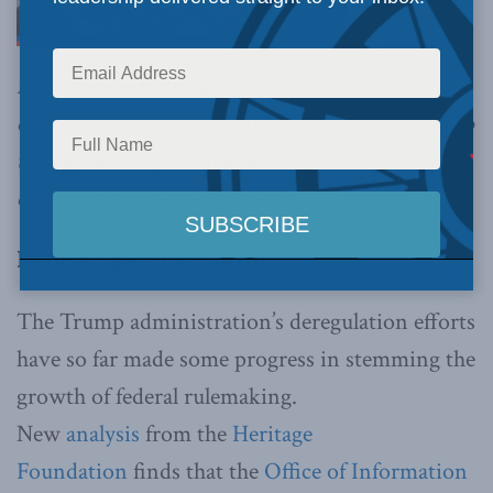
move towards deregulation will be most
effective if more rule-making power is shifted to
the legislative branch and away from the
executive,
writes Sean Speer
.
By Sean Speer, Oct. 24 2017.
The Trump administration’s deregulation efforts
have so far made some progress in stemming the
growth of federal rulemaking.
New
analysis
from the
Heritage
Foundation
finds that the
Office of Information