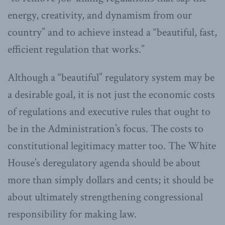
energy, creativity, and dynamism from our
country” and to achieve instead a “beautiful, fast,
efficient regulation that works.”
Although a “beautiful” regulatory system may be
a desirable goal, it is not just the economic costs
of regulations and executive rules that ought to
be in the Administration’s focus. The costs to
constitutional legitimacy matter too. The White
House’s deregulatory agenda should be about
more than simply dollars and cents; it should be
about ultimately strengthening congressional
responsibility for making law.