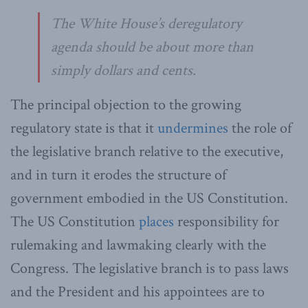
The White House’s deregulatory
agenda should be about more than
simply dollars and cents.
The principal objection to the growing
regulatory state is that it
undermines
the role of
the legislative branch relative to the executive,
and in turn it erodes the structure of
government embodied in the US Constitution.
The US Constitution
places
responsibility for
rulemaking and lawmaking clearly with the
Congress. The legislative branch is to pass laws
and the President and his appointees are to