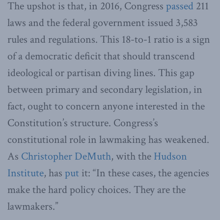
The upshot is that, in 2016, Congress
passed
211
laws and the federal government issued 3,583
rules and regulations. This 18-to-1 ratio is a sign
of a democratic deficit that should transcend
ideological or partisan diving lines. This gap
between primary and secondary legislation, in
fact, ought to concern anyone interested in the
Constitution’s structure. Congress’s
constitutional role in lawmaking has weakened.
As
Christopher DeMuth
, with the
Hudson
Institute
, has
put
it: “In these cases, the agencies
make the hard policy choices. They are the
lawmakers.”