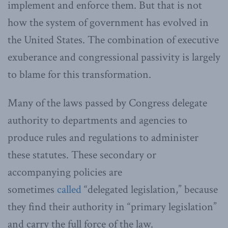
implement and enforce them. But that is not
how the system of government has evolved in
the United States. The combination of executive
exuberance and congressional passivity is largely
to blame for this transformation.
Many of the laws passed by Congress delegate
authority to departments and agencies to
produce rules and regulations to administer
these statutes. These secondary or
accompanying policies are
sometimes
called
“delegated legislation,” because
they find their authority in “primary legislation”
and carry the full force of the law.