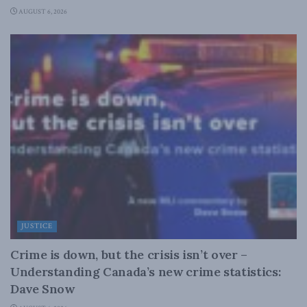
AUGUST 6, 2026
JUSTICE
Crime is down, but the crisis isn’t over –
Understanding Canada’s new crime statistics:
Dave Snow