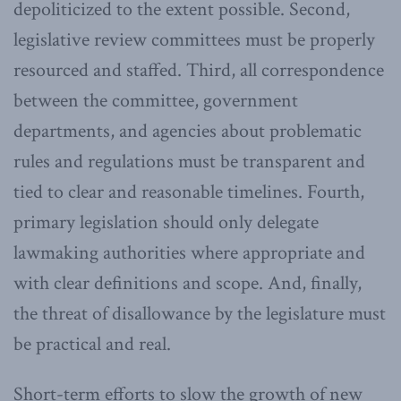
depoliticized to the extent possible. Second,
legislative review committees must be properly
resourced and staffed. Third, all correspondence
between the committee, government
departments, and agencies about problematic
rules and regulations must be transparent and
tied to clear and reasonable timelines. Fourth,
primary legislation should only delegate
lawmaking authorities where appropriate and
with clear definitions and scope. And, finally,
the threat of disallowance by the legislature must
be practical and real.
Short-term efforts to slow the growth of new