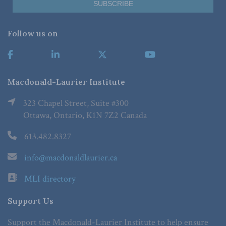
Follow us on
Macdonald-Laurier Institute
323 Chapel Street, Suite #300
Ottawa, Ontario, K1N 7Z2 Canada
613.482.8327
info@macdonaldlaurier.ca
MLI directory
Support Us
Support the Macdonald-Laurier Institute to help ensure