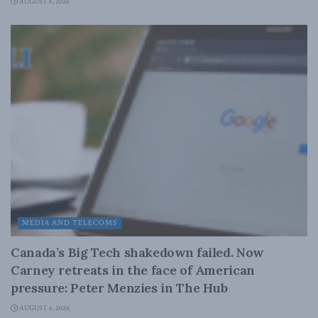
AUGUST 6, 2026
MEDIA AND TELECOMS
Canada’s Big Tech shakedown failed. Now
Carney retreats in the face of American
pressure: Peter Menzies in The Hub
AUGUST 6, 2026