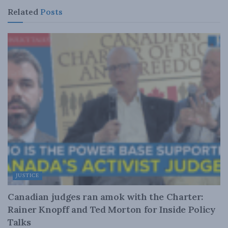
Related
Posts
JUSTICE
Canadian judges ran amok with the Charter:
Rainer Knopff and Ted Morton for Inside Policy
Talks