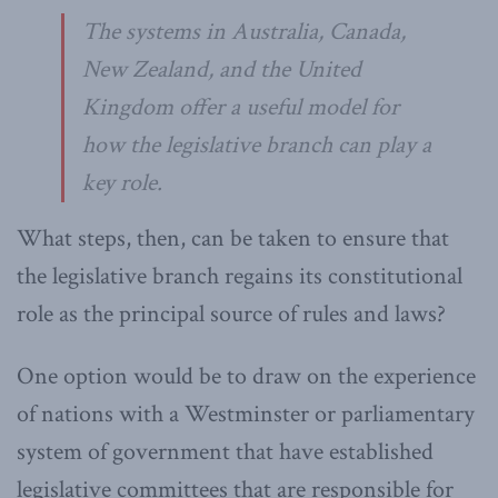
The systems in Australia, Canada,
New Zealand, and the United
Kingdom offer a useful model for
how the legislative branch can play a
key role.
What steps, then, can be taken to ensure that
the legislative branch regains its constitutional
role as the principal source of rules and laws?
One option would be to draw on the experience
of nations with a Westminster or parliamentary
system of government that have established
legislative committees that are responsible for