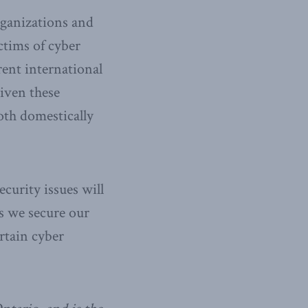
rganizations and
ictims of cyber
rent international
Given these
oth domestically
ecurity issues will
s we secure our
rtain cyber