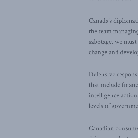
Canada’s diplomatic
the team managing 
sabotage, we must t
change and devel
Defensive responsib
that include financ
intelligence actio
levels of governmen
Canadian consumers 