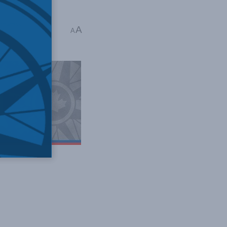
itiatives
A
A