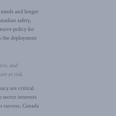
 needs and longer
nadian safety,
sive policy for
es the deployment
rce, and
re at risk.
cy are critical.
 sector interests
is success, Canada