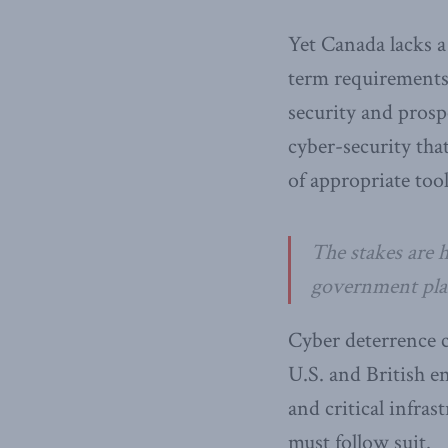
Yet Canada lacks 
term requirements.
security and prosp
cyber-security tha
of appropriate tool
The stakes are 
government plans
Cyber deterrence c
U.S. and British e
and critical infra
must follow suit.