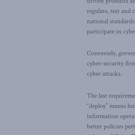
driven products an
regulate, test and
national standard
participate in cybe
Conversely, govern
cyber-security fir
cyber attacks.
The last requiremen
“deploy” means bui
information operat
better policies per