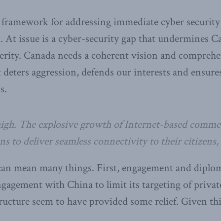
a framework for addressing immediate cyber security
 At issue is a cyber-security gap that undermines Ca
erity. Canada needs a coherent vision and comprehen
t deters aggression, defends our interests and ensur
s.
high. The explosive growth of Internet-based comme
 to deliver seamless connectivity to their citizens, a
an mean many things. First, engagement and diploma
ngagement with China to limit its targeting of private
structure seem to have provided some relief. Given th