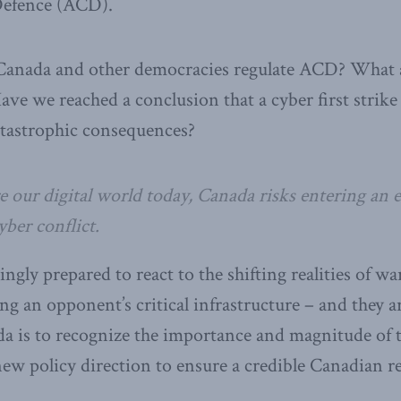
efence (ACD).
anada and other democracies regulate ACD? What ab
Have we reached a conclusion that a cyber first strik
atastrophic consequences?
 our digital world today, Canada risks entering an e
ber conflict.
ingly prepared to react to the shifting realities of wa
ng an opponent’s critical infrastructure – and they a
da is to recognize the importance and magnitude of th
 new policy direction to ensure a credible Canadian r