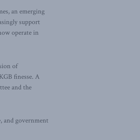
imes, an emerging
asingly support
s now operate in
sion of
KGB finesse. A
ttee and the
ce, and government