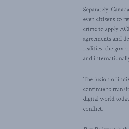
Separately, Canada
even citizens to re
crime to apply ACD
agreements and des
realities, the gov
and internationall
The fusion of indiv
continue to trans
digital world toda
conflict.