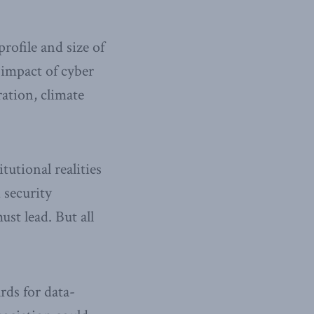
rofile and size of
 impact of cyber
ration, climate
tutional realities
d security
st lead. But all
rds for data-