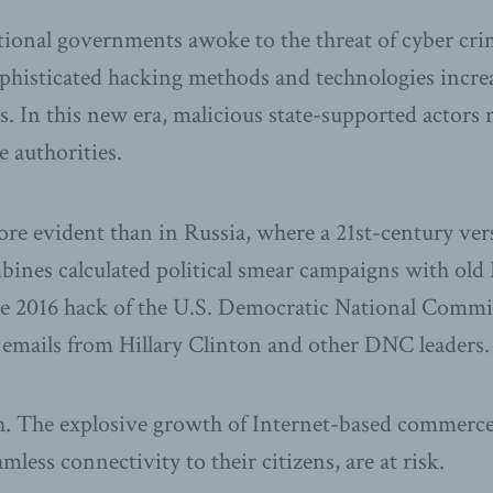
ational governments awoke to the threat of cyber cr
ophisticated hacking methods and technologies incre
ests. In this new era, malicious state-supported actor
e authorities.
re evident than in Russia, where a 21st-century ver
nes calculated political smear campaigns with old 
he 2016 hack of the U.S. Democratic National Commi
of emails from Hillary Clinton and other DNC leaders.
gh. The explosive growth of Internet-based commer
amless connectivity to their citizens, are at risk.