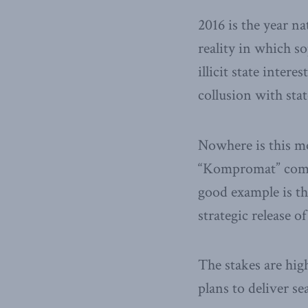
2016 is the year n
reality in which s
illicit state inter
collusion with stat
Nowhere is this mo
“Kompromat” combi
good example is t
strategic release 
The stakes are hi
plans to deliver se