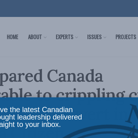
HOME
ABOUT
EXPERTS
ISSUES
PROJECTS
pared Canada
able to crippling 
s: Ray Boisvert in 
ve the latest Canadian
ought leadership delivered
aight to your inbox.
 Citizen