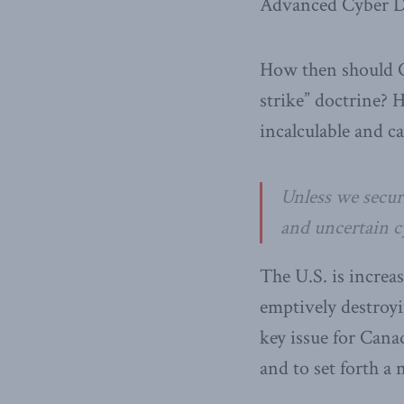
Advanced Cyber D
How then should C
strike” doctrine? 
incalculable and c
Unless we secure
and uncertain cy
The U.S. is increas
emptively destroyi
key issue for Cana
and to set forth a