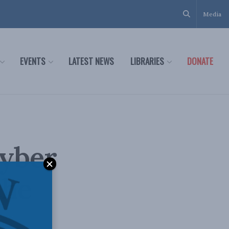
Media
EVENTS
LATEST NEWS
LIBRARIES
DONATE
cyber
the