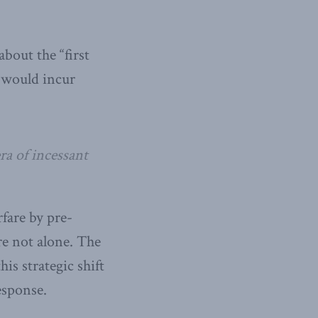
out the “first
e would incur
ra of incessant
rfare by pre-
re not alone. The
is strategic shift
esponse.