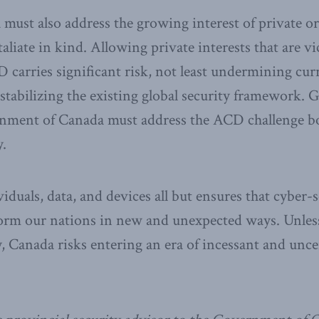
 must also address the growing interest of private o
taliate in kind. Allowing private interests that are v
 carries significant risk, not least undermining cur
tabilizing the existing global security framework. 
ernment of Canada must address the ACD challenge b
y.
iduals, data, and devices all but ensures that cyber-s
form our nations in new and unexpected ways. Unles
y, Canada risks entering an era of incessant and unce