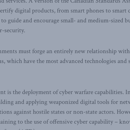
d services. A version of the Canadian Standards As
 certify digital products, from smart phones to smart
s to guide and encourage small- and medium-sized bu
r-security.
ments must forge an entirely new relationship with 
ms, which have the most advanced technologies and s
t is the deployment of cyber warfare capabilities. In
lding and applying weaponized digital tools for ne
ions against hostile states or non-state actors. Ho
taining to the use of offensive cyber capability – kn