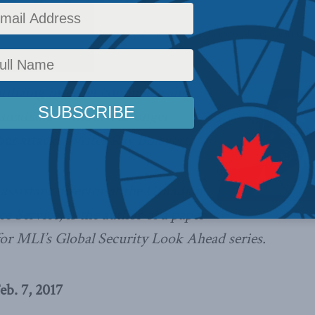
ws
,
Columns
,
In the Media
,
Centre for Advancing Canada's Interests Abroad
,
Signature in
ardizing internet commerce and
anadians without a stronger
ber attacks,
writes Ray Boisvert
.
 assistant director at the Canadian
ce Service, is the author of a paper
for MLI’s Global Security Look Ahead series.
eb. 7, 2017