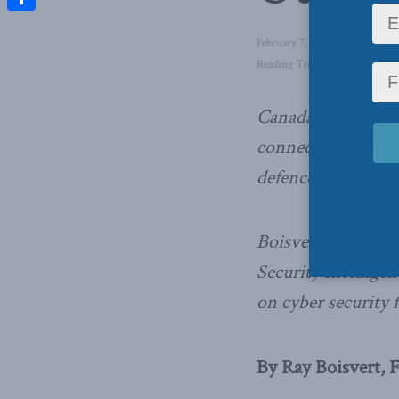
Share
February 7, 2017
in
Latest Ne
Reading Time: 3 mins read
Canada risks jeop
connectivity for C
defence against cy
Boisvert, a former
Security Intelligen
on cyber security 
By Ray Boisvert, F