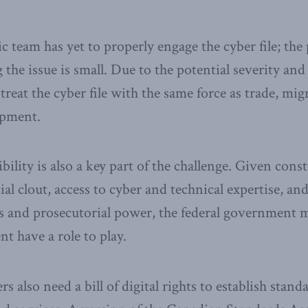
 team has yet to properly engage the cyber file; the p
the issue is small. Due to the potential severity and
reat the cyber file with the same force as trade, mig
opment.
ility is also a key part of the challenge. Given consti
ial clout, access to cyber and technical expertise, an
ns and prosecutorial power, the federal government mu
t have a role to play.
also need a bill of digital rights to establish standa