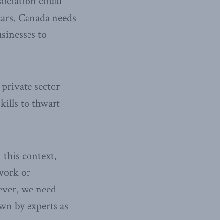
sociation could
 cars. Canada needs
sinesses to
private sector
kills to thwart
 this context,
twork or
wever, we need
own by experts as