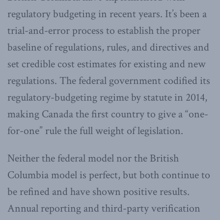
regulatory budgeting in recent years. It’s been a
trial-and-error process to establish the proper
baseline of regulations, rules, and directives and
set credible cost estimates for existing and new
regulations. The federal government codified its
regulatory-budgeting regime by statute in 2014,
making Canada the first country to give a “one-
for-one” rule the full weight of legislation.
Neither the federal model nor the British
Columbia model is perfect, but both continue to
be refined and have shown positive results.
Annual reporting and third-party verification