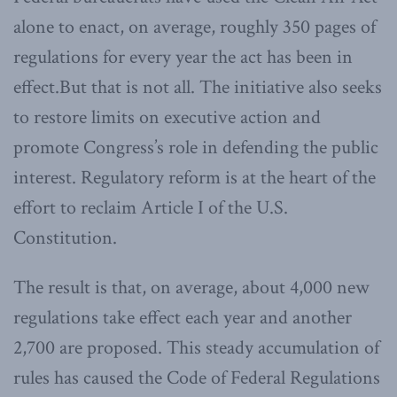
alone to enact, on average, roughly 350 pages of
regulations for every year the act has been in
effect.But that is not all. The initiative also seeks
to restore limits on executive action and
promote Congress’s role in defending the public
interest. Regulatory reform is at the heart of the
effort to reclaim Article I of the U.S.
Constitution.
The result is that, on average, about 4,000 new
regulations take effect each year and another
2,700 are proposed. This steady accumulation of
rules has caused the Code of Federal Regulations