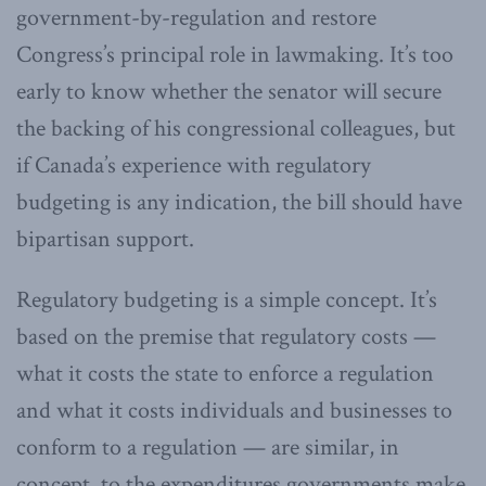
government-by-regulation and restore
Congress’s principal role in lawmaking. It’s too
early to know whether the senator will secure
the backing of his congressional colleagues, but
if Canada’s experience with regulatory
budgeting is any indication, the bill should have
bipartisan support.
Regulatory budgeting is a simple concept. It’s
based on the premise that regulatory costs —
what it costs the state to enforce a regulation
and what it costs individuals and businesses to
conform to a regulation — are similar, in
concept, to the expenditures governments make