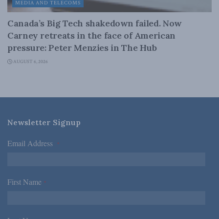
MEDIA AND TELECOMS
Canada’s Big Tech shakedown failed. Now
Carney retreats in the face of American
pressure: Peter Menzies in The Hub
AUGUST 6, 2026
Newsletter Signup
Email Address
*
First Name
*