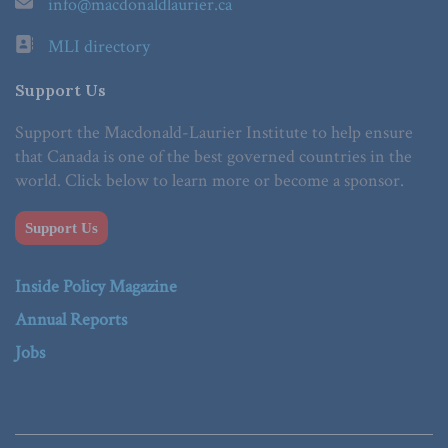
info@macdonaldlaurier.ca
MLI directory
Support Us
Support the Macdonald-Laurier Institute to help ensure
that Canada is one of the best governed countries in the
world. Click below to learn more or become a sponsor.
Support Us
Inside Policy Magazine
Annual Reports
Jobs