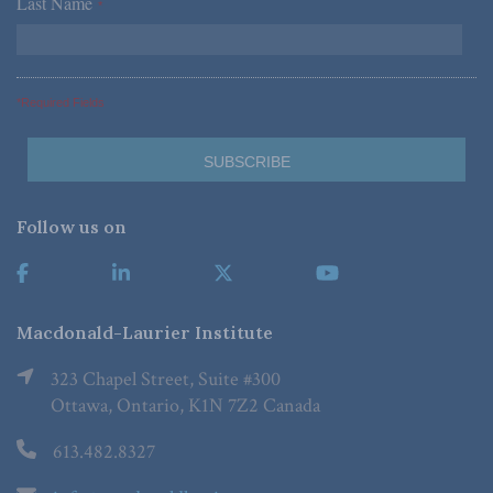
Last Name
*
*Required Fields
Follow us on
Macdonald-Laurier Institute
323 Chapel Street, Suite #300
Ottawa, Ontario, K1N 7Z2 Canada
613.482.8327