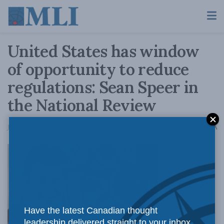
United States has window
of opportunity to reduce
regulations: Sean Speer in
the National Review
A
July 15, 2016
Reading Time: 4 mins read
A
The list of
Have the latest Canadian thought
leadership delivered straight to your inbox.