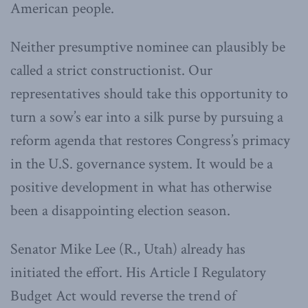
American people.
Neither presumptive nominee can plausibly be
called a strict constructionist. Our
representatives should take this opportunity to
turn a sow’s ear into a silk purse by pursuing a
reform agenda that restores Congress’s primacy
in the U.S. governance system. It would be a
positive development in what has otherwise
been a disappointing election season.
Senator Mike Lee (R., Utah) already has
initiated the effort. His Article I Regulatory
Budget Act would reverse the trend of