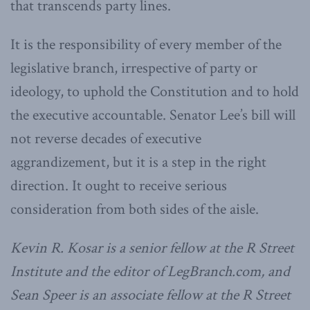
that transcends party lines.
It is the responsibility of every member of the
legislative branch, irrespective of party or
ideology, to uphold the Constitution and to hold
the executive accountable. Senator Lee’s bill will
not reverse decades of executive
aggrandizement, but it is a step in the right
direction. It ought to receive serious
consideration from both sides of the aisle.
Kevin R. Kosar is a senior fellow at the R Street
Institute and the editor of LegBranch.com, and
Sean Speer is an associate fellow at the R Street