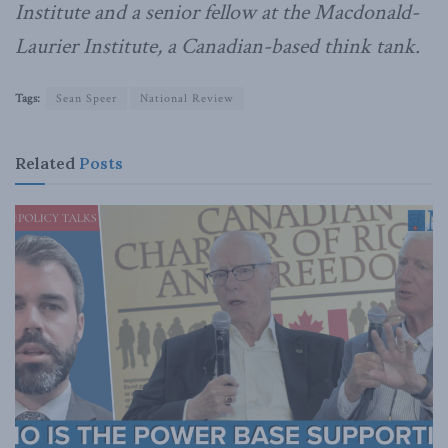
Institute and a senior fellow at the Macdonald-
Laurier Institute, a Canadian-based think tank.
Tags:
Sean Speer
National Review
Related
Posts