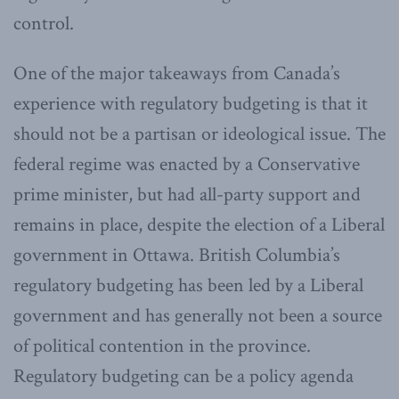
control.
One of the major takeaways from Canada’s
experience with regulatory budgeting is that it
should not be a partisan or ideological issue. The
federal regime was enacted by a Conservative
prime minister, but had all-party support and
remains in place, despite the election of a Liberal
government in Ottawa. British Columbia’s
regulatory budgeting has been led by a Liberal
government and has generally not been a source
of political contention in the province.
Regulatory budgeting can be a policy agenda