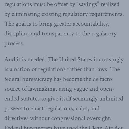
regulations must be offset by “savings” realized
by eliminating existing regulatory requirements.
The goal is to bring greater accountability,
discipline, and transparency to the regulatory
process.
And it is needed. The United States increasingly
is a nation of regulations rather than laws. The
federal bureaucracy has become the de facto
source of lawmaking, using vague and open-
ended statutes to give itself seemingly unlimited
powers to enact regulations, rules, and
directives without congressional oversight.
Federal bureaucrats have used the Clean Air Act