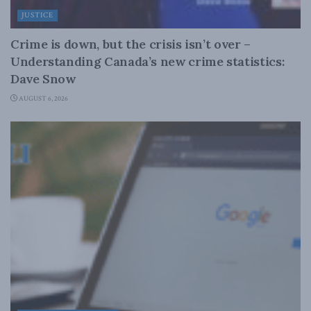
JUSTICE
Crime is down, but the crisis isn’t over –
Understanding Canada’s new crime statistics:
Dave Snow
AUGUST 6, 2026