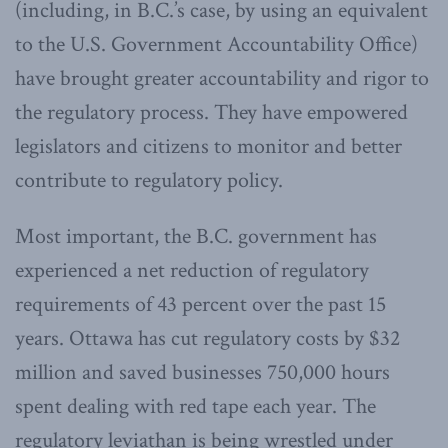
(including, in B.C.’s case, by using an equivalent
to the U.S. Government Accountability Office)
have brought greater accountability and rigor to
the regulatory process. They have empowered
legislators and citizens to monitor and better
contribute to regulatory policy.
Most important, the B.C. government has
experienced a net reduction of regulatory
requirements of 43 percent over the past 15
years. Ottawa has cut regulatory costs by $32
million and saved businesses 750,000 hours
spent dealing with red tape each year. The
regulatory leviathan is being wrestled under