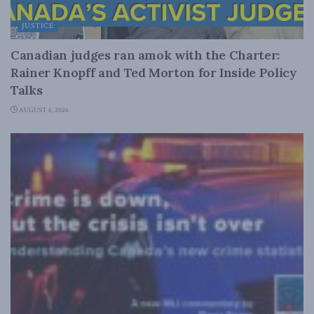
JUSTICE
Canadian judges ran amok with the Charter:
Rainer Knopff and Ted Morton for Inside Policy
Talks
AUGUST 6, 2026