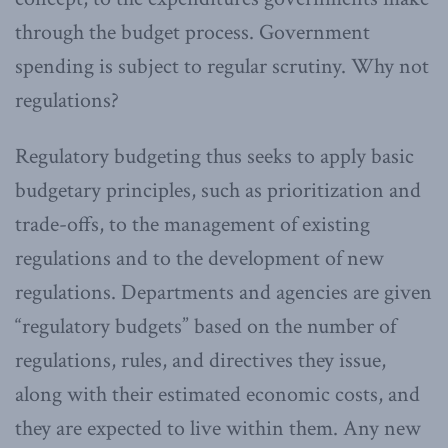
through the budget process. Government
spending is subject to regular scrutiny. Why not
regulations?
Regulatory budgeting thus seeks to apply basic
budgetary principles, such as prioritization and
trade-offs, to the management of existing
regulations and to the development of new
regulations. Departments and agencies are given
“regulatory budgets” based on the number of
regulations, rules, and directives they issue,
along with their estimated economic costs, and
they are expected to live within them. Any new