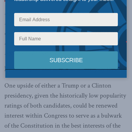
regulations in the United States is growing
rapidly, writes MLI Senior Fellow Sean Speer in
a new column in
National Review
. That’s why
lawmakers should look to Canada for ideas on
regulatory budgeting.
By Sean Speer and Kevin R. Kosar, July 15, 2016
One upside of either a Trump or a Clinton
presidency, given the historically low popularity
ratings of both candidates, could be renewed
interest within Congress to serve as a bulwark
of the Constitution in the best interests of the