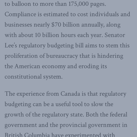
to balloon to more than 175,000 pages.
Compliance is estimated to cost individuals and
businesses nearly $70 billion annually, along
with about 10 billion hours each year. Senator
Lee’s regulatory budgeting bill aims to stem this
proliferation of bureaucracy that is hindering
the American economy and eroding its
constitutional system.
The experience from Canada is that regulatory
budgeting can be a useful tool to slow the
growth of the regulatory state. Both the federal
government and the provincial government in
British Columbia have experimented with