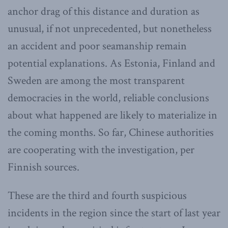
anchor drag of this distance and duration as
unusual, if not unprecedented, but nonetheless
an accident and poor seamanship remain
potential explanations. As Estonia, Finland and
Sweden are among the most transparent
democracies in the world, reliable conclusions
about what happened are likely to materialize in
the coming months. So far, Chinese authorities
are cooperating with the investigation, per
Finnish sources.
These are the third and fourth suspicious
incidents in the region since the start of last year