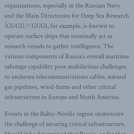
organizations, especially in the Russian Navy
and the Main Directorate for Deep Sea Research
(GUGI).
GUGI, for example, is known to
[1]
operate surface ships that nominally act as
research vessels to gather intelligence. The
various components of Russia’s overall maritime
sabotage capability pose multifarious challenges
to undersea telecommunications cables, natural
gas pipelines, wind-farms and other critical
infrastructure in Europe and North America.
Events in the Baltic-Nordic region underscore
the challenge of securing critical infrastructure.