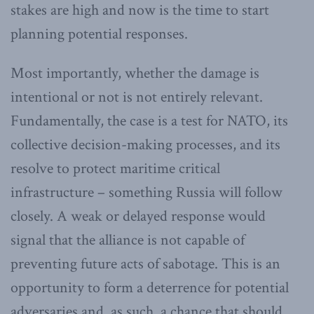
stakes are high and now is the time to start
planning potential responses.
Most importantly, whether the damage is
intentional or not is not entirely relevant.
Fundamentally, the case is a test for NATO, its
collective decision-making processes, and its
resolve to protect maritime critical
infrastructure – something Russia will follow
closely. A weak or delayed response would
signal that the alliance is not capable of
preventing future acts of sabotage. This is an
opportunity to form a deterrence for potential
adversaries and, as such, a chance that should