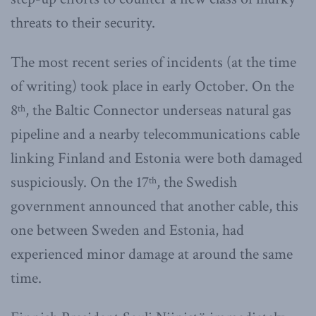
threats to their security.
The most recent series of incidents (at the time
of writing) took place in early October. On the
8
, the Baltic Connector underseas natural gas
th
pipeline and a nearby telecommunications cable
linking Finland and Estonia were both damaged
suspiciously. On the 17
, the Swedish
th
government announced that another cable, this
one between Sweden and Estonia, had
experienced minor damage at around the same
time.