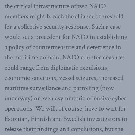
the critical infrastructure of two NATO
members might breach the alliance’s threshold
for a collective security response. Such a case
would set a precedent for NATO in establishing
a policy of countermeasure and deterrence in
the maritime domain. NATO countermeasures
could range from diplomatic expulsions,
economic sanctions, vessel seizures, increased
maritime surveillance and patrolling (now
underway) or even asymmetric offensive cyber
operations. We will, of course, have to wait for
Estonian, Finnish and Swedish investigators to
release their findings and conclusions, but the