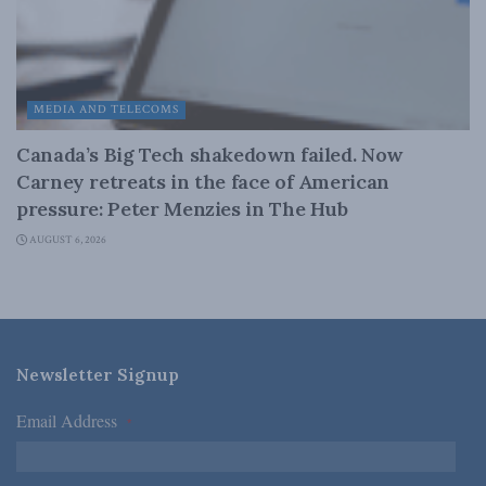
MEDIA AND TELECOMS
Canada’s Big Tech shakedown failed. Now
Carney retreats in the face of American
pressure: Peter Menzies in The Hub
AUGUST 6, 2026
Newsletter Signup
Email Address
*