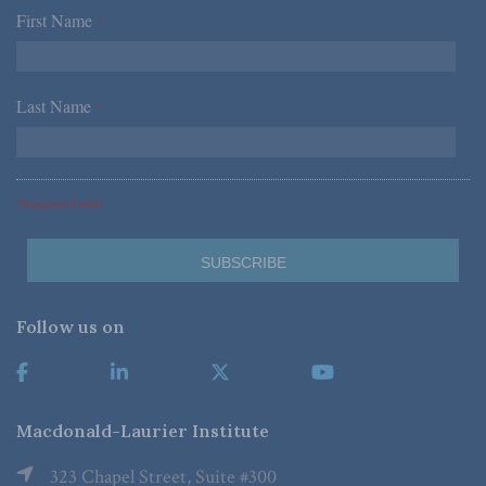
First Name
*
Last Name
*
*Required Fields
Follow us on
Macdonald-Laurier Institute
323 Chapel Street, Suite #300