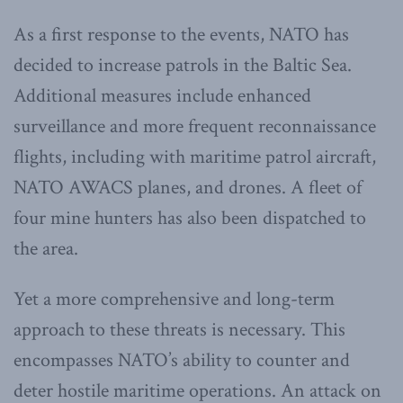
As a first response to the events, NATO has
decided to increase patrols in the Baltic Sea.
Additional measures include enhanced
surveillance and more frequent reconnaissance
flights, including with maritime patrol aircraft,
NATO AWACS planes, and drones. A fleet of
four mine hunters has also been dispatched to
the area.
Yet a more comprehensive and long-term
approach to these threats is necessary. This
encompasses NATO’s ability to counter and
deter hostile maritime operations. An attack on