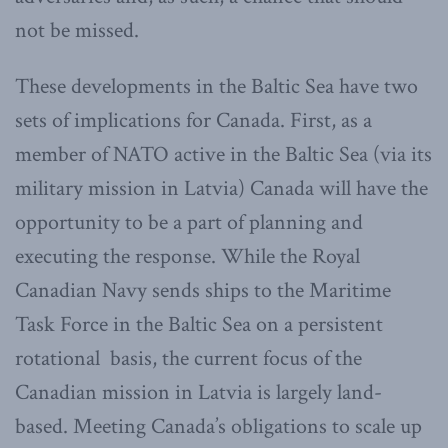
not be missed.
These developments in the Baltic Sea have two
sets of implications for Canada. First, as a
member of NATO active in the Baltic Sea (via its
military mission in Latvia) Canada will have the
opportunity to be a part of planning and
executing the response. While the Royal
Canadian Navy sends ships to the Maritime
Task Force in the Baltic Sea on a persistent
rotational basis, the current focus of the
Canadian mission in Latvia is largely land-
based. Meeting Canada’s obligations to scale up