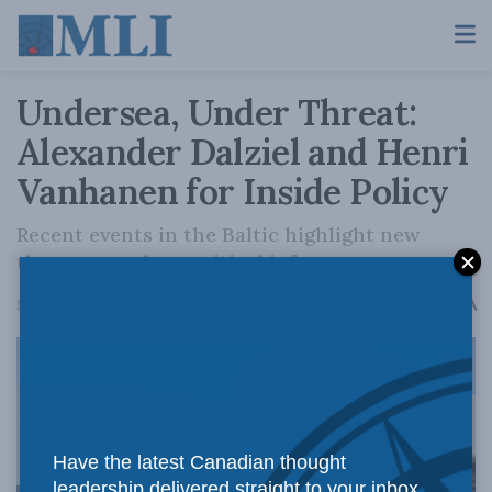
Undersea, Under Threat:
Alexander Dalziel and Henri
Vanhanen for Inside Policy
Recent events in the Baltic highlight new
threats to subsea critical infrastructure.
A
November 6, 2023
Reading Time: 5 mins read
A
Have the latest Canadian thought
leadership delivered straight to your inbox.