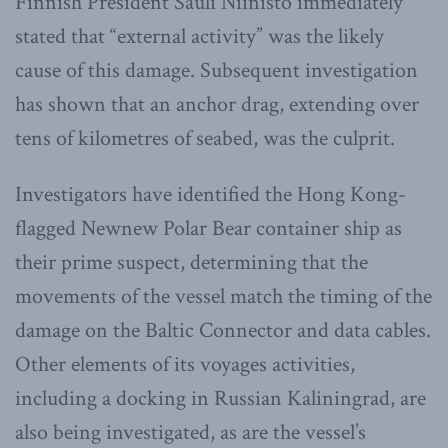
Finnish President Sauli Niinistö immediately
stated that “external activity” was the likely
cause of this damage. Subsequent investigation
has shown that an anchor drag, extending over
tens of kilometres of seabed, was the culprit.
Investigators have identified the Hong Kong-
flagged Newnew Polar Bear container ship as
their prime suspect, determining that the
movements of the vessel match the timing of the
damage on the Baltic Connector and data cables.
Other elements of its voyages activities,
including a docking in Russian Kaliningrad, are
also being investigated, as are the vessel’s