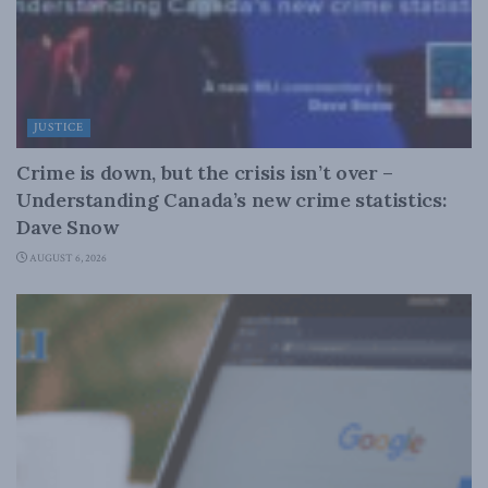
JUSTICE
Crime is down, but the crisis isn’t over –
Understanding Canada’s new crime statistics:
Dave Snow
AUGUST 6, 2026