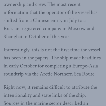
ownership and crew. The most recent
information that the operator of the vessel has
shifted from a Chinese entity in July to a
Russian-registered company in Moscow and
Shanghai in October of this year.
Interestingly, this is not the first time the vessel
has been in the papers. The ship made headlines
in early October for completing a Europe-Asia
roundtrip via the Arctic Northern Sea Route.
Right now, it remains difficult to attribute the
intentionality and state links of the ship.
Sources in the marine sector described an