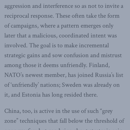
aggression and interference so as not to invite a
reciprocal response. These often take the form
of campaigns, where a pattern emerges only
later that a malicious, coordinated intent was
involved. The goal is to make incremental
strategic gains and sow confusion and mistrust
among those it deems unfriendly. Finland,
NATO’s newest member, has joined Russia’s list
of ‘unfriendly’ nations; Sweden was already on
it, and Estonia has long resided there.
China, too, is active in the use of such “grey
zone” techniques that fall below the threshold of