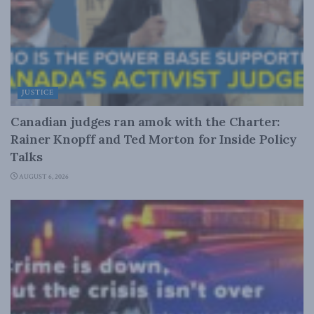
JUSTICE
Canadian judges ran amok with the Charter:
Rainer Knopff and Ted Morton for Inside Policy
Talks
AUGUST 6, 2026