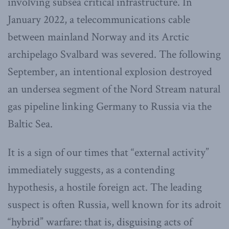
involving subsea critical infrastructure. In
January 2022, a telecommunications cable
between mainland Norway and its Arctic
archipelago Svalbard was severed. The following
September, an intentional explosion destroyed
an undersea segment of the Nord Stream natural
gas pipeline linking Germany to Russia via the
Baltic Sea.
It is a sign of our times that “external activity”
immediately suggests, as a contending
hypothesis, a hostile foreign act. The leading
suspect is often Russia, well known for its adroit
“hybrid” warfare: that is, disguising acts of