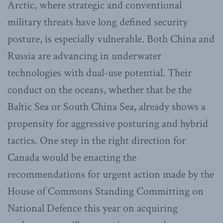
Arctic, where strategic and conventional
military threats have long defined security
posture, is especially vulnerable. Both China and
Russia are advancing in underwater
technologies with dual-use potential. Their
conduct on the oceans, whether that be the
Baltic Sea or South China Sea, already shows a
propensity for aggressive posturing and hybrid
tactics. One step in the right direction for
Canada would be enacting the
recommendations for urgent action made by the
House of Commons Standing Committing on
National Defence this year on acquiring