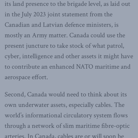
its land presence to the brigade level, as laid out
in the July 2023 joint statement from the
Canadian and Latvian defence ministers, is
mostly an Army matter. Canada could use the
present juncture to take stock of what patrol,
cyber, intelligence and other assets it might have
to contribute an enhanced NATO maritime and
aerospace effort.
Second, Canada would need to think about its
own underwater assets, especially cables. The
world’s informational circulatory system flows
through a network of slim maritime fibre-optic
arteries. In Canada, cables are or will soon be