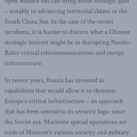
open warfare but can bring about strategic gain
– notably in advancing territorial claims in the
South China Sea. In the case of the recent
incidents, it is harder to discern what a Chinese
strategic interest might be in disrupting Nordic-
Baltic critical telecommunications and energy
infrastructure.
In recent years, Russia has invested in
capabilities that would allow it to threaten
Europe’s critical infrastructure – an approach
that has been central to its security logic since
the Soviet era. Maritime special operations are
tools of Moscow’s various security and military