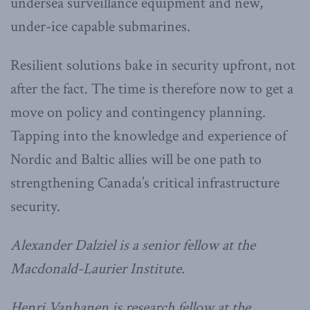
undersea surveillance equipment and new,
under-ice capable submarines.
Resilient solutions bake in security upfront, not
after the fact. The time is therefore now to get a
move on policy and contingency planning.
Tapping into the knowledge and experience of
Nordic and Baltic allies will be one path to
strengthening Canada’s critical infrastructure
security.
Alexander Dalziel is a senior fellow at the
Macdonald-Laurier Institute.
Henri Vanhanen is research fellow at the