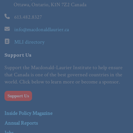
Ottawa, Ontario, K1N 7Z2 Canada
613.482.8327
info@macdonaldlaurier.ca
MLI directory
Support Us
Support the Macdonald-Laurier Institute to help ensure
that Canada is one of the best governed countries in the
world. Click below to learn more or become a sponsor.
Support Us
Inside Policy Magazine
Annual Reports
Jobs