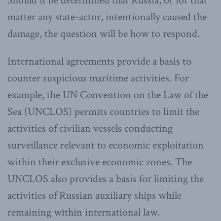
Should it be determined that Russia, or for that
matter any state-actor, intentionally caused the
damage, the question will be how to respond.
International agreements provide a basis to
counter suspicious maritime activities. For
example, the UN Convention on the Law of the
Sea (UNCLOS) permits countries to limit the
activities of civilian vessels conducting
surveillance relevant to economic exploitation
within their exclusive economic zones. The
UNCLOS also provides a basis for limiting the
activities of Russian auxiliary ships while
remaining within international law.