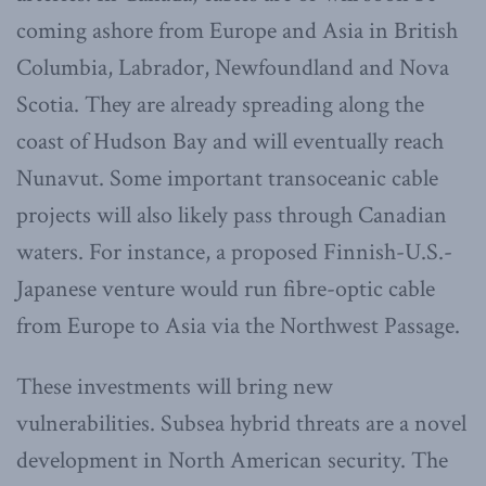
coming ashore from Europe and Asia in British
Columbia, Labrador, Newfoundland and Nova
Scotia. They are already spreading along the
coast of Hudson Bay and will eventually reach
Nunavut. Some important transoceanic cable
projects will also likely pass through Canadian
waters. For instance, a proposed Finnish-U.S.-
Japanese venture would run fibre-optic cable
from Europe to Asia via the Northwest Passage.
These investments will bring new
vulnerabilities. Subsea hybrid threats are a novel
development in North American security. The