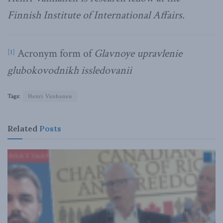
Finnish Institute of International Affairs.
Acronym form of
Glavnoye upravlenie
[1]
glubokovodnikh issledovanii
Tags:
Henri Vanhanen
Related
Posts