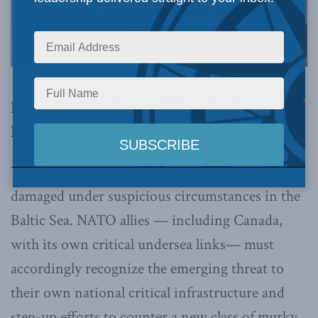
Photo by S1 Taylor Congdon, Canadian Armed Forces, via Flickr.
By Alexander Dalziel and Henri Vanhanen,
November 6, 2023
The last month has seen undersea infrastructure
damaged under suspicious circumstances in the
Baltic Sea. NATO allies — including Canada,
with its own critical undersea links— must
accordingly recognize the emerging threat to
their own national critical infrastructure and
step-up efforts to counter a new class of murky