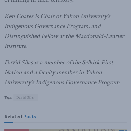
Ken Coates is Chair of Yukon University’s
Indigenous Governance Program, and
Distinguished Fellow at the Macdonald-Laurier
Institute.
David Silas is a member of the Selkirk First
Nation and a faculty member in Yukon
University’s Indigenous Governance Program
Tags:
David Silar
Related
Posts