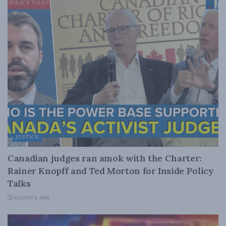
JUSTICE
Canadian judges ran amok with the Charter:
Rainer Knopff and Ted Morton for Inside Policy
Talks
AUGUST 6, 2026