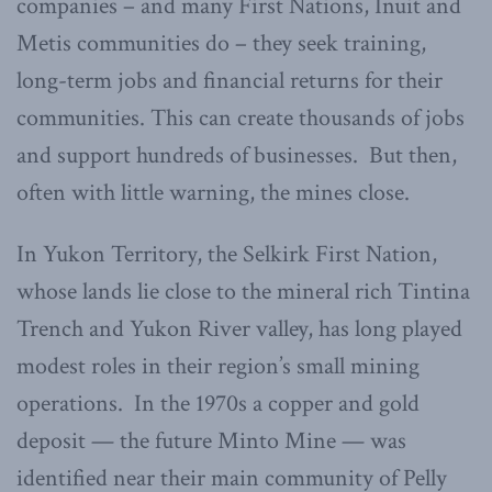
companies – and many First Nations, Inuit and
Metis communities do – they seek training,
long-term jobs and financial returns for their
communities. This can create thousands of jobs
and support hundreds of businesses. But then,
often with little warning, the mines close.
In Yukon Territory, the Selkirk First Nation,
whose lands lie close to the mineral rich Tintina
Trench and Yukon River valley, has long played
modest roles in their region’s small mining
operations. In the 1970s a copper and gold
deposit — the future Minto Mine — was
identified near their main community of Pelly