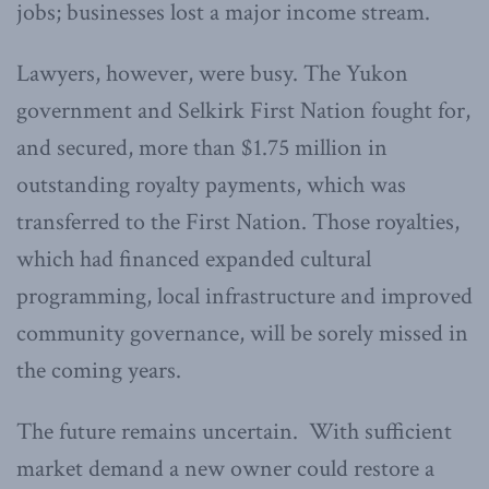
jobs; businesses lost a major income stream.
Lawyers, however, were busy. The Yukon
government and Selkirk First Nation fought for,
and secured, more than $1.75 million in
outstanding royalty payments, which was
transferred to the First Nation. Those royalties,
which had financed expanded cultural
programming, local infrastructure and improved
community governance, will be sorely missed in
the coming years.
The future remains uncertain. With sufficient
market demand a new owner could restore a