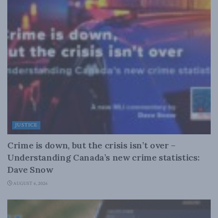
JUSTICE
Crime is down, but the crisis isn’t over –
Understanding Canada’s new crime statistics:
Dave Snow
AUGUST 6, 2026