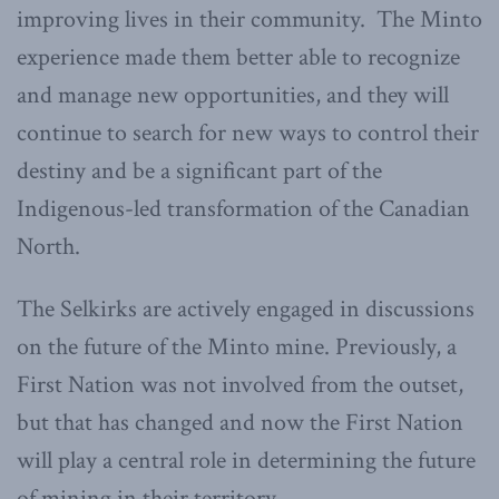
improving lives in their community. The Minto
experience made them better able to recognize
and manage new opportunities, and they will
continue to search for new ways to control their
destiny and be a significant part of the
Indigenous-led transformation of the Canadian
North.
The Selkirks are actively engaged in discussions
on the future of the Minto mine. Previously, a
First Nation was not involved from the outset,
but that has changed and now the First Nation
will play a central role in determining the future
of mining in their territory.