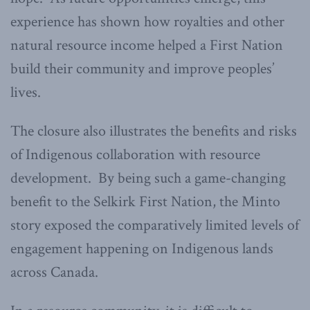
experience has shown how royalties and other
natural resource income helped a First Nation
build their community and improve peoples’
lives.
The closure also illustrates the benefits and risks
of Indigenous collaboration with resource
development. By being such a game-changing
benefit to the Selkirk First Nation, the Minto
story exposed the comparatively limited levels of
engagement happening on Indigenous lands
across Canada.