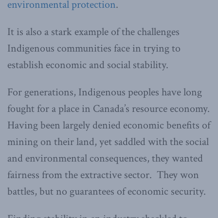
environmental protection
.
It is also a stark example of the challenges
Indigenous communities face in trying to
establish economic and social stability.
For generations, Indigenous peoples have long
fought for a place in Canada’s resource economy.
Having been largely denied economic benefits of
mining on their land, yet saddled with the social
and environmental consequences, they wanted
fairness from the extractive sector. They won
battles, but no guarantees of economic security.