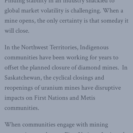
Finding stability in an industry shackled to
global market volatility is challenging. When a
mine opens, the only certainty is that someday it
will close.
In the Northwest Territories, Indigenous
communities have been working for years to
offset the planned closure of diamond mines. In
Saskatchewan, the cyclical closings and
reopenings of uranium mines have disruptive
impacts on First Nations and Metis
communities.
When communities engage with mining