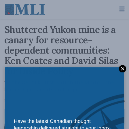
Shuttered Yukon mine is a
canary for resource-
dependent communities:
Ken Coates and David Silas
for Inside Policy
To the Selkirk First Nation the Minto Mine
brought prosperity and hope
A
November 6, 2023
Reading Time: 4 mins read
A
Have the latest Canadian thought
leadership delivered straight to your inbox.