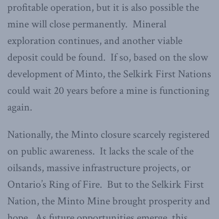
profitable operation, but it is also possible the
mine will close permanently. Mineral
exploration continues, and another viable
deposit could be found. If so, based on the slow
development of Minto, the Selkirk First Nations
could wait 20 years before a mine is functioning
again.
Nationally, the Minto closure scarcely registered
on public awareness. It lacks the scale of the
oilsands, massive infrastructure projects, or
Ontario’s Ring of Fire. But to the Selkirk First
Nation, the Minto Mine brought prosperity and
hope. As future opportunities emerge, this