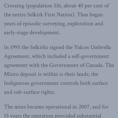
Crossing (population 316, about 40 per cent of
the entire Selkirk First Nation). Thus began
years of episodic surveying, exploration and
early-stage development.
In 1993 the Selkirks signed the Yukon Umbrella
Agreement, which included a self-government
agreement with the Government of Canada. The
Minto deposit is within is their lands; the
Indigenous government controls both surface
and sub-surface rights.
The mine became operational in 2007, and for
15 years the operation provided substantial