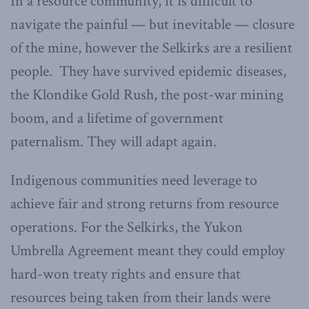
In a resource community, it is difficult to
navigate the painful — but inevitable — closure
of the mine, however the Selkirks are a resilient
people. They have survived epidemic diseases,
the Klondike Gold Rush, the post-war mining
boom, and a lifetime of government
paternalism. They will adapt again.
Indigenous communities need leverage to
achieve fair and strong returns from resource
operations. For the Selkirks, the Yukon
Umbrella Agreement meant they could employ
hard-won treaty rights and ensure that
resources being taken from their lands were