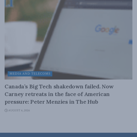
MEDIA AND TELECOMS
Canada’s Big Tech shakedown failed. Now
Carney retreats in the face of American
pressure: Peter Menzies in The Hub
AUGUST 6, 2026