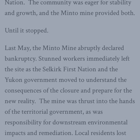
Nation. The community was eager for stability
and growth, and the Minto mine provided both.
Until it stopped.
Last May, the Minto Mine abruptly declared
bankruptcy. Stunned workers immediately left
the site as the Selkirk First Nation and the
Yukon government moved to understand the
consequences of the closure and prepare for the
new reality. The mine was thrust into the hands
of the territorial government, as was
responsibility for downstream environmental
impacts and remediation. Local residents lost