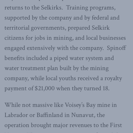
returns to the Selkirks. Training programs,
supported by the company and by federal and
territorial governments, prepared Selkirk
citizens for jobs in mining, and local businesses
engaged extensively with the company. Spinoff
benefits included a piped water system and
water treatment plan built by the mining
company, while local youths received a royalty
payment of $21,000 when they turned 18.
While not massive like Voisey’s Bay mine in
Labrador or Baffinland in Nunavut, the
operation brought major revenues to the First