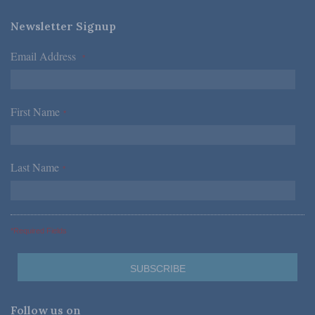
Newsletter Signup
Email Address
*
First Name
*
Last Name
*
*Required Fields
Follow us on