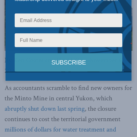
By Ken Coates and David Silas, November 6,
2023
As accountants scramble to find new owners for
the Minto Mine in central Yukon, which
abruptly shut down last spring
, the closure
continues to cost the territorial government
millions of dollars for water treatment and