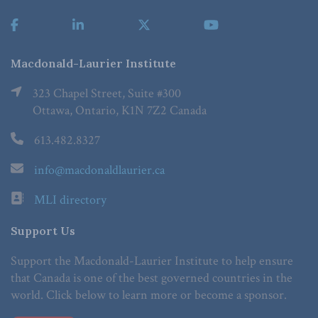
Macdonald-Laurier Institute
323 Chapel Street, Suite #300
Ottawa, Ontario, K1N 7Z2 Canada
613.482.8327
info@macdonaldlaurier.ca
MLI directory
Support Us
Support the Macdonald-Laurier Institute to help ensure
that Canada is one of the best governed countries in the
world. Click below to learn more or become a sponsor.