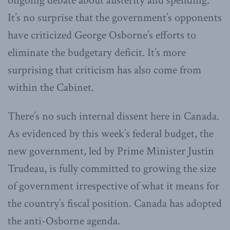
ongoing debate about austerity and spending.
It’s no surprise that the government’s opponents
have criticized George Osborne’s efforts to
eliminate the budgetary deficit. It’s more
surprising that criticism has also come from
within the Cabinet.
There’s no such internal dissent here in Canada.
As evidenced by this week’s federal budget, the
new government, led by Prime Minister Justin
Trudeau, is fully committed to growing the size
of government irrespective of what it means for
the country’s fiscal position. Canada has adopted
the anti-Osborne agenda.