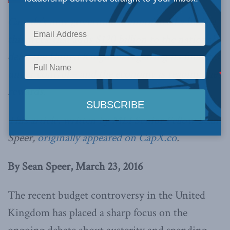
Canada’s new government announced a budget
this week that adds $120 billion to the national
debt, the United Kingdom is getting its finances
under control – and the economy is reaping the
rewards.
This article, written by MLI Senior Fellow Sean
Speer,
originally appeared on CapX.co
.
By Sean Speer, March 23, 2016
The recent budget controversy in the United
Kingdom has placed a sharp focus on the