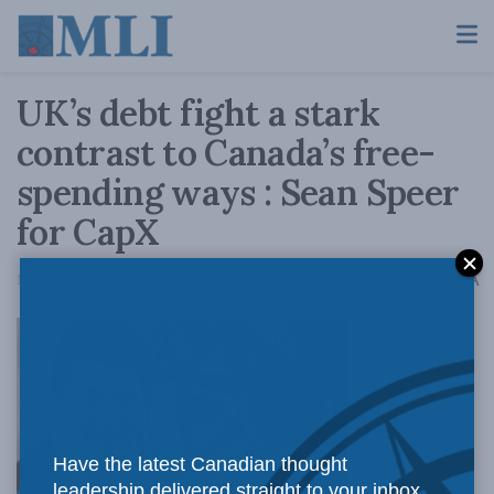
UK’s debt fight a stark
contrast to Canada’s free-
spending ways : Sean Speer
for CapX
A
March 23, 2016
Reading Time: 3 mins read
A
While
Have the latest Canadian thought
leadership delivered straight to your inbox.