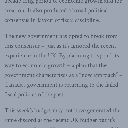
decade-long period of economic growth and job
creation. It also produced a broad political
consensus in favour of fiscal discipline.
The new government has opted to break from
this consensus – just as it’s ignored the recent
experience in the UK. By planning to spend its
way to economic growth – a plan that the
government characterizes as a “new approach” –
Canada’s government is returning to the failed
fiscal policies of the past.
This week’s budget may not have generated the
same discord as the recent UK budget but it’s