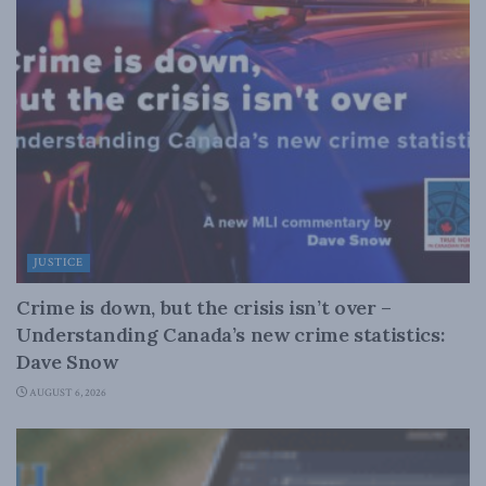
JUSTICE
Crime is down, but the crisis isn’t over –
Understanding Canada’s new crime statistics:
Dave Snow
AUGUST 6, 2026