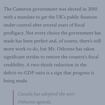
The Cameron government was elected in 2010
with a mandate to get the UK’s public finances
under control after several years of fiscal
profligacy. Not every choice the government has
made has been perfect and, of course, there’s still
more work to do, but Mr. Osborne has taken
significant strides to restore the country’s fiscal
credibility. A two-thirds reduction in the
deficit-to-GDP ratio is a sign that progress is
being made.
Canada has adopted the anti-
Osborne agenda.