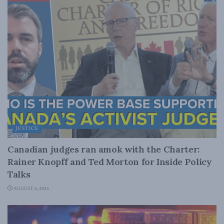
JUSTICE
Canadian judges ran amok with the Charter:
Rainer Knopff and Ted Morton for Inside Policy
Talks
AUGUST 6, 2026