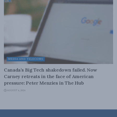
MEDIA AND TELECOMS
Canada’s Big Tech shakedown failed. Now
Carney retreats in the face of American
pressure: Peter Menzies in The Hub
AUGUST 6, 2026