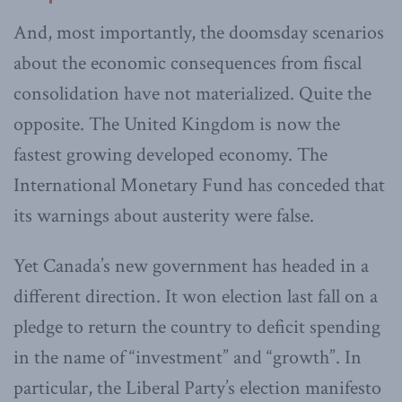
And, most importantly, the doomsday scenarios
about the economic consequences from fiscal
consolidation have not materialized. Quite the
opposite. The United Kingdom is now the
fastest growing developed economy. The
International Monetary Fund has conceded that
its warnings about austerity were false.
Yet Canada’s new government has headed in a
different direction. It won election last fall on a
pledge to return the country to ‎deficit spending
in the name of “investment” and “growth”. In
particular, the Liberal Party’s election manifesto