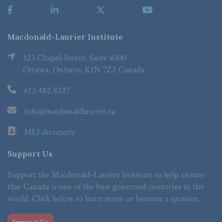
Macdonald-Laurier Institute
323 Chapel Street, Suite #300
Ottawa, Ontario, K1N 7Z2 Canada
613.482.8327
info@macdonaldlaurier.ca
MLI directory
Support Us
Support the Macdonald-Laurier Institute to help ensure
that Canada is one of the best governed countries in the
world. Click below to learn more or become a sponsor.