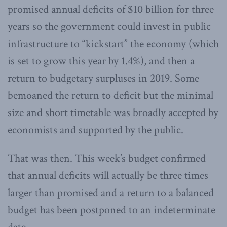
promised annual deficits of $10 billion for three
years so the government could invest in public
infrastructure to “kickstart” the economy (which
is set to grow this year by 1.4%), and then a
return to budgetary surpluses in 2019. Some
bemoaned the return to deficit but the minimal
size and short timetable was broadly accepted by
economists and supported by the public.
That was then. This week’s budget confirmed
that annual deficits will actually be three times
larger than promised and a return to a balanced
budget has been postponed to an indeterminate