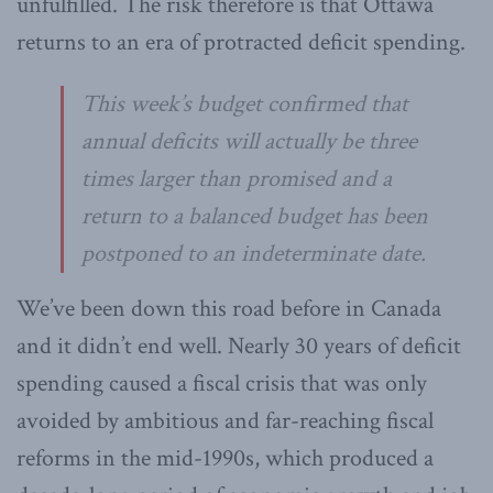
unfulfilled. The risk therefore is that Ottawa
returns to an era of protracted deficit spending.
This week’s budget confirmed that
annual deficits will actually be three
times larger than promised and a
return to a balanced budget has been
postponed to an indeterminate date.
We’ve been down this road before in Canada
and it didn’t end well. Nearly 30 years of deficit
spending caused a fiscal crisis that was only
avoided by ambitious and far-reaching fiscal
reforms in the mid-1990s, which produced a