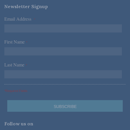
Newsletter Signup
Email Address
*
First Name
*
Last Name
*
*Required Fields
Follow us on