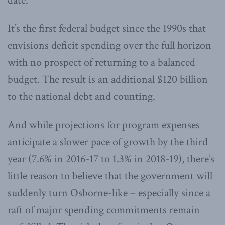
date.
It’s the first federal budget since the 1990s that
envisions deficit spending over the full horizon
with no prospect of returning to a balanced
budget. The result is an additional $120 billion
to the national debt and counting.
And while projections for program expenses
anticipate a slower pace of growth by the third
year (7.6% in 2016-17 to 1.3% in 2018-19), there’s
little reason to believe that the government will
suddenly turn Osborne-like – especially since a
raft of major spending commitments remain