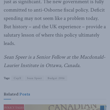
just as significant. The new government is fully
committed to anti-Osborne fiscal policy. Deficit
spending may not seem like a problem today.
But history – and the UK experience – provide a
salutary lesson of where this policy ultimately
leads.
Sean Speer is a Senior Fellow at the Macdonald-
Laurier Institute in Ottawa, Canada.
Tags:
CapX
Sean Speer
Budget 2016
Related
Posts