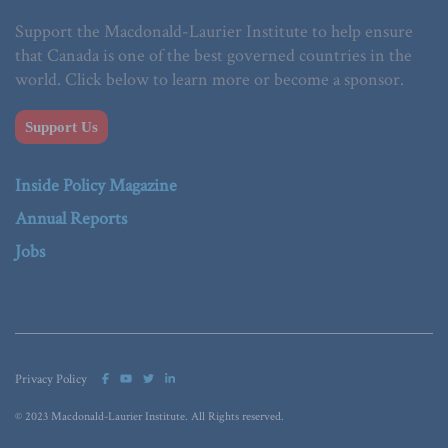
Support the Macdonald-Laurier Institute to help ensure
that Canada is one of the best governed countries in the
world. Click below to learn more or become a sponsor.
Support Us
Inside Policy Magazine
Annual Reports
Jobs
Privacy Policy
© 2023 Macdonald-Laurier Institute. All Rights reserved.