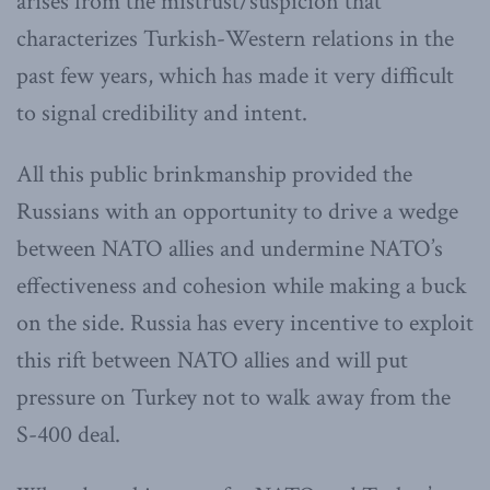
arises from the mistrust/suspicion that
characterizes Turkish-Western relations in the
past few years, which has made it very difficult
to signal credibility and intent.
All this public brinkmanship provided the
Russians with an opportunity to drive a wedge
between NATO allies and undermine NATO’s
effectiveness and cohesion while making a buck
on the side. Russia has every incentive to exploit
this rift between NATO allies and will put
pressure on Turkey not to walk away from the
S-400 deal.