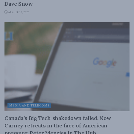
Dave Snow
AUGUST 6, 2026
MEDIA AND TELECOMS
Canada’s Big Tech shakedown failed. Now
Carney retreats in the face of American
pressure: Peter Menzies in The Hub