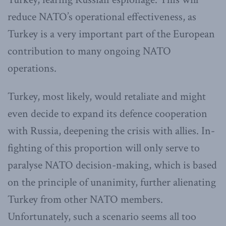
reduce NATO’s operational effectiveness, as
Turkey is a very important part of the European
contribution to many ongoing NATO
operations.
Turkey, most likely, would retaliate and might
even decide to expand its defence cooperation
with Russia, deepening the crisis with allies. In-
fighting of this proportion will only serve to
paralyse NATO decision-making, which is based
on the principle of unanimity, further alienating
Turkey from other NATO members.
Unfortunately, such a scenario seems all too