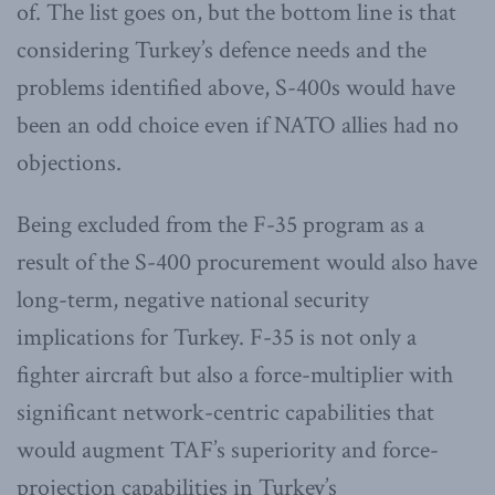
of. The list goes on, but the bottom line is that
considering Turkey’s defence needs and the
problems identified above, S-400s would have
been an odd choice even if NATO allies had no
objections.
Being excluded from the F-35 program as a
result of the S-400 procurement would also have
long-term, negative national security
implications for Turkey. F-35 is not only a
fighter aircraft but also a force-multiplier with
significant network-centric capabilities that
would augment TAF’s superiority and force-
projection capabilities in Turkey’s