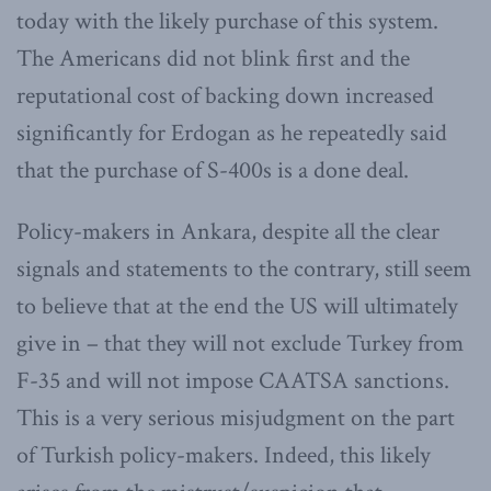
today with the likely purchase of this system.
The Americans did not blink first and the
reputational cost of backing down increased
significantly for Erdogan as he repeatedly said
that the purchase of S-400s is a done deal.
Policy-makers in Ankara, despite all the clear
signals and statements to the contrary, still seem
to believe that at the end the US will ultimately
give in – that they will not exclude Turkey from
F-35 and will not impose CAATSA sanctions.
This is a very serious misjudgment on the part
of Turkish policy-makers. Indeed, this likely