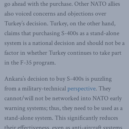
go ahead with the purchase. Other NATO allies
also voiced concerns and objections over
Turkey’s decision. Turkey, on the other hand,
claims that purchasing S-400s as a stand-alone
system is a national decision and should not be a
factor in whether Turkey continues to take part
in the F-35 program.
Ankara’s decision to buy S-400s is puzzling
from a military-technical
perspective
. They
cannot/will not be networked into NATO early
warning systems; thus, they need to be used as a
stand-alone system. This significantly reduces
their effectiveness, even as anti-aircraft systems