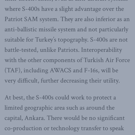
where S-400s have a slight advantage over the
Patriot SAM system. They are also inferior as an
anti-ballistic missile system and not particularly
suitable for Turkey’s topography. S-400s are not
battle-tested, unlike Patriots. Interoperability
with the other components of Turkish Air Force
(TAF), including AWACS and F-16s, will be
very difficult, further decreasing their utility.
At best, the S-400s could work to protect a
limited geographic area such as around the
capital, Ankara. There would be no significant
co-production or technology transfer to speak