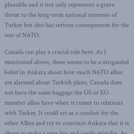
plausible and it not only represents a grave
threat to the long-term national interests of
Turkey but also has serious consequences for the
rest of NATO.
Canada can play a crucial role here. As I
mentioned above, there seems to be a misguided
belief in Ankara about how much NATO allies
are alarmed about Turkish plans. Canada does
not have the same baggage the US or EU-
member allies have when it comes to relations
with Turkey. It could act as a conduit for the
other Allies and try to convince Ankara that it is
about to make a very big and costly mistake. As