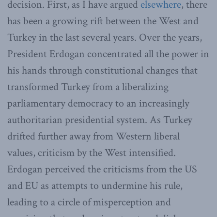
decision. First, as I have argued
elsewhere
, there
has been a growing rift between the West and
Turkey in the last several years. Over the years,
President Erdogan concentrated all the power in
his hands through constitutional changes that
transformed Turkey from a liberalizing
parliamentary democracy to an increasingly
authoritarian presidential system. As Turkey
drifted further away from Western liberal
values, criticism by the West intensified.
Erdogan perceived the criticisms from the US
and EU as attempts to undermine his rule,
leading to a circle of misperception and