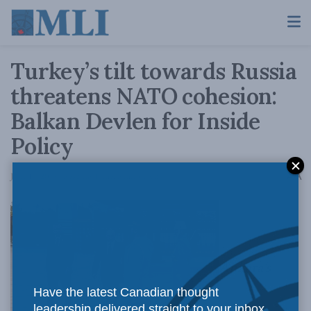
Turkey’s tilt towards Russia
threatens NATO cohesion:
Balkan Devlen for Inside
Policy
A
June 13, 2019
Reading Time: 5 mins read
A
Ankara’s
Have the latest Canadian thought
leadership delivered straight to your inbox.