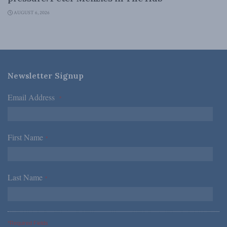
AUGUST 6, 2026
Newsletter Signup
Email Address
*
First Name
*
Last Name
*
*Required Fields