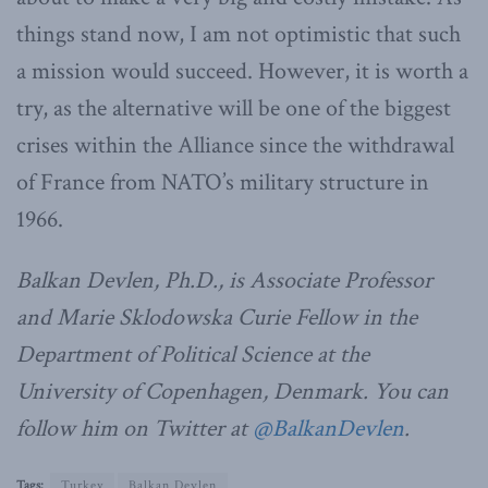
things stand now, I am not optimistic that such
a mission would succeed. However, it is worth a
try, as the alternative will be one of the biggest
crises within the Alliance since the withdrawal
of France from NATO’s military structure in
1966.
Balkan Devlen, Ph.D., is Associate Professor
and Marie Sklodowska Curie Fellow in the
Department of Political Science at the
University of Copenhagen, Denmark. You can
follow him on Twitter at
@BalkanDevlen
.
Tags:
Turkey
Balkan Devlen