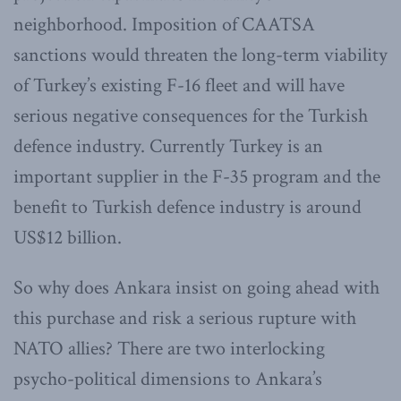
neighborhood. Imposition of CAATSA
sanctions would threaten the long-term viability
of Turkey’s existing F-16 fleet and will have
serious negative consequences for the Turkish
defence industry. Currently Turkey is an
important supplier in the F-35 program and the
benefit to Turkish defence industry is around
US$12 billion.
So why does Ankara insist on going ahead with
this purchase and risk a serious rupture with
NATO allies? There are two interlocking
psycho-political dimensions to Ankara’s