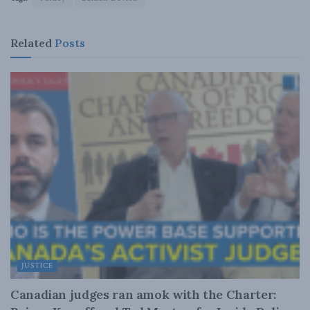
Related
Posts
JUSTICE
Canadian judges ran amok with the Charter: