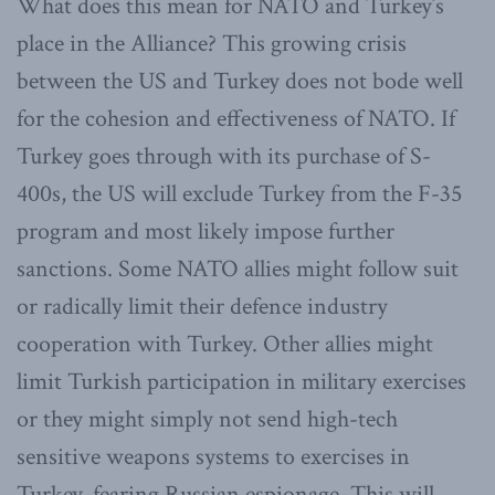
What does this mean for NATO and Turkey’s
place in the Alliance? This growing crisis
between the US and Turkey does not bode well
for the cohesion and effectiveness of NATO. If
Turkey goes through with its purchase of S-
400s, the US will exclude Turkey from the F-35
program and most likely impose further
sanctions. Some NATO allies might follow suit
or radically limit their defence industry
cooperation with Turkey. Other allies might
limit Turkish participation in military exercises
or they might simply not send high-tech
sensitive weapons systems to exercises in
Turkey, fearing Russian espionage. This will