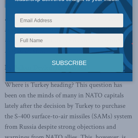
decision to purchase Russia’s S-400 air defence
system has serious long-term ramifications for
the Alliance and Turkey’s future in it, writes
Balkan Devlen.
By Balkan Devlen, June 13, 2019
Where is Turkey heading? This question has
been on the minds of many in NATO capitals
lately after the decision by Turkey to purchase
the S-400 surface-to-air missiles (SAMs) system
from Russia despite strong objections and
warnings from NATO allies. This, however, is