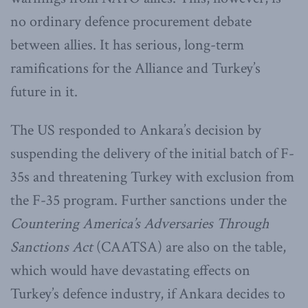
no ordinary defence procurement debate
between allies. It has serious, long-term
ramifications for the Alliance and Turkey’s
future in it.
The US responded to Ankara’s decision by
suspending the delivery of the initial batch of F-
35s and threatening Turkey with exclusion from
the F-35 program. Further sanctions under the
Countering America’s Adversaries Through
Sanctions Act
(CAATSA) are also on the table,
which would have devastating effects on
Turkey’s defence industry, if Ankara decides to