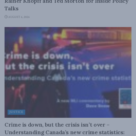
Rainer Knopff and Ted Morton for Inside Policy
Talks
AUGUST 6, 2026
JUSTICE
Crime is down, but the crisis isn’t over –
Understanding Canada’s new crime statistics: