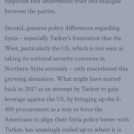
suspicion that undermines trust and dialogue
between the parties.
Second, genuine policy differences regarding
Syria – especially Turkey’s frustration that the
West, particularly the US, which is not seen as
taking its national security concerns in
Northern Syria seriously – only exacerbated this
growing alienation. What might have started
back in 2017 as an attempt by Turkey to gain
leverage against the US, by bringing up the S-
400 procurement as a way to force the
Americans to align their Syria policy better with
Turkey, has seemingly ended up to where it is