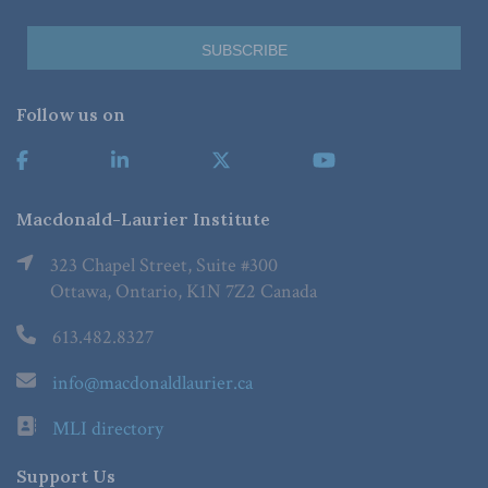
Follow us on
Macdonald-Laurier Institute
323 Chapel Street, Suite #300
Ottawa, Ontario, K1N 7Z2 Canada
613.482.8327
info@macdonaldlaurier.ca
MLI directory
Support Us