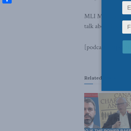
Share
MLI Managing Dir
talk about his lat
[podcast]https:/
Related
Posts