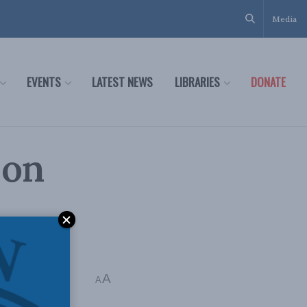
Media
EVENTS
LATEST NEWS
LIBRARIES
DONATE
 on
ltimedia
,
Economic
A
A