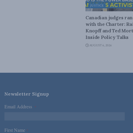
JUSTICE
Canadian judges ra
with the Charter: Ra
Knopff and Ted Mort
Inside Policy Talks
AUGUST 6, 2026
Newsletter Signup
Email Address
*
First Name
*