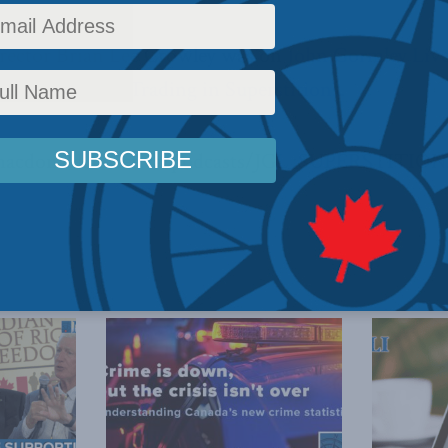
ector Brian Lee Crowley was on
John Gormley Liv
est commentary,
Trading in Superstitions
.
/macdonaldlaurier.ca/podcasts/JGL_SUPERSTITION