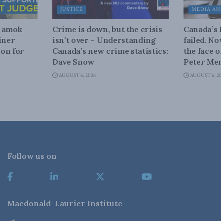
JUSTICE
MEDIA AN
n amok
Crime is down, but the crisis
Canada’s
iner
isn’t over – Understanding
failed. N
on for
Canada’s new crime statistics:
the face 
Dave Snow
Peter Men
AUGUST 6, 2026
AUGUST 6, 2
Follow us on
Macdonald-Laurier Institute