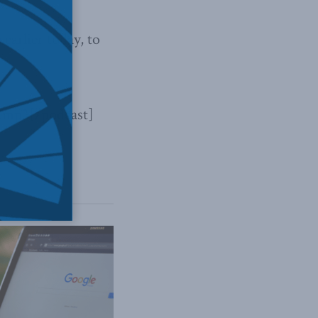
e
earlier today, to
.mp3[/podcast]