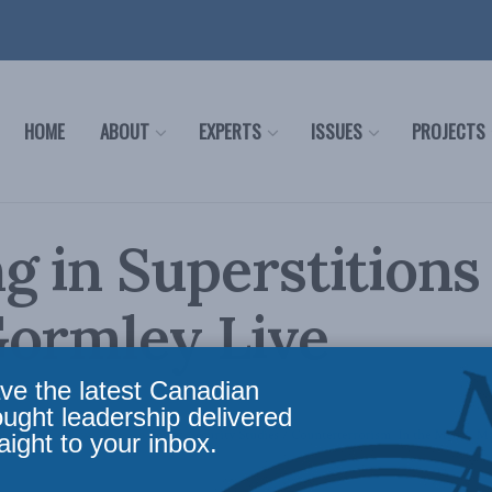
HOME
ABOUT
EXPERTS
ISSUES
PROJECTS
g in Superstitions
Gormley Live
ve the latest Canadian
ought leadership delivered
licy
,
Latest News
,
Foreign Policy
,
Security Studies / Counterterrorism
,
In the Media
,
Mu
aight to your inbox.