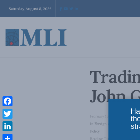
Saturday, August 8, 2026
Tradin
John 
Ha
Facebook
February 15, 2011
th
Twitter
in
Foreign Affairs
,
Domestic Po
str
Policy
LinkedIn
Reading Time: 1 min read