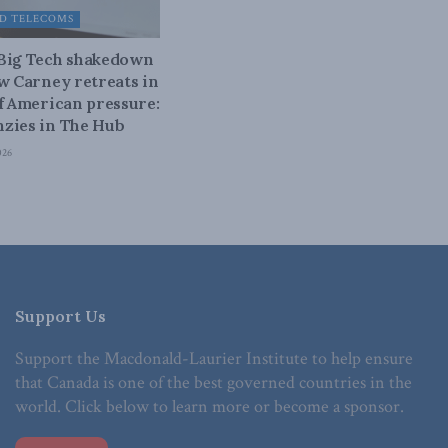
D TELECOMS
 Big Tech shakedown
ow Carney retreats in
of American pressure:
zies in The Hub
026
Support Us
Support the Macdonald-Laurier Institute to help ensure
that Canada is one of the best governed countries in the
world. Click below to learn more or become a sponsor.