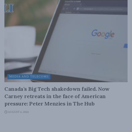
MEDIA AND TELECOMS
Canada’s Big Tech shakedown failed. Now
Carney retreats in the face of American
pressure: Peter Menzies in The Hub
AUGUST 6, 2026