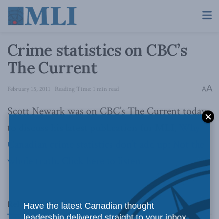
Crime statistics on CBC’s
The Current
A
February 15, 2011
Reading Time: 1 min read
A
Scott Newark was on CBC’s The Current today
to discuss his latest publication for MLI,
Why
Canadian crime statistics don’t add up: Not the
whole truth
.
Click here to listen.
Related
Posts
Have the latest Canadian thought
leadership delivered straight to your inbox.