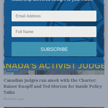
JUSTICE
Canadian judges ran amok with the Charter:
Rainer Knopff and Ted Morton for Inside Policy
Talks
AUGUST 6, 2026