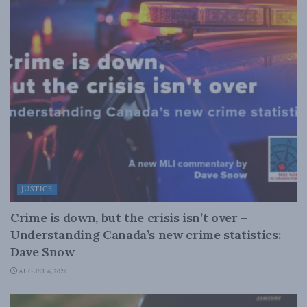
JUSTICE
Crime is down, but the crisis isn’t over –
Understanding Canada’s new crime statistics:
Dave Snow
AUGUST 6, 2026