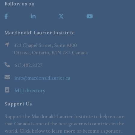
Follow us on
Macdonald-Laurier Institute
323 Chapel Street, Suite #300
Ottawa, Ontario, K1N 7Z2 Canada
613.482.8327
info@macdonaldlaurier.ca
MLI directory
Support Us
Support the Macdonald-Laurier Institute to help ensure
that Canada is one of the best governed countries in the
world. Click below to learn more or become a sponsor.