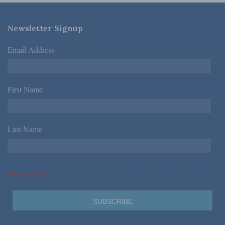
Newsletter Signup
Email Address
*
First Name
*
Last Name
*
*Required Fields