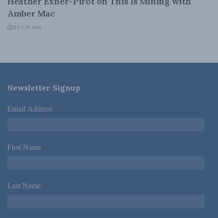
Heather Exner-Pirot on This Is Mining with
Amber Mac
JULY 29, 2026
Newsletter Signup
Email Address
*
First Name
*
Last Name
*