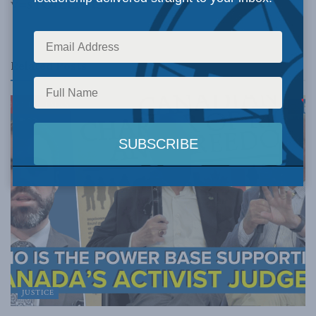
v=sYOrEhFvISI
Related
Posts
JUSTICE