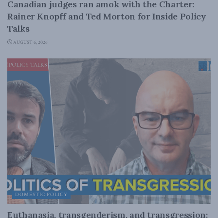
Canadian judges ran amok with the Charter:
Rainer Knopff and Ted Morton for Inside Policy
Talks
AUGUST 6, 2026
DOMESTIC POLICY
Euthanasia, transgenderism, and transgression: