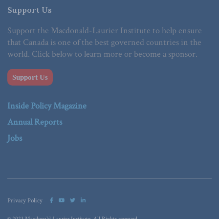
Support Us
Support the Macdonald-Laurier Institute to help ensure
that Canada is one of the best governed countries in the
world. Click below to learn more or become a sponsor.
Support Us
Inside Policy Magazine
Annual Reports
Jobs
Privacy Policy
© 2023 Macdonald-Laurier Institute. All Rights reserved.