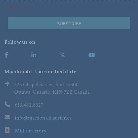
*Required Fields
Follow us on
Macdonald-Laurier Institute
323 Chapel Street, Suite #300
Ottawa, Ontario, K1N 7Z2 Canada
613.482.8327
info@macdonaldlaurier.ca
MLI directory