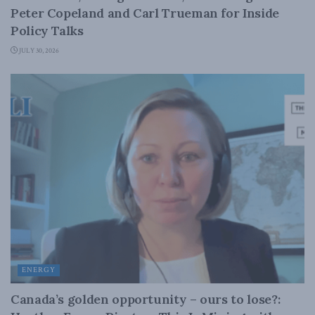
Peter Copeland and Carl Trueman for Inside
Policy Talks
JULY 30, 2026
ENERGY
Canada’s golden opportunity – ours to lose?: