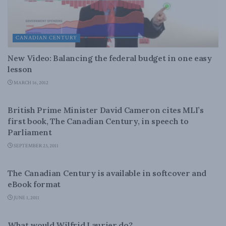
CANADIAN CENTURY
New Video: Balancing the federal budget in one easy
lesson
MARCH 16, 2012
CANADIAN CENTURY
British Prime Minister David Cameron cites MLI’s
first book, The Canadian Century, in speech to
Parliament
SEPTEMBER 23, 2011
CANADIAN CENTURY
The Canadian Century is available in softcover and
eBook format
JUNE 1, 2011
CANADIAN CENTURY
What would Wilfrid Laurier do?