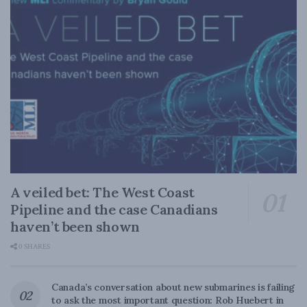
A veiled bet: The West Coast
Pipeline and the case Canadians
haven’t been shown
0 SHARES
Canada’s conversation about new submarines is failing
to ask the most important question: Rob Huebert in