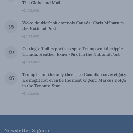
The Globe and Mail
0 SHARES
Woke doublethink controls Canada: Chris Milburn in
the National Post
0 SHARES
Cutting off oil exports to spite Trump would cripple
Canada: Heather Exner-Pirot in the National Post
0 SHARES
Trump is not the only threat to Canadian sovereignty.
He might not even be the most urgent: Marcus Kolga
in the Toronto Star
0 SHARES
Newsletter Signup