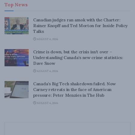
Top News
Canadian judges ran amok with the Charter:
Rainer Knopff and Ted Morton for Inside Policy
Talks
AUGUST 6, 2026
Crime is down, but the crisis isn’t over –
Understanding Canada’s new crime statistics:
Dave Snow
AUGUST 6, 2026
Canada’s Big Tech shakedown failed. Now
Carney retreats in the face of American
pressure: Peter Menzies in The Hub
AUGUST 6, 2026