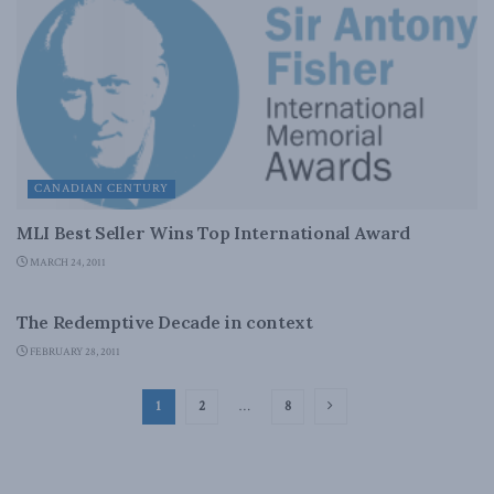
CANADIAN CENTURY
MLI Best Seller Wins Top International Award
MARCH 24, 2011
CANADIAN CENTURY
The Redemptive Decade in context
FEBRUARY 28, 2011
1
2
…
8