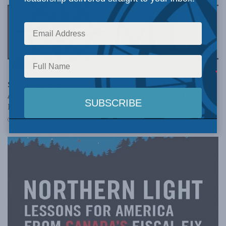
BOOKS
Special Presentation today, November 13: Lessons for
America from Canada’s Fiscal Fix featuring MLI’s
Brian Lee Crowley
NOVEMBER 13, 2012