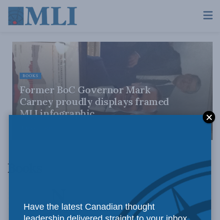
BOOKS
Former BoC Governor Mark
Carney proudly displays framed
MLI infographic
MAY 27, 2013
Books
Have the latest Canadian thought
leadership delivered straight to your inbox.