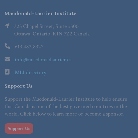
Macdonald-Laurier Institute
323 Chapel Street, Suite #300
Ottawa, Ontario, K1N 7Z2 Canada
613.482.8327
info@macdonaldlaurier.ca
MLI directory
Support Us
Support the Macdonald-Laurier Institute to help ensure
that Canada is one of the best governed countries in the
world. Click below to learn more or become a sponsor.
Support Us