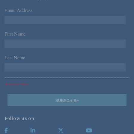
Email Address
*
First Name
*
Last Name
*
*Required Fields
Follow us on