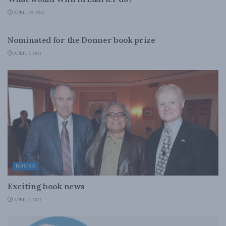
APRIL 20, 2011
BOOKS
Nominated for the Donner book prize
APRIL 1, 2011
BOOKS
Exciting book news
APRIL 1, 2011