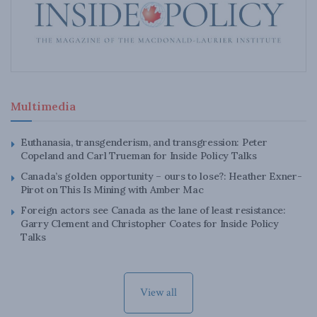
Multimedia
Euthanasia, transgenderism, and transgression: Peter
Copeland and Carl Trueman for Inside Policy Talks
Canada’s golden opportunity – ours to lose?: Heather Exner-
Pirot on This Is Mining with Amber Mac
Foreign actors see Canada as the lane of least resistance:
Garry Clement and Christopher Coates for Inside Policy
Talks
View all