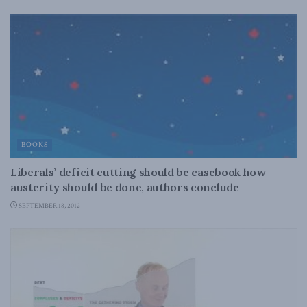
BOOKS
Liberals’ deficit cutting should be casebook how
austerity should be done, authors conclude
SEPTEMBER 18, 2012