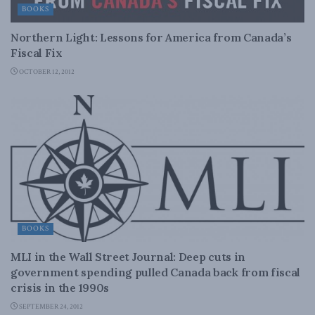
BOOKS
Northern Light: Lessons for America from Canada’s
Fiscal Fix
OCTOBER 12, 2012
BOOKS
MLI in the Wall Street Journal: Deep cuts in
government spending pulled Canada back from fiscal
crisis in the 1990s
SEPTEMBER 24, 2012