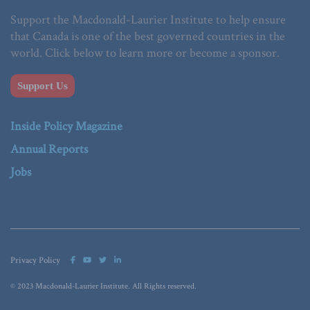
Support the Macdonald-Laurier Institute to help ensure
that Canada is one of the best governed countries in the
world. Click below to learn more or become a sponsor.
Support Us
Inside Policy Magazine
Annual Reports
Jobs
Privacy Policy
© 2023 Macdonald-Laurier Institute. All Rights reserved.