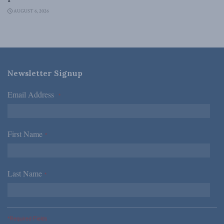
AUGUST 6, 2026
Newsletter Signup
Email Address
*
First Name
*
Last Name
*
*Required Fields