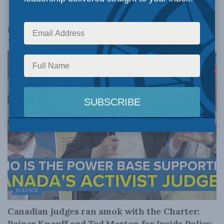
Related
Posts
JUSTICE
Canadian judges ran amok with the Charter:
Rainer Knopff and Ted Morton for Inside Policy