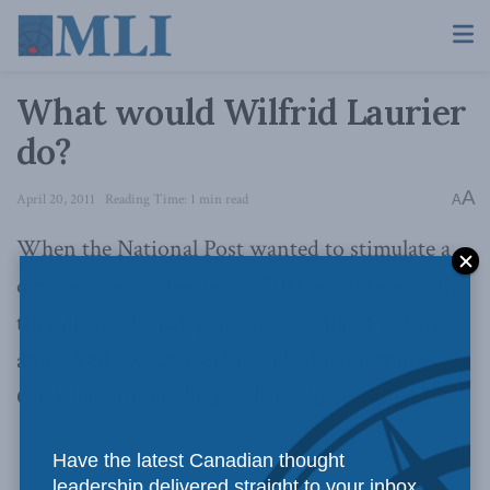
What would Wilfrid Laurier
do?
A
April 20, 2011
Reading Time: 1 min read
A
When the National Post wanted to stimulate a
debate about issues in the 2011 federal election,
they devoted a half page to Canadian Century
and asked “What would Wilfrid Laurier do?
Click
here
to see the article in the National Post.
Have the latest Canadian thought
leadership delivered straight to your inbox.