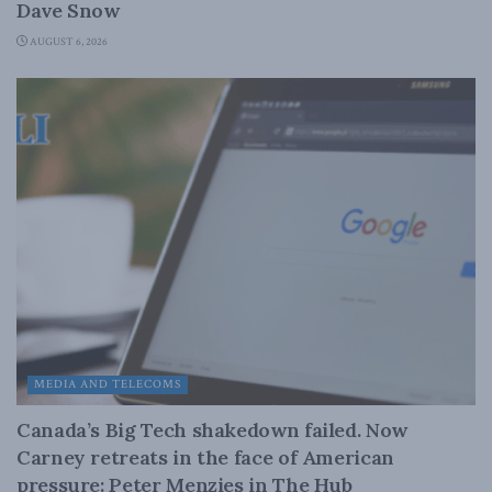
Dave Snow
AUGUST 6, 2026
MEDIA AND TELECOMS
Canada’s Big Tech shakedown failed. Now
Carney retreats in the face of American
pressure: Peter Menzies in The Hub