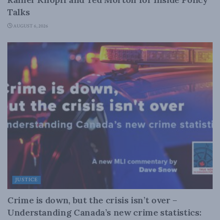
Talks
AUGUST 6, 2026
JUSTICE
Crime is down, but the crisis isn’t over –
Understanding Canada’s new crime statistics: