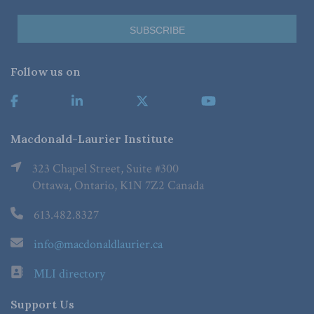
Follow us on
Macdonald-Laurier Institute
323 Chapel Street, Suite #300
Ottawa, Ontario, K1N 7Z2 Canada
613.482.8327
info@macdonaldlaurier.ca
MLI directory
Support Us