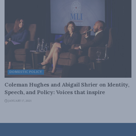
DOMESTIC POLICY
Coleman Hughes and Abigail Shrier on Identity,
Speech, and Policy: Voices that inspire
JANUARY 17, 2025