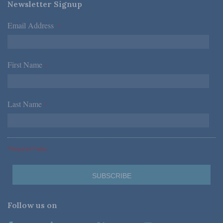
Newsletter Signup
Email Address
*
First Name
*
Last Name
*
*Required Fields
Follow us on