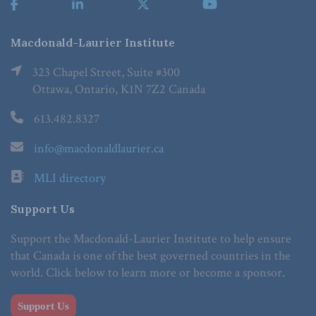
Macdonald-Laurier Institute
323 Chapel Street, Suite #300
Ottawa, Ontario, K1N 7Z2 Canada
613.482.8327
info@macdonaldlaurier.ca
MLI directory
Support Us
Support the Macdonald-Laurier Institute to help ensure
that Canada is one of the best governed countries in the
world. Click below to learn more or become a sponsor.
Support Us