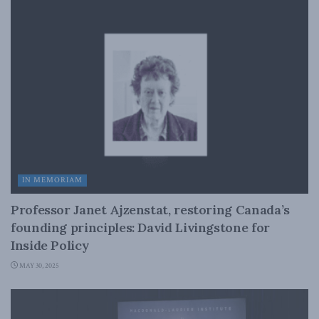
IN MEMORIAM
Professor Janet Ajzenstat, restoring Canada’s
founding principles: David Livingstone for
Inside Policy
MAY 30, 2025