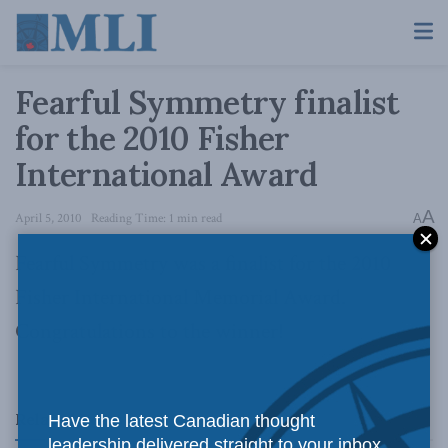
Fearful Symmetry finalist
for the 2010 Fisher
International Award
A
April 5, 2010
Reading Time: 1 min read
A
Fearful Symmetry was a finalist for the 2010
Fisher International Memorial Award.
Congratulations to the winner!
Related
Posts
Have the latest Canadian thought
leadership delivered straight to your inbox.