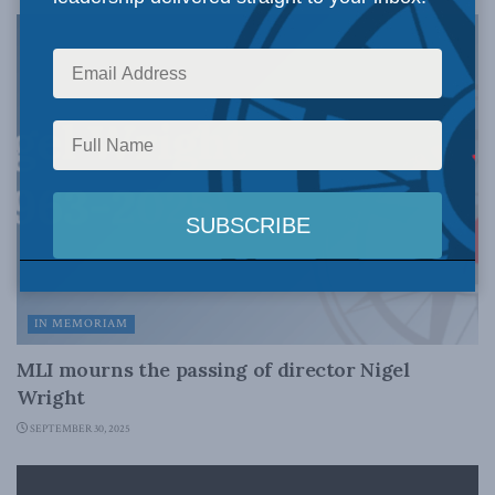
IN MEMORIAM
MLI mourns the passing of director Nigel
Wright
SEPTEMBER 30, 2025