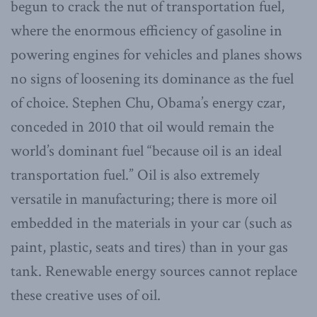
begun to crack the nut of transportation fuel,
where the enormous efficiency of gasoline in
powering engines for vehicles and planes shows
no signs of loosening its dominance as the fuel
of choice. Stephen Chu, Obama’s energy czar,
conceded in 2010 that oil would remain the
world’s dominant fuel “because oil is an ideal
transportation fuel.” Oil is also extremely
versatile in manufacturing; there is more oil
embedded in the materials in your car (such as
paint, plastic, seats and tires) than in your gas
tank. Renewable energy sources cannot replace
these creative uses of oil.