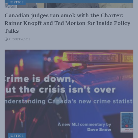
JUSTICE
Canadian judges ran amok with the Charter:
Rainer Knopff and Ted Morton for Inside Policy
Talks
AUGUST 6, 2026
JUSTICE