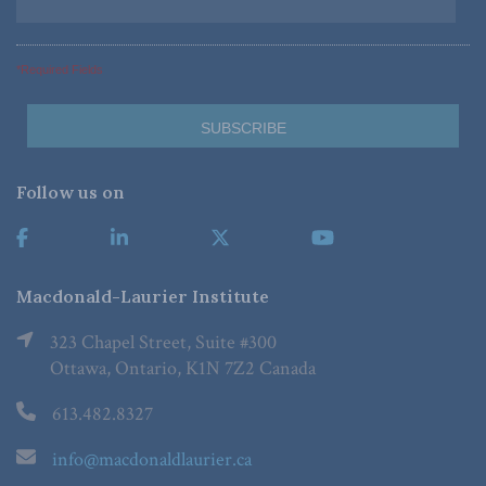
*Required Fields
Follow us on
Macdonald-Laurier Institute
323 Chapel Street, Suite #300
Ottawa, Ontario, K1N 7Z2 Canada
613.482.8327
info@macdonaldlaurier.ca