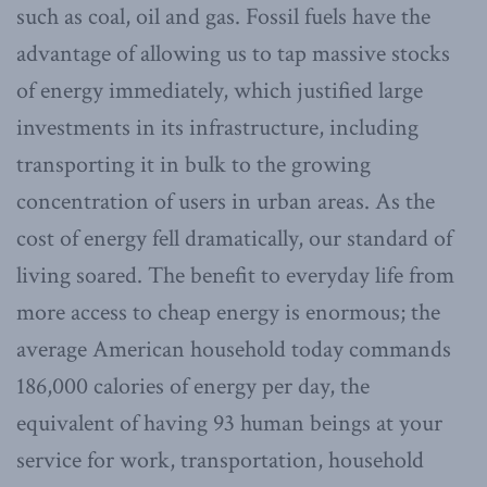
such as coal, oil and gas. Fossil fuels have the
advantage of allowing us to tap massive stocks
of energy immediately, which justified large
investments in its infrastructure, including
transporting it in bulk to the growing
concentration of users in urban areas. As the
cost of energy fell dramatically, our standard of
living soared. The benefit to everyday life from
more access to cheap energy is enormous; the
average American household today commands
186,000 calories of energy per day, the
equivalent of having 93 human beings at your
service for work, transportation, household