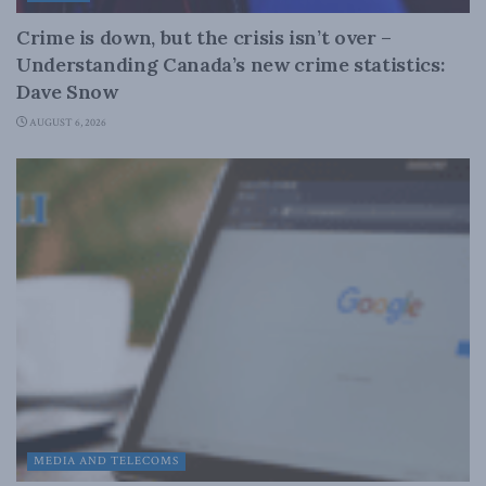
Crime is down, but the crisis isn’t over –
Understanding Canada’s new crime statistics:
Dave Snow
AUGUST 6, 2026
MEDIA AND TELECOMS