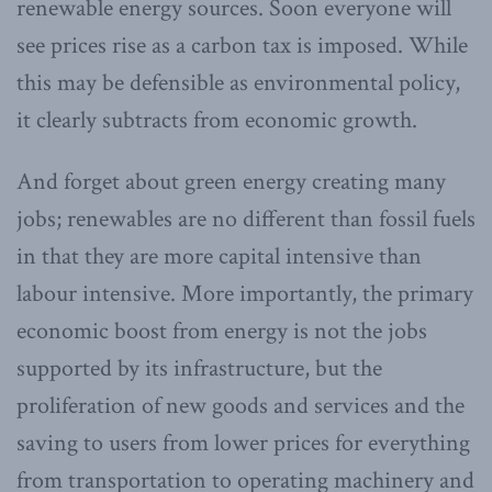
renewable energy sources. Soon everyone will
see prices rise as a carbon tax is imposed. While
this may be defensible as environmental policy,
it clearly subtracts from economic growth.
And forget about green energy creating many
jobs; renewables are no different than fossil fuels
in that they are more capital intensive than
labour intensive. More importantly, the primary
economic boost from energy is not the jobs
supported by its infrastructure, but the
proliferation of new goods and services and the
saving to users from lower prices for everything
from transportation to operating machinery and