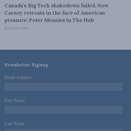
Canada’s Big Tech shakedown failed. Now
Carney retreats in the face of American
pressure: Peter Menzies in The Hub
AUGUST 6, 2026
Newsletter Signup
Email Address
*
First Name
*
Last Name
*