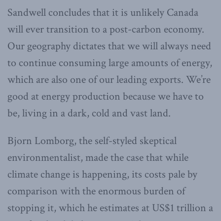
Sandwell concludes that it is unlikely Canada
will ever transition to a post-carbon economy.
Our geography dictates that we will always need
to continue consuming large amounts of energy,
which are also one of our leading exports. We’re
good at energy production because we have to
be, living in a dark, cold and vast land.
Bjorn Lomborg, the self-styled skeptical
environmentalist, made the case that while
climate change is happening, its costs pale by
comparison with the enormous burden of
stopping it, which he estimates at US$1 trillion a