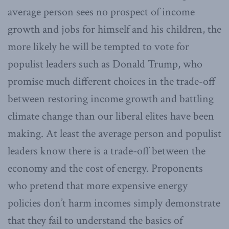
average person sees no prospect of income
growth and jobs for himself and his children, the
more likely he will be tempted to vote for
populist leaders such as Donald Trump, who
promise much different choices in the trade-off
between restoring income growth and battling
climate change than our liberal elites have been
making. At least the average person and populist
leaders know there is a trade-off between the
economy and the cost of energy. Proponents
who pretend that more expensive energy
policies don’t harm incomes simply demonstrate
that they fail to understand the basics of