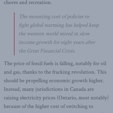
chores and recreation.
The mounting cost of policies to
fight global warming has helped keep
the western world mired in slow
income growth for eight years after
the Great Financial Crisis.
The price of fossil fuels is falling, notably for oil
and gas, thanks to the fracking revolution. This
should be propelling economic growth higher.
Instead, many jurisdictions in Canada are
raising electricity prices (Ontario, most notably)
because of the higher cost of switching to