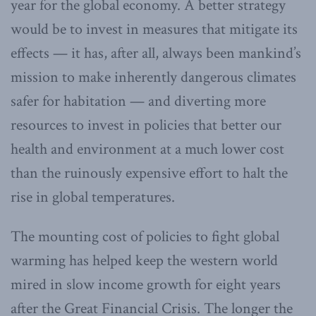
year for the global economy. A better strategy
would be to invest in measures that mitigate its
effects — it has, after all, always been mankind’s
mission to make inherently dangerous climates
safer for habitation — and diverting more
resources to invest in policies that better our
health and environment at a much lower cost
than the ruinously expensive effort to halt the
rise in global temperatures.
The mounting cost of policies to fight global
warming has helped keep the western world
mired in slow income growth for eight years
after the Great Financial Crisis. The longer the