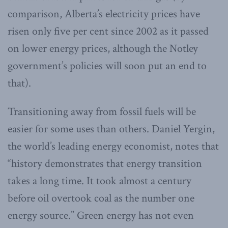
comparison, Alberta’s electricity prices have
risen only five per cent since 2002 as it passed
on lower energy prices, although the Notley
government’s policies will soon put an end to
that).
Transitioning away from fossil fuels will be
easier for some uses than others. Daniel Yergin,
the world’s leading energy economist, notes that
“history demonstrates that energy transition
takes a long time. It took almost a century
before oil overtook coal as the number one
energy source.” Green energy has not even