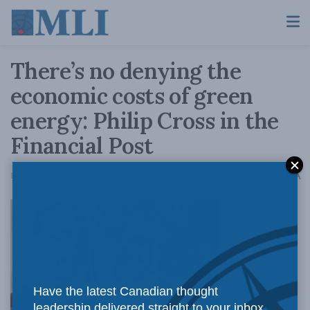
There’s no denying the
economic costs of green
energy: Philip Cross in the
Financial Post
A
December 20, 2016
Reading Time: 4 mins read
A
It is naïve or
Have the latest Canadian thought
leadership delivered straight to your inbox.