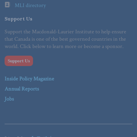
MLI directory
Support Us
Support the Macdonald-Laurier Institute to help ensure
that Canada is one of the best governed countries in the
world. Click below to learn more or become a sponsor.
Support Us
Inside Policy Magazine
Annual Reports
Jobs