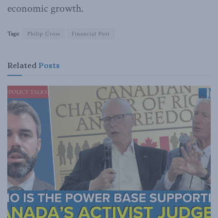
economic growth.
Tags:
Philip Cross
Financial Post
Related
Posts