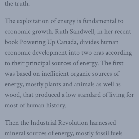
the truth.
The exploitation of energy is fundamental to
economic growth. Ruth Sandwell, in her recent
book Powering Up Canada, divides human
economic development into two eras according
to their principal sources of energy. The first
was based on inefficient organic sources of
energy, mostly plants and animals as well as
wood, that produced a low standard of living for
most of human history.
Then the Industrial Revolution harnessed
mineral sources of energy, mostly fossil fuels