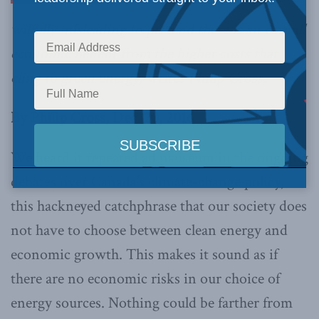
wilfully misleading to pretend there is an overall
economic benefit from the higher costs that
cling to green energy,
writes Philip Cross
.
By Philip Cross, Dec. 20, 2016
We heard it repeated ad nauseum in the ongoing
debates over Canada’s climate-change policy,
this hackneyed catchphrase that our society does
not have to choose between clean energy and
economic growth. This makes it sound as if
there are no economic risks in our choice of
energy sources. Nothing could be farther from