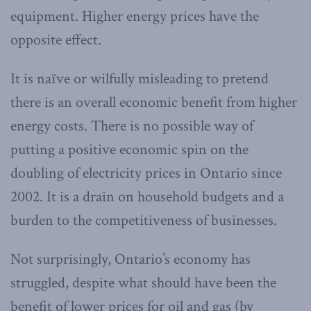
equipment. Higher energy prices have the
opposite effect.
It is naïve or wilfully misleading to pretend
there is an overall economic benefit from higher
energy costs. There is no possible way of
putting a positive economic spin on the
doubling of electricity prices in Ontario since
2002. It is a drain on household budgets and a
burden to the competitiveness of businesses.
Not surprisingly, Ontario’s economy has
struggled, despite what should have been the
benefit of lower prices for oil and gas (by