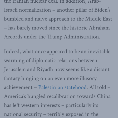
the Iranian nuclear deal. In addition, Arab-
Israeli normalization – another pillar of Biden’s
bumbled and naive approach to the Middle East
– has barely moved since the historic Abraham
Accords under the Trump Administration.
Indeed, what once appeared to be an inevitable
warming of diplomatic relations between
Jerusalem and Riyadh now seems like a distant
fantasy hinging on an even more illusory
achievement –
Palestinian statehood
. All told –
America’s bungled recalibration towards China
has left western interests – particularly its
national security – terribly exposed in the