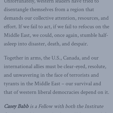
Unfortunately, western leaders have tried to
disentangle themselves from a region that
demands our collective attention, resources, and
effort. If we fail to act, if we fail to refocus on the
Middle East, we could, once again, stumble half-
asleep into disaster, death, and despair.
Together in arms, the U.S., Canada, and our
international allies must be clear-eyed, resolute,
and unwavering in the face of terrorists and
tyrants in the Middle East – our survival and
that of western liberal democracies depend on it.
Casey Babb
is a Fellow with both the Institute