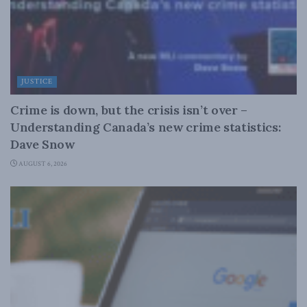
JUSTICE
Crime is down, but the crisis isn’t over –
Understanding Canada’s new crime statistics:
Dave Snow
AUGUST 6, 2026