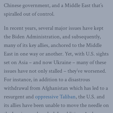
Chinese government, and a Middle East that’s
spiralled out of control.
In recent years, several major issues have kept
the Biden Administration, and subsequently,
many of its key allies, anchored to the Middle
East in one way or another. Yet, with U.S. sights
set on Asia – and now Ukraine – many of these
issues have not only stalled – they’ve worsened.
For instance, in addition to a disastrous
withdrawal from Afghanistan which has led to a
resurgent and
oppressive Taliban
, the U.S. and
its allies have been unable to move the needle on