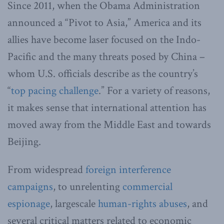
Since 2011, when the Obama Administration
announced a “Pivot to Asia,” America and its
allies have become laser focused on the Indo-
Pacific and the many threats posed by China –
whom U.S. officials describe as the country’s
“
top pacing challenge
.” For a variety of reasons,
it makes sense that international attention has
moved away from the Middle East and towards
Beijing.
From widespread
foreign interference
campaigns
, to unrelenting
commercial
espionage
, largescale
human-rights abuses
, and
several critical matters related to economic