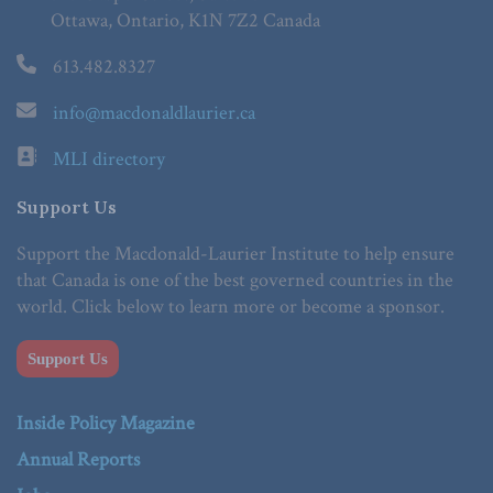
Ottawa, Ontario, K1N 7Z2 Canada
613.482.8327
info@macdonaldlaurier.ca
MLI directory
Support Us
Support the Macdonald-Laurier Institute to help ensure
that Canada is one of the best governed countries in the
world. Click below to learn more or become a sponsor.
Support Us
Inside Policy Magazine
Annual Reports