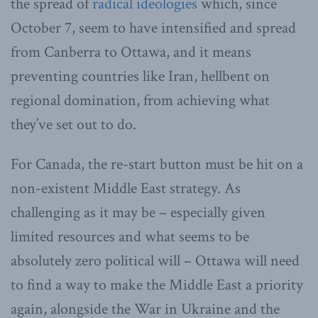
the spread of
radical ideologies
which, since
October 7, seem to have intensified and spread
from Canberra to Ottawa, and it means
preventing countries like Iran, hellbent on
regional domination, from achieving what
they’ve set out to do.
For Canada, the re-start button must be hit on a
non-existent Middle East strategy. As
challenging as it may be – especially given
limited resources and what seems to be
absolutely zero political will – Ottawa will need
to find a way to make the Middle East a priority
again, alongside the War in Ukraine and the