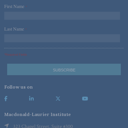
First Name
*
Last Name
*
*Required Fields
Follow us on
Macdonald-Laurier Institute
323 Chapel Street, Suite #300