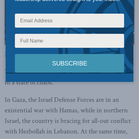
By Casey Babb, March 19, 2024
The Middle East – at least large swaths of it – is
in a state of chaos.
In Gaza, the Israel Defense Forces are in an
existential war with Hamas, while in northern
Israel, the country is bracing for all-out conflict
with Hezbollah in Lebanon. At the same time,