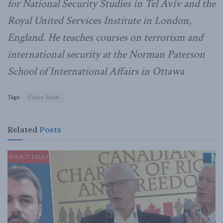
for National Security Studies in Tel Aviv and the
Royal United Services Institute in London,
England. He teaches courses on terrorism and
international security at the Norman Paterson
School of International Affairs in Ottawa
Tags:
Casey Babb
Related
Posts