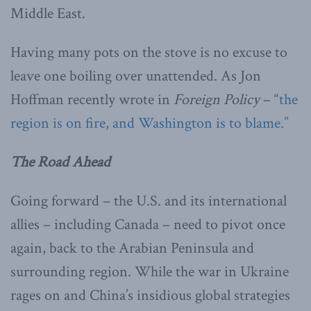
Middle East.
Having many pots on the stove is no excuse to
leave one boiling over unattended. As Jon
Hoffman recently wrote in
Foreign Policy
– “
the
region is on fire, and Washington is to blame.”
The Road Ahead
Going forward – the U.S. and its international
allies – including Canada – need to pivot once
again, back to the Arabian Peninsula and
surrounding region. While the war in Ukraine
rages on and China’s insidious global strategies