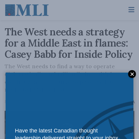
The West needs a strategy
for a Middle East in flames:
Casey Babb for Inside Policy
The West needs to find a way to operate
diplomatically and militarily in multiple
conflict zones. It is time to pivot back to a
neglected Middle East.
A
March 19, 2024
Reading Time: 4 mins read
A
Have the latest Canadian thought
leadership delivered straight to your inbox.