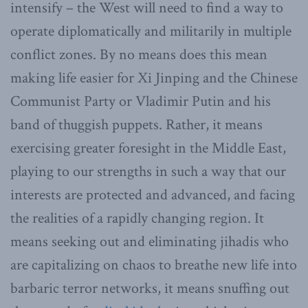
intensify – the West will need to find a way to
operate diplomatically and militarily in multiple
conflict zones. By no means does this mean
making life easier for Xi Jinping and the Chinese
Communist Party or Vladimir Putin and his
band of thuggish puppets. Rather, it means
exercising greater foresight in the Middle East,
playing to our strengths in such a way that our
interests are protected and advanced, and facing
the realities of a rapidly changing region. It
means seeking out and eliminating jihadis who
are capitalizing on chaos to breathe new life into
barbaric terror networks, it means snuffing out