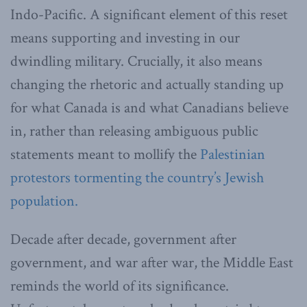
Indo-Pacific. A significant element of this reset
means supporting and investing in our
dwindling military. Crucially, it also means
changing the rhetoric and actually standing up
for what Canada is and what Canadians believe
in, rather than releasing ambiguous public
statements meant to mollify the
Palestinian
protestors tormenting the country’s Jewish
population.
Decade after decade, government after
government, and war after war, the Middle East
reminds the world of its significance.