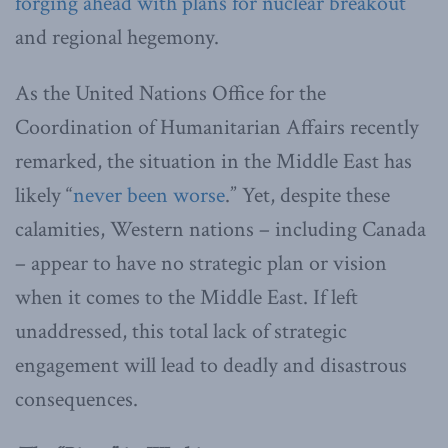
forging ahead with plans for nuclear breakout
and regional hegemony.
As the United Nations Office for the
Coordination of Humanitarian Affairs recently
remarked, the situation in the Middle East has
likely “
never been worse
.” Yet, despite these
calamities, Western nations – including Canada
– appear to have no strategic plan or vision
when it comes to the Middle East. If left
unaddressed, this total lack of strategic
engagement will lead to deadly and disastrous
consequences.