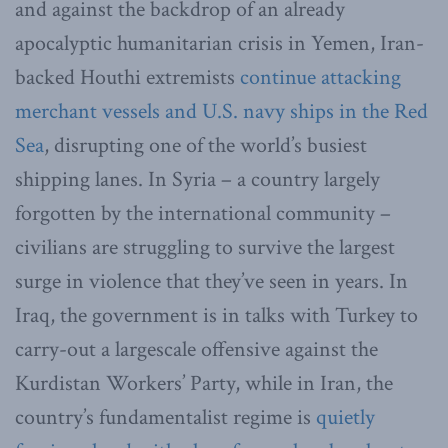
and against the backdrop of an already
apocalyptic humanitarian crisis in Yemen, Iran-
backed Houthi extremists
continue attacking
merchant vessels and U.S. navy ships in the Red
Sea
, disrupting one of the world’s busiest
shipping lanes. In Syria – a country largely
forgotten by the international community –
civilians are struggling to survive the largest
surge in violence that they’ve seen in years. In
Iraq, the government is in talks with Turkey to
carry-out a largescale offensive against the
Kurdistan Workers’ Party, while in Iran, the
country’s fundamentalist regime is
quietly