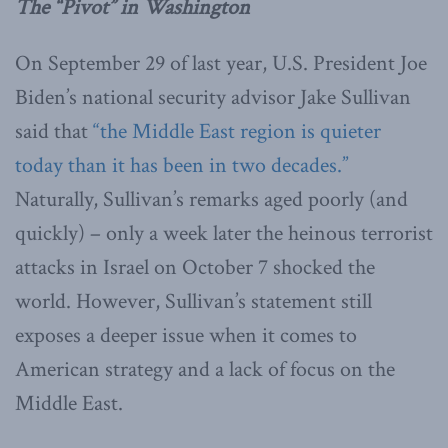
The “Pivot” in Washington
On September 29 of last year, U.S. President Joe
Biden’s national security advisor Jake Sullivan
said that
“the Middle East region is quieter
today than it has been in two decades.”
Naturally, Sullivan’s remarks aged poorly (and
quickly) – only a week later the heinous terrorist
attacks in Israel on October 7 shocked the
world. However, Sullivan’s statement still
exposes a deeper issue when it comes to
American strategy and a lack of focus on the
Middle East.