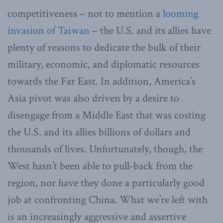
competitiveness – not to mention a
looming
invasion of Taiwan
– the U.S. and its allies have
plenty of reasons to dedicate the bulk of their
military, economic, and diplomatic resources
towards the Far East. In addition, America’s
Asia pivot was also driven by a desire to
disengage from a Middle East that was costing
the U.S. and its allies billions of dollars and
thousands of lives. Unfortunately, though, the
West hasn’t been able to pull-back from the
region, nor have they done a particularly good
job at confronting China. What we’re left with
is an increasingly aggressive and assertive