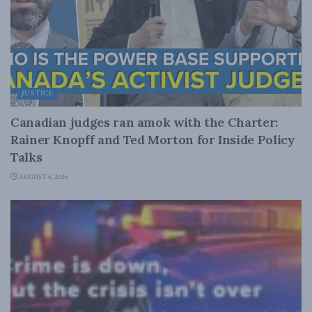
JUSTICE
Canadian judges ran amok with the Charter:
Rainer Knopff and Ted Morton for Inside Policy
Talks
AUGUST 6, 2026