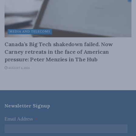
MEDIA AND TELECOMS
Canada’s Big Tech shakedown failed. Now
Carney retreats in the face of American
pressure: Peter Menzies in The Hub
AUGUST 6, 2026
Newsletter Signup
Email Address
*