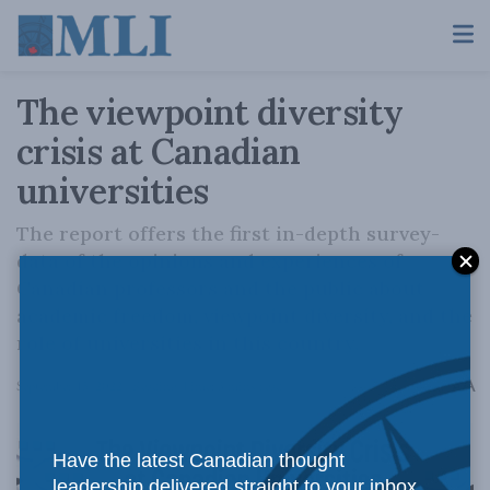
The viewpoint diversity
crisis at Canadian
universities
The report offers the first in-depth survey-
data of the opinions and experiences of
Canadian professors and the public about
academic freedom, viewpoint diversity, and the
role of universities in this country.
A
September 15, 2022
Reading Time: 3 mins read
A
Have the latest Canadian thought
leadership delivered straight to your inbox.