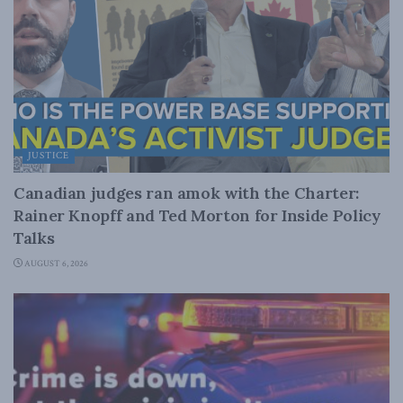
JUSTICE
Canadian judges ran amok with the Charter:
Rainer Knopff and Ted Morton for Inside Policy
Talks
AUGUST 6, 2026