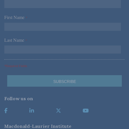
First Name
*
Last Name
*
*Required Fields
Follow us on
Macdonald-Laurier Institute