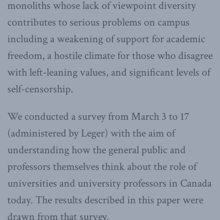
monoliths whose lack of viewpoint diversity
contributes to serious problems on campus
including a weakening of support for academic
freedom, a hostile climate for those who disagree
with left-leaning values, and significant levels of
self-censorship.
We conducted a survey from March 3 to 17
(administered by Leger) with the aim of
understanding how the general public and
professors themselves think about the role of
universities and university professors in Canada
today. The results described in this paper were
drawn from that survey.