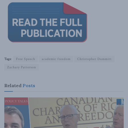
Tags:
Free Speech
academic freedom
Christopher Dummitt
Zachary Patterson
Related
Posts