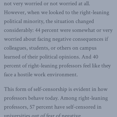
not very worried or not worried at all.
However, when we looked to the right-leaning
political minority, the situation changed
considerably: 44 percent were somewhat or very
worried about facing negative consequences if
colleagues, students, or others on campus
learned of their political opinions. And 40
percent of right-leaning professors feel like they
face a hostile work environment.
This form of self-censorship is evident in how
professors behave today. Among right-leaning
professors, 57 percent have self-censored in
universities out of fear of negative