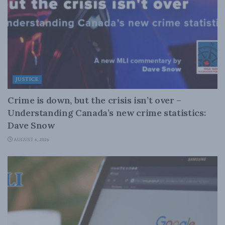
JUSTICE
Crime is down, but the crisis isn’t over –
Understanding Canada’s new crime statistics:
Dave Snow
AUGUST 6, 2026