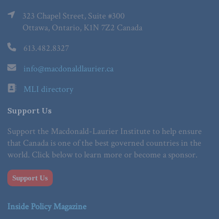
323 Chapel Street, Suite #300
Ottawa, Ontario, K1N 7Z2 Canada
613.482.8327
info@macdonaldlaurier.ca
MLI directory
Support Us
Support the Macdonald-Laurier Institute to help ensure
that Canada is one of the best governed countries in the
world. Click below to learn more or become a sponsor.
Support Us
Inside Policy Magazine