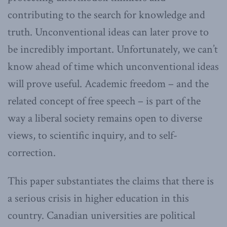
contributing to the search for knowledge and
truth. Unconventional ideas can later prove to
be incredibly important. Unfortunately, we can’t
know ahead of time which unconventional ideas
will prove useful. Academic freedom – and the
related concept of free speech – is part of the
way a liberal society remains open to diverse
views, to scientific inquiry, and to self-
correction.
This paper substantiates the claims that there is
a serious crisis in higher education in this
country. Canadian universities are political