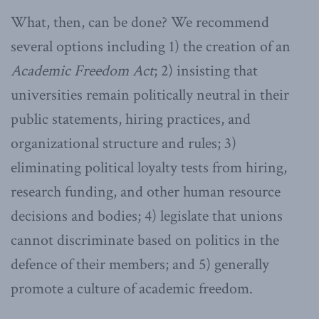
What, then, can be done? We recommend
several options including 1) the creation of an
Academic Freedom Act
; 2) insisting that
universities remain politically neutral in their
public statements, hiring practices, and
organizational structure and rules; 3)
eliminating political loyalty tests from hiring,
research funding, and other human resource
decisions and bodies; 4) legislate that unions
cannot discriminate based on politics in the
defence of their members; and 5) generally
promote a culture of academic freedom.