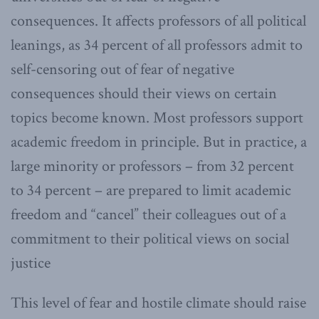
consequences. It affects professors of all political
leanings, as 34 percent of all professors admit to
self-censoring out of fear of negative
consequences should their views on certain
topics become known. Most professors support
academic freedom in principle. But in practice, a
large minority or professors – from 32 percent
to 34 percent – are prepared to limit academic
freedom and “cancel” their colleagues out of a
commitment to their political views on social
justice
This level of fear and hostile climate should raise