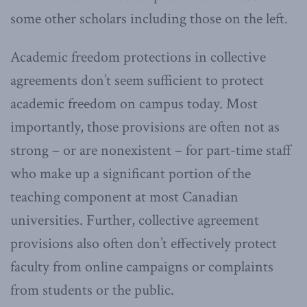
some other scholars including those on the left.
Academic freedom protections in collective
agreements don’t seem sufficient to protect
academic freedom on campus today. Most
importantly, those provisions are often not as
strong – or are nonexistent – for part-time staff
who make up a significant portion of the
teaching component at most Canadian
universities. Further, collective agreement
provisions also often don’t effectively protect
faculty from online campaigns or complaints
from students or the public.