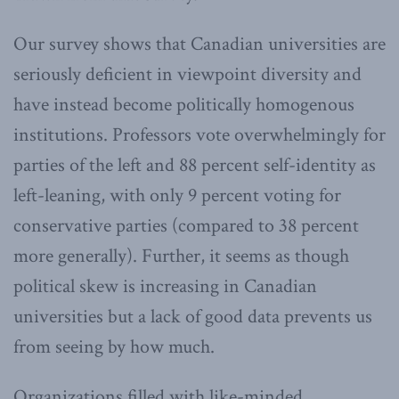
Our survey shows that Canadian universities are
seriously deficient in viewpoint diversity and
have instead become politically homogenous
institutions. Professors vote overwhelmingly for
parties of the left and 88 percent self-identity as
left-leaning, with only 9 percent voting for
conservative parties (compared to 38 percent
more generally). Further, it seems as though
political skew is increasing in Canadian
universities but a lack of good data prevents us
from seeing by how much.
Organizations filled with like-minded