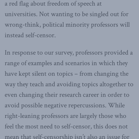
a red flag about freedom of speech at
universities. Not wanting to be singled out for
wrong-think, political minority professors will
instead self-censor.
In response to our survey, professors provided a
range of examples and scenarios in which they
have kept silent on topics – from changing the
way they teach and avoiding topics altogether to
even changing their research career in order to
avoid possible negative repercussions. While
right-leaning professors are largely those who
feel the most need to self-censor, this does not
mean that self-censorship isn’t also an issue for