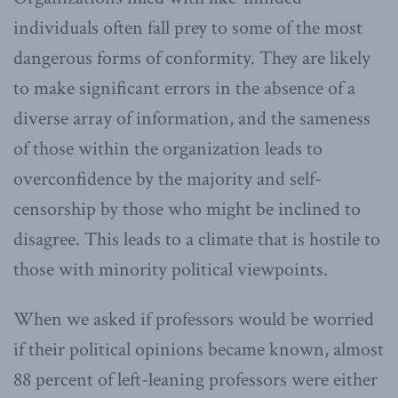
individuals often fall prey to some of the most
dangerous forms of conformity. They are likely
to make significant errors in the absence of a
diverse array of information, and the sameness
of those within the organization leads to
overconfidence by the majority and self-
censorship by those who might be inclined to
disagree. This leads to a climate that is hostile to
those with minority political viewpoints.
When we asked if professors would be worried
if their political opinions became known, almost
88 percent of left-leaning professors were either