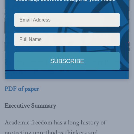
By Christopher Dummitt and Zachary Patterson
September 15, 2022
PDF of paper
Executive Summary
Academic freedom has a long history of
protecting unorthodox thinkers and