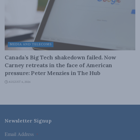
MEDIA AND TELECOMS
Canada’s Big Tech shakedown failed. Now
Carney retreats in the face of American
pressure: Peter Menzies in The Hub
AUGUST 6, 2026
Newsletter Signup
Email Address
*