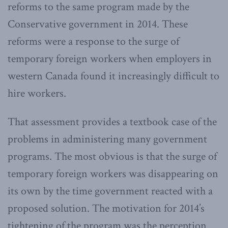
reforms to the same program made by the
Conservative government in 2014. These
reforms were a response to the surge of
temporary foreign workers when employers in
western Canada found it increasingly difficult to
hire workers.
That assessment provides a textbook case of the
problems in administering many government
programs. The most obvious is that the surge of
temporary foreign workers was disappearing on
its own by the time government reacted with a
proposed solution. The motivation for 2014’s
tightening of the program was the perception