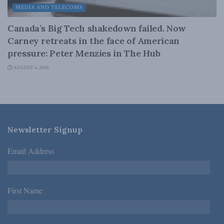
MEDIA AND TELECOMS
Canada’s Big Tech shakedown failed. Now
Carney retreats in the face of American
pressure: Peter Menzies in The Hub
AUGUST 6, 2026
Newsletter Signup
Email Address
*
First Name
*