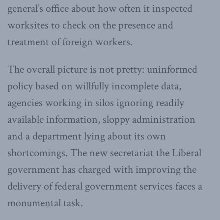
general’s office about how often it inspected
worksites to check on the presence and
treatment of foreign workers.
The overall picture is not pretty: uninformed
policy based on willfully incomplete data,
agencies working in silos ignoring readily
available information, sloppy administration
and a department lying about its own
shortcomings. The new secretariat the Liberal
government has charged with improving the
delivery of federal government services faces a
monumental task.