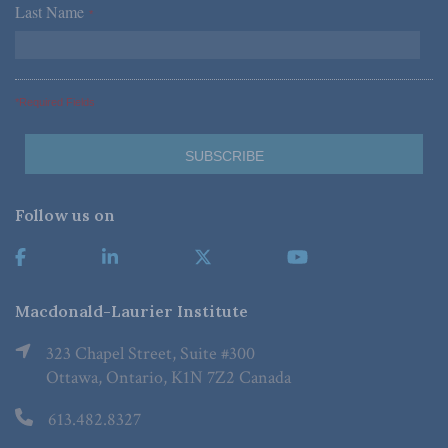
Last Name
*
*Required Fields
Follow us on
Macdonald-Laurier Institute
323 Chapel Street, Suite #300
Ottawa, Ontario, K1N 7Z2 Canada
613.482.8327