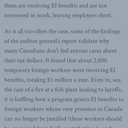
them are receiving EI benefits and are not
interested in work, leaving employers short.
As is all too often the case, some of the findings
of the auditor general’s report validate why
many Canadians don’t feel anyone cares about
their tax dollars. It found that about 2,000
temporary foreign workers were receiving EI
benefits, totaling $5 million a year. Even in, say,
the case of a fire at a fish plant leading to layoffs,
it is baffling how a program grants EI benefits to
foreign workers whose very presence in Canada
can no longer be justified (these workers should