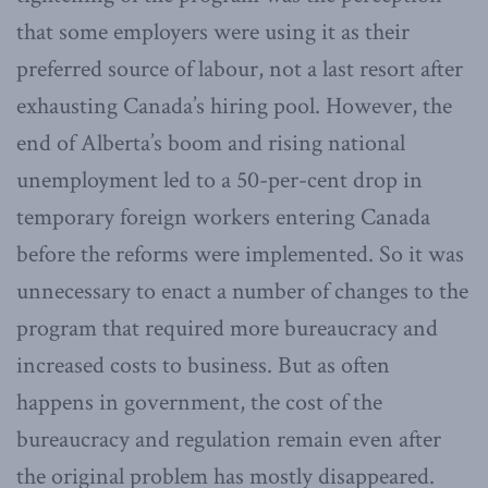
that some employers were using it as their
preferred source of labour, not a last resort after
exhausting Canada’s hiring pool. However, the
end of Alberta’s boom and rising national
unemployment led to a 50-per-cent drop in
temporary foreign workers entering Canada
before the reforms were implemented. So it was
unnecessary to enact a number of changes to the
program that required more bureaucracy and
increased costs to business. But as often
happens in government, the cost of the
bureaucracy and regulation remain even after
the original problem has mostly disappeared.