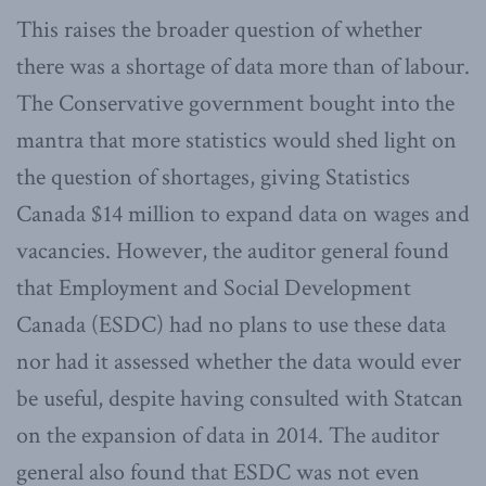
This raises the broader question of whether
there was a shortage of data more than of labour.
The Conservative government bought into the
mantra that more statistics would shed light on
the question of shortages, giving Statistics
Canada $14 million to expand data on wages and
vacancies. However, the auditor general found
that Employment and Social Development
Canada (ESDC) had no plans to use these data
nor had it assessed whether the data would ever
be useful, despite having consulted with Statcan
on the expansion of data in 2014. The auditor
general also found that ESDC was not even