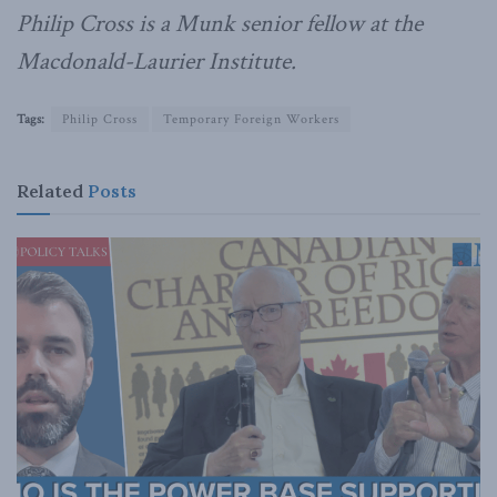
Philip Cross is a Munk senior fellow at the
Macdonald-Laurier Institute.
Tags:
Philip Cross
Temporary Foreign Workers
Related
Posts