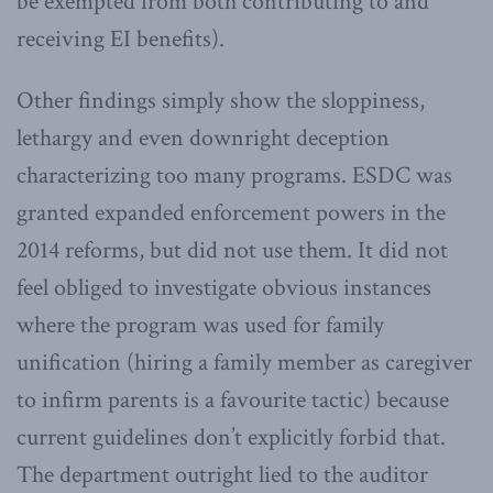
be exempted from both contributing to and
receiving EI benefits).
Other findings simply show the sloppiness,
lethargy and even downright deception
characterizing too many programs. ESDC was
granted expanded enforcement powers in the
2014 reforms, but did not use them. It did not
feel obliged to investigate obvious instances
where the program was used for family
unification (hiring a family member as caregiver
to infirm parents is a favourite tactic) because
current guidelines don’t explicitly forbid that.
The department outright lied to the auditor