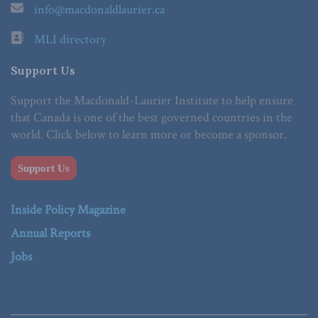
info@macdonaldlaurier.ca
MLI directory
Support Us
Support the Macdonald-Laurier Institute to help ensure
that Canada is one of the best governed countries in the
world. Click below to learn more or become a sponsor.
Support Us
Inside Policy Magazine
Annual Reports
Jobs