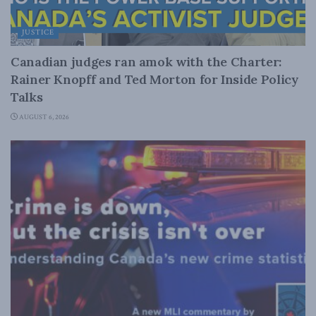
JUSTICE
Canadian judges ran amok with the Charter:
Rainer Knopff and Ted Morton for Inside Policy
Talks
AUGUST 6, 2026