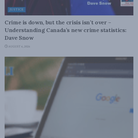
JUSTICE
Crime is down, but the crisis isn’t over –
Understanding Canada’s new crime statistics:
Dave Snow
AUGUST 6, 2026