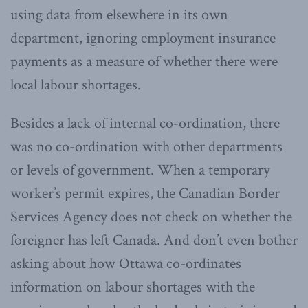
using data from elsewhere in its own
department, ignoring employment insurance
payments as a measure of whether there were
local labour shortages.
Besides a lack of internal co-ordination, there
was no co-ordination with other departments
or levels of government. When a temporary
worker’s permit expires, the Canadian Border
Services Agency does not check on whether the
foreigner has left Canada. And don’t even bother
asking about how Ottawa co-ordinates
information on labour shortages with the