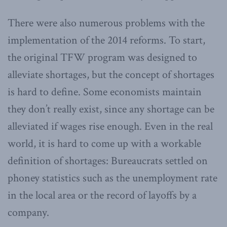
There were also numerous problems with the
implementation of the 2014 reforms. To start,
the original TFW program was designed to
alleviate shortages, but the concept of shortages
is hard to define. Some economists maintain
they don’t really exist, since any shortage can be
alleviated if wages rise enough. Even in the real
world, it is hard to come up with a workable
definition of shortages: Bureaucrats settled on
phoney statistics such as the unemployment rate
in the local area or the record of layoffs by a
company.