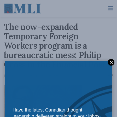
The now-expanded
Temporary Foreign
Workers program is a
bureaucratic mess: Philip
Cross in the Financial Post
A
June 16, 2017
Reading Time: 3 mins read
A
Given
the
Have the latest Canadian thought
leadership delivered straight to your inbox.