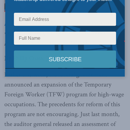
problems of its predecessor
, a new plan to
expand the Temporary Foreign Workers
program faces a monumental task.
By Philip Cross, June 16, 2017
Earlier this week, the federal government
announced an expansion of the Temporary
Foreign Worker (TFW) program for high-wage
occupations. The precedents for reform of this
program are not encouraging. Just last month,
the auditor general released an assessment of