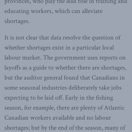
provinces, who play the lead role in training and
educating workers, which can alleviate
shortages.
It is not clear that data resolve the question of
whether shortages exist in a particular local
labour market. The government uses reports on
layoffs as a guide to whether there are shortages,
but the auditor general found that Canadians in
some seasonal industries deliberately take jobs
expecting to be laid off. Early in the fishing
season, for example, there are plenty of Atlantic
Canadian workers available and no labour
shortages; but by the end of the season, many of